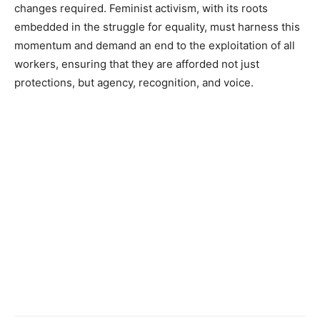
changes required. Feminist activism, with its roots
embedded in the struggle for equality, must harness this
momentum and demand an end to the exploitation of all
workers, ensuring that they are afforded not just
protections, but agency, recognition, and voice.