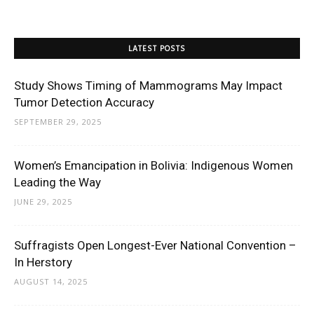
LATEST POSTS
Study Shows Timing of Mammograms May Impact
Tumor Detection Accuracy
SEPTEMBER 29, 2025
Women’s Emancipation in Bolivia: Indigenous Women
Leading the Way
JUNE 29, 2025
Suffragists Open Longest-Ever National Convention –
In Herstory
AUGUST 14, 2025