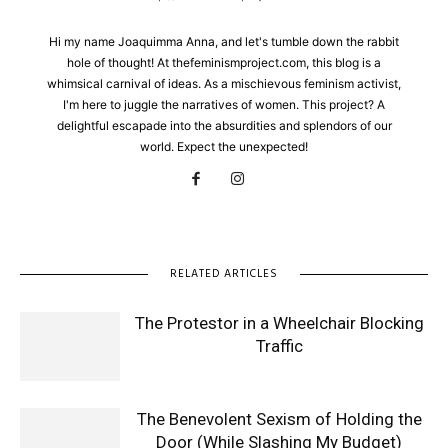
Hi my name Joaquimma Anna, and let's tumble down the rabbit
hole of thought! At thefeminismproject.com, this blog is a
whimsical carnival of ideas. As a mischievous feminism activist,
I'm here to juggle the narratives of women. This project? A
delightful escapade into the absurdities and splendors of our
world. Expect the unexpected!
RELATED ARTICLES
The Protestor in a Wheelchair Blocking
Traffic
The Benevolent Sexism of Holding the
Door (While Slashing My Budget)