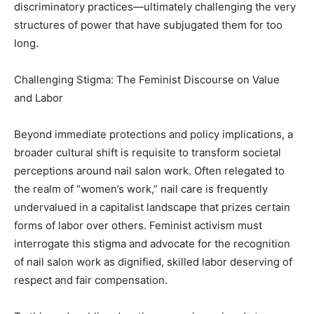
discriminatory practices—ultimately challenging the very
structures of power that have subjugated them for too
long.
Challenging Stigma: The Feminist Discourse on Value
and Labor
Beyond immediate protections and policy implications, a
broader cultural shift is requisite to transform societal
perceptions around nail salon work. Often relegated to
the realm of “women’s work,” nail care is frequently
undervalued in a capitalist landscape that prizes certain
forms of labor over others. Feminist activism must
interrogate this stigma and advocate for the recognition
of nail salon work as dignified, skilled labor deserving of
respect and fair compensation.