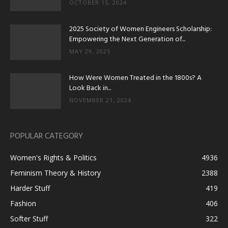
OCTOBER 15, 2024
2025 Society of Women Engineers Scholarship:
Empowering the Next Generation of...
MAY 29, 2025
How Were Women Treated in the 1800s? A
Look Back in...
NOVEMBER 21, 2024
POPULAR CATEGORY
Women's Rights & Politics
4936
Feminism Theory & History
2388
Harder Stuff
419
Fashion
406
Softer Stuff
322