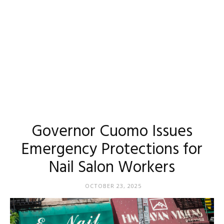
Governor Cuomo Issues
Emergency Protections for
Nail Salon Workers
OCTOBER 23, 2025