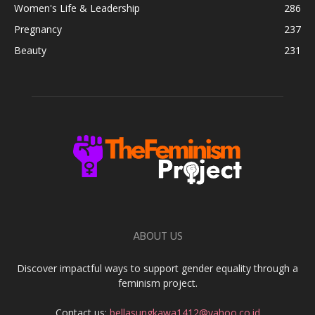
Women's Life & Leadership
286
Pregnancy
237
Beauty
231
ABOUT US
Discover impactful ways to support gender equality through a
feminism project.
Contact us:
bellasungkawa1412@yahoo.co.id