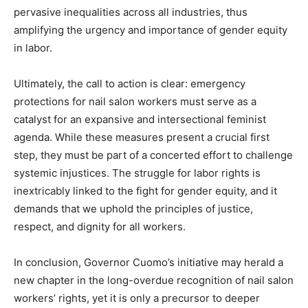
pervasive inequalities across all industries, thus
amplifying the urgency and importance of gender equity
in labor.
Ultimately, the call to action is clear: emergency
protections for nail salon workers must serve as a
catalyst for an expansive and intersectional feminist
agenda. While these measures present a crucial first
step, they must be part of a concerted effort to challenge
systemic injustices. The struggle for labor rights is
inextricably linked to the fight for gender equity, and it
demands that we uphold the principles of justice,
respect, and dignity for all workers.
In conclusion, Governor Cuomo’s initiative may herald a
new chapter in the long-overdue recognition of nail salon
workers’ rights, yet it is only a precursor to deeper