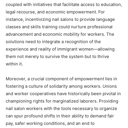
coupled with initiatives that facilitate access to education,
legal recourse, and economic empowerment. For
instance, incentivizing nail salons to provide language
classes and skills training could nurture professional
advancement and economic mobility for workers. The
solutions need to integrate a recognition of the
experience and reality of immigrant women—allowing
them not merely to survive the system but to thrive
within it.
Moreover, a crucial component of empowerment lies in
fostering a culture of solidarity among workers. Unions
and worker cooperatives have historically been pivotal in
championing rights for marginalized laborers. Providing
nail salon workers with the tools necessary to organize
can spur profound shifts in their ability to demand fair
pay, safer working conditions, and an end to