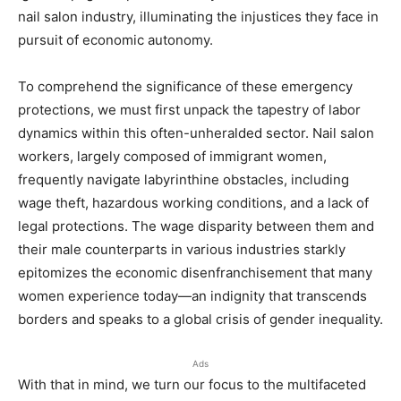
nail salon industry, illuminating the injustices they face in
pursuit of economic autonomy.
To comprehend the significance of these emergency
protections, we must first unpack the tapestry of labor
dynamics within this often-unheralded sector. Nail salon
workers, largely composed of immigrant women,
frequently navigate labyrinthine obstacles, including
wage theft, hazardous working conditions, and a lack of
legal protections. The wage disparity between them and
their male counterparts in various industries starkly
epitomizes the economic disenfranchisement that many
women experience today—an indignity that transcends
borders and speaks to a global crisis of gender inequality.
Ads
With that in mind, we turn our focus to the multifaceted