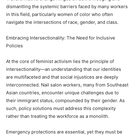
dismantling the systemic barriers faced by many workers
in this field, particularly women of color who often
navigate the intersections of race, gender, and class.
Embracing Intersectionality: The Need for Inclusive
Policies
At the core of feminist activism lies the principle of
intersectionality—an understanding that our identities
are multifaceted and that social injustices are deeply
interconnected. Nail salon workers, many from Southeast
Asian countries, encounter unique challenges due to
their immigrant status, compounded by their gender. As
such, policy solutions must address this complexity
rather than treating the workforce as a monolith.
Emergency protections are essential, yet they must be