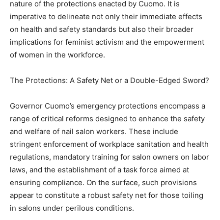
nature of the protections enacted by Cuomo. It is
imperative to delineate not only their immediate effects
on health and safety standards but also their broader
implications for feminist activism and the empowerment
of women in the workforce.
The Protections: A Safety Net or a Double-Edged Sword?
Governor Cuomo’s emergency protections encompass a
range of critical reforms designed to enhance the safety
and welfare of nail salon workers. These include
stringent enforcement of workplace sanitation and health
regulations, mandatory training for salon owners on labor
laws, and the establishment of a task force aimed at
ensuring compliance. On the surface, such provisions
appear to constitute a robust safety net for those toiling
in salons under perilous conditions.