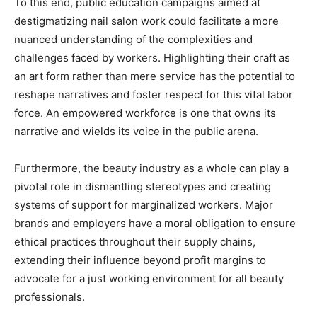
To this end, public education campaigns aimed at
destigmatizing nail salon work could facilitate a more
nuanced understanding of the complexities and
challenges faced by workers. Highlighting their craft as
an art form rather than mere service has the potential to
reshape narratives and foster respect for this vital labor
force. An empowered workforce is one that owns its
narrative and wields its voice in the public arena.
Furthermore, the beauty industry as a whole can play a
pivotal role in dismantling stereotypes and creating
systems of support for marginalized workers. Major
brands and employers have a moral obligation to ensure
ethical practices throughout their supply chains,
extending their influence beyond profit margins to
advocate for a just working environment for all beauty
professionals.