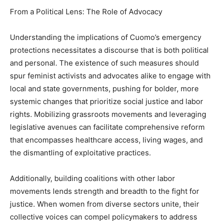
From a Political Lens: The Role of Advocacy
Understanding the implications of Cuomo’s emergency
protections necessitates a discourse that is both political
and personal. The existence of such measures should
spur feminist activists and advocates alike to engage with
local and state governments, pushing for bolder, more
systemic changes that prioritize social justice and labor
rights. Mobilizing grassroots movements and leveraging
legislative avenues can facilitate comprehensive reform
that encompasses healthcare access, living wages, and
the dismantling of exploitative practices.
Additionally, building coalitions with other labor
movements lends strength and breadth to the fight for
justice. When women from diverse sectors unite, their
collective voices can compel policymakers to address