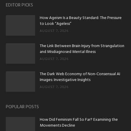
EDITOR PICKS
How Ageism Is a Beauty Standard: The Pressure
to Look “Ageless”
AUGUST 7, 2026
The Link Between Brain Injury from Strangulation
and Misdiagnosed Mental Illness
AUGUST 7, 2026
The Dark Web Economy of Non-Consensual AI
Images: Investigative Insights
AUGUST 7, 2026
POPULAR POSTS
How Did Feminism Fall So Far? Examining the
Movements Decline