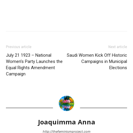
Previous article
Next article
July 21 1923 – National
Saudi Women Kick Off Historic
Women’s Party Launches the
Campaigns in Municipal
Equal Rights Amendment
Elections
Campaign
Joaquimma Anna
http://thefeminismproject.com