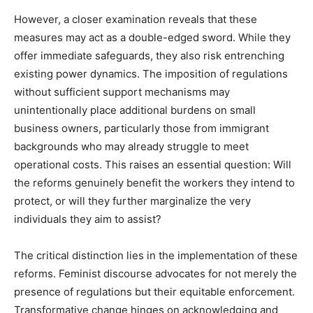
However, a closer examination reveals that these
measures may act as a double-edged sword. While they
offer immediate safeguards, they also risk entrenching
existing power dynamics. The imposition of regulations
without sufficient support mechanisms may
unintentionally place additional burdens on small
business owners, particularly those from immigrant
backgrounds who may already struggle to meet
operational costs. This raises an essential question: Will
the reforms genuinely benefit the workers they intend to
protect, or will they further marginalize the very
individuals they aim to assist?
The critical distinction lies in the implementation of these
reforms. Feminist discourse advocates for not merely the
presence of regulations but their equitable enforcement.
Transformative change hinges on acknowledging and