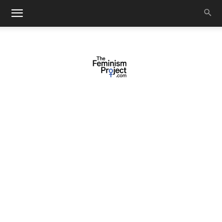
thefeminismproject.com