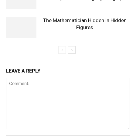
The Mathematician Hidden in Hidden
Figures
LEAVE A REPLY