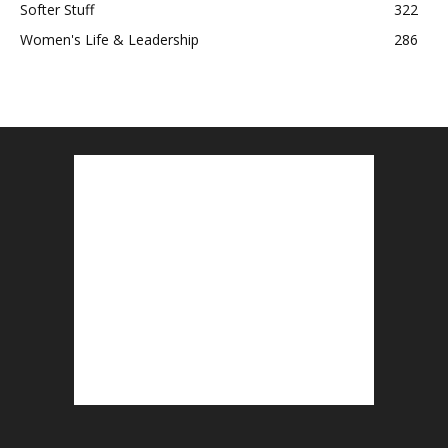
Softer Stuff
322
Women's Life & Leadership
286