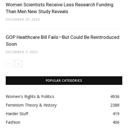
Women Scientists Receive Less Research Funding
Than Men New Study Reveals
DECEMBER 29, 2025
GOP Healthcare Bill Fails—But Could Be Reintroduced
Soon
DECEMBER 7, 2025
POPULAR CATEGORIES
Women's Rights & Politics
4936
Feminism Theory & History
2388
Harder Stuff
419
Fashion
406