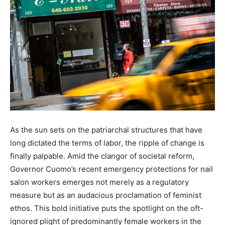
As the sun sets on the patriarchal structures that have
long dictated the terms of labor, the ripple of change is
finally palpable. Amid the clangor of societal reform,
Governor Cuomo’s recent emergency protections for nail
salon workers emerges not merely as a regulatory
measure but as an audacious proclamation of feminist
ethos. This bold initiative puts the spotlight on the oft-
ignored plight of predominantly female workers in the