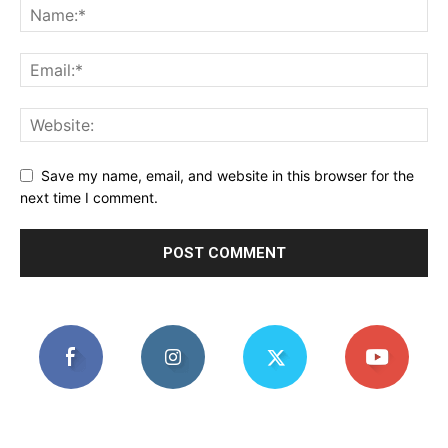
Save my name, email, and website in this browser for the
next time I comment.