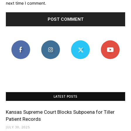
next time I comment.
LATEST POSTS
Kansas Supreme Court Blocks Subpoena for Tiller
Patient Records
JULY 30, 2025