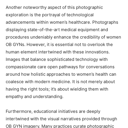
Another noteworthy aspect of this photographic
exploration is the portrayal of technological
advancements within women’s healthcare. Photographs
displaying state-of-the-art medical equipment and
procedures undeniably enhance the credibility of women
OB GYNs. However, it is essential not to overlook the
human element intertwined with these innovations.
Images that balance sophisticated technology with
compassionate care open pathways for conversations
around how holistic approaches to women’s health can
coalesce with modern medicine. It is not merely about
having the right tools; it’s about wielding them with
empathy and understanding.
Furthermore, educational initiatives are deeply
intertwined with the visual narratives provided through
OB GYN imagery. Many practices curate photographic