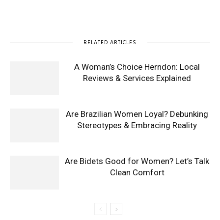
RELATED ARTICLES
A Woman’s Choice Herndon: Local
Reviews & Services Explained
Are Brazilian Women Loyal? Debunking
Stereotypes & Embracing Reality
Are Bidets Good for Women? Let’s Talk
Clean Comfort