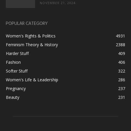
NOVEMBER 21, 2024
POPULAR CATEGORY
Women's Rights & Politics
4931
Feminism Theory & History
2388
Harder Stuff
409
Fashion
406
Softer Stuff
322
Women's Life & Leadership
286
Pregnancy
237
Beauty
231