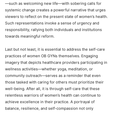
—such as welcoming new life—with sobering calls for
systemic change creates a powerful narrative that urges
viewers to reflect on the present state of women’s health.
Such representations invoke a sense of urgency and
responsibility, rallying both individuals and institutions
towards meaningful reform.
Last but not least, it is essential to address the self-care
practices of women OB GYNs themselves. Engaging
imagery that depicts healthcare providers participating in
wellness activities—whether yoga, meditation, or
community outreach—serves as a reminder that even
those tasked with caring for others must prioritize their
well-being. After all, it is through self-care that these
relentless warriors of women’s health can continue to
achieve excellence in their practice. A portrayal of
balance, resilience, and self-compassion not only