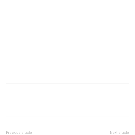
Previous article
Next article