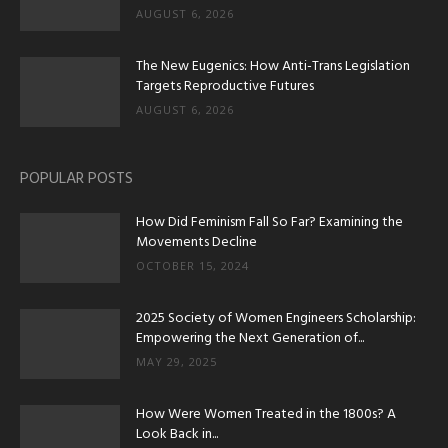
AUGUST 6, 2026
The New Eugenics: How Anti-Trans Legislation
Targets Reproductive Futures
AUGUST 6, 2026
POPULAR POSTS
How Did Feminism Fall So Far? Examining the
Movements Decline
OCTOBER 15, 2024
2025 Society of Women Engineers Scholarship:
Empowering the Next Generation of...
MAY 29, 2025
How Were Women Treated in the 1800s? A
Look Back in...