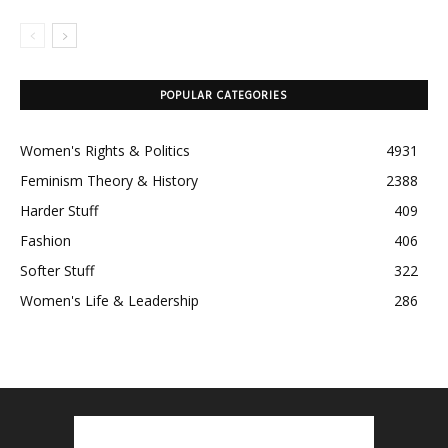
POPULAR CATEGORIES
Women's Rights & Politics
4931
Feminism Theory & History
2388
Harder Stuff
409
Fashion
406
Softer Stuff
322
Women's Life & Leadership
286