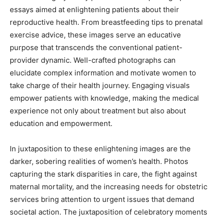
essays aimed at enlightening patients about their
reproductive health. From breastfeeding tips to prenatal
exercise advice, these images serve an educative
purpose that transcends the conventional patient-
provider dynamic. Well-crafted photographs can
elucidate complex information and motivate women to
take charge of their health journey. Engaging visuals
empower patients with knowledge, making the medical
experience not only about treatment but also about
education and empowerment.
In juxtaposition to these enlightening images are the
darker, sobering realities of women’s health. Photos
capturing the stark disparities in care, the fight against
maternal mortality, and the increasing needs for obstetric
services bring attention to urgent issues that demand
societal action. The juxtaposition of celebratory moments