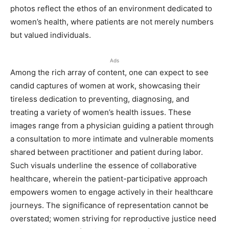
photos reflect the ethos of an environment dedicated to
women’s health, where patients are not merely numbers
but valued individuals.
Ads
Among the rich array of content, one can expect to see
candid captures of women at work, showcasing their
tireless dedication to preventing, diagnosing, and
treating a variety of women’s health issues. These
images range from a physician guiding a patient through
a consultation to more intimate and vulnerable moments
shared between practitioner and patient during labor.
Such visuals underline the essence of collaborative
healthcare, wherein the patient-participative approach
empowers women to engage actively in their healthcare
journeys. The significance of representation cannot be
overstated; women striving for reproductive justice need