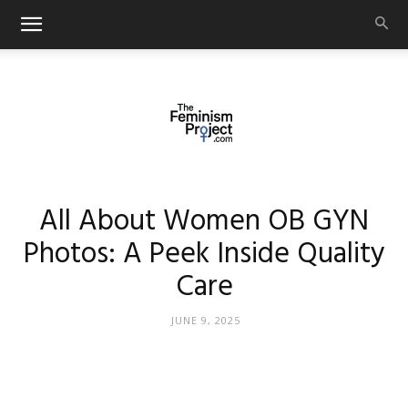
thefeminismproject.com
All About Women OB GYN
Photos: A Peek Inside Quality
Care
JUNE 9, 2025