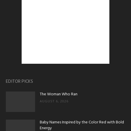
EDITOR PICKS
The Woman Who Ran
AUGUST 6, 2026
Baby Names Inspired by the Color Red with Bold
Energy