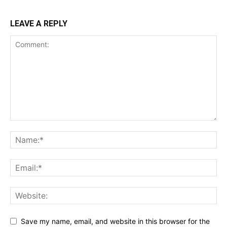
LEAVE A REPLY
Save my name, email, and website in this browser for the