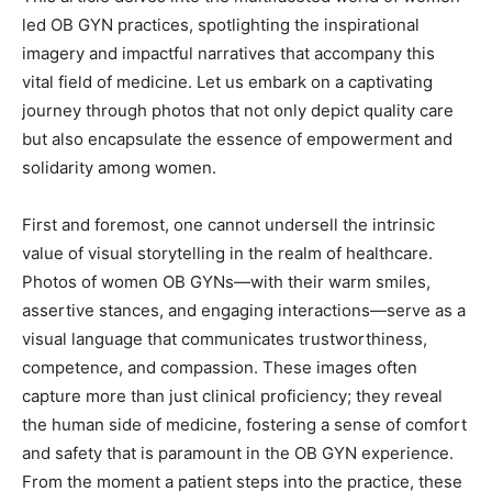
led OB GYN practices, spotlighting the inspirational
imagery and impactful narratives that accompany this
vital field of medicine. Let us embark on a captivating
journey through photos that not only depict quality care
but also encapsulate the essence of empowerment and
solidarity among women.
First and foremost, one cannot undersell the intrinsic
value of visual storytelling in the realm of healthcare.
Photos of women OB GYNs—with their warm smiles,
assertive stances, and engaging interactions—serve as a
visual language that communicates trustworthiness,
competence, and compassion. These images often
capture more than just clinical proficiency; they reveal
the human side of medicine, fostering a sense of comfort
and safety that is paramount in the OB GYN experience.
From the moment a patient steps into the practice, these