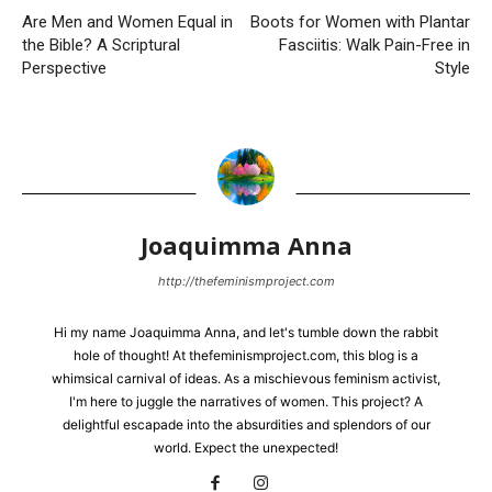
Are Men and Women Equal in
Boots for Women with Plantar
the Bible? A Scriptural
Fasciitis: Walk Pain-Free in
Perspective
Style
Joaquimma Anna
http://thefeminismproject.com
Hi my name Joaquimma Anna, and let's tumble down the rabbit
hole of thought! At thefeminismproject.com, this blog is a
whimsical carnival of ideas. As a mischievous feminism activist,
I'm here to juggle the narratives of women. This project? A
delightful escapade into the absurdities and splendors of our
world. Expect the unexpected!