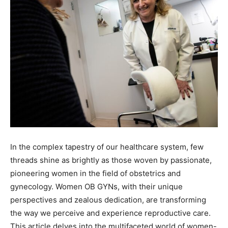
In the complex tapestry of our healthcare system, few
threads shine as brightly as those woven by passionate,
pioneering women in the field of obstetrics and
gynecology. Women OB GYNs, with their unique
perspectives and zealous dedication, are transforming
the way we perceive and experience reproductive care.
This article delves into the multifaceted world of women-