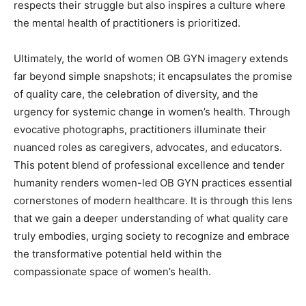
respects their struggle but also inspires a culture where
the mental health of practitioners is prioritized.
Ultimately, the world of women OB GYN imagery extends
far beyond simple snapshots; it encapsulates the promise
of quality care, the celebration of diversity, and the
urgency for systemic change in women’s health. Through
evocative photographs, practitioners illuminate their
nuanced roles as caregivers, advocates, and educators.
This potent blend of professional excellence and tender
humanity renders women-led OB GYN practices essential
cornerstones of modern healthcare. It is through this lens
that we gain a deeper understanding of what quality care
truly embodies, urging society to recognize and embrace
the transformative potential held within the
compassionate space of women’s health.