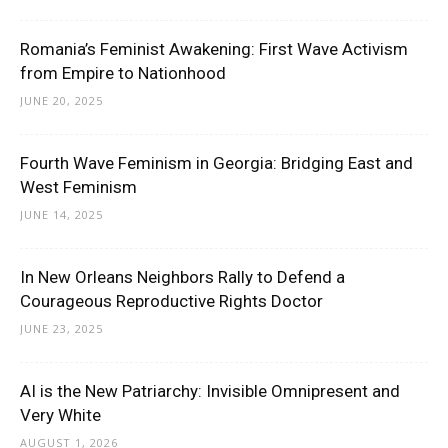
Romania’s Feminist Awakening: First Wave Activism
from Empire to Nationhood
JUNE 20, 2025
Fourth Wave Feminism in Georgia: Bridging East and
West Feminism
JUNE 14, 2025
In New Orleans Neighbors Rally to Defend a
Courageous Reproductive Rights Doctor
JUNE 23, 2025
AI is the New Patriarchy: Invisible Omnipresent and
Very White
AUGUST 1, 2026