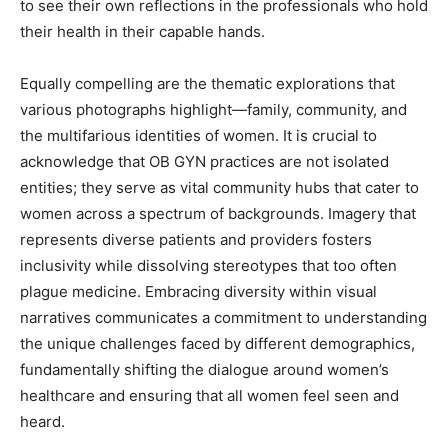
to see their own reflections in the professionals who hold
their health in their capable hands.
Equally compelling are the thematic explorations that
various photographs highlight—family, community, and
the multifarious identities of women. It is crucial to
acknowledge that OB GYN practices are not isolated
entities; they serve as vital community hubs that cater to
women across a spectrum of backgrounds. Imagery that
represents diverse patients and providers fosters
inclusivity while dissolving stereotypes that too often
plague medicine. Embracing diversity within visual
narratives communicates a commitment to understanding
the unique challenges faced by different demographics,
fundamentally shifting the dialogue around women’s
healthcare and ensuring that all women feel seen and
heard.