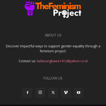
ABOUT US
Discover impactful ways to support gender equality through a
feminism project.
Contact us:
bellasungkawa1412@yahoo.co.id
FOLLOW US