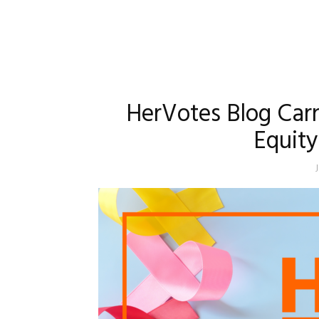
HerVotes Blog Carn
Equit