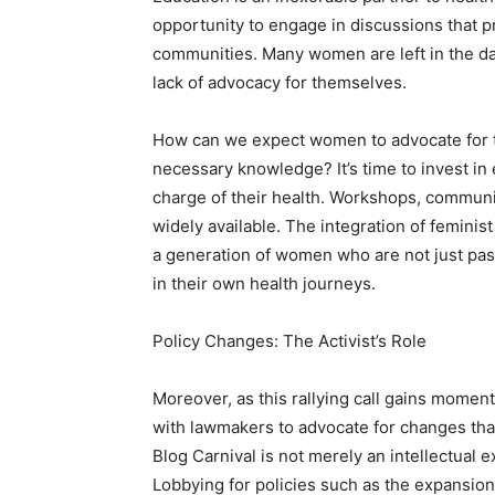
opportunity to engage in discussions that
communities. Many women are left in the dar
lack of advocacy for themselves.
How can we expect women to advocate for th
necessary knowledge? It’s time to invest i
charge of their health. Workshops, commun
widely available. The integration of feminis
a generation of women who are not just passi
in their own health journeys.
Policy Changes: The Activist’s Role
Moreover, as this rallying call gains momen
with lawmakers to advocate for changes tha
Blog Carnival is not merely an intellectual ex
Lobbying for policies such as the expansion