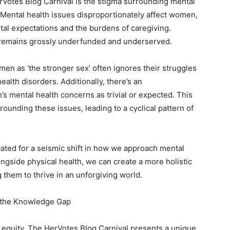
rVotes Blog Carnival is the stigma surrounding mental
. Mental health issues disproportionately affect women,
tal expectations and the burdens of caregiving.
h remains grossly underfunded and underserved.
men as ‘the stronger sex’ often ignores their struggles
ealth disorders. Additionally, there’s an
 mental health concerns as trivial or expected. This
rounding these issues, leading to a cyclical pattern of
cated for a seismic shift in how we approach mental
longside physical health, we can create a more holistic
them to thrive in an unforgiving world.
 the Knowledge Gap
h equity. The HerVotes Blog Carnival presents a unique