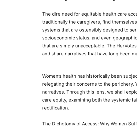
The dire need for equitable health care a
traditionally the caregivers, find themselves
systems that are ostensibly designed to serve
socioeconomic status, and even geographic 
that are simply unacceptable. The HerVotes 
and share narratives that have long been ma
Women’s health has historically been subject
relegating their concerns to the periphery.
narratives. Through this lens, we shall expl
care equity, examining both the systemic f
rectification.
The Dichotomy of Access: Why Women Suff