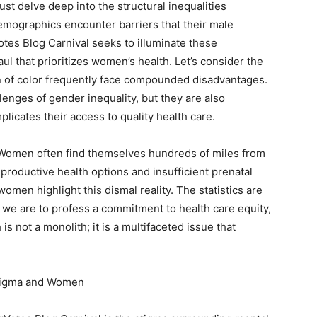
t delve deep into the structural inequalities
emographics encounter barriers that their male
es Blog Carnival seeks to illuminate these
ul that prioritizes women’s health. Let’s consider the
n of color frequently face compounded disadvantages.
llenges of gender inequality, but they are also
icates their access to quality health care.
d. Women often find themselves hundreds of miles from
reproductive health options and insufficient prenatal
omen highlight this dismal reality. The statistics are
 we are to profess a commitment to health care equity,
s not a monolith; it is a multifaceted issue that
Stigma and Women