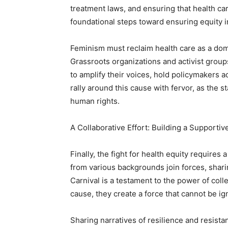
treatment laws, and ensuring that health car
foundational steps toward ensuring equity i
Feminism must reclaim health care as a dom
Grassroots organizations and activist group
to amplify their voices, hold policymakers a
rally around this cause with fervor, as the s
human rights.
A Collaborative Effort: Building a Support
Finally, the fight for health equity require
from various backgrounds join forces, shar
Carnival is a testament to the power of co
cause, they create a force that cannot be ig
Sharing narratives of resilience and resist