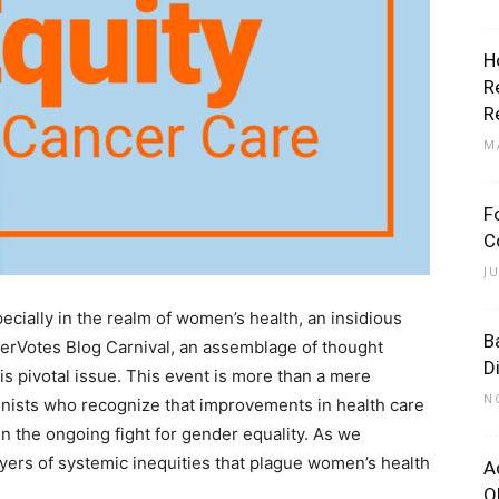
H
R
R
M
F
C
J
pecially in the realm of women’s health, an insidious
B
HerVotes Blog Carnival, an assemblage of thought
D
his pivotal issue. This event is more than a mere
N
feminists who recognize that improvements in health care
 in the ongoing fight for gender equality. As we
layers of systemic inequities that plague women’s health
A
O