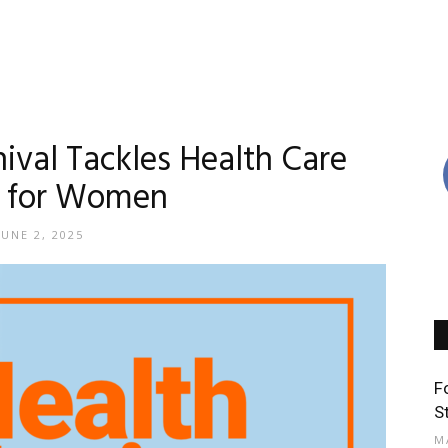
ival Tackles Health Care
y for Women
JUNE 2, 2025
F
S
M