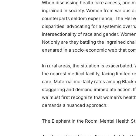
When discussing health care access, one mus
ingrained in society. Women from various d
counterparts seldom experience. The HerVot
disparities, advocating for a systemic overha
intersectionality of race and gender. Wome
Not only are they battling the ingrained cha
ensnared in a socio-economic web that compl
In rural areas, the situation is exacerbate
the nearest medical facility, facing limited 
care. Maternal mortality rates among Black w
staggering and demand immediate action. If
we must first recognize that women’s health i
demands a nuanced approach.
The Elephant in the Room: Mental Health 