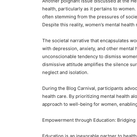
Another poignant issue discussed at the He
health, particularly as it pertains to women
often stemming from the pressures of socie
Despite this reality, women’s mental healt
The societal narrative that encapsulates wo
with depression, anxiety, and other mental h
unconscionable tendency to dismiss women’s
dismissive attitude amplifies the silence sur
neglect and isolation.
During the Blog Carnival, participants advo
health care. By prioritizing mental health a
approach to well-being for women, enabling 
Empowerment through Education: Bridging
Education is an inexorable partner to healt