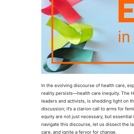
In the evolving discourse of health care, es
reality persists—health care inequity. The 
leaders and activists, is shedding light on t
discussion; it’s a clarion call to arms for 
equity are not just necessary, but essential
navigate this discourse, let us dissect the 
care, and ignite a fervor for change.