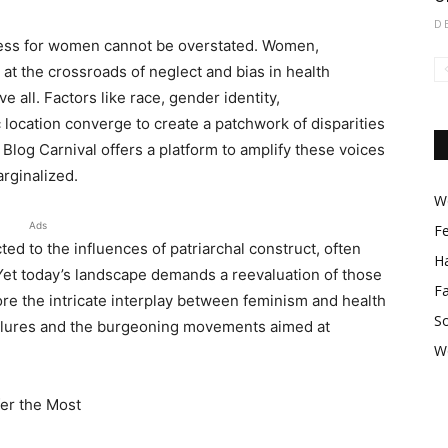
D
ccess for women cannot be overstated. Women,
 at the crossroads of neglect and bias in health
 all. Factors like race, gender identity,
location converge to create a patchwork of disparities
Blog Carnival offers a platform to amplify these voices
rginalized.
Wo
Ads
F
ed to the influences of patriarchal construct, often
Ha
 Yet today’s landscape demands a reevaluation of those
F
ore the intricate interplay between feminism and health
So
ailures and the burgeoning movements aimed at
W
er the Most