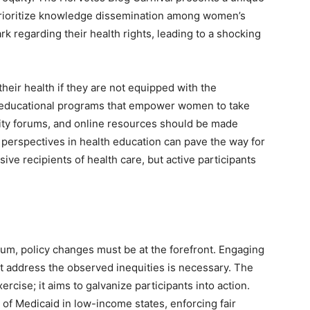
 prioritize knowledge dissemination among women’s
k regarding their health rights, leading to a shocking
eir health if they are not equipped with the
n educational programs that empower women to take
ity forums, and online resources should be made
t perspectives in health education can pave the way for
ve recipients of health care, but active participants
tum, policy changes must be at the forefront. Engaging
t address the observed inequities is necessary. The
ercise; it aims to galvanize participants into action.
 of Medicaid in low-income states, enforcing fair