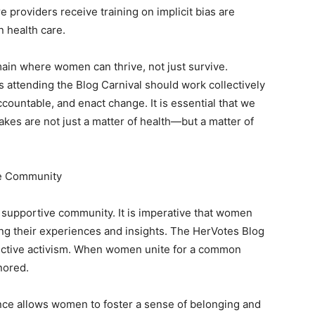
e providers receive training on implicit bias are
n health care.
ain where women can thrive, not just survive.
s attending the Blog Carnival should work collectively
ccountable, and enact change. It is essential that we
takes are not just a matter of health—but a matter of
ive Community
s a supportive community. It is imperative that women
ing their experiences and insights. The HerVotes Blog
llective activism. When women unite for a common
nored.
ance allows women to foster a sense of belonging and