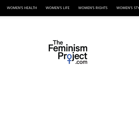
WOMEN’S HEALTH
WOMEN’S LIFE
WOMEN’S RIGHTS
WOMEN’S ST
thefeminismproject.com