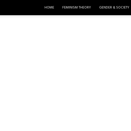
HOME
FEMINISM THEORY
GENDER & SOCIETY