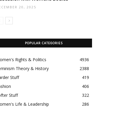
ECEMBER 20, 2025
POPULAR CATEGORIES
men's Rights & Politics
4936
eminism Theory & History
2388
rder Stuff
419
ashion
406
fter Stuff
322
omen's Life & Leadership
286