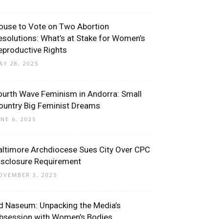
ouse to Vote on Two Abortion
esolutions: What’s at Stake for Women’s
eproductive Rights
AY 28, 2025
ourth Wave Feminism in Andorra: Small
ountry Big Feminist Dreams
UNE 6, 2025
altimore Archdiocese Sues City Over CPC
isclosure Requirement
OVEMBER 3, 2025
d Naseum: Unpacking the Media’s
bsession with Women’s Bodies