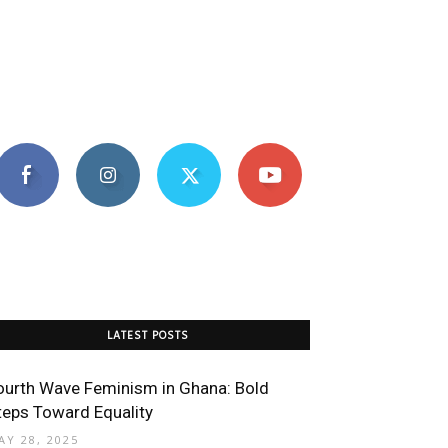
LATEST POSTS
ourth Wave Feminism in Ghana: Bold
teps Toward Equality
AY 28, 2025