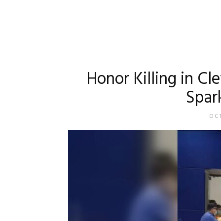
Honor Killing in C
Spar
OCT