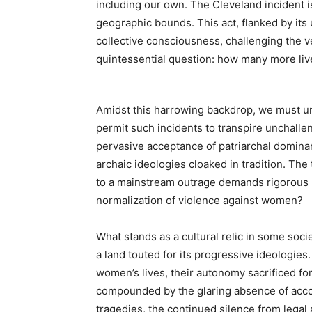
including our own. The Cleveland incident
geographic bounds. This act, flanked by it
collective consciousness, challenging the ver
quintessential question: how many more live
Amidst this harrowing backdrop, we must un
permit such incidents to transpire unchalle
pervasive acceptance of patriarchal domin
archaic ideologies cloaked in tradition. The
to a mainstream outrage demands rigorous sc
normalization of violence against women?
What stands as a cultural relic in some soc
a land touted for its progressive ideologies.
women’s lives, their autonomy sacrificed for 
compounded by the glaring absence of accoun
tragedies, the continued silence from legal