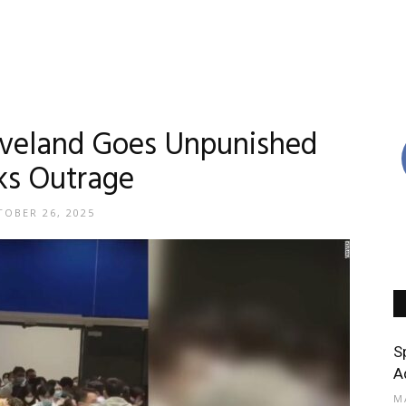
leveland Goes Unpunished
ks Outrage
OBER 26, 2025
S
A
M