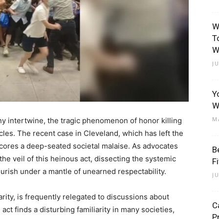
W
T
W
J
Y
W
M
y intertwine, the tragic phenomenon of honor killing
rcles. The recent case in Cleveland, which has left the
ores a deep-seated societal malaise. As advocates
B
he veil of this heinous act, dissecting the systemic
F
lourish under a mantle of unearned respectability.
J
rity, is frequently relegated to discussions about
C
 act finds a disturbing familiarity in many societies,
P