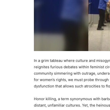
In a grim tableau where culture and misogyn
reignites furious debates within feminist ci
community simmering with outrage, undersc
for women’s rights, we must probe through t
dysfunction that allows such atrocities to f
Honor killing, a term synonymous with barba
distant, unfamiliar cultures. Yet, the heinous