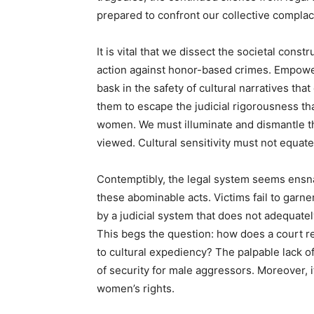
prepared to confront our collective complac
It is vital that we dissect the societal cons
action against honor-based crimes. Empowe
bask in the safety of cultural narratives that
them to escape the judicial rigorousness tha
women. We must illuminate and dismantle th
viewed. Cultural sensitivity must not equate
Contemptibly, the legal system seems ensnare
these abominable acts. Victims fail to garn
by a judicial system that does not adequat
This begs the question: how does a court re
to cultural expediency? The palpable lack o
of security for male aggressors. Moreover, i
women’s rights.