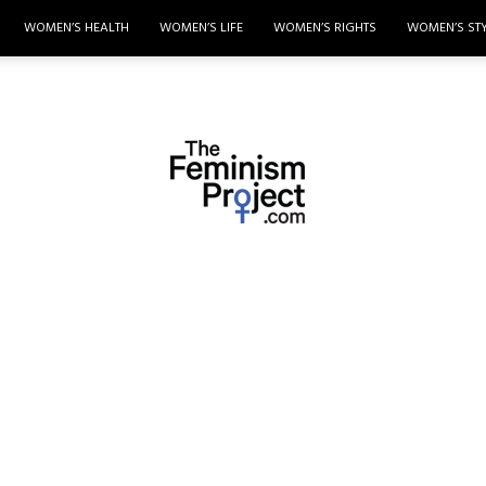
WOMEN’S HEALTH
WOMEN’S LIFE
WOMEN’S RIGHTS
WOMEN’S ST
thefeminismproject.com