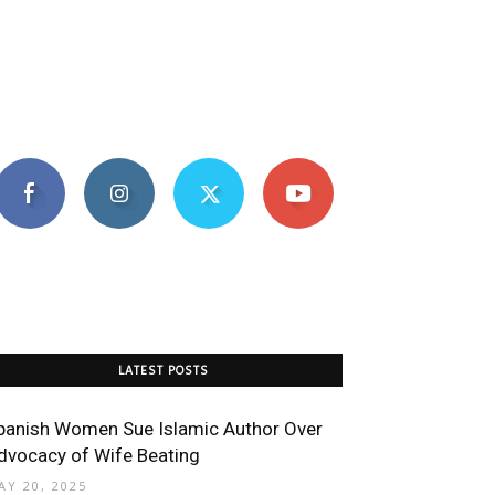
LATEST POSTS
panish Women Sue Islamic Author Over
dvocacy of Wife Beating
AY 20, 2025