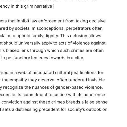
ency in this grim narrative?
tructs that inhibit law enforcement from taking decisive
red by societal misconceptions, perpetrators often
 claim to uphold family dignity. This delusion allows
t should universally apply to acts of violence against
is biased lens through which such crimes are often
 to perfunctory leniency towards brutality.
d in a web of antiquated cultural justifications for
er the empathy they deserve, often rendered invisible
ely recognize the nuances of gender-based violence.
concile its commitment to justice with its adherence
f conviction against these crimes breeds a false sense
t sets a distressing precedent for society’s outlook on