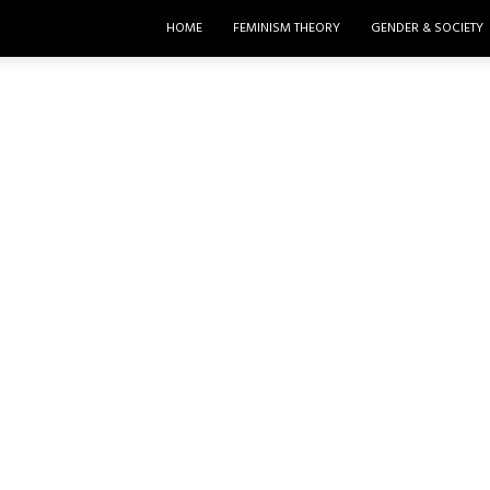
HOME
FEMINISM THEORY
GENDER & SOCIETY