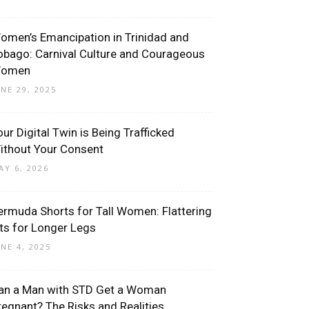
omen’s Emancipation in Trinidad and
obago: Carnival Culture and Courageous
omen
UNE 29, 2025
our Digital Twin is Being Trafficked
ithout Your Consent
AY 6, 2026
ermuda Shorts for Tall Women: Flattering
its for Longer Legs
UNE 4, 2025
an a Man with STD Get a Woman
regnant? The Risks and Realities