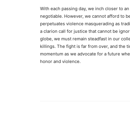
With each passing day, we inch closer to a
negotiable. However, we cannot afford to b
perpetuates violence masquerading as tradi
a clarion call for justice that cannot be ig
globe, we must remain steadfast in our colle
killings. The fight is far from over, and the 
momentum as we advocate for a future wher
honor and violence.