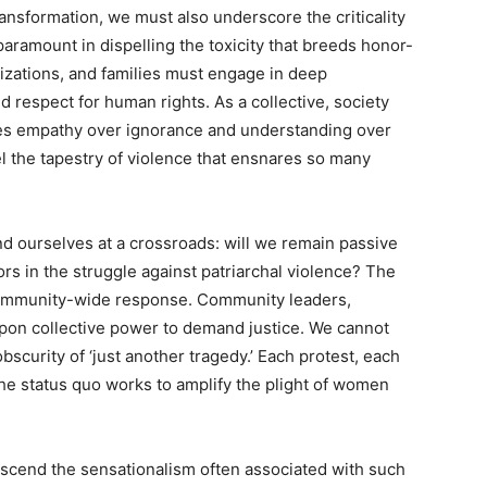
ransformation, we must also underscore the criticality
ramount in dispelling the toxicity that breeds honor-
izations, and families must engage in deep
 respect for human rights. As a collective, society
izes empathy over ignorance and understanding over
l the tapestry of violence that ensnares so many
nd ourselves at a crossroads: will we remain passive
rs in the struggle against patriarchal violence? The
 community-wide response. Community leaders,
 upon collective power to demand justice. We cannot
obscurity of ‘just another tragedy.’ Each protest, each
he status quo works to amplify the plight of women
nscend the sensationalism often associated with such