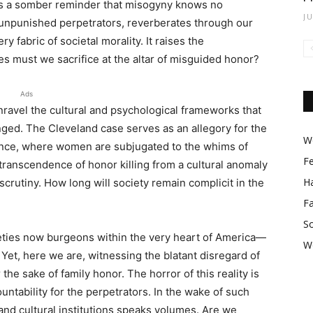
 is a somber reminder that misogyny knows no
J
s unpunished perpetrators, reverberates through our
y fabric of societal morality. It raises the
s must we sacrifice at the altar of misguided honor?
Ads
ravel the cultural and psychological frameworks that
nged. The Cleveland case serves as an allegory for the
Wo
ance, where women are subjugated to the whims of
F
 transcendence of honor killing from a cultural anomaly
Ha
rutiny. How long will society remain complicit in the
F
So
ieties now burgeons within the very heart of America—
W
 Yet, here we are, witnessing the blatant disregard of
the sake of family honor. The horror of this reality is
tability for the perpetrators. In the wake of such
 and cultural institutions speaks volumes. Are we