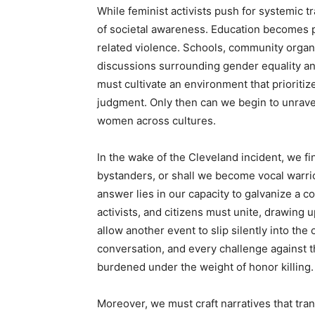
While feminist activists push for systemic t
of societal awareness. Education becomes pa
related violence. Schools, community organ
discussions surrounding gender equality and
must cultivate an environment that priorit
judgment. Only then can we begin to unrave
women across cultures.
In the wake of the Cleveland incident, we fi
bystanders, or shall we become vocal warrio
answer lies in our capacity to galvanize a
activists, and citizens must unite, drawing
allow another event to slip silently into the 
conversation, and every challenge against t
burdened under the weight of honor killing.
Moreover, we must craft narratives that tra