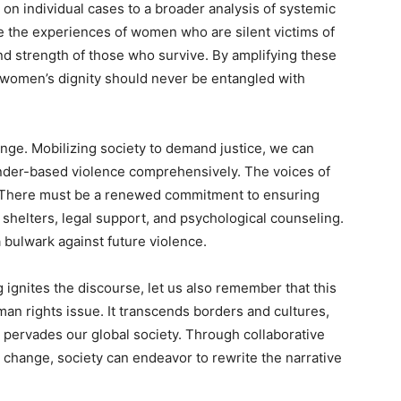
 on individual cases to a broader analysis of systemic
e the experiences of women who are silent victims of
and strength of those who survive. By amplifying these
 women’s dignity should never be entangled with
ange. Mobilizing society to demand justice, we can
gender-based violence comprehensively. The voices of
. There must be a renewed commitment to ensuring
 shelters, legal support, and psychological counseling.
 bulwark against future violence.
g ignites the discourse, let us also remember that this
human rights issue. It transcends borders and cultures,
at pervades our global society. Through collaborative
e change, society can endeavor to rewrite the narrative