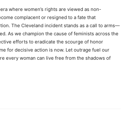
n era where women’s rights are viewed as non-
ecome complacent or resigned to a fate that
tion. The Cleveland incident stands as a call to arms—
nored. As we champion the cause of feminists across the
ctive efforts to eradicate the scourge of honor
time for decisive action is now. Let outrage fuel our
e every woman can live free from the shadows of