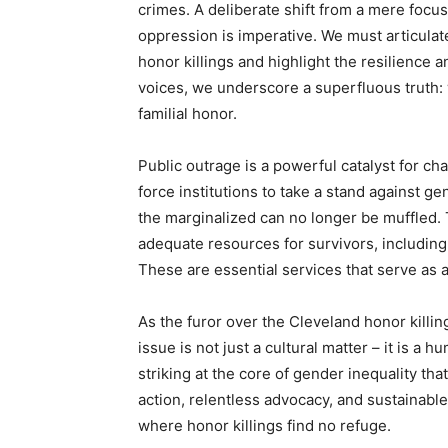
crimes. A deliberate shift from a mere focus
oppression is imperative. We must articulat
honor killings and highlight the resilience 
voices, we underscore a superfluous truth:
familial honor.
Public outrage is a powerful catalyst for ch
force institutions to take a stand against 
the marginalized can no longer be muffled
adequate resources for survivors, including
These are essential services that serve as a
As the furor over the Cleveland honor killin
issue is not just a cultural matter – it is a 
striking at the core of gender inequality th
action, relentless advocacy, and sustainabl
where honor killings find no refuge.