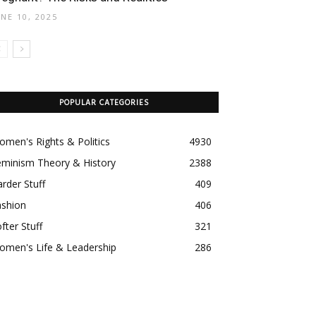
UNE 10, 2025
POPULAR CATEGORIES
men's Rights & Politics
4930
eminism Theory & History
2388
rder Stuff
409
ashion
406
fter Stuff
321
omen's Life & Leadership
286