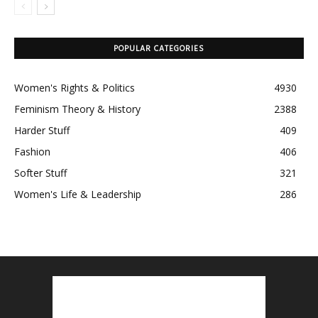
POPULAR CATEGORIES
Women's Rights & Politics
4930
Feminism Theory & History
2388
Harder Stuff
409
Fashion
406
Softer Stuff
321
Women's Life & Leadership
286