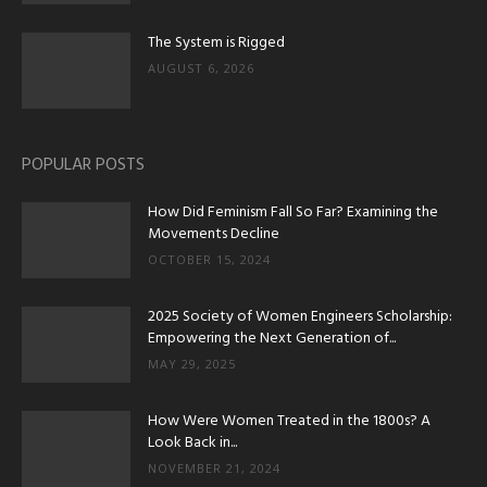
The System is Rigged
AUGUST 6, 2026
POPULAR POSTS
How Did Feminism Fall So Far? Examining the
Movements Decline
OCTOBER 15, 2024
2025 Society of Women Engineers Scholarship:
Empowering the Next Generation of...
MAY 29, 2025
How Were Women Treated in the 1800s? A
Look Back in...
NOVEMBER 21, 2024