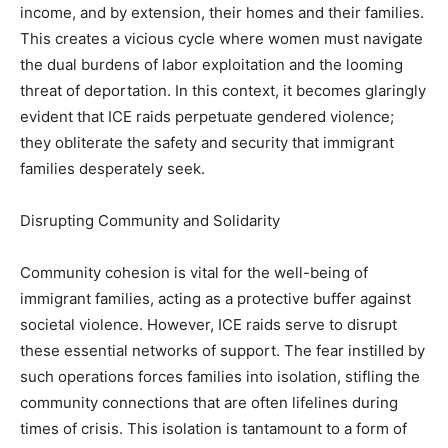
income, and by extension, their homes and their families.
This creates a vicious cycle where women must navigate
the dual burdens of labor exploitation and the looming
threat of deportation. In this context, it becomes glaringly
evident that ICE raids perpetuate gendered violence;
they obliterate the safety and security that immigrant
families desperately seek.
Disrupting Community and Solidarity
Community cohesion is vital for the well-being of
immigrant families, acting as a protective buffer against
societal violence. However, ICE raids serve to disrupt
these essential networks of support. The fear instilled by
such operations forces families into isolation, stifling the
community connections that are often lifelines during
times of crisis. This isolation is tantamount to a form of