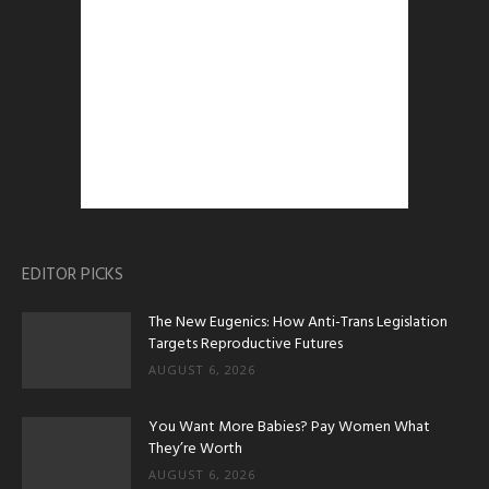
EDITOR PICKS
The New Eugenics: How Anti-Trans Legislation
Targets Reproductive Futures
AUGUST 6, 2026
You Want More Babies? Pay Women What
They’re Worth
AUGUST 6, 2026