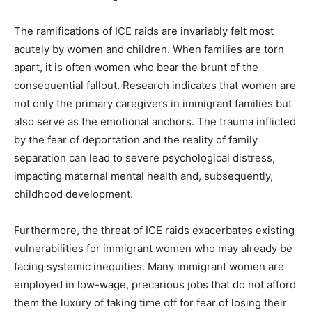
The ramifications of ICE raids are invariably felt most
acutely by women and children. When families are torn
apart, it is often women who bear the brunt of the
consequential fallout. Research indicates that women are
not only the primary caregivers in immigrant families but
also serve as the emotional anchors. The trauma inflicted
by the fear of deportation and the reality of family
separation can lead to severe psychological distress,
impacting maternal mental health and, subsequently,
childhood development.
Furthermore, the threat of ICE raids exacerbates existing
vulnerabilities for immigrant women who may already be
facing systemic inequities. Many immigrant women are
employed in low-wage, precarious jobs that do not afford
them the luxury of taking time off for fear of losing their