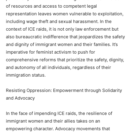
of resources and access to competent legal
representation leaves women vulnerable to exploitation,
including wage theft and sexual harassment. In the
context of ICE raids, it is not only law enforcement but
also bureaucratic indifference that jeopardizes the safety
and dignity of immigrant women and their families. It’s
imperative for feminist activism to push for
comprehensive reforms that prioritize the safety, dignity,
and autonomy of all individuals, regardless of their
immigration status.
Resisting Oppression: Empowerment through Solidarity
and Advocacy
In the face of impending ICE raids, the resilience of
immigrant women and their allies takes on an
empowering character. Advocacy movements that