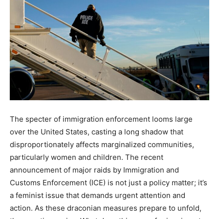
The specter of immigration enforcement looms large
over the United States, casting a long shadow that
disproportionately affects marginalized communities,
particularly women and children. The recent
announcement of major raids by Immigration and
Customs Enforcement (ICE) is not just a policy matter; it’s
a feminist issue that demands urgent attention and
action. As these draconian measures prepare to unfold,