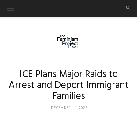
thefeminismproject.com
ICE Plans Major Raids to
Arrest and Deport Immigrant
Families
DECEMBER 14, 2025