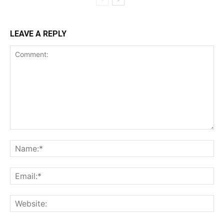
LEAVE A REPLY