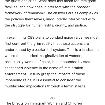
the questions arise: What does this mean for immigrant
families, and how does it intersect with the broader
framework of feminism? The answers are as complex as
the policies themselves, undoubtedly intertwined with
the struggle for human rights, dignity, and justice.
In examining ICE’s plans to conduct major raids, we must
first confront the grim reality that these actions are
underpinned by a patriarchal system. This is a landscape
where the historical marginalization of women,
particularly women of color, is compounded by state-
sanctioned violence in the name of immigration
enforcement. To fully grasp the impacts of these
impending raids, it is essential to consider the
multifaceted implications through a feminist lens.
Ads
The Effects on Immigrant Women and Children