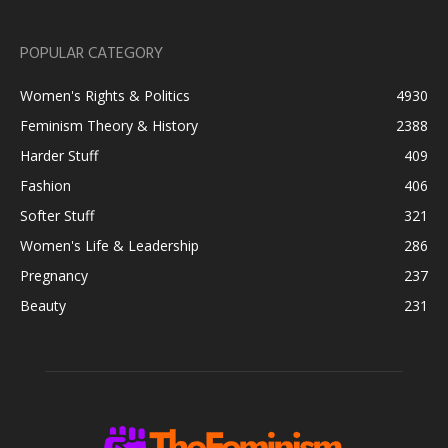
POPULAR CATEGORY
Women's Rights & Politics
4930
Feminism Theory & History
2388
Harder Stuff
409
Fashion
406
Softer Stuff
321
Women's Life & Leadership
286
Pregnancy
237
Beauty
231