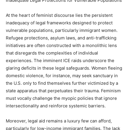
Inadequate Legal Protections for Vulnerable Populations
At the heart of feminist discourse lies the persistent
inadequacy of legal frameworks designed to protect
vulnerable populations, particularly immigrant women.
Refugee protections, asylum laws, and anti-trafficking
initiatives are often constructed with a monolithic lens
that disregards the complexities of individual
experiences. The imminent ICE raids underscore the
glaring deficits in these legal safeguards. Women fleeing
domestic violence, for instance, may seek sanctuary in
the U.S. only to find themselves further victimized by a
state apparatus that perpetuates their trauma. Feminism
must vocally challenge the myopic policies that ignore
intersectionality and reinforce systemic barriers.
Moreover, legal aid remains a luxury few can afford,
particularly for low-income immigrant families. The lack