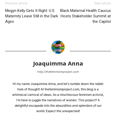
Previous article
Next article
Megyn Kelly Gets It Right: U.S.
Black Maternal Health Caucus
Maternity Leave Still in the Dark
Hosts Stakeholder Summit at
Ages
the Capitol
Joaquimma Anna
http://thefeminismproject.com
Hi my name Joaquimma Anna, and let's tumble down the rabbit
hole of thought! At thefeminismproject.com, this blog is a
whimsical carnival of ideas. As a mischievous feminism activist,
I'm here to juggle the narratives of women. This project? A
delightful escapade into the absurdities and splendors of our
world. Expect the unexpected!