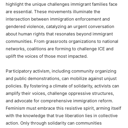
highlight the unique challenges immigrant families face
are essential. These movements illuminate the
intersection between immigration enforcement and
gendered violence, catalyzing an urgent conversation
about human rights that resonates beyond immigrant
communities. From grassroots organizations to national
networks, coalitions are forming to challenge ICE and
uplift the voices of those most impacted.
Participatory activism, including community organizing
and public demonstrations, can mobilize against unjust
policies. By fostering a climate of solidarity, activists can
amplify their voices, challenge oppressive structures,
and advocate for comprehensive immigration reform.
Feminism must embrace this resistive spirit, arming itself
with the knowledge that true liberation lies in collective
action. Only through solidarity can communities