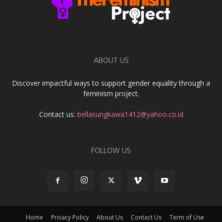
ABOUT US
Discover impactful ways to support gender equality through a
feminism project.
Contact us:
bellasungkawa1412@yahoo.co.id
FOLLOW US
Home
Privacy Policy
About Us
Contact Us
Term of Use