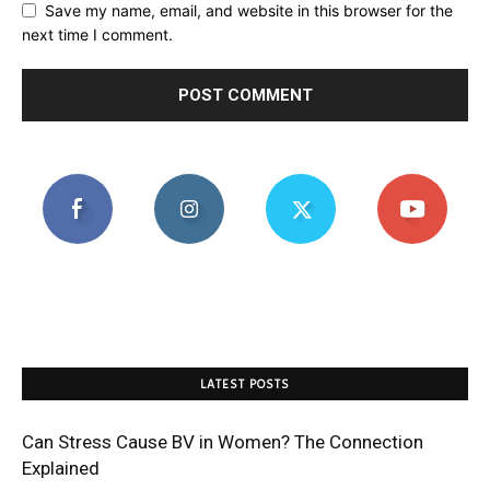
Save my name, email, and website in this browser for the
next time I comment.
LATEST POSTS
Can Stress Cause BV in Women? The Connection
Explained