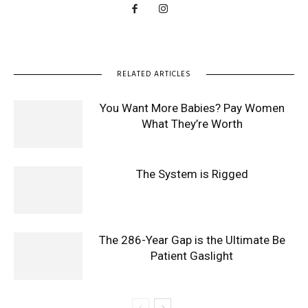
RELATED ARTICLES
You Want More Babies? Pay Women
What They’re Worth
The System is Rigged
The 286-Year Gap is the Ultimate Be
Patient Gaslight