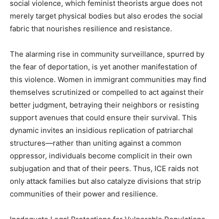
social violence, which feminist theorists argue does not
merely target physical bodies but also erodes the social
fabric that nourishes resilience and resistance.
The alarming rise in community surveillance, spurred by
the fear of deportation, is yet another manifestation of
this violence. Women in immigrant communities may find
themselves scrutinized or compelled to act against their
better judgment, betraying their neighbors or resisting
support avenues that could ensure their survival. This
dynamic invites an insidious replication of patriarchal
structures—rather than uniting against a common
oppressor, individuals become complicit in their own
subjugation and that of their peers. Thus, ICE raids not
only attack families but also catalyze divisions that strip
communities of their power and resilience.