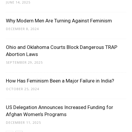
JUNE 14, 2025
Why Modern Men Are Turning Against Feminism
DECEMBER 8, 2024
Ohio and Oklahoma Courts Block Dangerous TRAP
Abortion Laws
SEPTEMBER 29, 2025
How Has Feminism Been a Major Failure in India?
OCTOBER 25, 2024
US Delegation Announces Increased Funding for
Afghan Women’s Programs
DECEMBER 11, 2025