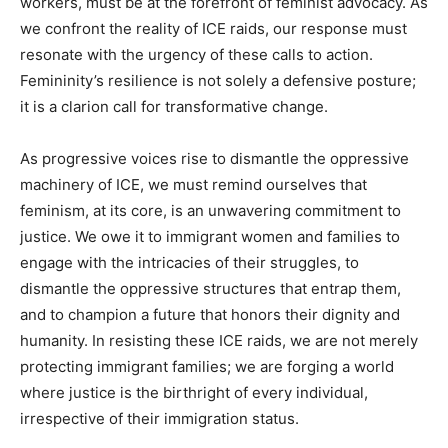
workers, must be at the forefront of feminist advocacy. As
we confront the reality of ICE raids, our response must
resonate with the urgency of these calls to action.
Femininity’s resilience is not solely a defensive posture;
it is a clarion call for transformative change.
As progressive voices rise to dismantle the oppressive
machinery of ICE, we must remind ourselves that
feminism, at its core, is an unwavering commitment to
justice. We owe it to immigrant women and families to
engage with the intricacies of their struggles, to
dismantle the oppressive structures that entrap them,
and to champion a future that honors their dignity and
humanity. In resisting these ICE raids, we are not merely
protecting immigrant families; we are forging a world
where justice is the birthright of every individual,
irrespective of their immigration status.