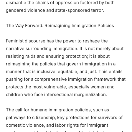
dismantle the chains of oppression fostered by both
gendered violence and state-sponsored terror.
The Way Forward: Reimagining Immigration Policies
Feminist discourse has the power to reshape the
narrative surrounding immigration. It is not merely about
resisting raids and ensuring protection; it is about
reimagining the policies that govern immigration in a
manner that is inclusive, equitable, and just. This entails
pushing for a comprehensive immigration framework that
protects the most vulnerable, especially women and
children who face intersectional marginalization.
The call for humane immigration policies, such as
pathways to citizenship, key protections for survivors of
domestic violence, and labor rights for immigrant