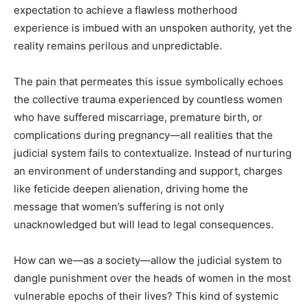
expectation to achieve a flawless motherhood
experience is imbued with an unspoken authority, yet the
reality remains perilous and unpredictable.
The pain that permeates this issue symbolically echoes
the collective trauma experienced by countless women
who have suffered miscarriage, premature birth, or
complications during pregnancy—all realities that the
judicial system fails to contextualize. Instead of nurturing
an environment of understanding and support, charges
like feticide deepen alienation, driving home the
message that women’s suffering is not only
unacknowledged but will lead to legal consequences.
How can we—as a society—allow the judicial system to
dangle punishment over the heads of women in the most
vulnerable epochs of their lives? This kind of systemic