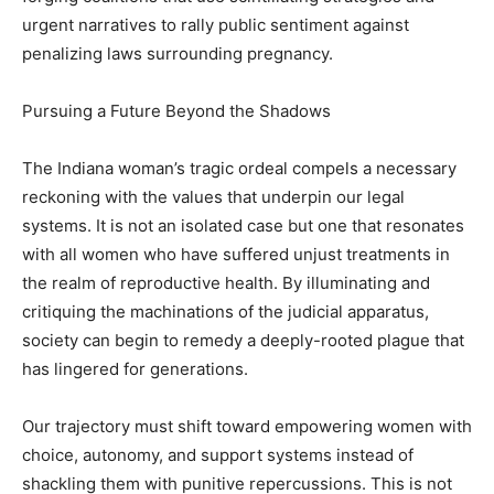
urgent narratives to rally public sentiment against
penalizing laws surrounding pregnancy.
Pursuing a Future Beyond the Shadows
The Indiana woman’s tragic ordeal compels a necessary
reckoning with the values that underpin our legal
systems. It is not an isolated case but one that resonates
with all women who have suffered unjust treatments in
the realm of reproductive health. By illuminating and
critiquing the machinations of the judicial apparatus,
society can begin to remedy a deeply-rooted plague that
has lingered for generations.
Our trajectory must shift toward empowering women with
choice, autonomy, and support systems instead of
shackling them with punitive repercussions. This is not