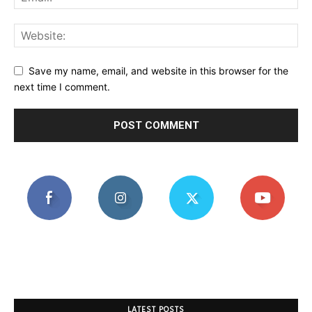
Save my name, email, and website in this browser for the
next time I comment.
LATEST POSTS