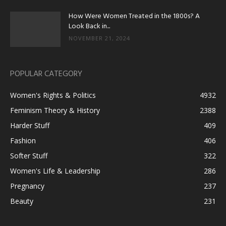
How Were Women Treated in the 1800s? A
Look Back in...
NOVEMBER 21, 2024
POPULAR CATEGORY
Women's Rights & Politics
4932
Feminism Theory & History
2388
Harder Stuff
409
Fashion
406
Softer Stuff
322
Women's Life & Leadership
286
Pregnancy
237
Beauty
231