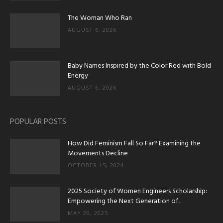
The Woman Who Ran
AUGUST 6, 2026
Baby Names Inspired by the Color Red with Bold
Energy
AUGUST 6, 2026
POPULAR POSTS
How Did Feminism Fall So Far? Examining the
Movements Decline
OCTOBER 15, 2024
2025 Society of Women Engineers Scholarship:
Empowering the Next Generation of...
MAY 29, 2025