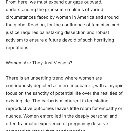
From here, we must expand our gaze outward,
understanding the gruesome realities of varied
circumstances faced by women in America and around
the globe. Read on, for the confluence of feminism and
justice requires painstaking dissection and robust
activism to ensure a future devoid of such horrifying
repetitions.
Women: Are They Just Vessels?
There is an unsettling trend where women are
continuously depicted as mere incubators, with a myopic
focus on the sanctity of potential life over the realities of
existing life. The barbarism inherent in legislating
reproductive outcomes leaves little room for empathy or
nuance. Women embroiled in the deeply personal and
often traumatic experience of pregnancy deserve