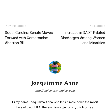
Previous article
Next article
South Carolina Senate Moves
Increase in DADT-Related
Forward with Compromise
Discharges Among Women
Abortion Bill
and Minorities
Joaquimma Anna
http://thefeminismproject.com
Hi my name Joaquimma Anna, and let's tumble down the rabbit
hole of thought! At thefeminismproject.com, this blog is a