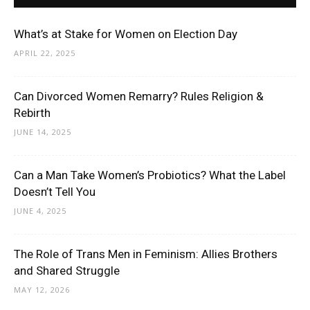
What’s at Stake for Women on Election Day
APRIL 22, 2025
Can Divorced Women Remarry? Rules Religion &
Rebirth
JUNE 14, 2025
Can a Man Take Women’s Probiotics? What the Label
Doesn’t Tell You
JUNE 4, 2025
The Role of Trans Men in Feminism: Allies Brothers
and Shared Struggle
MAY 12, 2026