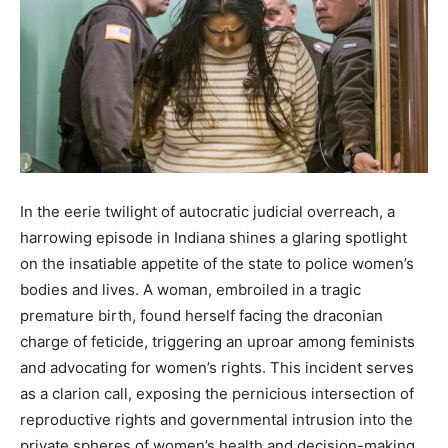
In the eerie twilight of autocratic judicial overreach, a
harrowing episode in Indiana shines a glaring spotlight
on the insatiable appetite of the state to police women’s
bodies and lives. A woman, embroiled in a tragic
premature birth, found herself facing the draconian
charge of feticide, triggering an uproar among feminists
and advocating for women’s rights. This incident serves
as a clarion call, exposing the pernicious intersection of
reproductive rights and governmental intrusion into the
private spheres of women’s health and decision-making.