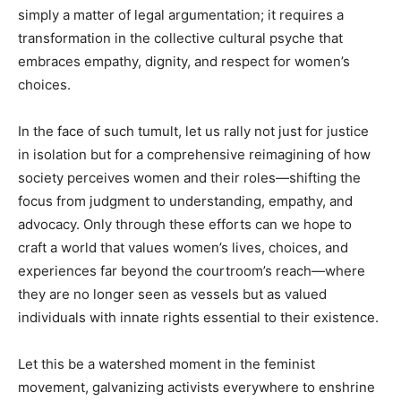
simply a matter of legal argumentation; it requires a
transformation in the collective cultural psyche that
embraces empathy, dignity, and respect for women’s
choices.
In the face of such tumult, let us rally not just for justice
in isolation but for a comprehensive reimagining of how
society perceives women and their roles—shifting the
focus from judgment to understanding, empathy, and
advocacy. Only through these efforts can we hope to
craft a world that values women’s lives, choices, and
experiences far beyond the courtroom’s reach—where
they are no longer seen as vessels but as valued
individuals with innate rights essential to their existence.
Let this be a watershed moment in the feminist
movement, galvanizing activists everywhere to enshrine