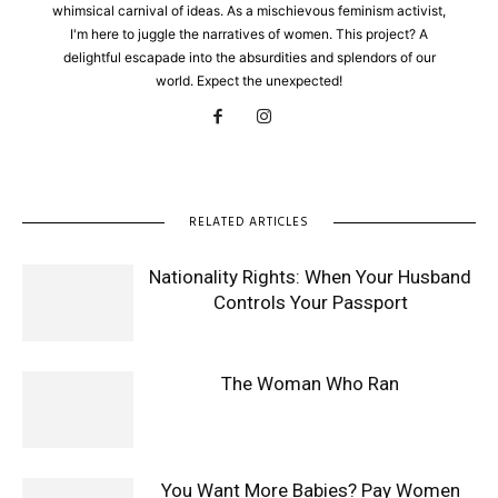
whimsical carnival of ideas. As a mischievous feminism activist,
I'm here to juggle the narratives of women. This project? A
delightful escapade into the absurdities and splendors of our
world. Expect the unexpected!
RELATED ARTICLES
Nationality Rights: When Your Husband
Controls Your Passport
The Woman Who Ran
You Want More Babies? Pay Women