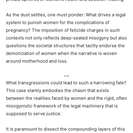
As the dust settles, one must ponder: What drives a legal
system to punish women for the complications of
pregnancy? The imposition of feticide charges in such
contexts not only reflects deep-seated misogyny but also
questions the societal structures that tacitly endorse the
demonization of women when the narrative is woven
around motherhood and loss.
Ads
What transgressions could lead to such a harrowing fate?
This case starkly embodies the chasm that exists
between the realities faced by women and the rigid, often
misogynistic framework of the legal machinery that is
supposed to serve justice.
It is paramount to dissect the compounding layers of this