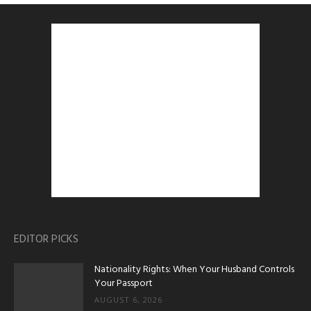
EDITOR PICKS
Nationality Rights: When Your Husband Controls
Your Passport
AUGUST 6, 2026