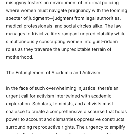
misogyny fosters an environment of informal policing
where women must navigate pregnancy with the looming
specter of judgment—judgment from legal authorities,
medical professionals, and social circles alike. The law
manages to trivialize life’s rampant unpredictability while
simultaneously conscripting women into guilt-ridden
roles as they traverse the unpredictable terrain of
motherhood.
The Entanglement of Academia and Activism
In the face of such overwhelming injustice, there’s an
urgent call for activism intertwined with academic
exploration. Scholars, feminists, and activists must
coalesce to create a comprehensive discourse that holds
power to account and dismantles oppressive constructs
surrounding reproductive rights. The urgency to amplify