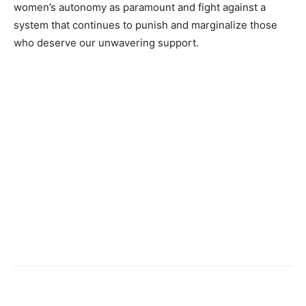
women’s autonomy as paramount and fight against a
system that continues to punish and marginalize those
who deserve our unwavering support.