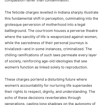
compassion rather than condemnation.
The feticide charges levelled in Indiana sharply illustrate
this fundamental shift in perception, culminating into the
grotesque perversion of motherhood into a legal
battleground. The courtroom houses a perverse theatre
where the sanctity of life is weaponized against women,
while the sacredness of their personal journeys is
trivialized—and in some instances, criminalized. The
chilling ramifications of such laws permeate every layer
of society, reinforcing age-old ideologies that see
women’s function as linked solely to reproduction.
These charges portend a disturbing future where
women’s accountability for nurturing life supersedes
their rights to respect, dignity, and understanding. The
echo of these decisions reverberates through
generations, casting long shadows on the autonomy of