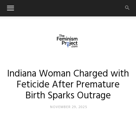
thefeminismproject.com
Indiana Woman Charged with
Feticide After Premature
Birth Sparks Outrage
NOVEMBER 29, 2025