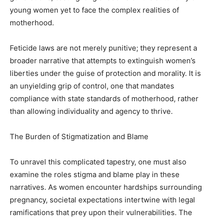
young women yet to face the complex realities of
motherhood.
Feticide laws are not merely punitive; they represent a
broader narrative that attempts to extinguish women’s
liberties under the guise of protection and morality. It is
an unyielding grip of control, one that mandates
compliance with state standards of motherhood, rather
than allowing individuality and agency to thrive.
The Burden of Stigmatization and Blame
To unravel this complicated tapestry, one must also
examine the roles stigma and blame play in these
narratives. As women encounter hardships surrounding
pregnancy, societal expectations intertwine with legal
ramifications that prey upon their vulnerabilities. The