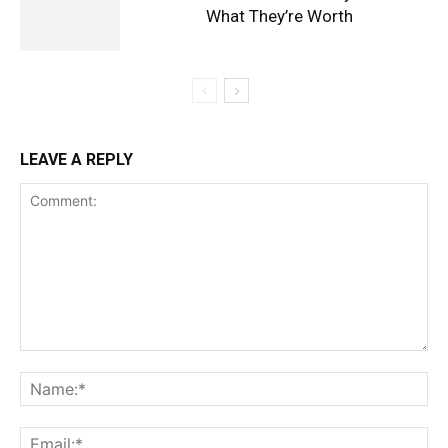
What They’re Worth
LEAVE A REPLY