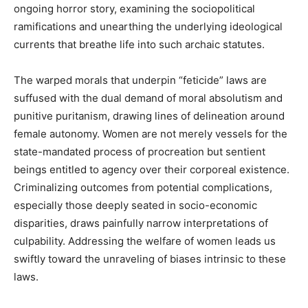
ongoing horror story, examining the sociopolitical
ramifications and unearthing the underlying ideological
currents that breathe life into such archaic statutes.
The warped morals that underpin “feticide” laws are
suffused with the dual demand of moral absolutism and
punitive puritanism, drawing lines of delineation around
female autonomy. Women are not merely vessels for the
state-mandated process of procreation but sentient
beings entitled to agency over their corporeal existence.
Criminalizing outcomes from potential complications,
especially those deeply seated in socio-economic
disparities, draws painfully narrow interpretations of
culpability. Addressing the welfare of women leads us
swiftly toward the unraveling of biases intrinsic to these
laws.