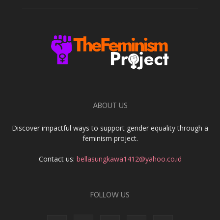
ABOUT US
Discover impactful ways to support gender equality through a
feminism project.
Contact us:
bellasungkawa1412@yahoo.co.id
FOLLOW US