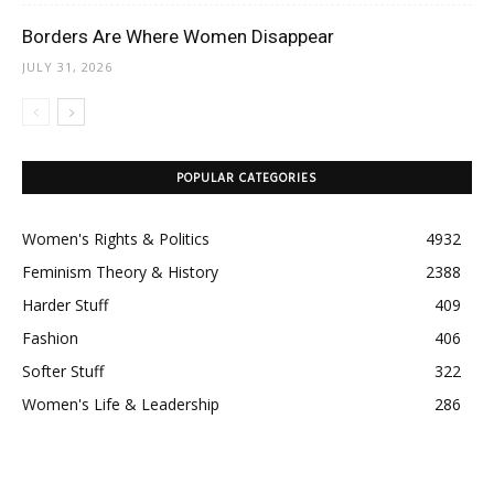
Borders Are Where Women Disappear
JULY 31, 2026
POPULAR CATEGORIES
Women's Rights & Politics
4932
Feminism Theory & History
2388
Harder Stuff
409
Fashion
406
Softer Stuff
322
Women's Life & Leadership
286