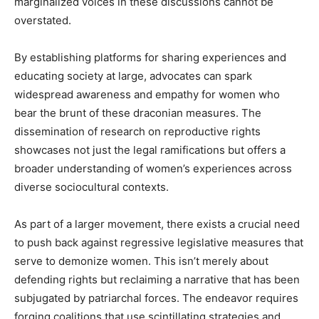
marginalized voices in these discussions cannot be
overstated.
By establishing platforms for sharing experiences and
educating society at large, advocates can spark
widespread awareness and empathy for women who
bear the brunt of these draconian measures. The
dissemination of research on reproductive rights
showcases not just the legal ramifications but offers a
broader understanding of women’s experiences across
diverse sociocultural contexts.
As part of a larger movement, there exists a crucial need
to push back against regressive legislative measures that
serve to demonize women. This isn’t merely about
defending rights but reclaiming a narrative that has been
subjugated by patriarchal forces. The endeavor requires
forging coalitions that use scintillating strategies and