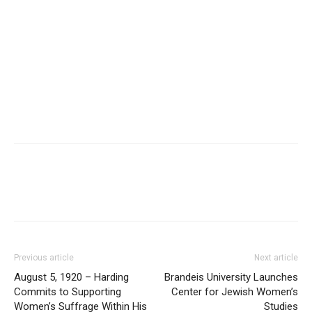
Previous article
Next article
August 5, 1920 – Harding
Brandeis University Launches
Commits to Supporting
Center for Jewish Women’s
Women’s Suffrage Within His
Studies