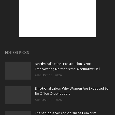
EDITOR PICKS
Decriminalization: Prostitution is Not
Empowering Neither is the Alternative: Jail
AUGUST 10, 2026
Emotional Labor: Why Women Are Expected to
Be Office Cheerleaders
AUGUST 10, 2026
The Struggle Session of Online Feminism