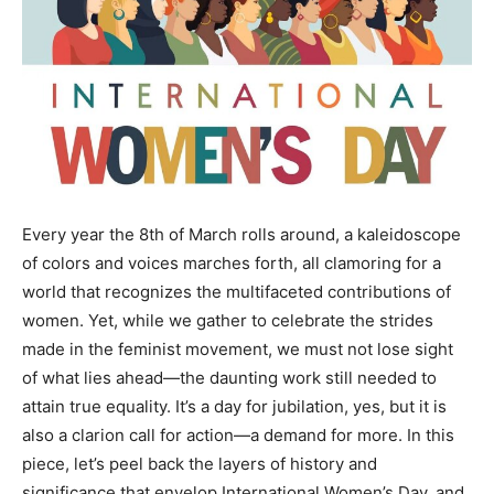
Every year the 8th of March rolls around, a kaleidoscope
of colors and voices marches forth, all clamoring for a
world that recognizes the multifaceted contributions of
women. Yet, while we gather to celebrate the strides
made in the feminist movement, we must not lose sight
of what lies ahead—the daunting work still needed to
attain true equality. It’s a day for jubilation, yes, but it is
also a clarion call for action—a demand for more. In this
piece, let’s peel back the layers of history and
significance that envelop International Women’s Day, and