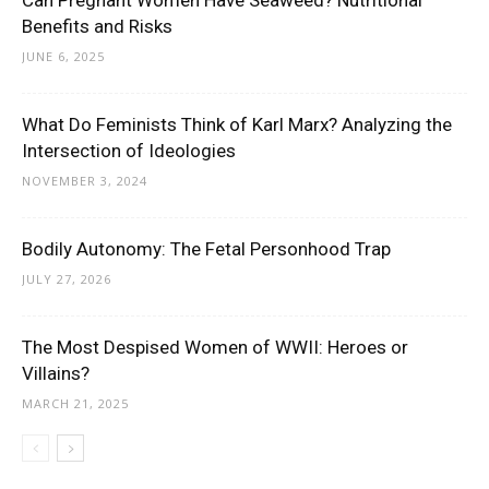
Can Pregnant Women Have Seaweed? Nutritional
Benefits and Risks
JUNE 6, 2025
What Do Feminists Think of Karl Marx? Analyzing the
Intersection of Ideologies
NOVEMBER 3, 2024
Bodily Autonomy: The Fetal Personhood Trap
JULY 27, 2026
The Most Despised Women of WWII: Heroes or
Villains?
MARCH 21, 2025