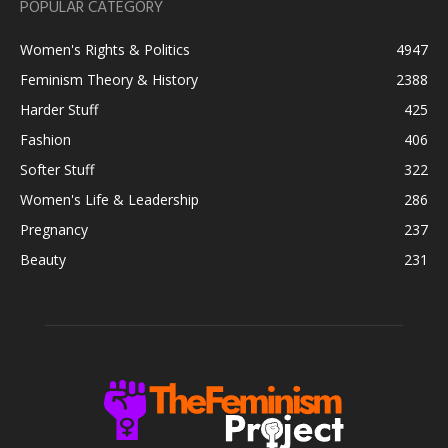
POPULAR CATEGORY
Women's Rights & Politics
4947
Feminism Theory & History
2388
Harder Stuff
425
Fashion
406
Softer Stuff
322
Women's Life & Leadership
286
Pregnancy
237
Beauty
231