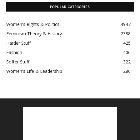
POPULAR CATEGORIES
Women's Rights & Politics
4947
Feminism Theory & History
2388
Harder Stuff
425
Fashion
406
Softer Stuff
322
Women's Life & Leadership
286