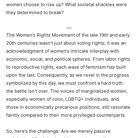
women choose to rise up? What societal shackles were
they determined to break?
Ads
The Women’s Rights Movement of the late 19th and early
20th centuries wasn’t just about voting rights; it was an
acknowledgment of women’s intricate interplay with
economic, social, and political spheres. From labor rights
to reproductive rights, each wave of feminism has built
upon the last. Consequently, as we revel in the progress
symbolized by this day, we must confront a hard truth:
the battle isn’t over. The voices of marginalized women,
especially women of color, LGBTQ+ individuals, and
those in economically precarious positions, still resonate
faintly compared to their more privileged counterparts.
So, here’s the challenge: Are we merely passive