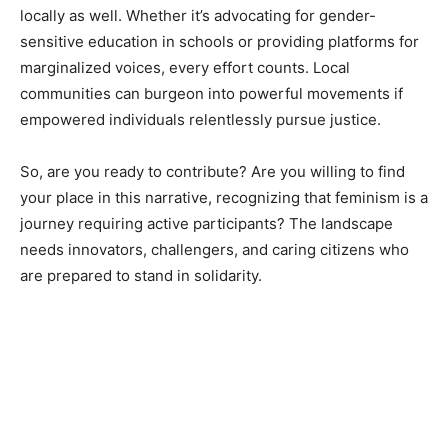
locally as well. Whether it’s advocating for gender-
sensitive education in schools or providing platforms for
marginalized voices, every effort counts. Local
communities can burgeon into powerful movements if
empowered individuals relentlessly pursue justice.
So, are you ready to contribute? Are you willing to find
your place in this narrative, recognizing that feminism is a
journey requiring active participants? The landscape
needs innovators, challengers, and caring citizens who
are prepared to stand in solidarity.