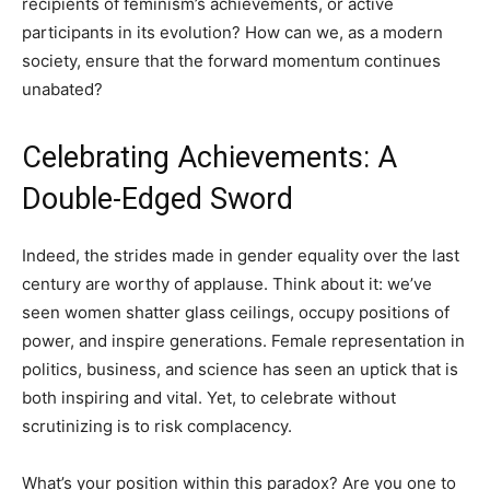
recipients of feminism’s achievements, or active
participants in its evolution? How can we, as a modern
society, ensure that the forward momentum continues
unabated?
Celebrating Achievements: A
Double-Edged Sword
Indeed, the strides made in gender equality over the last
century are worthy of applause. Think about it: we’ve
seen women shatter glass ceilings, occupy positions of
power, and inspire generations. Female representation in
politics, business, and science has seen an uptick that is
both inspiring and vital. Yet, to celebrate without
scrutinizing is to risk complacency.
What’s your position within this paradox? Are you one to