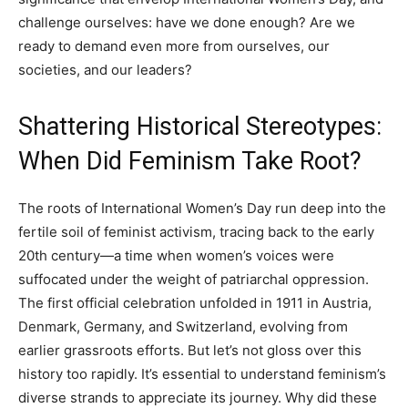
challenge ourselves: have we done enough? Are we
ready to demand even more from ourselves, our
societies, and our leaders?
Shattering Historical Stereotypes:
When Did Feminism Take Root?
The roots of International Women’s Day run deep into the
fertile soil of feminist activism, tracing back to the early
20th century—a time when women’s voices were
suffocated under the weight of patriarchal oppression.
The first official celebration unfolded in 1911 in Austria,
Denmark, Germany, and Switzerland, evolving from
earlier grassroots efforts. But let’s not gloss over this
history too rapidly. It’s essential to understand feminism’s
diverse strands to appreciate its journey. Why did these