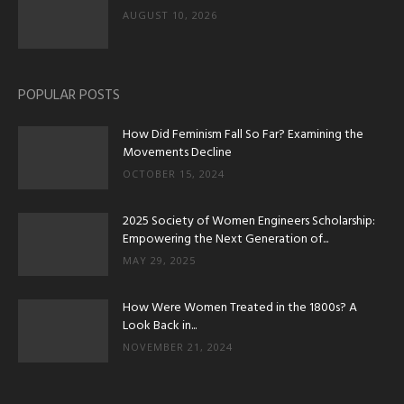
AUGUST 10, 2026
POPULAR POSTS
How Did Feminism Fall So Far? Examining the
Movements Decline
OCTOBER 15, 2024
2025 Society of Women Engineers Scholarship:
Empowering the Next Generation of...
MAY 29, 2025
How Were Women Treated in the 1800s? A
Look Back in...
NOVEMBER 21, 2024