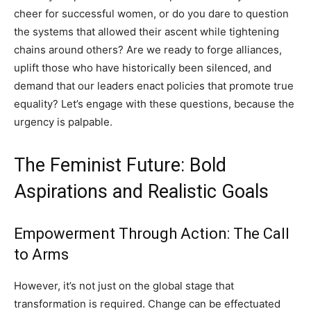
cheer for successful women, or do you dare to question
the systems that allowed their ascent while tightening
chains around others? Are we ready to forge alliances,
uplift those who have historically been silenced, and
demand that our leaders enact policies that promote true
equality? Let’s engage with these questions, because the
urgency is palpable.
The Feminist Future: Bold
Aspirations and Realistic Goals
Empowerment Through Action: The Call
to Arms
However, it’s not just on the global stage that
transformation is required. Change can be effectuated