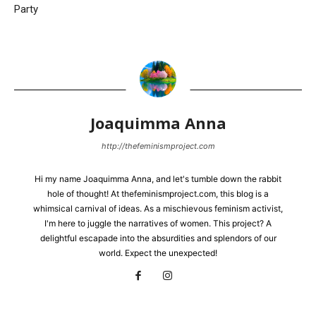
Party
Joaquimma Anna
http://thefeminismproject.com
Hi my name Joaquimma Anna, and let's tumble down the rabbit
hole of thought! At thefeminismproject.com, this blog is a
whimsical carnival of ideas. As a mischievous feminism activist,
I'm here to juggle the narratives of women. This project? A
delightful escapade into the absurdities and splendors of our
world. Expect the unexpected!