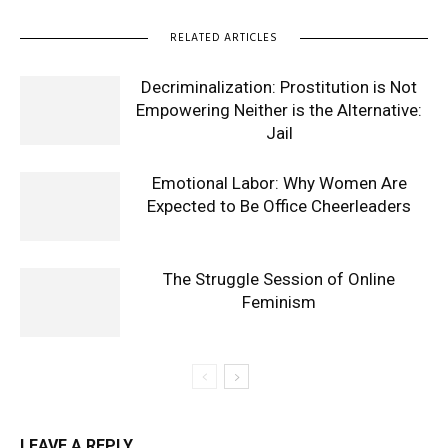
RELATED ARTICLES
Decriminalization: Prostitution is Not
Empowering Neither is the Alternative:
Jail
Emotional Labor: Why Women Are
Expected to Be Office Cheerleaders
The Struggle Session of Online
Feminism
LEAVE A REPLY