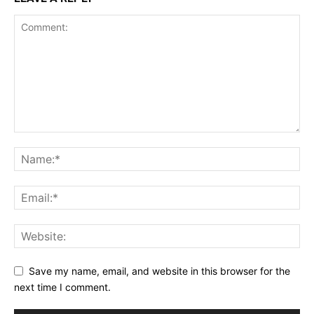
Save my name, email, and website in this browser for the
next time I comment.