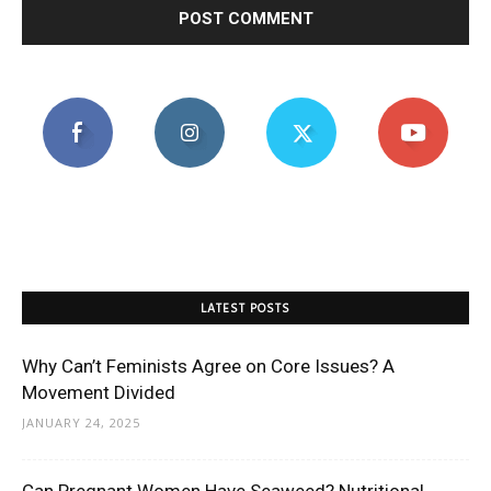
LATEST POSTS
Why Can’t Feminists Agree on Core Issues? A
Movement Divided
JANUARY 24, 2025