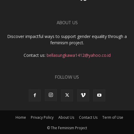
ABOUT US
Discover impactful ways to support gender equality through a
feminism project.
Contact us:
bellasungkawa1412@yahoo.co.id
FOLLOW US
Home
Privacy Policy
About Us
Contact Us
Term of Use
© The Feminism Project