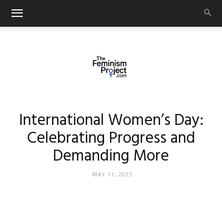
thefeminismproject.com
International Women’s Day:
Celebrating Progress and
Demanding More
MAY 11, 2025