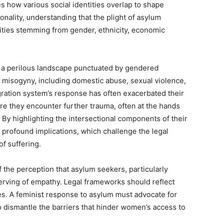
 how various social identities overlap to shape
nality, understanding that the plight of asylum
ties stemming from gender, ethnicity, economic
 a perilous landscape punctuated by gendered
 misogyny, including domestic abuse, sexual violence,
gration system’s response has often exacerbated their
re they encounter further trauma, often at the hands
. By highlighting the intersectional components of their
s profound implications, which challenge the legal
of suffering.
f the perception that asylum seekers, particularly
rving of empathy. Legal frameworks should reflect
ties. A feminist response to asylum must advocate for
dismantle the barriers that hinder women’s access to