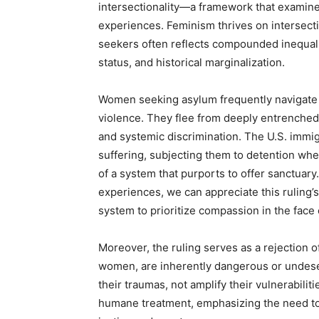
intersectionality—a framework that examines
experiences. Feminism thrives on intersectio
seekers often reflects compounded inequali
status, and historical marginalization.
Women seeking asylum frequently navigate
violence. They flee from deeply entrenched
and systemic discrimination. The U.S. immi
suffering, subjecting them to detention whe
of a system that purports to offer sanctuary
experiences, we can appreciate this ruling’
system to prioritize compassion in the face 
Moreover, the ruling serves as a rejection o
women, are inherently dangerous or undese
their traumas, not amplify their vulnerabili
humane treatment, emphasizing the need to 