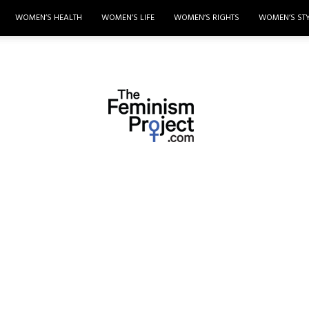
WOMEN’S HEALTH
WOMEN’S LIFE
WOMEN’S RIGHTS
WOMEN’S ST
thefeminismproject.com