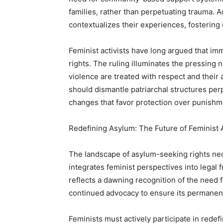
families, rather than perpetuating trauma. 
contextualizes their experiences, fostering
Feminist activists have long argued that im
rights. The ruling illuminates the pressin
violence are treated with respect and thei
should dismantle patriarchal structures per
changes that favor protection over punishm
Redefining Asylum: The Future of Feminist
The landscape of asylum-seeking rights ne
integrates feminist perspectives into legal
reflects a dawning recognition of the need f
continued advocacy to ensure its permanen
Feminists must actively participate in rede