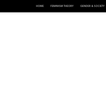
HOME
FEMINISM THEORY
GENDER & SOCIETY