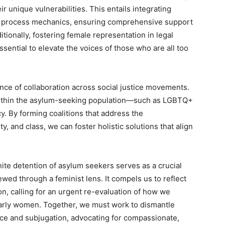
r unique vulnerabilities. This entails integrating
n process mechanics, ensuring comprehensive support
ionally, fostering female representation in legal
ential to elevate the voices of those who are all too
ance of collaboration across social justice movements.
within the asylum-seeking population—such as LGBTQ+
. By forming coalitions that address the
, and class, we can foster holistic solutions that align
inite detention of asylum seekers serves as a crucial
iewed through a feminist lens. It compels us to reflect
ion, calling for an urgent re-evaluation of how we
larly women. Together, we must work to dismantle
nce and subjugation, advocating for compassionate,