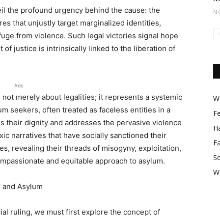
veil the profound urgency behind the cause: the
N
es that unjustly target marginalized identities,
uge from violence. Such legal victories signal hope
of justice is intrinsically linked to the liberation of
Ads
 not merely about legalities; it represents a systemic
Wo
m seekers, often treated as faceless entities in a
F
ms their dignity and addresses the pervasive violence
Ha
ic narratives that have socially sanctioned their
F
s, revealing their threads of misogyny, exploitation,
So
ompassionate and equitable approach to asylum.
W
r and Asylum
ial ruling, we must first explore the concept of