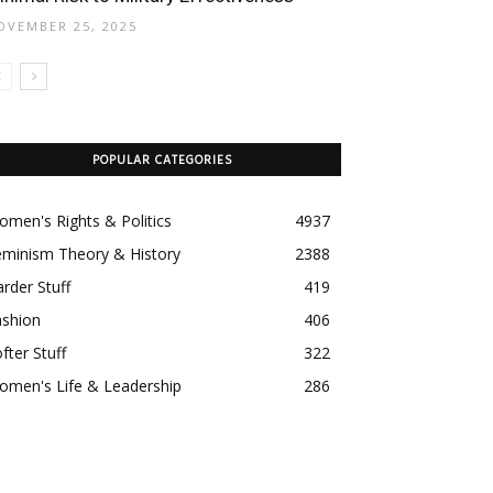
OVEMBER 25, 2025
POPULAR CATEGORIES
men's Rights & Politics
4937
eminism Theory & History
2388
rder Stuff
419
ashion
406
fter Stuff
322
omen's Life & Leadership
286