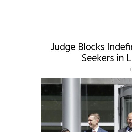
Judge Blocks Indef
Seekers in L
J