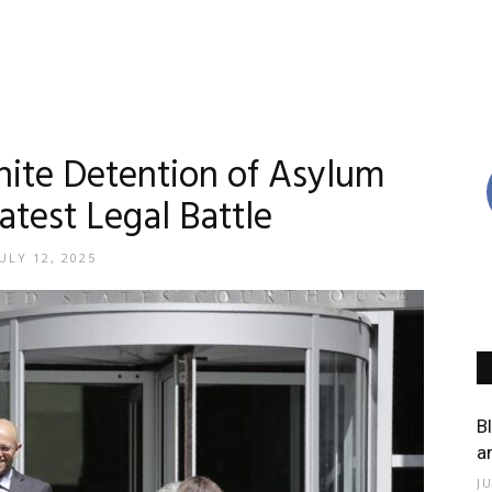
inite Detention of Asylum
atest Legal Battle
ULY 12, 2025
B
a
J