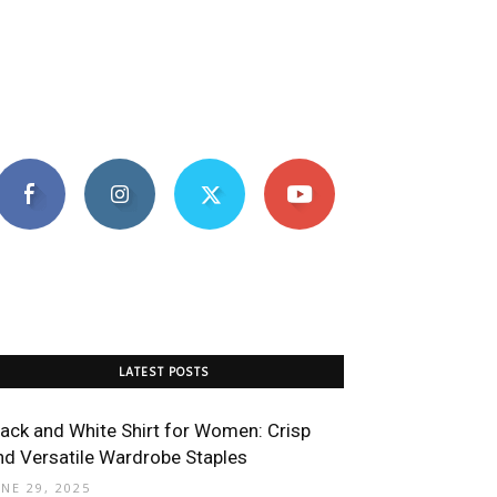
LATEST POSTS
lack and White Shirt for Women: Crisp
nd Versatile Wardrobe Staples
UNE 29, 2025