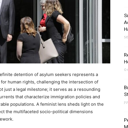
S
A
H
S
R
H
O
definite detention of asylum seekers represents a
 for human rights, challenging the intersection of
B
ot just a legal milestone; it serves as a resounding
St
urrents that characterize immigration policies and
J
able populations. A feminist lens sheds light on the
sect the multifaceted socio-political dimensions
mework.
P
M