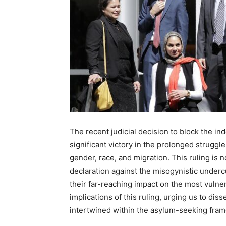
The recent judicial decision to block the in
significant victory in the prolonged struggle
gender, race, and migration. This ruling is n
declaration against the misogynistic underc
their far-reaching impact on the most vulner
implications of this ruling, urging us to dis
intertwined within the asylum-seeking fra