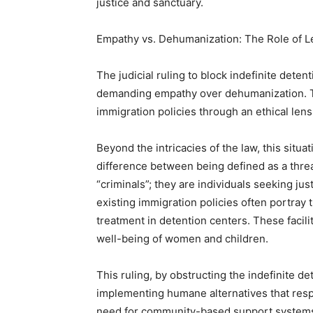
justice and sanctuary.
Empathy vs. Dehumanization: The Role of 
The judicial ruling to block indefinite deten
demanding empathy over dehumanization. Th
immigration policies through an ethical lens
Beyond the intricacies of the law, this situat
difference between being defined as a thre
“criminals”; they are individuals seeking ju
existing immigration policies often portra
treatment in detention centers. These facili
well-being of women and children.
This ruling, by obstructing the indefinite de
implementing humane alternatives that respe
need for community-based support systems