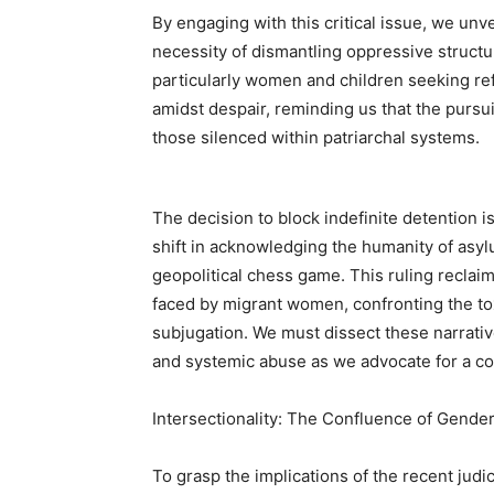
By engaging with this critical issue, we un
necessity of dismantling oppressive structur
particularly women and children seeking ref
amidst despair, reminding us that the pursuit 
those silenced within patriarchal systems.
The decision to block indefinite detention is
shift in acknowledging the humanity of asylu
geopolitical chess game. This ruling reclai
faced by migrant women, confronting the tox
subjugation. We must dissect these narrative
and systemic abuse as we advocate for a c
Intersectionality: The Confluence of Gende
To grasp the implications of the recent judic