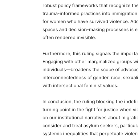
robust policy frameworks that recognize thei
trauma-informed practices into immigratio
for women who have survived violence. Addit
spaces and decision-making processes is ess
often rendered invisible.
Furthermore, this ruling signals the import
Engaging with other marginalized groups 
individuals—broadens the scope of advocacy
interconnectedness of gender, race, sexuality
with intersectional feminist values.
In conclusion, the ruling blocking the indef
turning point in the fight for justice when v
on our institutional narratives about migrat
consider and treat asylum seekers, particu
systemic inequalities that perpetuate viole