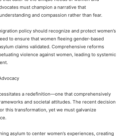
Advocates must champion a narrative that
 understanding and compassion rather than fear.
migration policy should recognize and protect women’s
g need to ensure that women fleeing gender-based
r asylum claims validated. Comprehensive reforms
petuating violence against women, leading to systemic
ent.
 Advocacy
cessitates a redefinition—one that comprehensively
 frameworks and societal attitudes. The recent decision
or this transformation, yet we must galvanize
ce.
fining asylum to center women’s experiences, creating