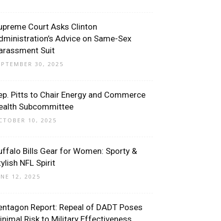
upreme Court Asks Clinton
dministration’s Advice on Same-Sex
arassment Suit
EPTEMBER 30, 2025
ep. Pitts to Chair Energy and Commerce
ealth Subcommittee
CTOBER 10, 2025
uffalo Bills Gear for Women: Sporty &
ylish NFL Spirit
UNE 12, 2025
entagon Report: Repeal of DADT Poses
inimal Risk to Military Effectiveness