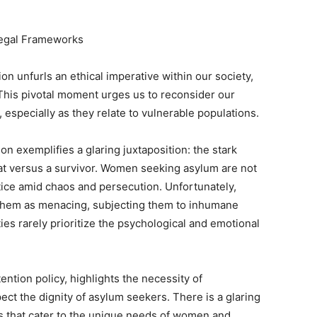
Legal Frameworks
tion unfurls an ethical imperative within our society,
is pivotal moment urges us to reconsider our
, especially as they relate to vulnerable populations.
ion exemplifies a glaring juxtaposition: the stark
at versus a survivor. Women seeking asylum are not
stice amid chaos and persecution. Unfortunately,
y them as menacing, subjecting them to inhumane
ties rarely prioritize the psychological and emotional
tention policy, highlights the necessity of
ct the dignity of asylum seekers. There is a glaring
 that cater to the unique needs of women and