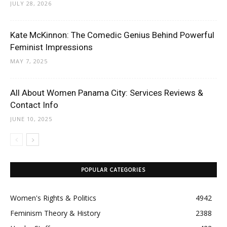
JULY 28, 2026
Kate McKinnon: The Comedic Genius Behind Powerful
Feminist Impressions
MAY 7, 2025
All About Women Panama City: Services Reviews &
Contact Info
JUNE 10, 2025
POPULAR CATEGORIES
Women's Rights & Politics
4942
Feminism Theory & History
2388