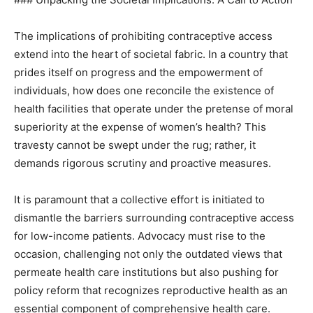
The implications of prohibiting contraceptive access
extend into the heart of societal fabric. In a country that
prides itself on progress and the empowerment of
individuals, how does one reconcile the existence of
health facilities that operate under the pretense of moral
superiority at the expense of women’s health? This
travesty cannot be swept under the rug; rather, it
demands rigorous scrutiny and proactive measures.
It is paramount that a collective effort is initiated to
dismantle the barriers surrounding contraceptive access
for low-income patients. Advocacy must rise to the
occasion, challenging not only the outdated views that
permeate health care institutions but also pushing for
policy reform that recognizes reproductive health as an
essential component of comprehensive health care.