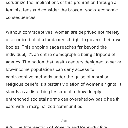
scrutinize the implications of this prohibition through a
feminist lens and consider the broader socio-economic
consequences.
Without contraceptives, women are deprived not merely
of a choice but of a fundamental right to govern their own
bodies. This ongoing saga reaches far beyond the
individual; it’s an entire demographic being stripped of
agency. The notion that health centers designed to serve
low-income populations can deny access to
contraceptive methods under the guise of moral or
religious beliefs is a blatant violation of women’s rights. It
stands as a disturbing testament to how deeply
entrenched societal norms can overshadow basic health
care within marginalized communities.
Ads
### The Intersection of Poverty and Reproductive