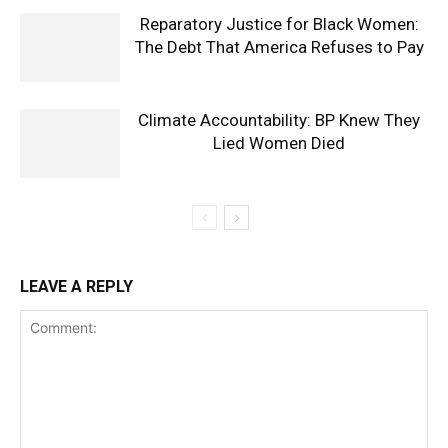
Reparatory Justice for Black Women:
The Debt That America Refuses to Pay
Climate Accountability: BP Knew They
Lied Women Died
LEAVE A REPLY