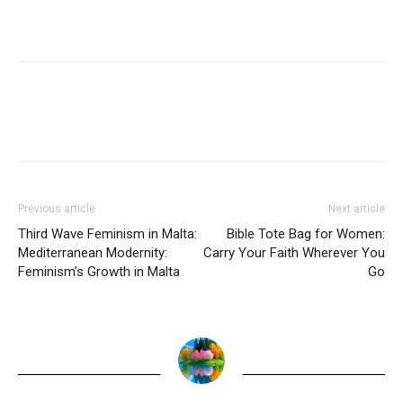
Previous article
Next article
Third Wave Feminism in Malta:
Bible Tote Bag for Women:
Mediterranean Modernity:
Carry Your Faith Wherever You
Feminism’s Growth in Malta
Go