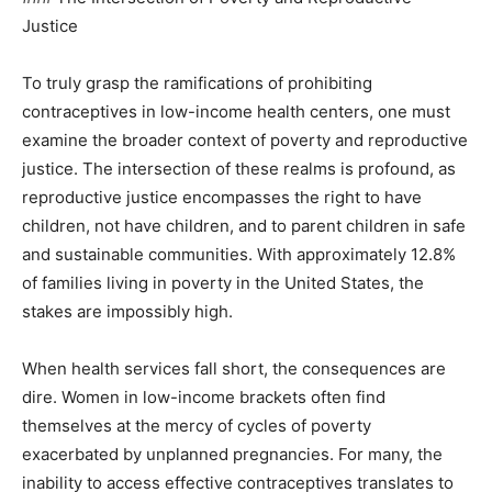
Justice
To truly grasp the ramifications of prohibiting
contraceptives in low-income health centers, one must
examine the broader context of poverty and reproductive
justice. The intersection of these realms is profound, as
reproductive justice encompasses the right to have
children, not have children, and to parent children in safe
and sustainable communities. With approximately 12.8%
of families living in poverty in the United States, the
stakes are impossibly high.
When health services fall short, the consequences are
dire. Women in low-income brackets often find
themselves at the mercy of cycles of poverty
exacerbated by unplanned pregnancies. For many, the
inability to access effective contraceptives translates to