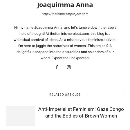
Joaquimma Anna
http://thefeminismproject.com
Hi my name Joaquimma Anna, and let's tumble down the rabbit
hole of thought! At thefeminismproject.com, this blog is a
whimsical carnival of ideas. As a mischievous feminism activist,
I'm here to juggle the narratives of women. This project? A
delightful escapade into the absurdities and splendors of our
world. Expect the unexpected!
RELATED ARTICLES
Anti-Imperialist Feminism: Gaza Congo
and the Bodies of Brown Women