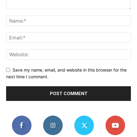
Save my name, email, and website in this browser for the
next time I comment.