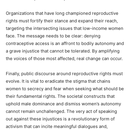
Organizations that have long championed reproductive
rights must fortify their stance and expand their reach,
targeting the intersecting issues that low-income women
face. The message needs to be clear: denying
contraceptive access is an affront to bodily autonomy and
a grave injustice that cannot be tolerated. By amplifying
the voices of those most affected, real change can occur.
Finally, public discourse around reproductive rights must
evolve. It is vital to eradicate the stigma that chains
women to secrecy and fear when seeking what should be
their fundamental rights. The societal constructs that
uphold male dominance and dismiss women’s autonomy
cannot remain unchallenged. The very act of speaking
out against these injustices is a revolutionary form of
activism that can incite meaningful dialogues and,