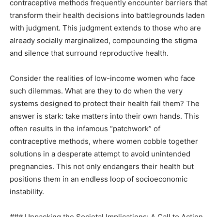
contraceptive methods frequently encounter barriers that
transform their health decisions into battlegrounds laden
with judgment. This judgment extends to those who are
already socially marginalized, compounding the stigma
and silence that surround reproductive health.
Consider the realities of low-income women who face
such dilemmas. What are they to do when the very
systems designed to protect their health fail them? The
answer is stark: take matters into their own hands. This
often results in the infamous “patchwork” of
contraceptive methods, where women cobble together
solutions in a desperate attempt to avoid unintended
pregnancies. This not only endangers their health but
positions them in an endless loop of socioeconomic
instability.
### Unpacking the Societal Implications: A Call to Action