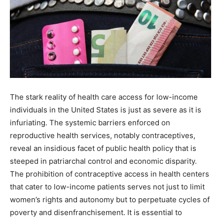
The stark reality of health care access for low-income
individuals in the United States is just as severe as it is
infuriating. The systemic barriers enforced on
reproductive health services, notably contraceptives,
reveal an insidious facet of public health policy that is
steeped in patriarchal control and economic disparity.
The prohibition of contraceptive access in health centers
that cater to low-income patients serves not just to limit
women’s rights and autonomy but to perpetuate cycles of
poverty and disenfranchisement. It is essential to