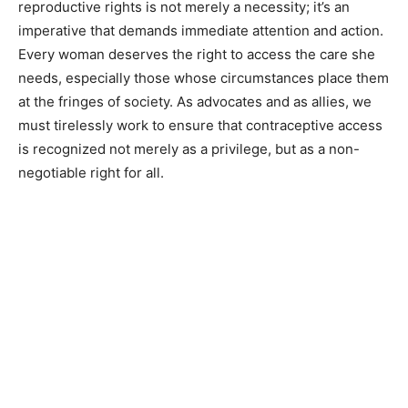
reproductive rights is not merely a necessity; it’s an
imperative that demands immediate attention and action.
Every woman deserves the right to access the care she
needs, especially those whose circumstances place them
at the fringes of society. As advocates and as allies, we
must tirelessly work to ensure that contraceptive access
is recognized not merely as a privilege, but as a non-
negotiable right for all.