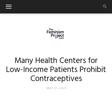
thefeminismproject.com
Many Health Centers for
Low-Income Patients Prohibit
Contraceptives
MAY 31, 2025