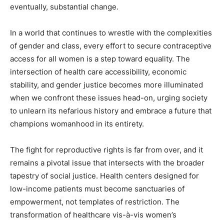
eventually, substantial change.
In a world that continues to wrestle with the complexities
of gender and class, every effort to secure contraceptive
access for all women is a step toward equality. The
intersection of health care accessibility, economic
stability, and gender justice becomes more illuminated
when we confront these issues head-on, urging society
to unlearn its nefarious history and embrace a future that
champions womanhood in its entirety.
The fight for reproductive rights is far from over, and it
remains a pivotal issue that intersects with the broader
tapestry of social justice. Health centers designed for
low-income patients must become sanctuaries of
empowerment, not templates of restriction. The
transformation of healthcare vis-à-vis women’s