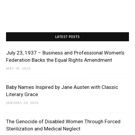
LATEST POSTS
July 23, 1937 – Business and Professional Women’s
Federation Backs the Equal Rights Amendment
MAY 18, 2025
Baby Names Inspired by Jane Austen with Classic
Literary Grace
JANUARY 24, 2026
The Genocide of Disabled Women Through Forced
Sterilization and Medical Neglect