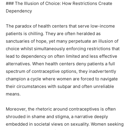
### The Illusion of Choice: How Restrictions Create
Dependency
The paradox of health centers that serve low-income
patients is chilling. They are often heralded as
sanctuaries of hope, yet many perpetuate an illusion of
choice whilst simultaneously enforcing restrictions that
lead to dependency on often limited and less effective
alternatives. When health centers deny patients a full
spectrum of contraceptive options, they inadvertently
champion a cycle where women are forced to navigate
their circumstances with subpar and often unreliable
means.
Moreover, the rhetoric around contraceptives is often
shrouded in shame and stigma, a narrative deeply
embedded in societal views on sexuality. Women seeking