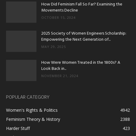
How Did Feminism Fall So Far? Examining the
Movements Decline
OCTOBER 15, 2024
2025 Society of Women Engineers Scholarship:
Empowering the Next Generation of...
MAY 29, 2025
How Were Women Treated in the 1800s? A
Look Back in...
NOVEMBER 21, 2024
POPULAR CATEGORY
Women's Rights & Politics
4942
Feminism Theory & History
2388
Harder Stuff
423