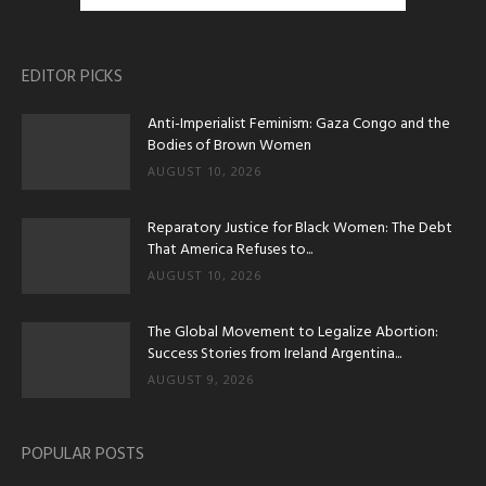
EDITOR PICKS
Anti-Imperialist Feminism: Gaza Congo and the
Bodies of Brown Women
AUGUST 10, 2026
Reparatory Justice for Black Women: The Debt
That America Refuses to...
AUGUST 10, 2026
The Global Movement to Legalize Abortion:
Success Stories from Ireland Argentina...
AUGUST 9, 2026
POPULAR POSTS