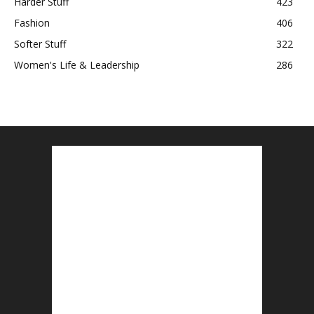
Harder Stuff
423
Fashion
406
Softer Stuff
322
Women's Life & Leadership
286