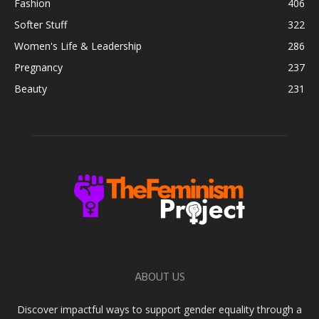
Fashion
406
Softer Stuff
322
Women's Life & Leadership
286
Pregnancy
237
Beauty
231
ABOUT US
Discover impactful ways to support gender equality through a