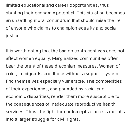
limited educational and career opportunities, thus
stunting their economic potential. This situation becomes
an unsettling moral conundrum that should raise the ire
of anyone who claims to champion equality and social
justice.
It is worth noting that the ban on contraceptives does not
affect women equally. Marginalized communities often
bear the brunt of these draconian measures. Women of
color, immigrants, and those without a support system
find themselves especially vulnerable. The complexities
of their experiences, compounded by racial and
economic disparities, render them more susceptible to
the consequences of inadequate reproductive health
services. Thus, the fight for contraceptive access morphs
into a larger struggle for civil rights.