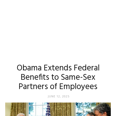
Obama Extends Federal
Benefits to Same-Sex
Partners of Employees
JUNE 12, 2025