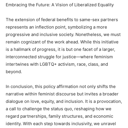
Embracing the Future: A Vision of Liberalized Equality
The extension of federal benefits to same-sex partners
represents an inflection point, symbolizing a more
progressive and inclusive society. Nonetheless, we must
remain cognizant of the work ahead. While this initiative
is a hallmark of progress, it is but one facet of a larger,
interconnected struggle for justice—where feminism
intertwines with LGBTQ+ activism, race, class, and
beyond.
In conclusion, this policy affirmation not only shifts the
narrative within feminist discourse but invites a broader
dialogue on love, equity, and inclusion. It is a provocation,
a call to challenge the status quo, reshaping how we
regard partnerships, family structures, and economic
identity. With each step towards inclusivity, we unravel