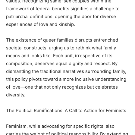
values. Recognizing same-sex couples within the
framework of federal benefits signifies a challenge to
patriarchal definitions, opening the door for diverse
experiences of love and kinship.
The existence of queer families disrupts entrenched
societal constructs, urging us to rethink what family
means and looks like. Each unit, irrespective of its
composition, deserves equal dignity and respect. By
dismantling the traditional narratives surrounding family,
this policy pivots toward a more inclusive understanding
of love—one that not only recognizes but celebrates
diversity.
The Political Ramifications: A Call to Action for Feminists
Feminism, while advocating for specific rights, also
carries the weight of political responsibility. By extending