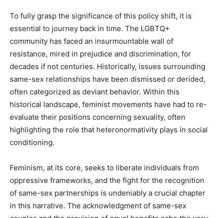
To fully grasp the significance of this policy shift, it is
essential to journey back in time. The LGBTQ+
community has faced an insurmountable wall of
resistance, mired in prejudice and discrimination, for
decades if not centuries. Historically, issues surrounding
same-sex relationships have been dismissed or derided,
often categorized as deviant behavior. Within this
historical landscape, feminist movements have had to re-
evaluate their positions concerning sexuality, often
highlighting the role that heteronormativity plays in social
conditioning.
Feminism, at its core, seeks to liberate individuals from
oppressive frameworks, and the fight for the recognition
of same-sex partnerships is undeniably a crucial chapter
in this narrative. The acknowledgment of same-sex