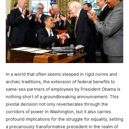
In a world that often seems steeped in rigid norms and
archaic traditions, the extension of federal benefits to
same-sex partners of employees by President Obama is
nothing short of a groundbreaking announcement. This
pivotal decision not only reverberates through the
corridors of power in Washington, but it also carries
profound implications for the struggle for equality, setting
a precariously transformative precedent in the realm of