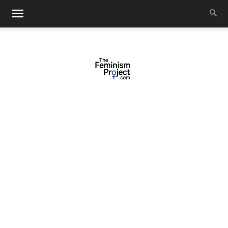
thefeminismproject.com