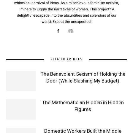
whimsical carnival of ideas. As a mischievous feminism activist,
I'm here to juggle the narratives of women. This project? A
delightful escapade into the absurdities and splendors of our
world. Expect the unexpected!
RELATED ARTICLES
The Benevolent Sexism of Holding the
Door (While Slashing My Budget)
The Mathematician Hidden in Hidden
Figures
Domestic Workers Built the Middle