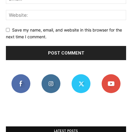
Save my name, email, and website in this browser for the
next time I comment.
LATEST POSTS