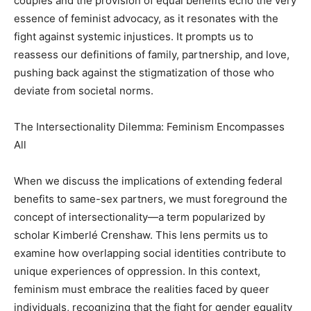
couples and the provision of equal benefits echo the very
essence of feminist advocacy, as it resonates with the
fight against systemic injustices. It prompts us to
reassess our definitions of family, partnership, and love,
pushing back against the stigmatization of those who
deviate from societal norms.
The Intersectionality Dilemma: Feminism Encompasses
All
When we discuss the implications of extending federal
benefits to same-sex partners, we must foreground the
concept of intersectionality—a term popularized by
scholar Kimberlé Crenshaw. This lens permits us to
examine how overlapping social identities contribute to
unique experiences of oppression. In this context,
feminism must embrace the realities faced by queer
individuals, recognizing that the fight for gender equality