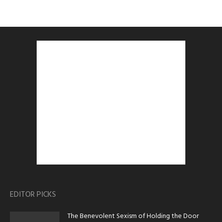
EDITOR PICKS
The Benevolent Sexism of Holding the Door