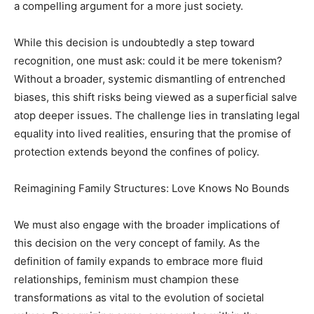
a compelling argument for a more just society.
While this decision is undoubtedly a step toward
recognition, one must ask: could it be mere tokenism?
Without a broader, systemic dismantling of entrenched
biases, this shift risks being viewed as a superficial salve
atop deeper issues. The challenge lies in translating legal
equality into lived realities, ensuring that the promise of
protection extends beyond the confines of policy.
Reimagining Family Structures: Love Knows No Bounds
We must also engage with the broader implications of
this decision on the very concept of family. As the
definition of family expands to embrace more fluid
relationships, feminism must champion these
transformations as vital to the evolution of societal