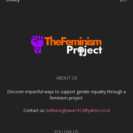
ABOUT US
Discover impactful ways to support gender equality through a
feminism project.
Contact us:
bellasungkawa1412@yahoo.co.id
FOLLOW US