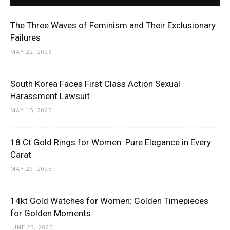
The Three Waves of Feminism and Their Exclusionary
Failures
MAY 22, 2026
South Korea Faces First Class Action Sexual
Harassment Lawsuit
MAY 15, 2025
18 Ct Gold Rings for Women: Pure Elegance in Every
Carat
MAY 29, 2025
14kt Gold Watches for Women: Golden Timepieces
for Golden Moments
JUNE 23, 2025