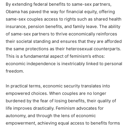
By extending federal benefits to same-sex partners,
Obama has paved the way for financial equity, offering
same-sex couples access to rights such as shared health
insurance, pension benefits, and family leave. The ability
of same-sex partners to thrive economically reinforces
their societal standing and ensures that they are afforded
the same protections as their heterosexual counterparts.
This is a fundamental aspect of feminism’s ethos:
economic independence is inextricably linked to personal
freedom.
In practical terms, economic security translates into
empowered choices. When couples are no longer
burdened by the fear of losing benefits, their quality of
life improves drastically. Feminism advocates for
autonomy, and through the lens of economic
empowerment, achieving equal access to benefits forms