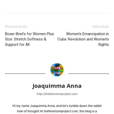
Previous article
Next article
Boxer Briefs for Women Plus
Women’s Emancipation in
Size: Stretch Softness &
Cuba: Revolution and Women’s
Support for All
Rights
Joaquimma Anna
http://thefeminismproject.com
Hi my name Joaquimma Anna, and let's tumble down the rabbit
hole of thought! At thefeminismproject.com, this blog is a