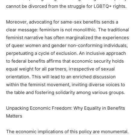
cannot be divorced from the struggle for LGBTQ+ rights.
Moreover, advocating for same-sex benefits sends a
clear message: feminism is not monolithic. The traditional
feminist narrative has often marginalized the experiences
of queer women and gender non-conforming individuals,
perpetuating a cycle of exclusion. An inclusive approach
to federal benefits affirms that economic security holds
equal weight for all partners, irrespective of sexual
orientation. This will lead to an enriched discussion
within the feminist movement, inviting diverse voices to
the table and fostering solidarity among various groups.
Unpacking Economic Freedom: Why Equality in Benefits
Matters
The economic implications of this policy are monumental.