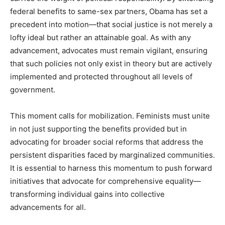
federal benefits to same-sex partners, Obama has set a
precedent into motion—that social justice is not merely a
lofty ideal but rather an attainable goal. As with any
advancement, advocates must remain vigilant, ensuring
that such policies not only exist in theory but are actively
implemented and protected throughout all levels of
government.
This moment calls for mobilization. Feminists must unite
in not just supporting the benefits provided but in
advocating for broader social reforms that address the
persistent disparities faced by marginalized communities.
It is essential to harness this momentum to push forward
initiatives that advocate for comprehensive equality—
transforming individual gains into collective
advancements for all.