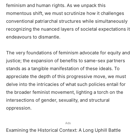
feminism and human rights. As we unpack this
momentous shift, we must scrutinize how it challenges
conventional patriarchal structures while simultaneously
recognizing the nuanced layers of societal expectations it
endeavours to dismantle.
The very foundations of feminism advocate for equity and
justice; the expansion of benefits to same-sex partners
stands as a tangible manifestation of these ideals. To
appreciate the depth of this progressive move, we must
delve into the intricacies of what such policies entail for
the broader feminist movement, lighting a torch on the
intersections of gender, sexuality, and structural
oppression.
Ads
Examining the Historical Context: A Long Uphill Battle