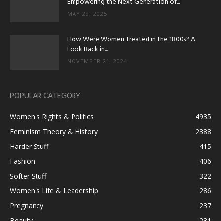
Empowering the Next Generation of...
MAY 29, 2025
How Were Women Treated in the 1800s? A
Look Back in...
NOVEMBER 21, 2024
POPULAR CATEGORY
Women's Rights & Politics
4935
Feminism Theory & History
2388
Harder Stuff
415
Fashion
406
Softer Stuff
322
Women's Life & Leadership
286
Pregnancy
237
Beauty
231