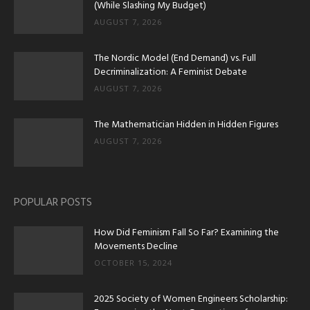
(While Slashing My Budget)
AUGUST 7, 2026
The Nordic Model (End Demand) vs. Full
Decriminalization: A Feminist Debate
AUGUST 7, 2026
The Mathematician Hidden in Hidden Figures
AUGUST 7, 2026
POPULAR POSTS
How Did Feminism Fall So Far? Examining the
Movements Decline
OCTOBER 15, 2024
2025 Society of Women Engineers Scholarship: