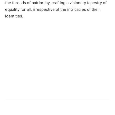
the threads of patriarchy, crafting a visionary tapestry of
equality for all, irrespective of the intricacies of their
identities.