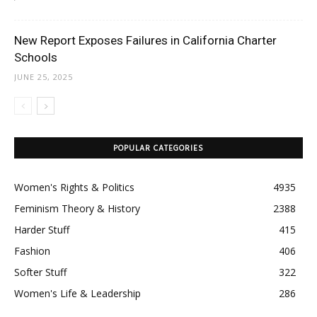
New Report Exposes Failures in California Charter
Schools
JUNE 25, 2025
POPULAR CATEGORIES
Women's Rights & Politics
4935
Feminism Theory & History
2388
Harder Stuff
415
Fashion
406
Softer Stuff
322
Women's Life & Leadership
286