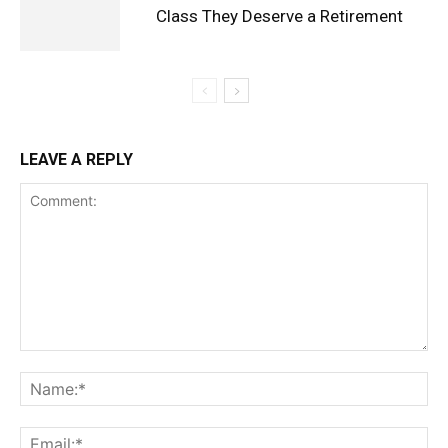
Class They Deserve a Retirement
LEAVE A REPLY