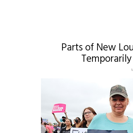
Parts of New Lo
Temporarily