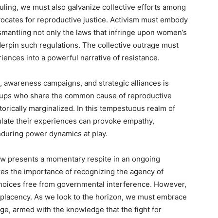
ruling, we must also galvanize collective efforts among
vocates for reproductive justice. Activism must embody
smantling not only the laws that infringe upon women’s
nderpin such regulations. The collective outrage must
iences into a powerful narrative of resistance.
 awareness campaigns, and strategic alliances is
roups who share the common cause of reproductive
torically marginalized. In this tempestuous realm of
culate their experiences can provoke empathy,
enduring power dynamics at play.
law presents a momentary respite in an ongoing
res the importance of recognizing the agency of
hoices free from governmental interference. However,
mplacency. As we look to the horizon, we must embrace
ge, armed with the knowledge that the fight for