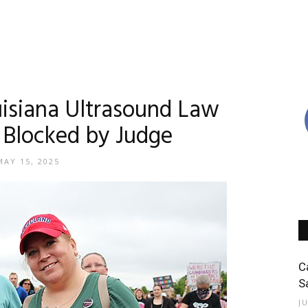
uisiana Ultrasound Law
 Blocked by Judge
MAY 15, 2025
C
S
J