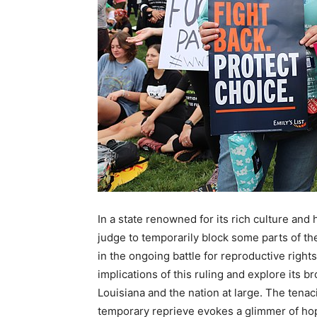
In a state renowned for its rich culture and 
judge to temporarily block some parts of t
in the ongoing battle for reproductive rights
implications of this ruling and explore its
Louisiana and the nation at large. The tenac
temporary reprieve evokes a glimmer of hope