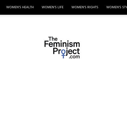
WOMEN’S HEALTH
WOMEN’S LIFE
WOMEN’S RIGHTS
WOMEN’S ST
thefeminismproject.com