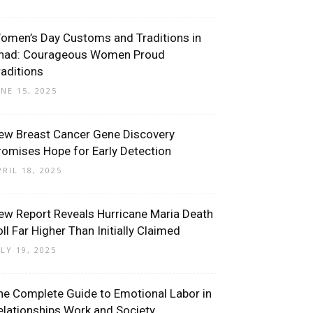
omen’s Day Customs and Traditions in
had: Courageous Women Proud
raditions
UNE 15, 2025
ew Breast Cancer Gene Discovery
romises Hope for Early Detection
PRIL 18, 2025
ew Report Reveals Hurricane Maria Death
oll Far Higher Than Initially Claimed
ULY 19, 2025
he Complete Guide to Emotional Labor in
elationships Work and Society