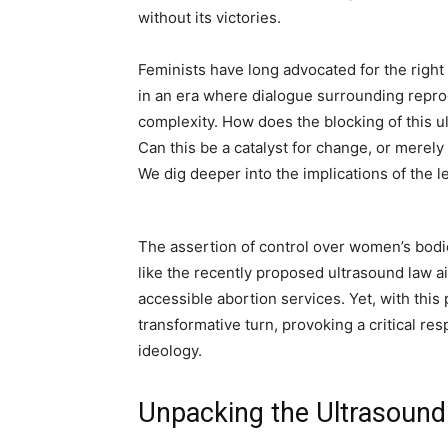
without its victories.
Feminists have long advocated for the righ
in an era where dialogue surrounding reprod
complexity. How does the blocking of this ult
Can this be a catalyst for change, or merel
We dig deeper into the implications of the 
The assertion of control over women’s bodie
like the recently proposed ultrasound law a
accessible abortion services. Yet, with this
transformative turn, provoking a critical re
ideology.
Unpacking the Ultrasound