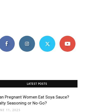
LATEST POSTS
an Pregnant Women Eat Soya Sauce?
alty Seasoning or No-Go?
UNE 11, 2025