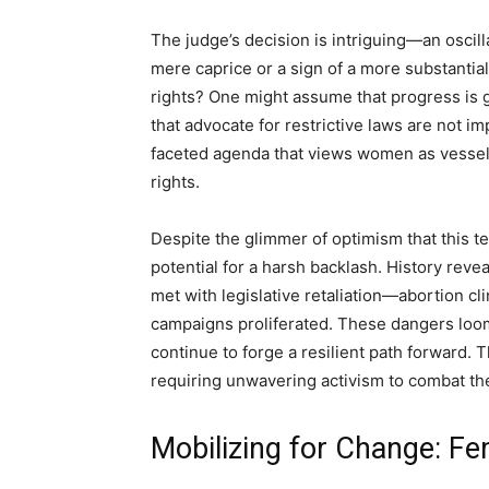
The judge’s decision is intriguing—an oscill
mere caprice or a sign of a more substantial
rights? One might assume that progress is 
that advocate for restrictive laws are not 
faceted agenda that views women as vessels
rights.
Despite the glimmer of optimism that this 
potential for a harsh backlash. History revea
met with legislative retaliation—abortion cl
campaigns proliferated. These dangers loom
continue to forge a resilient path forward. T
requiring unwavering activism to combat the
Mobilizing for Change: Fem