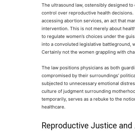
The ultrasound law, ostensibly designed to
control over reproductive health decisions
accessing abortion services, an act that man
intervention. This is not merely about heal
to regulate women’s choices under the guise
into a convoluted legislative battleground,
Certainly not the women grappling with cha
The law positions physicians as both guard
compromised by their surroundings’ political
subjected to unnecessary emotional distres
culture of judgment surrounding motherhood,
temporarily, serves as a rebuke to the notio
healthcare.
Reproductive Justice and