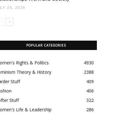
ULY 25, 2026
POPULAR CATEGORIES
men's Rights & Politics
4930
eminism Theory & History
2388
rder Stuff
409
ashion
406
fter Stuff
322
omen's Life & Leadership
286