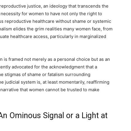
 reproductive justice, an ideology that transcends the
 necessity for women to have not only the right to
ss reproductive healthcare without shame or systemic
nalism elides the grim realities many women face, from
ate healthcare access, particularly in marginalized
ion is framed not merely as a personal choice but as an
tently advocated for the acknowledgment that a
he stigmas of shame or fatalism surrounding
he judicial system is, at least momentarily, reaffirming
 narrative that women cannot be trusted to make
n Ominous Signal or a Light at