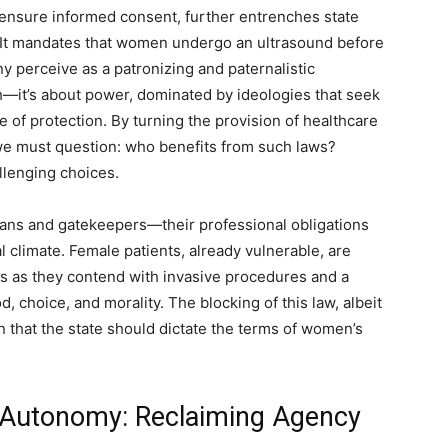
 ensure informed consent, further entrenches state
. It mandates that women undergo an ultrasound before
y perceive as a patronizing and paternalistic
th—it’s about power, dominated by ideologies that seek
 of protection. By turning the provision of healthcare
 we must question: who benefits from such laws?
llenging choices.
ians and gatekeepers—their professional obligations
 climate. Female patients, already vulnerable, are
s as they contend with invasive procedures and a
 choice, and morality. The blocking of this law, albeit
n that the state should dictate the terms of women’s
 Autonomy: Reclaiming Agency