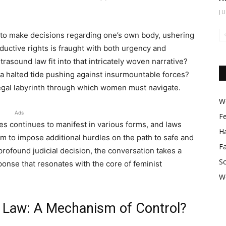
J
t to make decisions regarding one’s own body, ushering
uctive rights is fraught with both urgency and
rasound law fit into that intricately woven narrative?
y a halted tide pushing against insurmountable forces?
legal labyrinth through which women must navigate.
Wo
Ads
F
s continues to manifest in various forms, and laws
Ha
im to impose additional hurdles on the path to safe and
F
 profound judicial decision, the conversation takes a
So
sponse that resonates with the core of feminist
W
 Law: A Mechanism of Control?