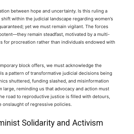
ation between hope and uncertainty. Is this ruling a
 shift within the judicial landscape regarding women’s
guaranteed; yet we must remain vigilant. The forces
impotent—they remain steadfast, motivated by a multi-
 for procreation rather than individuals endowed with
temporary block offers, we must acknowledge the
ls a pattern of transformative judicial decisions being
inics shuttered, funding slashed, and misinformation
 large, reminding us that advocacy and action must
he road to reproductive justice is filled with detours,
 onslaught of regressive policies.
inist Solidarity and Activism