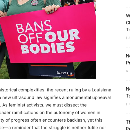
W
C
T
J
N
P
A
N
historical complexities, the recent ruling by a Louisiana
T
he new ultrasound law signifies a monumental upheaval
J
. As feminist activists, we must dissect the
 broader ramifications on the autonomy of women in
ity of progress often encounters backlash, yet this
T
—a reminder that the struggle is neither futile nor
R