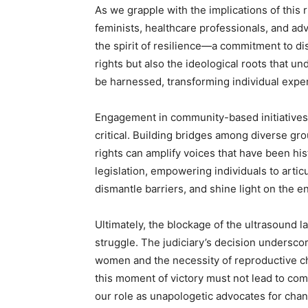
As we grapple with the implications of this 
feminists, healthcare professionals, and ad
the spirit of resilience—a commitment to di
rights but also the ideological roots that u
be harnessed, transforming individual exper
Engagement in community-based initiatives,
critical. Building bridges among diverse g
rights can amplify voices that have been his
legislation, empowering individuals to arti
dismantle barriers, and shine light on the 
Ultimately, the blockage of the ultrasound 
struggle. The judiciary’s decision undersco
women and the necessity of reproductive c
this moment of victory must not lead to co
our role as unapologetic advocates for chan