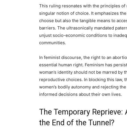
This ruling resonates with the principles of
singular notion of choice. It emphasizes the
choose but also the tangible means to acce
barriers. The ultrasonically mandated pater
unjust socio-economic conditions to inadequ
communities.
In feminist discourse, the right to an abort
essential human right. Feminism has persis
woman’s identity should not be marred by t
reproductive choices. In blocking this law, t
women’s bodily autonomy and rejecting the
informed decisions about their own lives.
The Temporary Reprieve: A
the End of the Tunnel?