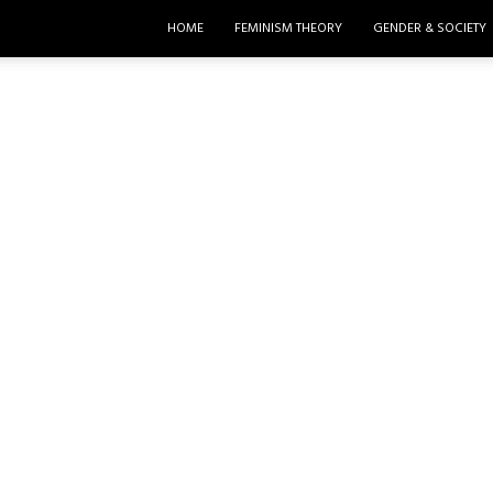
HOME
FEMINISM THEORY
GENDER & SOCIETY