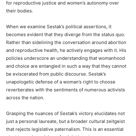
for reproductive justice and women’s autonomy over
their bodies.
When we examine Sestak’s political assertions, it
becomes evident that they diverge from the status quo.
Rather than sidelining the conversation around abortion
and reproductive health, he actively engages with it. His
policies underscore an understanding that womanhood
and choice are entangled in such a way that they cannot
be eviscerated from public discourse. Sestak’s
unapologetic defense of a woman’s right to choose
reverberates with the sentiments of numerous activists
across the nation.
Grasping the nuances of Sestak’s victory elucidates not
just a personal laureate, but a broader cultural zeitgeist
that rejects legislative paternalism. This is an essential