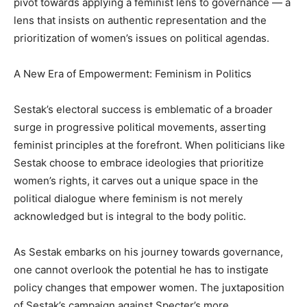
pivot towards applying a feminist lens to governance — a
lens that insists on authentic representation and the
prioritization of women’s issues on political agendas.
A New Era of Empowerment: Feminism in Politics
Sestak’s electoral success is emblematic of a broader
surge in progressive political movements, asserting
feminist principles at the forefront. When politicians like
Sestak choose to embrace ideologies that prioritize
women’s rights, it carves out a unique space in the
political dialogue where feminism is not merely
acknowledged but is integral to the body politic.
As Sestak embarks on his journey towards governance,
one cannot overlook the potential he has to instigate
policy changes that empower women. The juxtaposition
of Sestak’s campaign against Specter’s more