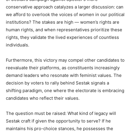
conservative approach catalyzes a larger discussion: can
we afford to overlook the voices of women in our political
institutions? The stakes are high — women’s rights are
human rights, and when representatives prioritize these
rights, they validate the lived experiences of countless
individuals.
Furthermore, this victory may compel other candidates to
reevaluate their platforms, as constituents increasingly
demand leaders who resonate with feminist values. The
decision by voters to rally behind Sestak signals a
shifting paradigm, one where the electorate is embracing
candidates who reflect their values.
The question must be raised: What kind of legacy will
Sestak craft if given the opportunity to serve? If he
maintains his pro-choice stances, he possesses the