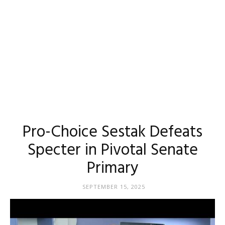
Pro-Choice Sestak Defeats
Specter in Pivotal Senate
Primary
SEPTEMBER 15, 2025