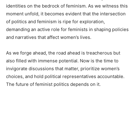
identities on the bedrock of feminism. As we witness this
moment unfold, it becomes evident that the intersection
of politics and feminism is ripe for exploration,
demanding an active role for feminists in shaping policies
and narratives that affect women’s lives.
As we forge ahead, the road ahead is treacherous but
also filled with immense potential. Now is the time to
invigorate discussions that matter, prioritize women’s
choices, and hold political representatives accountable.
The future of feminist politics depends on it.