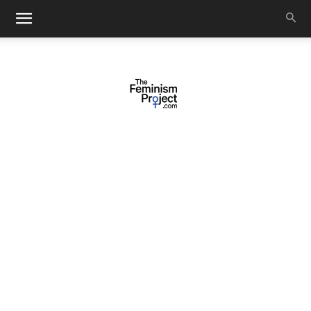
thefeminismproject.com