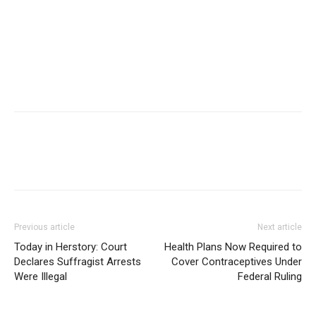
Previous article
Next article
Today in Herstory: Court
Health Plans Now Required to
Declares Suffragist Arrests
Cover Contraceptives Under
Were Illegal
Federal Ruling