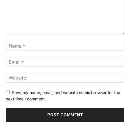
Save my name, email, and website in this browser for the
next time I comment.