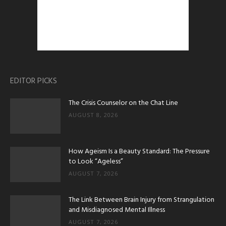
EDITOR PICKS
The Crisis Counselor on the Chat Line
AUGUST 8, 2026
How Ageism Is a Beauty Standard: The Pressure
to Look “Ageless”
AUGUST 7, 2026
The Link Between Brain Injury from Strangulation
and Misdiagnosed Mental Illness
AUGUST 7, 2026