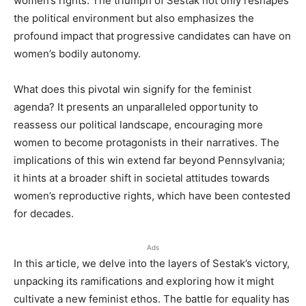
women’s rights. The triumph of Sestak not only reshapes
the political environment but also emphasizes the
profound impact that progressive candidates can have on
women’s bodily autonomy.
What does this pivotal win signify for the feminist
agenda? It presents an unparalleled opportunity to
reassess our political landscape, encouraging more
women to become protagonists in their narratives. The
implications of this win extend far beyond Pennsylvania;
it hints at a broader shift in societal attitudes towards
women’s reproductive rights, which have been contested
for decades.
Ads
In this article, we delve into the layers of Sestak’s victory,
unpacking its ramifications and exploring how it might
cultivate a new feminist ethos. The battle for equality has