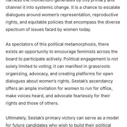
channel it into systemic change. It is a chance to escalate
dialogues around women’s representation, reproductive
rights, and equitable policies that encompass the diverse
spectrum of issues faced by women today.
As spectators of this political metamorphosis, there
exists an opportunity to encourage feminists across the
board to participate actively. Political engagement is not
solely limited to voting; it can manifest in grassroots
organizing, advocacy, and creating platforms for open
dialogues about women’s rights. Sestak’s ascendancy
offers an ample invitation for women to run for office,
make voices heard, and advocate fearlessly for their
rights and those of others.
Ultimately, Sestak’s primary victory can serve as a model
for future candidates who wish to build their political