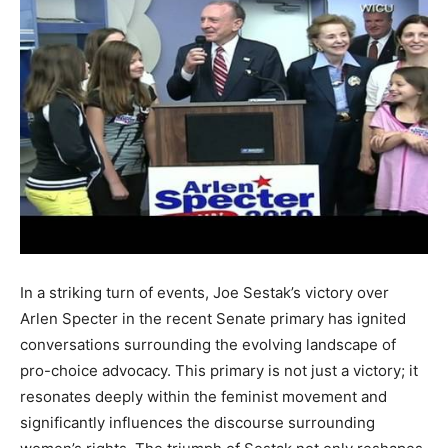
In a striking turn of events, Joe Sestak’s victory over
Arlen Specter in the recent Senate primary has ignited
conversations surrounding the evolving landscape of
pro-choice advocacy. This primary is not just a victory; it
resonates deeply within the feminist movement and
significantly influences the discourse surrounding