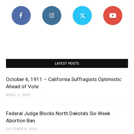
LATEST POSTS
October 6, 1911 – California Suffragists Optimistic
Ahead of Vote
APRIL 3, 2025
Federal Judge Blocks North Dakota’s Six-Week
Abortion Ban
OCTOBER 8, 2025