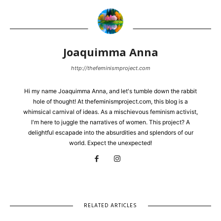
Joaquimma Anna
http://thefeminismproject.com
Hi my name Joaquimma Anna, and let's tumble down the rabbit
hole of thought! At thefeminismproject.com, this blog is a
whimsical carnival of ideas. As a mischievous feminism activist,
I'm here to juggle the narratives of women. This project? A
delightful escapade into the absurdities and splendors of our
world. Expect the unexpected!
RELATED ARTICLES