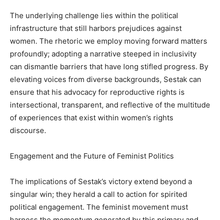
The underlying challenge lies within the political
infrastructure that still harbors prejudices against
women. The rhetoric we employ moving forward matters
profoundly; adopting a narrative steeped in inclusivity
can dismantle barriers that have long stifled progress. By
elevating voices from diverse backgrounds, Sestak can
ensure that his advocacy for reproductive rights is
intersectional, transparent, and reflective of the multitude
of experiences that exist within women’s rights
discourse.
Engagement and the Future of Feminist Politics
The implications of Sestak’s victory extend beyond a
singular win; they herald a call to action for spirited
political engagement. The feminist movement must
harness the momentum generated by this primary and