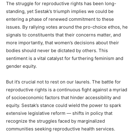
The struggle for reproductive rights has been long-
standing, yet Sestak’s triumph implies we could be
entering a phase of renewed commitment to these
issues. By rallying votes around the pro-choice ethos, he
signals to constituents that their concerns matter, and
more importantly, that women’s decisions about their
bodies should never be dictated by others. This
sentiment is a vital catalyst for furthering feminism and
gender equity.
But it’s crucial not to rest on our laurels. The battle for
reproductive rights is a continuous fight against a myriad
of socioeconomic factors that hinder accessibility and
equity. Sestak’s stance could wield the power to spark
extensive legislative reform — shifts in policy that
recognize the struggles faced by marginalized
communities seeking reproductive health services.