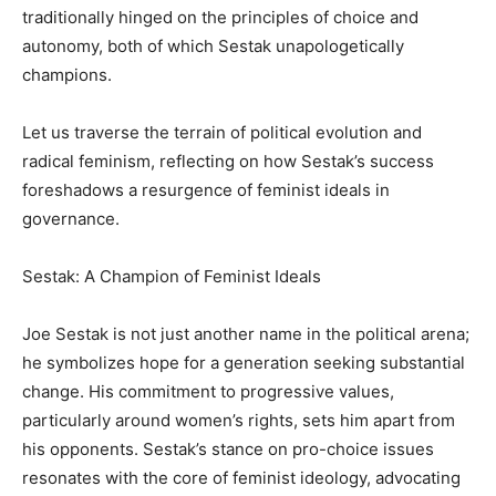
traditionally hinged on the principles of choice and
autonomy, both of which Sestak unapologetically
champions.
Let us traverse the terrain of political evolution and
radical feminism, reflecting on how Sestak’s success
foreshadows a resurgence of feminist ideals in
governance.
Sestak: A Champion of Feminist Ideals
Joe Sestak is not just another name in the political arena;
he symbolizes hope for a generation seeking substantial
change. His commitment to progressive values,
particularly around women’s rights, sets him apart from
his opponents. Sestak’s stance on pro-choice issues
resonates with the core of feminist ideology, advocating