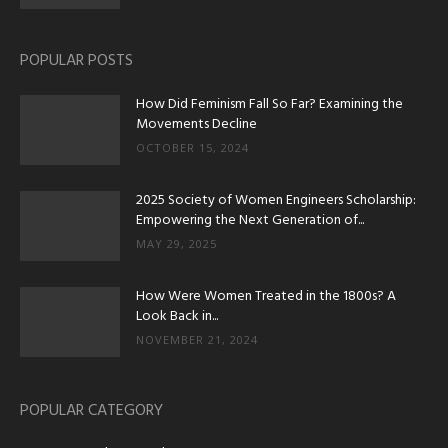
POPULAR POSTS
How Did Feminism Fall So Far? Examining the
Movements Decline
OCTOBER 15, 2024
2025 Society of Women Engineers Scholarship:
Empowering the Next Generation of...
MAY 29, 2025
How Were Women Treated in the 1800s? A
Look Back in...
NOVEMBER 21, 2024
POPULAR CATEGORY