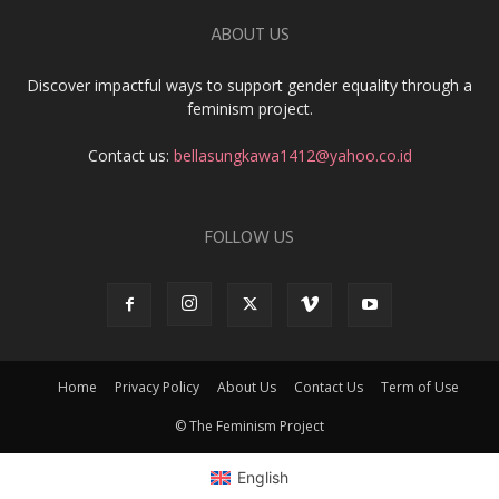
ABOUT US
Discover impactful ways to support gender equality through a
feminism project.
Contact us:
bellasungkawa1412@yahoo.co.id
FOLLOW US
Home
Privacy Policy
About Us
Contact Us
Term of Use
© The Feminism Project
English