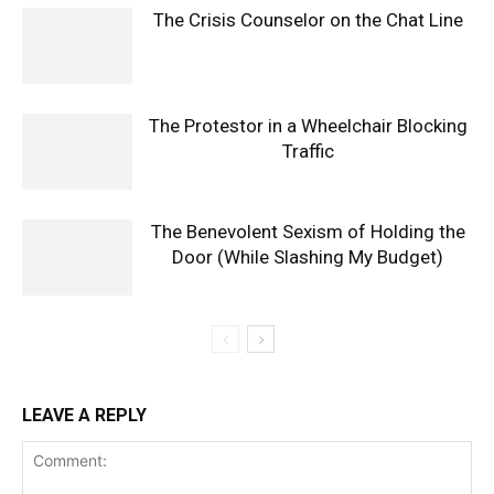
The Crisis Counselor on the Chat Line
The Protestor in a Wheelchair Blocking
Traffic
The Benevolent Sexism of Holding the
Door (While Slashing My Budget)
LEAVE A REPLY