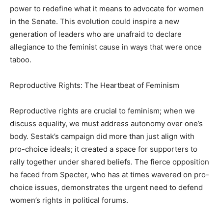
power to redefine what it means to advocate for women
in the Senate. This evolution could inspire a new
generation of leaders who are unafraid to declare
allegiance to the feminist cause in ways that were once
taboo.
Reproductive Rights: The Heartbeat of Feminism
Reproductive rights are crucial to feminism; when we
discuss equality, we must address autonomy over one’s
body. Sestak’s campaign did more than just align with
pro-choice ideals; it created a space for supporters to
rally together under shared beliefs. The fierce opposition
he faced from Specter, who has at times wavered on pro-
choice issues, demonstrates the urgent need to defend
women’s rights in political forums.