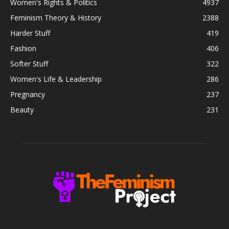
Women's Rights & Politics
4937
Feminism Theory & History
2388
Harder Stuff
419
Fashion
406
Softer Stuff
322
Women's Life & Leadership
286
Pregnancy
237
Beauty
231