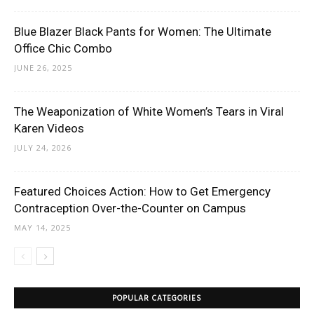
Blue Blazer Black Pants for Women: The Ultimate
Office Chic Combo
JUNE 26, 2025
The Weaponization of White Women’s Tears in Viral
Karen Videos
JULY 24, 2026
Featured Choices Action: How to Get Emergency
Contraception Over-the-Counter on Campus
MAY 14, 2025
POPULAR CATEGORIES