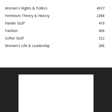
Women's Rights & Politics
4937
Feminism Theory & History
2388
Harder Stuff
419
Fashion
406
Softer Stuff
322
Women's Life & Leadership
286