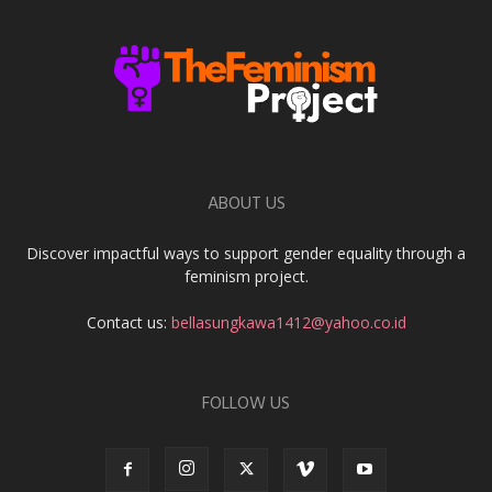
ABOUT US
Discover impactful ways to support gender equality through a
feminism project.
Contact us:
bellasungkawa1412@yahoo.co.id
FOLLOW US