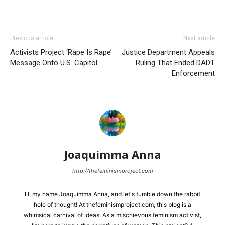
Previous article
Next article
Activists Project ‘Rape Is Rape’
Justice Department Appeals
Message Onto U.S. Capitol
Ruling That Ended DADT
Enforcement
Joaquimma Anna
http://thefeminismproject.com
Hi my name Joaquimma Anna, and let's tumble down the rabbit
hole of thought! At thefeminismproject.com, this blog is a
whimsical carnival of ideas. As a mischievous feminism activist,