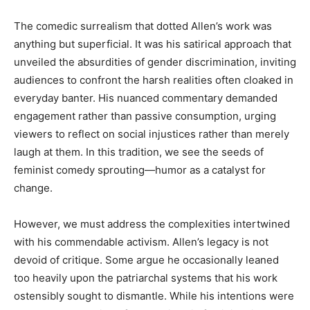
The comedic surrealism that dotted Allen’s work was
anything but superficial. It was his satirical approach that
unveiled the absurdities of gender discrimination, inviting
audiences to confront the harsh realities often cloaked in
everyday banter. His nuanced commentary demanded
engagement rather than passive consumption, urging
viewers to reflect on social injustices rather than merely
laugh at them. In this tradition, we see the seeds of
feminist comedy sprouting—humor as a catalyst for
change.
However, we must address the complexities intertwined
with his commendable activism. Allen’s legacy is not
devoid of critique. Some argue he occasionally leaned
too heavily upon the patriarchal systems that his work
ostensibly sought to dismantle. While his intentions were