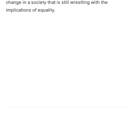
change in a society that is still wrestling with the
implications of equality.