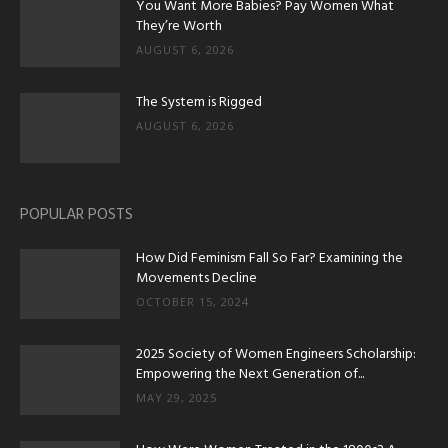
You Want More Babies? Pay Women What
They’re Worth
AUGUST 6, 2026
The System is Rigged
AUGUST 6, 2026
POPULAR POSTS
How Did Feminism Fall So Far? Examining the
Movements Decline
OCTOBER 15, 2024
2025 Society of Women Engineers Scholarship:
Empowering the Next Generation of...
MAY 29, 2025