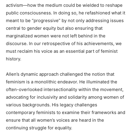
activism—how the medium could be wielded to reshape
public consciousness. In doing so, he refashioned what it
meant to be “progressive” by not only addressing issues
central to gender equity but also ensuring that
marginalized women were not left behind in the
discourse. In our retrospective of his achievements, we
must reclaim his voice as an essential part of feminist
history.
Allen’s dynamic approach challenged the notion that
feminism is a monolithic endeavor. He illuminated the
often-overlooked intersectionality within the movement,
advocating for inclusivity and solidarity among women of
various backgrounds. His legacy challenges
contemporary feminists to examine their frameworks and
ensure that all women’s voices are heard in the
continuing struggle for equality.