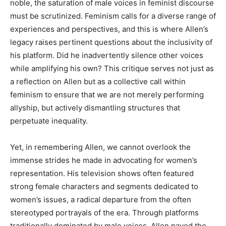
noble, the saturation of male voices in feminist discourse
must be scrutinized. Feminism calls for a diverse range of
experiences and perspectives, and this is where Allen’s
legacy raises pertinent questions about the inclusivity of
his platform. Did he inadvertently silence other voices
while amplifying his own? This critique serves not just as
a reflection on Allen but as a collective call within
feminism to ensure that we are not merely performing
allyship, but actively dismantling structures that
perpetuate inequality.
Yet, in remembering Allen, we cannot overlook the
immense strides he made in advocating for women’s
representation. His television shows often featured
strong female characters and segments dedicated to
women’s issues, a radical departure from the often
stereotyped portrayals of the era. Through platforms
traditionally dominated by male voices, Allen paved the