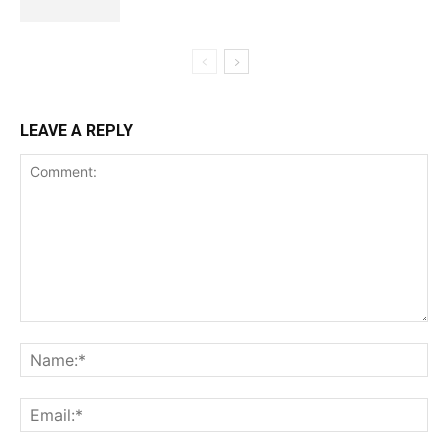
LEAVE A REPLY