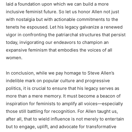
laid a foundation upon which we can build a more
inclusive feminist future. So let us honor Allen not just
with nostalgia but with actionable commitments to the
tenets he espoused. Let his legacy galvanize a renewed
vigor in confronting the patriarchal structures that persist
today, invigorating our endeavors to champion an
expansive feminism that embodies the voices of all
women.
In conclusion, while we pay homage to Steve Allen’s
indelible mark on popular culture and progressive
politics, it is crucial to ensure that his legacy serves as
more than a mere memory. It must become a beacon of
inspiration for feminists to amplify all voices—especially
those still battling for recognition. For Allen taught us,
after all, that to wield influence is not merely to entertain
but to engage, uplift, and advocate for transformative