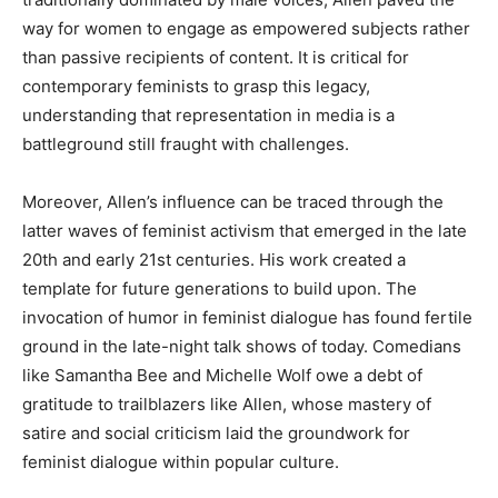
way for women to engage as empowered subjects rather
than passive recipients of content. It is critical for
contemporary feminists to grasp this legacy,
understanding that representation in media is a
battleground still fraught with challenges.
Moreover, Allen’s influence can be traced through the
latter waves of feminist activism that emerged in the late
20th and early 21st centuries. His work created a
template for future generations to build upon. The
invocation of humor in feminist dialogue has found fertile
ground in the late-night talk shows of today. Comedians
like Samantha Bee and Michelle Wolf owe a debt of
gratitude to trailblazers like Allen, whose mastery of
satire and social criticism laid the groundwork for
feminist dialogue within popular culture.