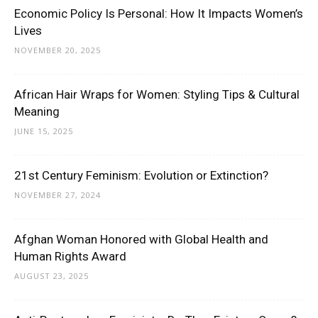
Economic Policy Is Personal: How It Impacts Women’s
Lives
NOVEMBER 20, 2025
African Hair Wraps for Women: Styling Tips & Cultural
Meaning
JUNE 15, 2025
21st Century Feminism: Evolution or Extinction?
NOVEMBER 27, 2024
Afghan Woman Honored with Global Health and
Human Rights Award
AUGUST 23, 2025