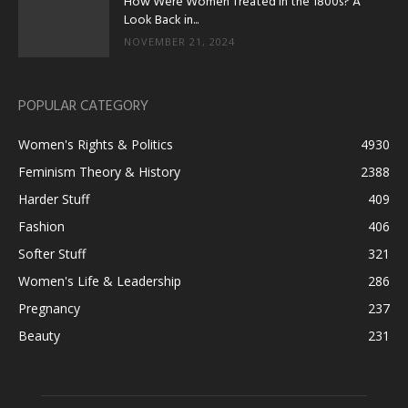
How Were Women Treated in the 1800s? A
Look Back in...
NOVEMBER 21, 2024
POPULAR CATEGORY
Women's Rights & Politics
4930
Feminism Theory & History
2388
Harder Stuff
409
Fashion
406
Softer Stuff
321
Women's Life & Leadership
286
Pregnancy
237
Beauty
231