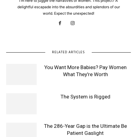
I'm here to juggle the narratives of women. This project? A
delightful escapade into the absurdities and splendors of our
world. Expect the unexpected!
RELATED ARTICLES
You Want More Babies? Pay Women
What They’re Worth
The System is Rigged
The 286-Year Gap is the Ultimate Be
Patient Gaslight