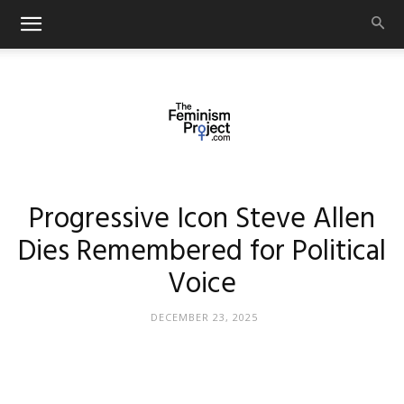
thefeminismproject.com
Progressive Icon Steve Allen
Dies Remembered for Political
Voice
DECEMBER 23, 2025