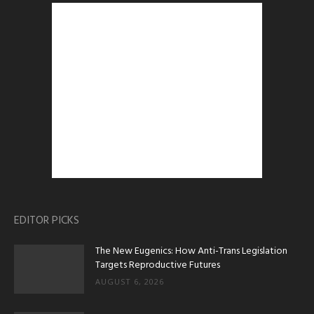
EDITOR PICKS
The New Eugenics: How Anti-Trans Legislation
Targets Reproductive Futures
AUGUST 6, 2026