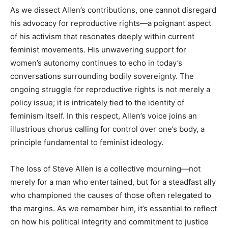
As we dissect Allen’s contributions, one cannot disregard
his advocacy for reproductive rights—a poignant aspect
of his activism that resonates deeply within current
feminist movements. His unwavering support for
women’s autonomy continues to echo in today’s
conversations surrounding bodily sovereignty. The
ongoing struggle for reproductive rights is not merely a
policy issue; it is intricately tied to the identity of
feminism itself. In this respect, Allen’s voice joins an
illustrious chorus calling for control over one’s body, a
principle fundamental to feminist ideology.
The loss of Steve Allen is a collective mourning—not
merely for a man who entertained, but for a steadfast ally
who championed the causes of those often relegated to
the margins. As we remember him, it’s essential to reflect
on how his political integrity and commitment to justice