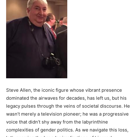
Steve Allen, the iconic figure whose vibrant presence
dominated the airwaves for decades, has left us, but his
legacy pulses through the veins of societal discourse. He
wasn’t merely a television pioneer; he was a progressive
voice that didn’t shy away from the labyrinthine
complexities of gender politics. As we navigate this loss,