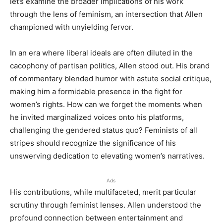
let’s examine the broader implications of his work
through the lens of feminism, an intersection that Allen
championed with unyielding fervor.
In an era where liberal ideals are often diluted in the
cacophony of partisan politics, Allen stood out. His brand
of commentary blended humor with astute social critique,
making him a formidable presence in the fight for
women’s rights. How can we forget the moments when
he invited marginalized voices onto his platforms,
challenging the gendered status quo? Feminists of all
stripes should recognize the significance of his
unswerving dedication to elevating women’s narratives.
Ads
His contributions, while multifaceted, merit particular
scrutiny through feminist lenses. Allen understood the
profound connection between entertainment and