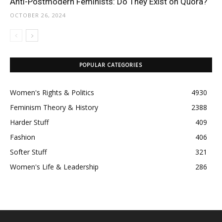
Anti-Postmodern Feminists: Do They Exist on Quora?
OCTOBER 26, 2024
POPULAR CATEGORIES
Women's Rights & Politics
4930
Feminism Theory & History
2388
Harder Stuff
409
Fashion
406
Softer Stuff
321
Women's Life & Leadership
286