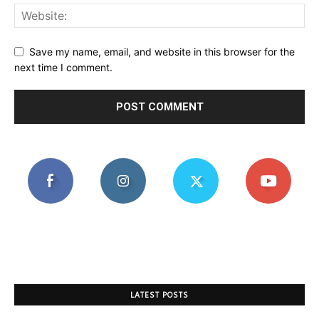
Save my name, email, and website in this browser for the
next time I comment.
LATEST POSTS