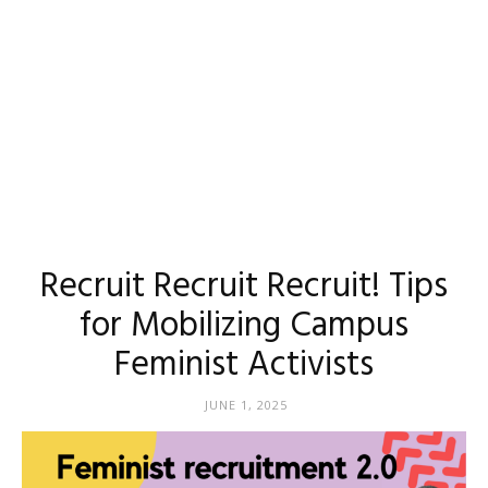
Recruit Recruit Recruit! Tips
for Mobilizing Campus
Feminist Activists
JUNE 1, 2025