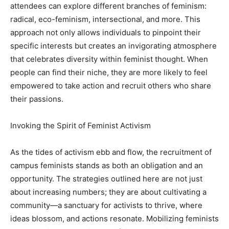
attendees can explore different branches of feminism:
radical, eco-feminism, intersectional, and more. This
approach not only allows individuals to pinpoint their
specific interests but creates an invigorating atmosphere
that celebrates diversity within feminist thought. When
people can find their niche, they are more likely to feel
empowered to take action and recruit others who share
their passions.
Invoking the Spirit of Feminist Activism
As the tides of activism ebb and flow, the recruitment of
campus feminists stands as both an obligation and an
opportunity. The strategies outlined here are not just
about increasing numbers; they are about cultivating a
community—a sanctuary for activists to thrive, where
ideas blossom, and actions resonate. Mobilizing feminists