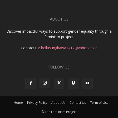
ABOUT US
Discover impactful ways to support gender equality through a
feminism project.
Contact us:
bellasungkawa1412@yahoo.co.id
FOLLOW US
Home
Privacy Policy
About Us
Contact Us
Term of Use
© The Feminism Project