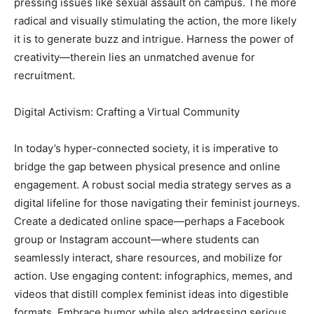
pressing issues like sexual assault on campus. The more
radical and visually stimulating the action, the more likely
it is to generate buzz and intrigue. Harness the power of
creativity—therein lies an unmatched avenue for
recruitment.
Digital Activism: Crafting a Virtual Community
In today’s hyper-connected society, it is imperative to
bridge the gap between physical presence and online
engagement. A robust social media strategy serves as a
digital lifeline for those navigating their feminist journeys.
Create a dedicated online space—perhaps a Facebook
group or Instagram account—where students can
seamlessly interact, share resources, and mobilize for
action. Use engaging content: infographics, memes, and
videos that distill complex feminist ideas into digestible
formats. Embrace humor while also addressing serious