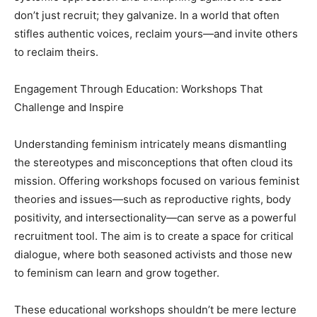
don’t just recruit; they galvanize. In a world that often
stifles authentic voices, reclaim yours—and invite others
to reclaim theirs.
Engagement Through Education: Workshops That
Challenge and Inspire
Understanding feminism intricately means dismantling
the stereotypes and misconceptions that often cloud its
mission. Offering workshops focused on various feminist
theories and issues—such as reproductive rights, body
positivity, and intersectionality—can serve as a powerful
recruitment tool. The aim is to create a space for critical
dialogue, where both seasoned activists and those new
to feminism can learn and grow together.
These educational workshops shouldn’t be mere lecture