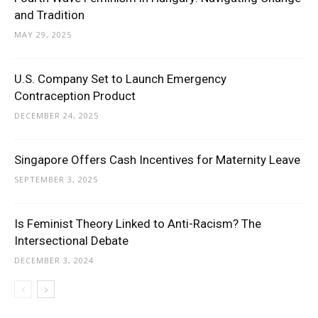
and Tradition
MAY 29, 2025
U.S. Company Set to Launch Emergency
Contraception Product
DECEMBER 24, 2025
Singapore Offers Cash Incentives for Maternity Leave
SEPTEMBER 3, 2025
Is Feminist Theory Linked to Anti-Racism? The
Intersectional Debate
DECEMBER 3, 2024