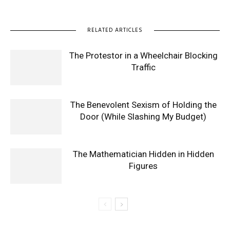
RELATED ARTICLES
The Protestor in a Wheelchair Blocking
Traffic
The Benevolent Sexism of Holding the
Door (While Slashing My Budget)
The Mathematician Hidden in Hidden
Figures