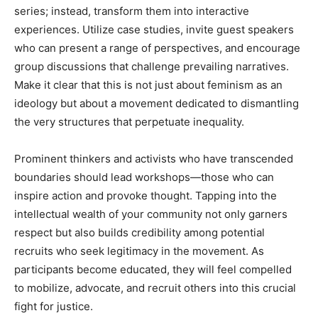
series; instead, transform them into interactive
experiences. Utilize case studies, invite guest speakers
who can present a range of perspectives, and encourage
group discussions that challenge prevailing narratives.
Make it clear that this is not just about feminism as an
ideology but about a movement dedicated to dismantling
the very structures that perpetuate inequality.
Prominent thinkers and activists who have transcended
boundaries should lead workshops—those who can
inspire action and provoke thought. Tapping into the
intellectual wealth of your community not only garners
respect but also builds credibility among potential
recruits who seek legitimacy in the movement. As
participants become educated, they will feel compelled
to mobilize, advocate, and recruit others into this crucial
fight for justice.