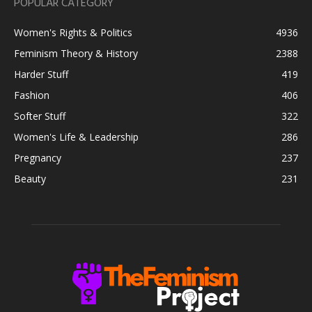
POPULAR CATEGORY
Women's Rights & Politics
4936
Feminism Theory & History
2388
Harder Stuff
419
Fashion
406
Softer Stuff
322
Women's Life & Leadership
286
Pregnancy
237
Beauty
231