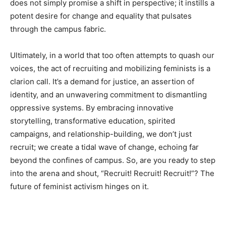
does not simply promise a shift in perspective; it instills a
potent desire for change and equality that pulsates
through the campus fabric.
Ultimately, in a world that too often attempts to quash our
voices, the act of recruiting and mobilizing feminists is a
clarion call. It’s a demand for justice, an assertion of
identity, and an unwavering commitment to dismantling
oppressive systems. By embracing innovative
storytelling, transformative education, spirited
campaigns, and relationship-building, we don’t just
recruit; we create a tidal wave of change, echoing far
beyond the confines of campus. So, are you ready to step
into the arena and shout, “Recruit! Recruit! Recruit!”? The
future of feminist activism hinges on it.