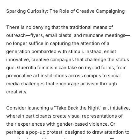
Sparking Curiosity: The Role of Creative Campaigning
There is no denying that the traditional means of
outreach—flyers, email blasts, and mundane meetings—
no longer suffice in capturing the attention of a
generation bombarded with stimuli. Instead, enlist
innovative, creative campaigns that challenge the status
quo. Guerrilla feminism can take on myriad forms, from
provocative art installations across campus to social
media challenges that encourage activism through
creativity.
Consider launching a “Take Back the Night” art initiative,
wherein participants create visual representations of
their experiences with gender-based violence. Or
perhaps a pop-up protest, designed to draw attention to