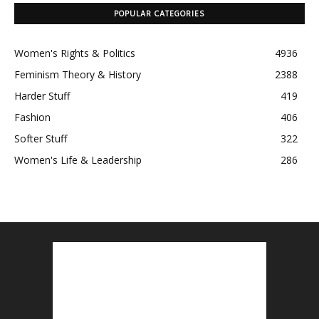
POPULAR CATEGORIES
Women's Rights & Politics
4936
Feminism Theory & History
2388
Harder Stuff
419
Fashion
406
Softer Stuff
322
Women's Life & Leadership
286