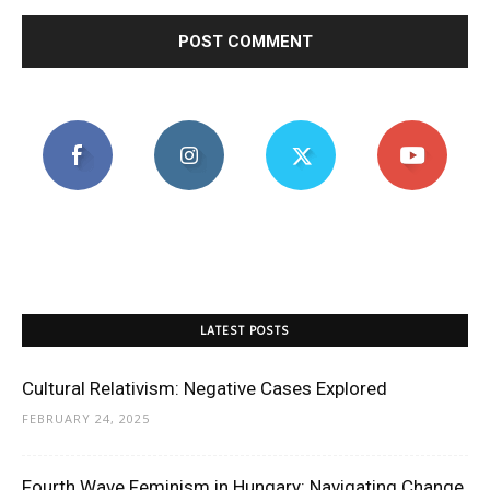
LATEST POSTS
Cultural Relativism: Negative Cases Explored
FEBRUARY 24, 2025
Fourth Wave Feminism in Hungary: Navigating Change