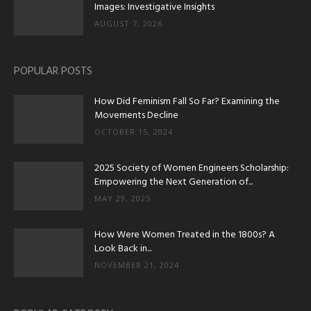
Images: Investigative Insights
AUGUST 7, 2026
POPULAR POSTS
How Did Feminism Fall So Far? Examining the
Movements Decline
OCTOBER 15, 2024
2025 Society of Women Engineers Scholarship:
Empowering the Next Generation of...
MAY 29, 2025
How Were Women Treated in the 1800s? A
Look Back in...
NOVEMBER 21, 2024