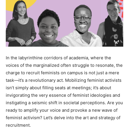
In the labyrinthine corridors of academia, where the
voices of the marginalized often struggle to resonate, the
charge to recruit feminists on campus is not just a mere
task—it’s a revolutionary act. Mobilizing feminist activists
isn’t simply about filling seats at meetings; it’s about
invigorating the very essence of feminist ideologies and
instigating a seismic shift in societal perceptions. Are you
ready to amplify your voice and provoke a new wave of
feminist activism? Let’s delve into the art and strategy of
recruitment.