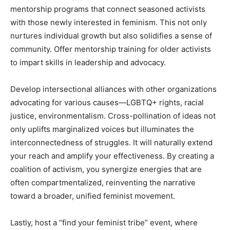
mentorship programs that connect seasoned activists
with those newly interested in feminism. This not only
nurtures individual growth but also solidifies a sense of
community. Offer mentorship training for older activists
to impart skills in leadership and advocacy.
Develop intersectional alliances with other organizations
advocating for various causes—LGBTQ+ rights, racial
justice, environmentalism. Cross-pollination of ideas not
only uplifts marginalized voices but illuminates the
interconnectedness of struggles. It will naturally extend
your reach and amplify your effectiveness. By creating a
coalition of activism, you synergize energies that are
often compartmentalized, reinventing the narrative
toward a broader, unified feminist movement.
Lastly, host a “find your feminist tribe” event, where