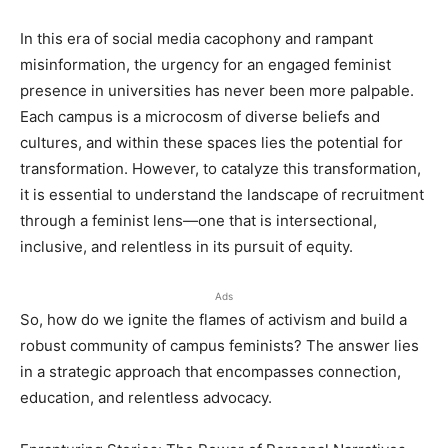
In this era of social media cacophony and rampant
misinformation, the urgency for an engaged feminist
presence in universities has never been more palpable.
Each campus is a microcosm of diverse beliefs and
cultures, and within these spaces lies the potential for
transformation. However, to catalyze this transformation,
it is essential to understand the landscape of recruitment
through a feminist lens—one that is intersectional,
inclusive, and relentless in its pursuit of equity.
Ads
So, how do we ignite the flames of activism and build a
robust community of campus feminists? The answer lies
in a strategic approach that encompasses connection,
education, and relentless advocacy.