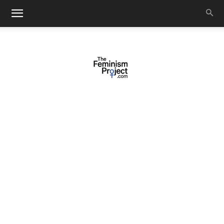
thefeminismproject.com