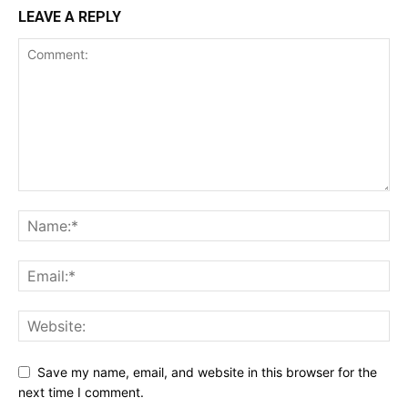
LEAVE A REPLY
Save my name, email, and website in this browser for the
next time I comment.