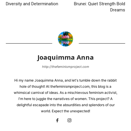
Diversity and Determination
Brunei: Quiet Strength Bold
Dreams
Joaquimma Anna
http://thefeminismproject.com
Hi my name Joaquimma Anna, and let's tumble down the rabbit
hole of thought! At thefeminismproject.com, this blog is a
whimsical carnival of ideas. As a mischievous feminism activist,
I'm here to juggle the narratives of women. This project? A
delightful escapade into the absurdities and splendors of our
world. Expect the unexpected!