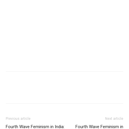
Previous article
Next article
Fourth Wave Feminism in India:
Fourth Wave Feminism in