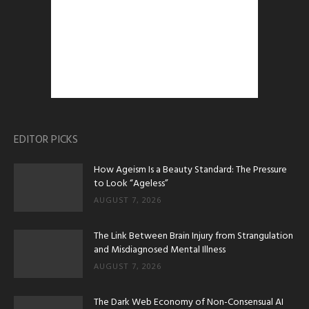
EDITOR PICKS
How Ageism Is a Beauty Standard: The Pressure
to Look “Ageless”
AUGUST 7, 2026
The Link Between Brain Injury from Strangulation
and Misdiagnosed Mental Illness
AUGUST 7, 2026
The Dark Web Economy of Non-Consensual AI