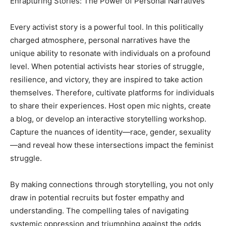
Enrapturing Stories: The Power of Personal Narratives
Every activist story is a powerful tool. In this politically
charged atmosphere, personal narratives have the
unique ability to resonate with individuals on a profound
level. When potential activists hear stories of struggle,
resilience, and victory, they are inspired to take action
themselves. Therefore, cultivate platforms for individuals
to share their experiences. Host open mic nights, create
a blog, or develop an interactive storytelling workshop.
Capture the nuances of identity—race, gender, sexuality
—and reveal how these intersections impact the feminist
struggle.
By making connections through storytelling, you not only
draw in potential recruits but foster empathy and
understanding. The compelling tales of navigating
systemic oppression and triumphing against the odds