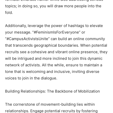
topics; in doing so, you will draw more people into the
fold.
Additionally, leverage the power of hashtags to elevate
your message. “#FeminismIsForEveryone” or
“#CampusActivistsUnite” can build an online community
that transcends geographical boundaries. When potential
recruits see a cohesive and vibrant online presence, they
will be intrigued and more inclined to join this dynamic
network of activists. All the while, ensure to maintain a
tone that is welcoming and inclusive, inviting diverse
voices to join in the dialogue.
Building Relationships: The Backbone of Mobilization
The cornerstone of movement-building lies within
relationships. Engage potential recruits by fostering