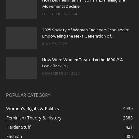
How Did Feminism Fall So Far? Examining the
Movements Decline
OCTOBER 15, 2024
2025 Society of Women Engineers Scholarship:
Empowering the Next Generation of...
MAY 29, 2025
How Were Women Treated in the 1800s? A
Look Back in...
NOVEMBER 21, 2024
POPULAR CATEGORY
Women's Rights & Politics
4939
Feminism Theory & History
2388
Harder Stuff
421
Fashion
406