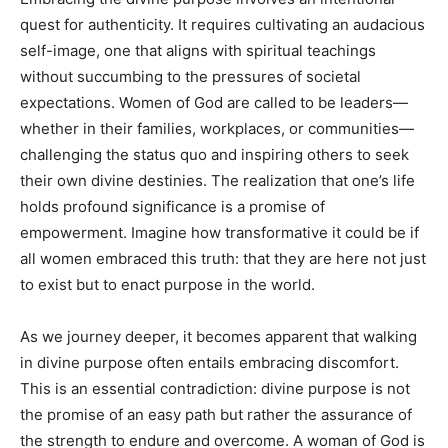
quest for authenticity. It requires cultivating an audacious
self-image, one that aligns with spiritual teachings
without succumbing to the pressures of societal
expectations. Women of God are called to be leaders—
whether in their families, workplaces, or communities—
challenging the status quo and inspiring others to seek
their own divine destinies. The realization that one’s life
holds profound significance is a promise of
empowerment. Imagine how transformative it could be if
all women embraced this truth: that they are here not just
to exist but to enact purpose in the world.
As we journey deeper, it becomes apparent that walking
in divine purpose often entails embracing discomfort.
This is an essential contradiction: divine purpose is not
the promise of an easy path but rather the assurance of
the strength to endure and overcome. A woman of God is