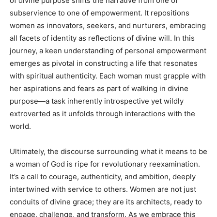
of divine purpose shifts the narrative from one of
subservience to one of empowerment. It repositions
women as innovators, seekers, and nurturers, embracing
all facets of identity as reflections of divine will. In this
journey, a keen understanding of personal empowerment
emerges as pivotal in constructing a life that resonates
with spiritual authenticity. Each woman must grapple with
her aspirations and fears as part of walking in divine
purpose—a task inherently introspective yet wildly
extroverted as it unfolds through interactions with the
world.
Ultimately, the discourse surrounding what it means to be
a woman of God is ripe for revolutionary reexamination.
It’s a call to courage, authenticity, and ambition, deeply
intertwined with service to others. Women are not just
conduits of divine grace; they are its architects, ready to
engage, challenge, and transform. As we embrace this