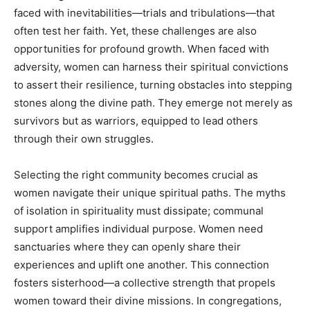
faced with inevitabilities—trials and tribulations—that
often test her faith. Yet, these challenges are also
opportunities for profound growth. When faced with
adversity, women can harness their spiritual convictions
to assert their resilience, turning obstacles into stepping
stones along the divine path. They emerge not merely as
survivors but as warriors, equipped to lead others
through their own struggles.
Selecting the right community becomes crucial as
women navigate their unique spiritual paths. The myths
of isolation in spirituality must dissipate; communal
support amplifies individual purpose. Women need
sanctuaries where they can openly share their
experiences and uplift one another. This connection
fosters sisterhood—a collective strength that propels
women toward their divine missions. In congregations,