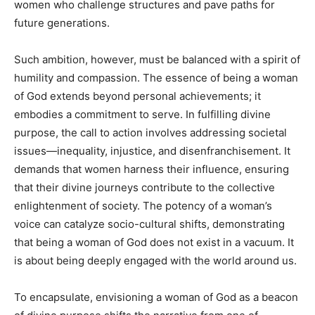
women who challenge structures and pave paths for
future generations.
Such ambition, however, must be balanced with a spirit of
humility and compassion. The essence of being a woman
of God extends beyond personal achievements; it
embodies a commitment to serve. In fulfilling divine
purpose, the call to action involves addressing societal
issues—inequality, injustice, and disenfranchisement. It
demands that women harness their influence, ensuring
that their divine journeys contribute to the collective
enlightenment of society. The potency of a woman’s
voice can catalyze socio-cultural shifts, demonstrating
that being a woman of God does not exist in a vacuum. It
is about being deeply engaged with the world around us.
To encapsulate, envisioning a woman of God as a beacon