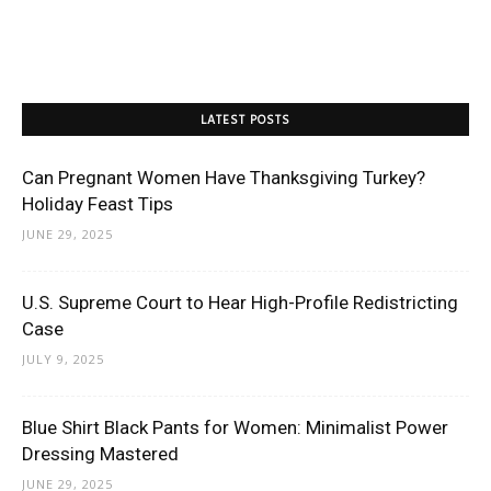
LATEST POSTS
Can Pregnant Women Have Thanksgiving Turkey?
Holiday Feast Tips
JUNE 29, 2025
U.S. Supreme Court to Hear High-Profile Redistricting
Case
JULY 9, 2025
Blue Shirt Black Pants for Women: Minimalist Power
Dressing Mastered
JUNE 29, 2025