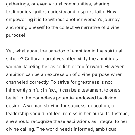
gatherings, or even virtual communities, sharing
testimonies ignites curiosity and inspires faith. How
empowering it is to witness another woman’s journey,
anchoring oneself to the collective narrative of divine
purpose!
Yet, what about the paradox of ambition in the spiritual
sphere? Cultural narratives often vilify the ambitious
woman, labeling her as selfish or too forward. However,
ambition can be an expression of divine purpose when
channeled correctly. To strive for greatness is not
inherently sinful; in fact, it can be a testament to one’s
belief in the boundless potential endowed by divine
design. A woman striving for success, education, or
leadership should not feel remiss in her pursuits. Instead,
she should recognize these aspirations as integral to her
divine calling. The world needs informed, ambitious