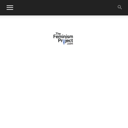
thefeminismproject.com