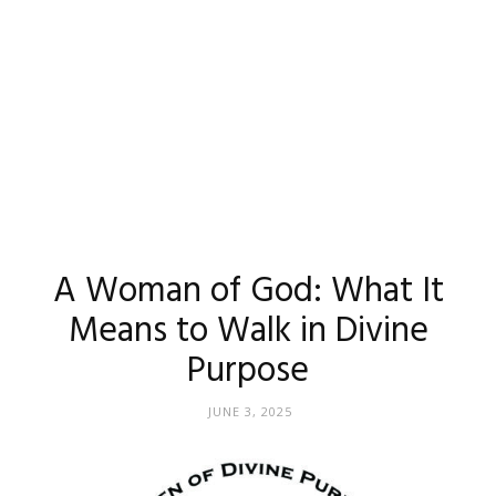
A Woman of God: What It
Means to Walk in Divine
Purpose
JUNE 3, 2025