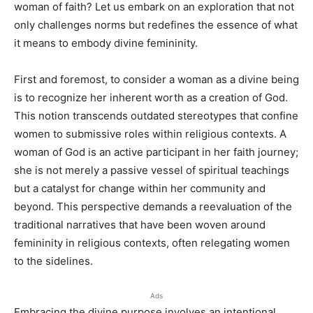
woman of faith? Let us embark on an exploration that not
only challenges norms but redefines the essence of what
it means to embody divine femininity.
First and foremost, to consider a woman as a divine being
is to recognize her inherent worth as a creation of God.
This notion transcends outdated stereotypes that confine
women to submissive roles within religious contexts. A
woman of God is an active participant in her faith journey;
she is not merely a passive vessel of spiritual teachings
but a catalyst for change within her community and
beyond. This perspective demands a reevaluation of the
traditional narratives that have been woven around
femininity in religious contexts, often relegating women
to the sidelines.
Ads
Embracing the divine purpose involves an intentional