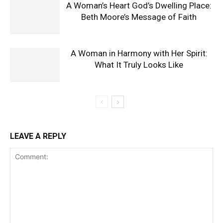
A Woman’s Heart God’s Dwelling Place:
Beth Moore’s Message of Faith
A Woman in Harmony with Her Spirit:
What It Truly Looks Like
LEAVE A REPLY