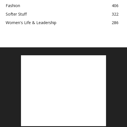
Fashion
406
Softer Stuff
322
Women's Life & Leadership
286