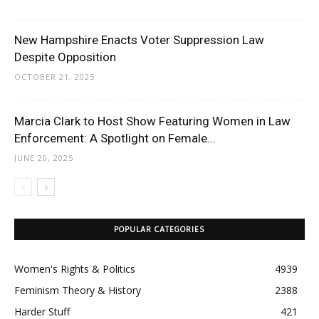
New Hampshire Enacts Voter Suppression Law
Despite Opposition
OCTOBER 21, 2025
Marcia Clark to Host Show Featuring Women in Law
Enforcement: A Spotlight on Female...
JUNE 20, 2025
POPULAR CATEGORIES
Women's Rights & Politics
4939
Feminism Theory & History
2388
Harder Stuff
421