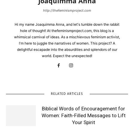
Joaquimma Anna
http://thefeminismproject.com
Hi my name Joaquimma Anna, and let's tumble down the rabbit
hole of thought! At thefeminismproject.com, this blog is a
whimsical carnival of ideas. As a mischievous feminism activist,
I'm here to juggle the narratives of women. This project? A
delightful escapade into the absurdities and splendors of our
world. Expect the unexpected!
RELATED ARTICLES
Biblical Words of Encouragement for
Women: Faith-Filled Messages to Lift
Your Spirit