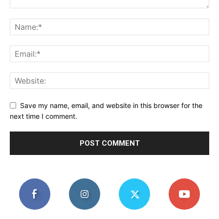
Save my name, email, and website in this browser for the
next time I comment.