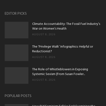
EDITOR PICKS
Climate Accountability: The Fossil Fuel Industry’s
War on Women’s Health
AUGUST 8, 2026
The ‘Privilege Walk’ Infographics: Helpful or
Reductionist?
AUGUST 8, 2026
The Role of Whistleblowers in Exposing
Systemic Sexism (From Susan Fowler...
AUGUST 8, 2026
POPULAR POSTS