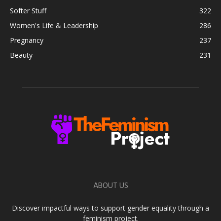
Softer Stuff
322
Women's Life & Leadership
286
Pregnancy
237
Beauty
231
ABOUT US
Discover impactful ways to support gender equality through a
feminism project.