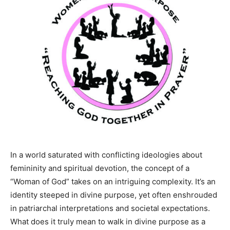
In a world saturated with conflicting ideologies about
femininity and spiritual devotion, the concept of a
“Woman of God” takes on an intriguing complexity. It’s an
identity steeped in divine purpose, yet often enshrouded
in patriarchal interpretations and societal expectations.
What does it truly mean to walk in divine purpose as a