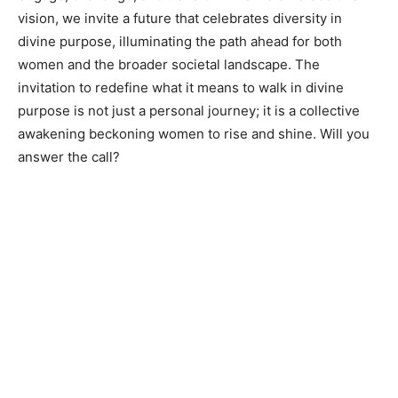
vision, we invite a future that celebrates diversity in
divine purpose, illuminating the path ahead for both
women and the broader societal landscape. The
invitation to redefine what it means to walk in divine
purpose is not just a personal journey; it is a collective
awakening beckoning women to rise and shine. Will you
answer the call?