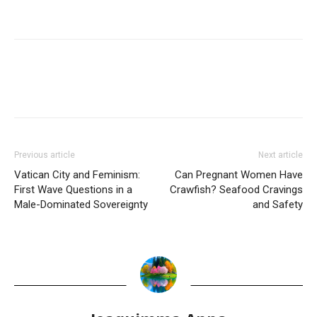
Previous article
Next article
Vatican City and Feminism:
Can Pregnant Women Have
First Wave Questions in a
Crawfish? Seafood Cravings
Male-Dominated Sovereignty
and Safety