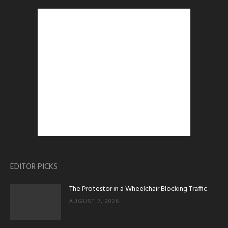
EDITOR PICKS
The Protestor in a Wheelchair Blocking Traffic
AUGUST 7, 2026