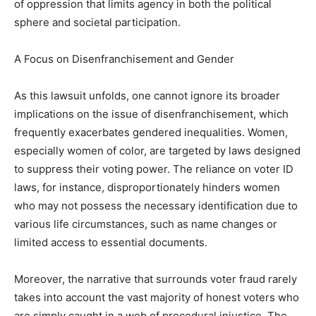
of oppression that limits agency in both the political
sphere and societal participation.
A Focus on Disenfranchisement and Gender
As this lawsuit unfolds, one cannot ignore its broader
implications on the issue of disenfranchisement, which
frequently exacerbates gendered inequalities. Women,
especially women of color, are targeted by laws designed
to suppress their voting power. The reliance on voter ID
laws, for instance, disproportionately hinders women
who may not possess the necessary identification due to
various life circumstances, such as name changes or
limited access to essential documents.
Moreover, the narrative that surrounds voter fraud rarely
takes into account the vast majority of honest voters who
are simply caught in a web of procedural injustice. The