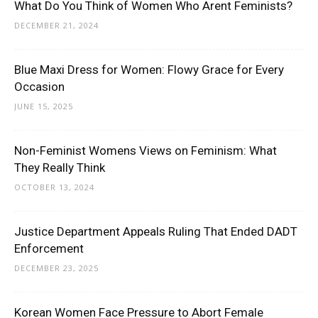
What Do You Think of Women Who Arent Feminists?
DECEMBER 21, 2024
Blue Maxi Dress for Women: Flowy Grace for Every
Occasion
JUNE 15, 2025
Non-Feminist Womens Views on Feminism: What
They Really Think
OCTOBER 13, 2024
Justice Department Appeals Ruling That Ended DADT
Enforcement
DECEMBER 23, 2025
Korean Women Face Pressure to Abort Female