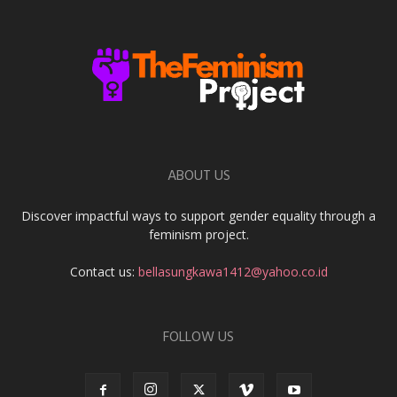
ABOUT US
Discover impactful ways to support gender equality through a
feminism project.
Contact us:
bellasungkawa1412@yahoo.co.id
FOLLOW US