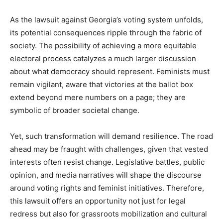
As the lawsuit against Georgia’s voting system unfolds,
its potential consequences ripple through the fabric of
society. The possibility of achieving a more equitable
electoral process catalyzes a much larger discussion
about what democracy should represent. Feminists must
remain vigilant, aware that victories at the ballot box
extend beyond mere numbers on a page; they are
symbolic of broader societal change.
Yet, such transformation will demand resilience. The road
ahead may be fraught with challenges, given that vested
interests often resist change. Legislative battles, public
opinion, and media narratives will shape the discourse
around voting rights and feminist initiatives. Therefore,
this lawsuit offers an opportunity not just for legal
redress but also for grassroots mobilization and cultural