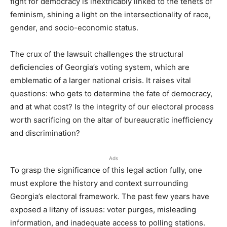
fight for democracy is inextricably linked to the tenets of
feminism, shining a light on the intersectionality of race,
gender, and socio-economic status.
The crux of the lawsuit challenges the structural
deficiencies of Georgia’s voting system, which are
emblematic of a larger national crisis. It raises vital
questions: who gets to determine the fate of democracy,
and at what cost? Is the integrity of our electoral process
worth sacrificing on the altar of bureaucratic inefficiency
and discrimination?
Ads
To grasp the significance of this legal action fully, one
must explore the history and context surrounding
Georgia’s electoral framework. The past few years have
exposed a litany of issues: voter purges, misleading
information, and inadequate access to polling stations.