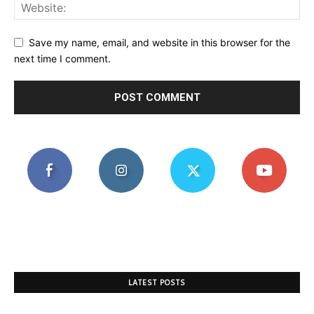
Save my name, email, and website in this browser for the
next time I comment.
LATEST POSTS