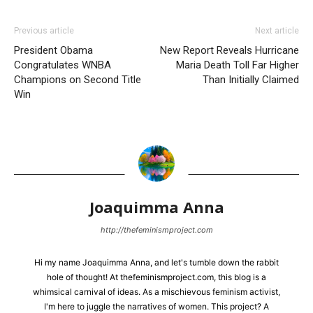
Previous article
Next article
President Obama
New Report Reveals Hurricane
Congratulates WNBA
Maria Death Toll Far Higher
Champions on Second Title
Than Initially Claimed
Win
Joaquimma Anna
http://thefeminismproject.com
Hi my name Joaquimma Anna, and let's tumble down the rabbit
hole of thought! At thefeminismproject.com, this blog is a
whimsical carnival of ideas. As a mischievous feminism activist,
I'm here to juggle the narratives of women. This project? A