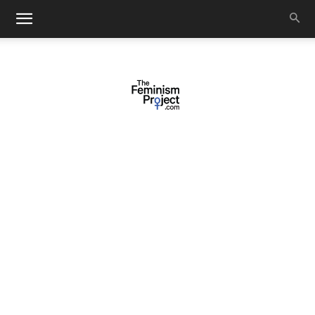
thefeminismproject.com