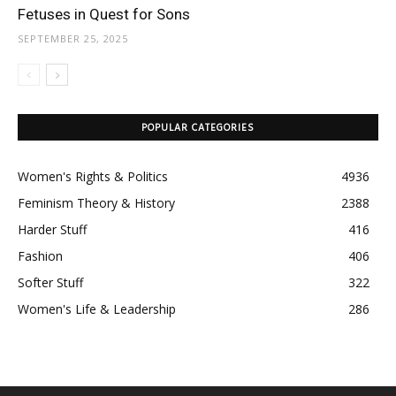
Fetuses in Quest for Sons
SEPTEMBER 25, 2025
POPULAR CATEGORIES
Women's Rights & Politics
4936
Feminism Theory & History
2388
Harder Stuff
416
Fashion
406
Softer Stuff
322
Women's Life & Leadership
286