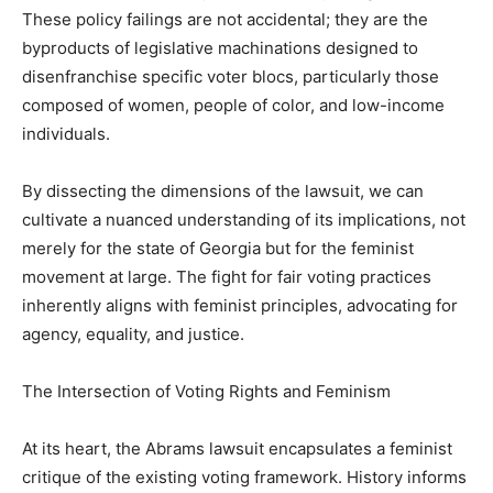
These policy failings are not accidental; they are the
byproducts of legislative machinations designed to
disenfranchise specific voter blocs, particularly those
composed of women, people of color, and low-income
individuals.
By dissecting the dimensions of the lawsuit, we can
cultivate a nuanced understanding of its implications, not
merely for the state of Georgia but for the feminist
movement at large. The fight for fair voting practices
inherently aligns with feminist principles, advocating for
agency, equality, and justice.
The Intersection of Voting Rights and Feminism
At its heart, the Abrams lawsuit encapsulates a feminist
critique of the existing voting framework. History informs