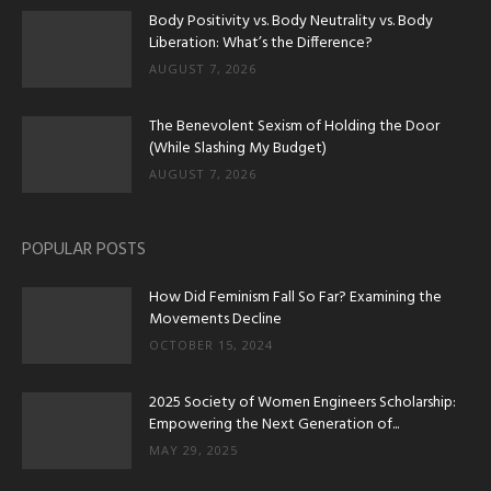
Body Positivity vs. Body Neutrality vs. Body
Liberation: What’s the Difference?
AUGUST 7, 2026
The Benevolent Sexism of Holding the Door
(While Slashing My Budget)
AUGUST 7, 2026
POPULAR POSTS
How Did Feminism Fall So Far? Examining the
Movements Decline
OCTOBER 15, 2024
2025 Society of Women Engineers Scholarship:
Empowering the Next Generation of...
MAY 29, 2025