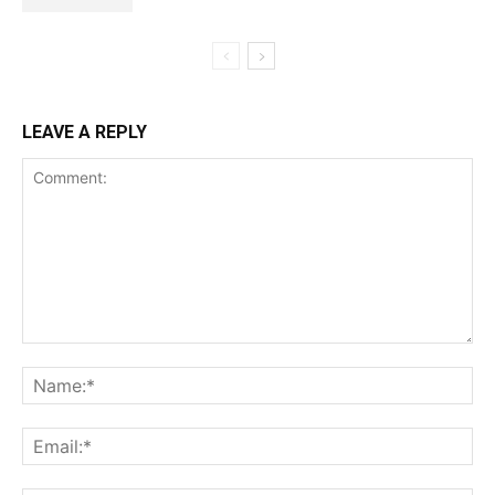
LEAVE A REPLY