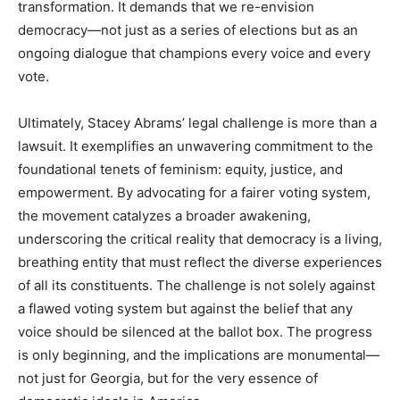
transformation. It demands that we re-envision
democracy—not just as a series of elections but as an
ongoing dialogue that champions every voice and every
vote.
Ultimately, Stacey Abrams’ legal challenge is more than a
lawsuit. It exemplifies an unwavering commitment to the
foundational tenets of feminism: equity, justice, and
empowerment. By advocating for a fairer voting system,
the movement catalyzes a broader awakening,
underscoring the critical reality that democracy is a living,
breathing entity that must reflect the diverse experiences
of all its constituents. The challenge is not solely against
a flawed voting system but against the belief that any
voice should be silenced at the ballot box. The progress
is only beginning, and the implications are monumental—
not just for Georgia, but for the very essence of