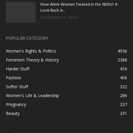
How Were Women Treated in the 1800s? A
Look Back in...
NOVEMBER 21, 2024
POPULAR CATEGORY
Women's Rights & Politics
4936
Feminism Theory & History
2388
Harder Stuff
416
Fashion
406
Softer Stuff
322
Women's Life & Leadership
286
Pregnancy
237
Beauty
231