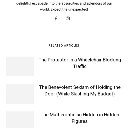
delightful escapade into the absurdities and splendors of our
world. Expect the unexpected!
RELATED ARTICLES
The Protestor in a Wheelchair Blocking
Traffic
The Benevolent Sexism of Holding the
Door (While Slashing My Budget)
The Mathematician Hidden in Hidden
Figures