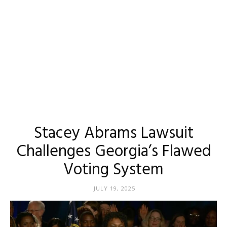
Stacey Abrams Lawsuit
Challenges Georgia’s Flawed
Voting System
JULY 19, 2025