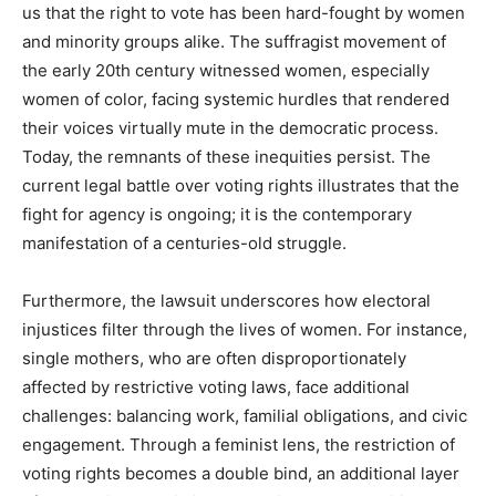
us that the right to vote has been hard-fought by women
and minority groups alike. The suffragist movement of
the early 20th century witnessed women, especially
women of color, facing systemic hurdles that rendered
their voices virtually mute in the democratic process.
Today, the remnants of these inequities persist. The
current legal battle over voting rights illustrates that the
fight for agency is ongoing; it is the contemporary
manifestation of a centuries-old struggle.
Furthermore, the lawsuit underscores how electoral
injustices filter through the lives of women. For instance,
single mothers, who are often disproportionately
affected by restrictive voting laws, face additional
challenges: balancing work, familial obligations, and civic
engagement. Through a feminist lens, the restriction of
voting rights becomes a double bind, an additional layer