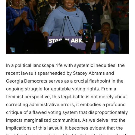
In a political landscape rife with systemic inequities, the
recent lawsuit spearheaded by Stacey Abrams and
Georgia Democrats serves as a crucial flashpoint in the
ongoing struggle for equitable voting rights. From a
feminist perspective, this legal battle is not merely about
correcting administrative errors; it embodies a profound
critique of a flawed voting system that disproportionately
impacts marginalized communities. As we delve into the
implications of this lawsuit, it becomes evident that the