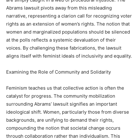
Abrams lawsuit pivots away from this misleading
narrative, representing a clarion call for recognizing voter
rights as an extension of women’s rights. The notion that
women and marginalized populations should be silenced
at the polls reflects a systemic devaluation of their
voices. By challenging these fabrications, the lawsuit
aligns itself with feminist ideals of inclusivity and equality.
Examining the Role of Community and Solidarity
Feminism teaches us that collective action is often the
catalyst for progress. The community mobilization
surrounding Abrams’ lawsuit signifies an important
ideological shift. Women, particularly those from diverse
backgrounds, are unifying to demand their rights,
compounding the notion that societal change occurs
through collaboration rather than individualism. This