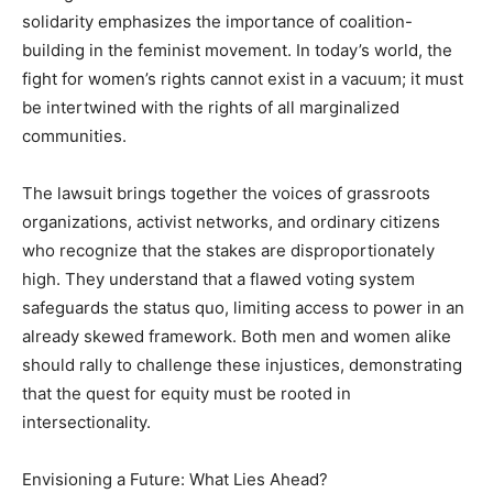
solidarity emphasizes the importance of coalition-
building in the feminist movement. In today’s world, the
fight for women’s rights cannot exist in a vacuum; it must
be intertwined with the rights of all marginalized
communities.
The lawsuit brings together the voices of grassroots
organizations, activist networks, and ordinary citizens
who recognize that the stakes are disproportionately
high. They understand that a flawed voting system
safeguards the status quo, limiting access to power in an
already skewed framework. Both men and women alike
should rally to challenge these injustices, demonstrating
that the quest for equity must be rooted in
intersectionality.
Envisioning a Future: What Lies Ahead?