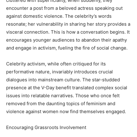
cluttered with superficiality, when suddenly, they
encounter a post from a beloved actress speaking out
against domestic violence. The celebrity’s words
resonate; her vulnerability in sharing her story provides a
visceral connection. This is how a conversation begins. It
encourages younger audiences to abandon their apathy
and engage in activism, fueling the fire of social change.
Celebrity activism, while often critiqued for its
performative nature, invariably introduces crucial
dialogues into mainstream culture. The star-studded
presence at the V-Day benefit translated complex social
issues into relatable narratives. Those who once felt
removed from the daunting topics of feminism and
violence against women now find themselves engaged.
Encouraging Grassroots Involvement