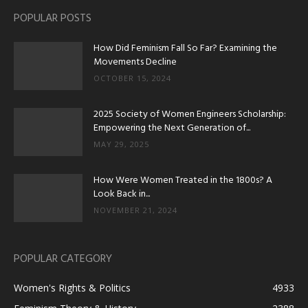
POPULAR POSTS
How Did Feminism Fall So Far? Examining the
Movements Decline
OCTOBER 15, 2024
2025 Society of Women Engineers Scholarship:
Empowering the Next Generation of...
MAY 29, 2025
How Were Women Treated in the 1800s? A
Look Back in...
NOVEMBER 21, 2024
POPULAR CATEGORY
Women's Rights & Politics
4933