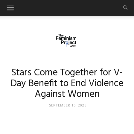
thefeminismproject.com
Stars Come Together for V-
Day Benefit to End Violence
Against Women
SEPTEMBER 15, 2025