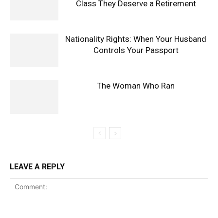
Class They Deserve a Retirement
Nationality Rights: When Your Husband
Controls Your Passport
The Woman Who Ran
LEAVE A REPLY