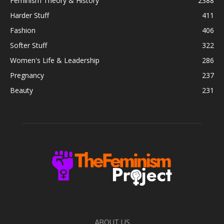
Feminism Theory & History
2388
Harder Stuff
411
Fashion
406
Softer Stuff
322
Women's Life & Leadership
286
Pregnancy
237
Beauty
231
ABOUT US