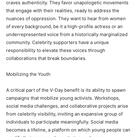
craves authenticity. They favor unapologetic movements
that engage with their realities, ready to address the
nuances of oppression. They want to hear from women
of every background, be it a high-profile actress or an
underrepresented voice from a historically marginalized
community. Celebrity supporters have a unique
responsibility to elevate these voices through
collaborations that break boundaries.
Mobilizing the Youth
A critical part of the V-Day benefit is its ability to spawn
campaigns that mobilize young activists. Workshops,
social media challenges, and collaborative projects arise
from celebrity visibility, inviting an expansive group of
individuals to participate meaningfully. Social media
becomes a lifeline, a platform on which young people can