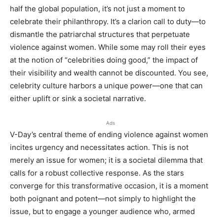
half the global population, it’s not just a moment to
celebrate their philanthropy. It’s a clarion call to duty—to
dismantle the patriarchal structures that perpetuate
violence against women. While some may roll their eyes
at the notion of “celebrities doing good,” the impact of
their visibility and wealth cannot be discounted. You see,
celebrity culture harbors a unique power—one that can
either uplift or sink a societal narrative.
Ads
V-Day’s central theme of ending violence against women
incites urgency and necessitates action. This is not
merely an issue for women; it is a societal dilemma that
calls for a robust collective response. As the stars
converge for this transformative occasion, it is a moment
both poignant and potent—not simply to highlight the
issue, but to engage a younger audience who, armed