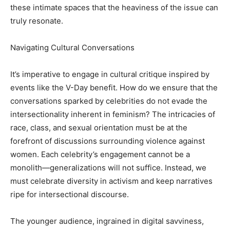
these intimate spaces that the heaviness of the issue can
truly resonate.
Navigating Cultural Conversations
It’s imperative to engage in cultural critique inspired by
events like the V-Day benefit. How do we ensure that the
conversations sparked by celebrities do not evade the
intersectionality inherent in feminism? The intricacies of
race, class, and sexual orientation must be at the
forefront of discussions surrounding violence against
women. Each celebrity’s engagement cannot be a
monolith—generalizations will not suffice. Instead, we
must celebrate diversity in activism and keep narratives
ripe for intersectional discourse.
The younger audience, ingrained in digital savviness,