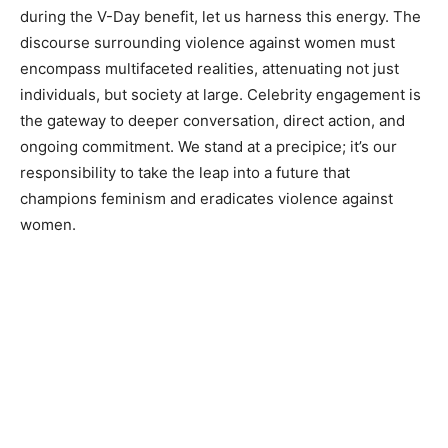
during the V-Day benefit, let us harness this energy. The
discourse surrounding violence against women must
encompass multifaceted realities, attenuating not just
individuals, but society at large. Celebrity engagement is
the gateway to deeper conversation, direct action, and
ongoing commitment. We stand at a precipice; it’s our
responsibility to take the leap into a future that
champions feminism and eradicates violence against
women.