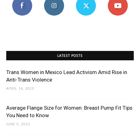
LATEST POSTS
Trans Women in Mexico Lead Activism Amid Rise in
Anti-Trans Violence
APRIL 14, 2025
Average Flange Size for Women: Breast Pump Fit Tips
You Need to Know
JUNE 9, 2025