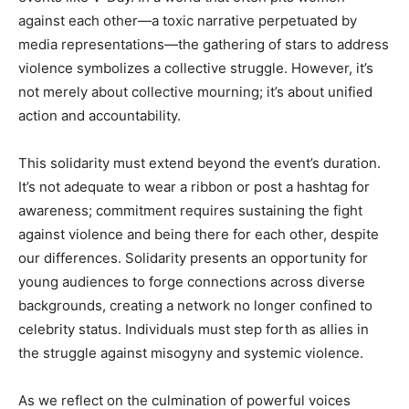
against each other—a toxic narrative perpetuated by
media representations—the gathering of stars to address
violence symbolizes a collective struggle. However, it’s
not merely about collective mourning; it’s about unified
action and accountability.
This solidarity must extend beyond the event’s duration.
It’s not adequate to wear a ribbon or post a hashtag for
awareness; commitment requires sustaining the fight
against violence and being there for each other, despite
our differences. Solidarity presents an opportunity for
young audiences to forge connections across diverse
backgrounds, creating a network no longer confined to
celebrity status. Individuals must step forth as allies in
the struggle against misogyny and systemic violence.
As we reflect on the culmination of powerful voices