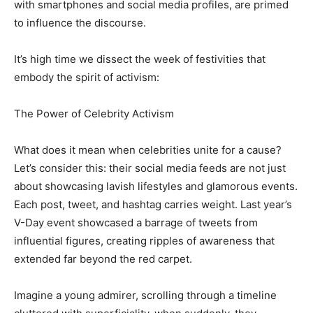
with smartphones and social media profiles, are primed
to influence the discourse.
It’s high time we dissect the week of festivities that
embody the spirit of activism:
The Power of Celebrity Activism
What does it mean when celebrities unite for a cause?
Let’s consider this: their social media feeds are not just
about showcasing lavish lifestyles and glamorous events.
Each post, tweet, and hashtag carries weight. Last year’s
V-Day event showcased a barrage of tweets from
influential figures, creating ripples of awareness that
extended far beyond the red carpet.
Imagine a young admirer, scrolling through a timeline