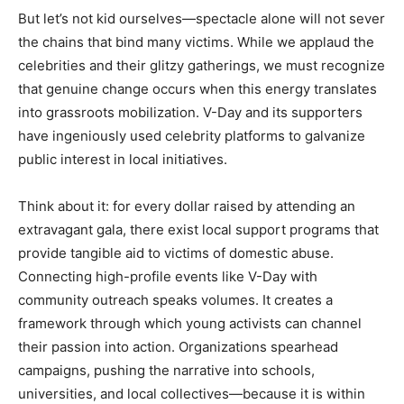
But let’s not kid ourselves—spectacle alone will not sever
the chains that bind many victims. While we applaud the
celebrities and their glitzy gatherings, we must recognize
that genuine change occurs when this energy translates
into grassroots mobilization. V-Day and its supporters
have ingeniously used celebrity platforms to galvanize
public interest in local initiatives.
Think about it: for every dollar raised by attending an
extravagant gala, there exist local support programs that
provide tangible aid to victims of domestic abuse.
Connecting high-profile events like V-Day with
community outreach speaks volumes. It creates a
framework through which young activists can channel
their passion into action. Organizations spearhead
campaigns, pushing the narrative into schools,
universities, and local collectives—because it is within