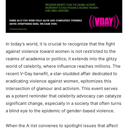
In today’s world, it is crucial to recognize that the fight
against violence toward women is not restricted to the
realms of academia or politics; it extends into the glitzy
world of celebrity, where influence reaches millions. The
recent V-Day benefit, a star-studded affair dedicated to
eradicating violence against women, epitomizes this
intersection of glamour and activism. This event serves
as a potent reminder that celebrity advocacy can catalyze
significant change, especially in a society that often turns
a blind eye to the epidemic of gender-based violence.
When the A-list convenes to spotlight issues that affect