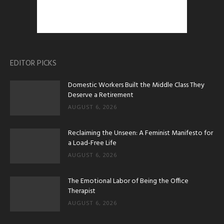
EDITOR PICKS
Domestic Workers Built the Middle Class They
Deserve a Retirement
AUGUST 6, 2026
Reclaiming the Unseen: A Feminist Manifesto for
a Load-Free Life
AUGUST 6, 2026
The Emotional Labor of Being the Office
Therapist
AUGUST 6, 2026