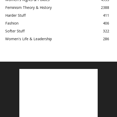
Feminism Theory & History
2388
Harder Stuff
411
Fashion
406
Softer Stuff
322
Women's Life & Leadership
286