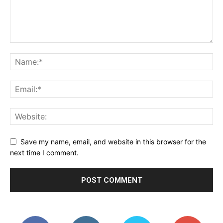
Save my name, email, and website in this browser for the
next time I comment.