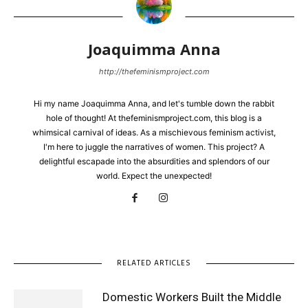
Joaquimma Anna
http://thefeminismproject.com
Hi my name Joaquimma Anna, and let's tumble down the rabbit
hole of thought! At thefeminismproject.com, this blog is a
whimsical carnival of ideas. As a mischievous feminism activist,
I'm here to juggle the narratives of women. This project? A
delightful escapade into the absurdities and splendors of our
world. Expect the unexpected!
RELATED ARTICLES
Domestic Workers Built the Middle