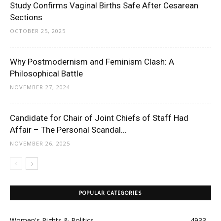
Study Confirms Vaginal Births Safe After Cesarean
Sections
OCTOBER 25, 2025
Why Postmodernism and Feminism Clash: A
Philosophical Battle
NOVEMBER 27, 2024
Candidate for Chair of Joint Chiefs of Staff Had
Affair – The Personal Scandal...
NOVEMBER 26, 2025
POPULAR CATEGORIES
Women's Rights & Politics
4933