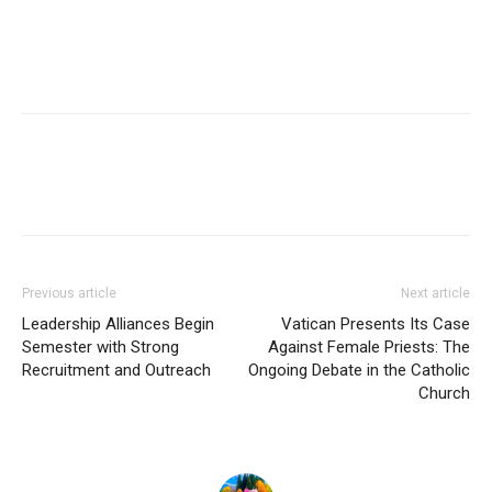
Previous article
Next article
Leadership Alliances Begin
Vatican Presents Its Case
Semester with Strong
Against Female Priests: The
Recruitment and Outreach
Ongoing Debate in the Catholic
Church