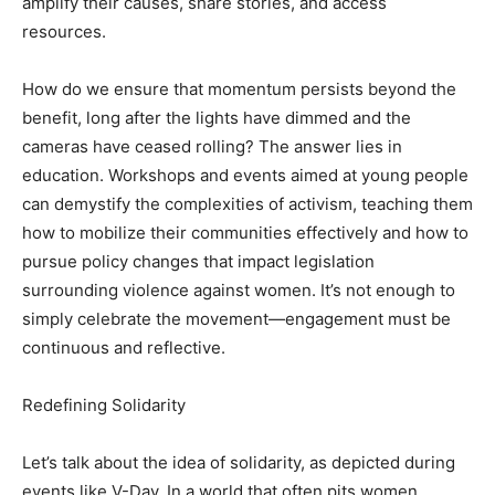
amplify their causes, share stories, and access
resources.
How do we ensure that momentum persists beyond the
benefit, long after the lights have dimmed and the
cameras have ceased rolling? The answer lies in
education. Workshops and events aimed at young people
can demystify the complexities of activism, teaching them
how to mobilize their communities effectively and how to
pursue policy changes that impact legislation
surrounding violence against women. It’s not enough to
simply celebrate the movement—engagement must be
continuous and reflective.
Redefining Solidarity
Let’s talk about the idea of solidarity, as depicted during
events like V-Day. In a world that often pits women