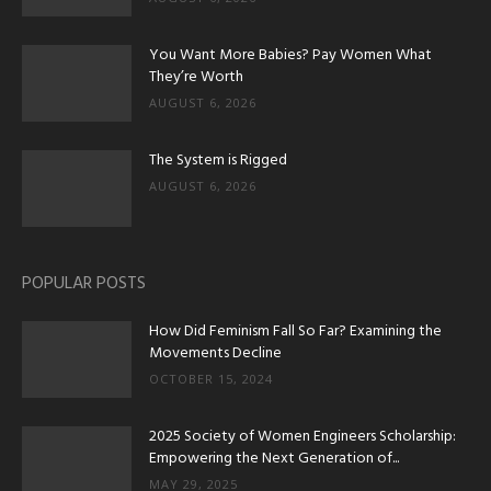
You Want More Babies? Pay Women What
They’re Worth
AUGUST 6, 2026
The System is Rigged
AUGUST 6, 2026
POPULAR POSTS
How Did Feminism Fall So Far? Examining the
Movements Decline
OCTOBER 15, 2024
2025 Society of Women Engineers Scholarship:
Empowering the Next Generation of...
MAY 29, 2025