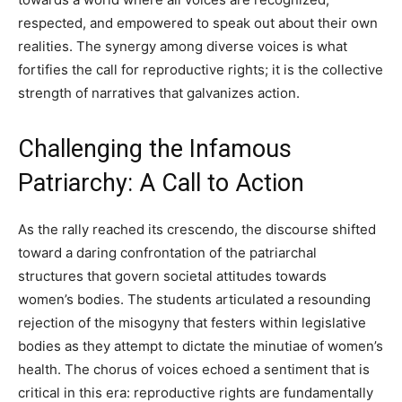
respected, and empowered to speak out about their own
realities. The synergy among diverse voices is what
fortifies the call for reproductive rights; it is the collective
strength of narratives that galvanizes action.
Challenging the Infamous
Patriarchy: A Call to Action
As the rally reached its crescendo, the discourse shifted
toward a daring confrontation of the patriarchal
structures that govern societal attitudes towards
women’s bodies. The students articulated a resounding
rejection of the misogyny that festers within legislative
bodies as they attempt to dictate the minutiae of women’s
health. The chorus of voices echoed a sentiment that is
critical in this era: reproductive rights are fundamentally