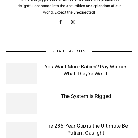
delightful escapade into the absurdities and splendors of our
world. Expect the unexpected!
RELATED ARTICLES
You Want More Babies? Pay Women
What They’re Worth
The System is Rigged
The 286-Year Gap is the Ultimate Be
Patient Gaslight