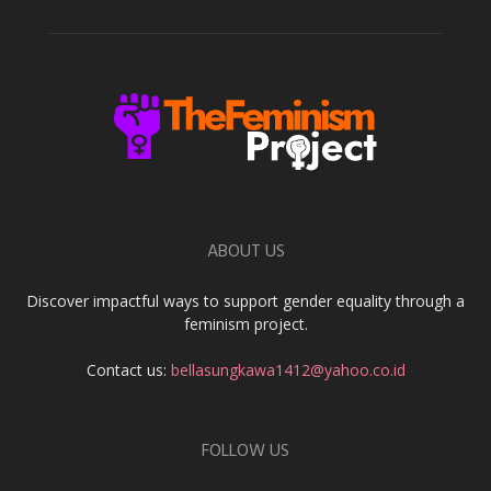
ABOUT US
Discover impactful ways to support gender equality through a
feminism project.
Contact us:
bellasungkawa1412@yahoo.co.id
FOLLOW US