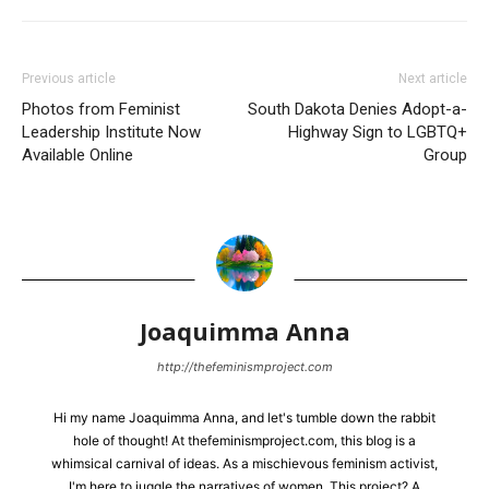
Previous article
Next article
Photos from Feminist
South Dakota Denies Adopt-a-
Leadership Institute Now
Highway Sign to LGBTQ+
Available Online
Group
Joaquimma Anna
http://thefeminismproject.com
Hi my name Joaquimma Anna, and let's tumble down the rabbit
hole of thought! At thefeminismproject.com, this blog is a
whimsical carnival of ideas. As a mischievous feminism activist,
I'm here to juggle the narratives of women. This project? A