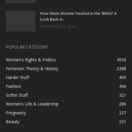
How Were Women Treated in the 1800s? A
Look Back in...
NOVEMBER 21, 2024
POPULAR CATEGORY
Women's Rights & Politics
4930
Feminism Theory & History
2388
Harder Stuff
409
Fashion
406
Softer Stuff
321
Women's Life & Leadership
286
Pregnancy
237
Beauty
231