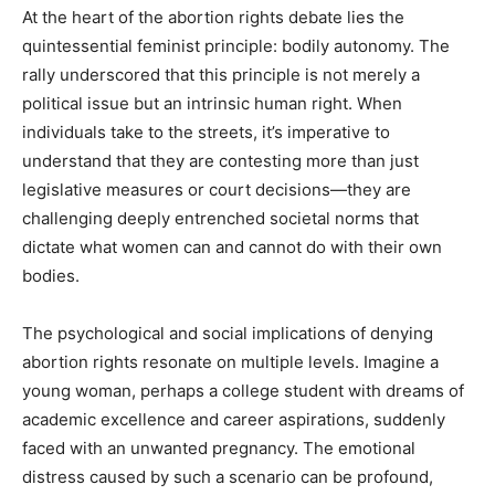
At the heart of the abortion rights debate lies the
quintessential feminist principle: bodily autonomy. The
rally underscored that this principle is not merely a
political issue but an intrinsic human right. When
individuals take to the streets, it’s imperative to
understand that they are contesting more than just
legislative measures or court decisions—they are
challenging deeply entrenched societal norms that
dictate what women can and cannot do with their own
bodies.
The psychological and social implications of denying
abortion rights resonate on multiple levels. Imagine a
young woman, perhaps a college student with dreams of
academic excellence and career aspirations, suddenly
faced with an unwanted pregnancy. The emotional
distress caused by such a scenario can be profound,