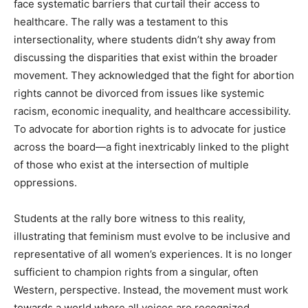
face systematic barriers that curtail their access to
healthcare. The rally was a testament to this
intersectionality, where students didn’t shy away from
discussing the disparities that exist within the broader
movement. They acknowledged that the fight for abortion
rights cannot be divorced from issues like systemic
racism, economic inequality, and healthcare accessibility.
To advocate for abortion rights is to advocate for justice
across the board—a fight inextricably linked to the plight
of those who exist at the intersection of multiple
oppressions.
Students at the rally bore witness to this reality,
illustrating that feminism must evolve to be inclusive and
representative of all women’s experiences. It is no longer
sufficient to champion rights from a singular, often
Western, perspective. Instead, the movement must work
towards a world where all voices are recognized,