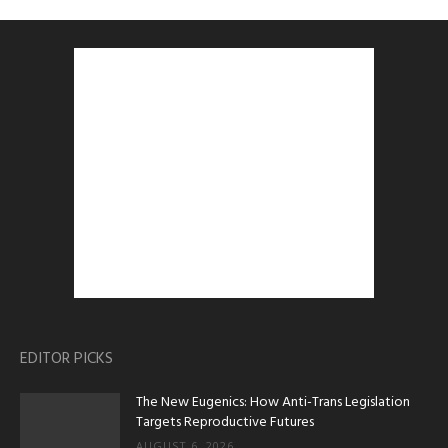
EDITOR PICKS
The New Eugenics: How Anti-Trans Legislation
Targets Reproductive Futures
AUGUST 6, 2026