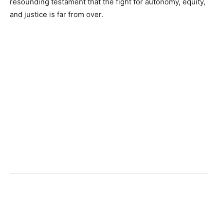
resounding testament that the fight for autonomy, equity,
and justice is far from over.