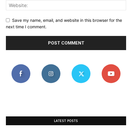
Save my name, email, and website in this browser for the
next time I comment.
LATEST POSTS