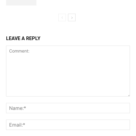
LEAVE A REPLY