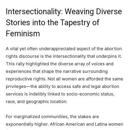
Intersectionality: Weaving Diverse
Stories into the Tapestry of
Feminism
A vital yet often underappreciated aspect of the abortion
rights discourse is the intersectionality that underpins it.
This rally highlighted the diverse array of voices and
experiences that shape the narrative surrounding
reproductive rights. Not all women are afforded the same
privileges—the ability to access safe and legal abortion
services is indelibly linked to socio-economic status,
race, and geographic location.
For marginalized communities, the stakes are
exponentially higher. African American and Latina women