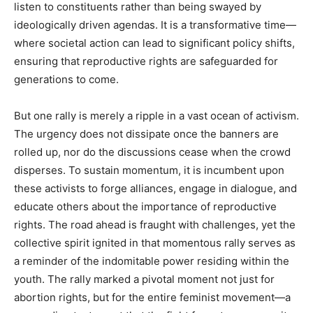
listen to constituents rather than being swayed by
ideologically driven agendas. It is a transformative time—
where societal action can lead to significant policy shifts,
ensuring that reproductive rights are safeguarded for
generations to come.
But one rally is merely a ripple in a vast ocean of activism.
The urgency does not dissipate once the banners are
rolled up, nor do the discussions cease when the crowd
disperses. To sustain momentum, it is incumbent upon
these activists to forge alliances, engage in dialogue, and
educate others about the importance of reproductive
rights. The road ahead is fraught with challenges, yet the
collective spirit ignited in that momentous rally serves as
a reminder of the indomitable power residing within the
youth. The rally marked a pivotal moment not just for
abortion rights, but for the entire feminist movement—a