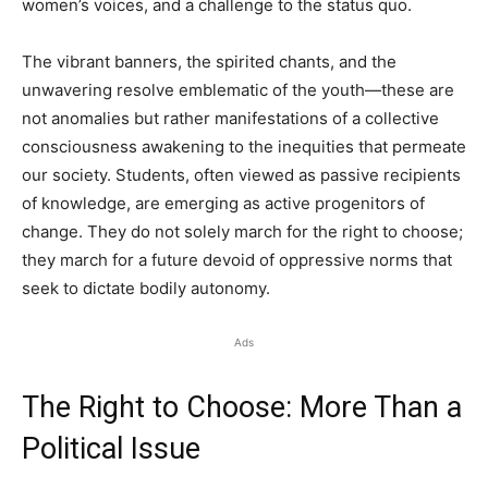
women’s voices, and a challenge to the status quo.
The vibrant banners, the spirited chants, and the
unwavering resolve emblematic of the youth—these are
not anomalies but rather manifestations of a collective
consciousness awakening to the inequities that permeate
our society. Students, often viewed as passive recipients
of knowledge, are emerging as active progenitors of
change. They do not solely march for the right to choose;
they march for a future devoid of oppressive norms that
seek to dictate bodily autonomy.
Ads
The Right to Choose: More Than a
Political Issue