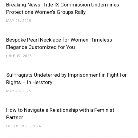
Breaking News: Title IX Commission Undermines
Protections Women’s Groups Rally
MAY 23, 2025
Bespoke Pearl Necklace for Women: Timeless
Elegance Customized for You
JUNE 19, 2025
Suffragists Undeterred by Imprisonment in Fight for
Rights – In Herstory
MAY 28, 2025
How to Navigate a Relationship with a Feminist
Partner
OCTOBER 20, 2024