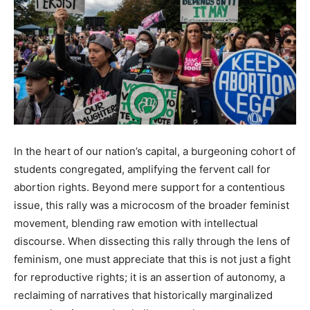
In the heart of our nation’s capital, a burgeoning cohort of
students congregated, amplifying the fervent call for
abortion rights. Beyond mere support for a contentious
issue, this rally was a microcosm of the broader feminist
movement, blending raw emotion with intellectual
discourse. When dissecting this rally through the lens of
feminism, one must appreciate that this is not just a fight
for reproductive rights; it is an assertion of autonomy, a
reclaiming of narratives that historically marginalized