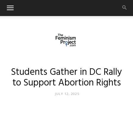
thefeminismproject.com
Students Gather in DC Rally
to Support Abortion Rights
JULY 12, 2025