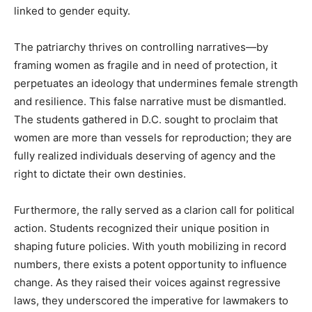
linked to gender equity.
The patriarchy thrives on controlling narratives—by
framing women as fragile and in need of protection, it
perpetuates an ideology that undermines female strength
and resilience. This false narrative must be dismantled.
The students gathered in D.C. sought to proclaim that
women are more than vessels for reproduction; they are
fully realized individuals deserving of agency and the
right to dictate their own destinies.
Furthermore, the rally served as a clarion call for political
action. Students recognized their unique position in
shaping future policies. With youth mobilizing in record
numbers, there exists a potent opportunity to influence
change. As they raised their voices against regressive
laws, they underscored the imperative for lawmakers to