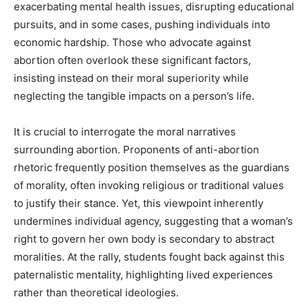
exacerbating mental health issues, disrupting educational
pursuits, and in some cases, pushing individuals into
economic hardship. Those who advocate against
abortion often overlook these significant factors,
insisting instead on their moral superiority while
neglecting the tangible impacts on a person’s life.
It is crucial to interrogate the moral narratives
surrounding abortion. Proponents of anti-abortion
rhetoric frequently position themselves as the guardians
of morality, often invoking religious or traditional values
to justify their stance. Yet, this viewpoint inherently
undermines individual agency, suggesting that a woman’s
right to govern her own body is secondary to abstract
moralities. At the rally, students fought back against this
paternalistic mentality, highlighting lived experiences
rather than theoretical ideologies.