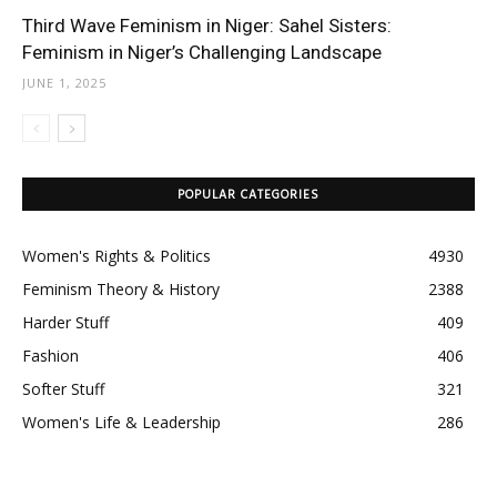
Third Wave Feminism in Niger: Sahel Sisters:
Feminism in Niger’s Challenging Landscape
JUNE 1, 2025
POPULAR CATEGORIES
Women's Rights & Politics
4930
Feminism Theory & History
2388
Harder Stuff
409
Fashion
406
Softer Stuff
321
Women's Life & Leadership
286