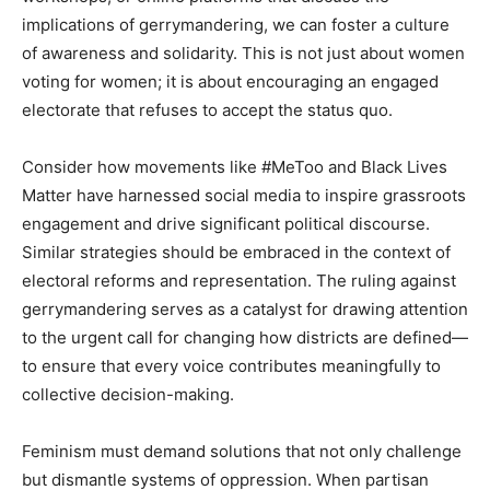
implications of gerrymandering, we can foster a culture
of awareness and solidarity. This is not just about women
voting for women; it is about encouraging an engaged
electorate that refuses to accept the status quo.
Consider how movements like #MeToo and Black Lives
Matter have harnessed social media to inspire grassroots
engagement and drive significant political discourse.
Similar strategies should be embraced in the context of
electoral reforms and representation. The ruling against
gerrymandering serves as a catalyst for drawing attention
to the urgent call for changing how districts are defined—
to ensure that every voice contributes meaningfully to
collective decision-making.
Feminism must demand solutions that not only challenge
but dismantle systems of oppression. When partisan