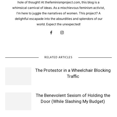
hole of thought! At thefeminismproject.com, this blog is a
whimsical carnival of ideas. As a mischievous feminism activist,
I'm here to juggle the narratives of women. This project? A
delightful escapade into the absurdities and splendors of our
world. Expect the unexpected!
RELATED ARTICLES
The Protestor in a Wheelchair Blocking
Traffic
The Benevolent Sexism of Holding the
Door (While Slashing My Budget)