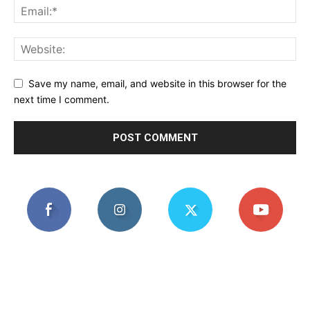
Save my name, email, and website in this browser for the
next time I comment.