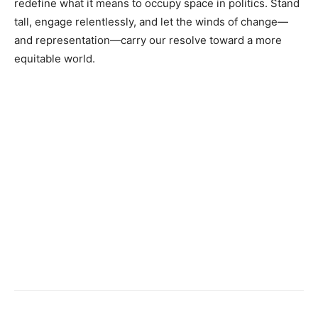
redefine what it means to occupy space in politics. Stand
tall, engage relentlessly, and let the winds of change—
and representation—carry our resolve toward a more
equitable world.