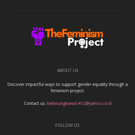
ABOUT US
Discover impactful ways to support gender equality through a
feminism project.
Contact us:
bellasungkawa1412@yahoo.co.id
FOLLOW US