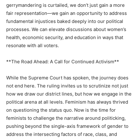
gerrymandering is curtailed, we don’t just gain a more
fair representation—we gain an opportunity to address
fundamental injustices baked deeply into our political
processes. We can elevate discussions about women’s
health, economic security, and education in ways that
resonate with all voters.
**The Road Ahead: A Call for Continued Activism**
While the Supreme Court has spoken, the journey does
not end here. The ruling invites us to scrutinize not just
how we draw our district lines, but how we engage in the
political arena at all levels. Feminism has always thrived
on questioning the status quo. Now is the time for
feminists to challenge the narrative around politicking,
pushing beyond the single-axis framework of gender to
address the intersecting factors of race, class, and