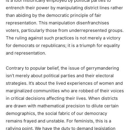
is a tool historically employed by political parties to
entrench their power by manipulating district lines rather
than abiding by the democratic principle of fair
representation. This manipulation disenfranchises
voters, particularly those from underrepresented groups.
The ruling against such practices is not merely a victory
for democrats or republicans; it is a triumph for equality
and representation.
Contrary to popular belief, the issue of gerrymandering
isn’t merely about political parties and their electoral
strategies. It’s about the lived experiences of women and
marginalized communities who are robbed of their voices
in critical decisions affecting their lives. When districts
are drawn with mathematical precision to dilute certain
demographics, the social fabric of our democracy
remains frayed and unstable. For feminists, this is a
rallying point. We have the duty to demand legislation