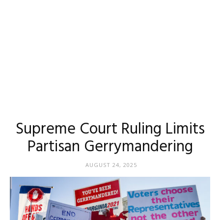
Supreme Court Ruling Limits
Partisan Gerrymandering
AUGUST 24, 2025