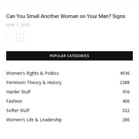
Can You Smell Another Woman on Your Man? Signs
JUNE 1, 2025
POPULAR CATEGORIES
Women's Rights & Politics
4936
Feminism Theory & History
2388
Harder Stuff
416
Fashion
406
Softer Stuff
322
Women's Life & Leadership
286