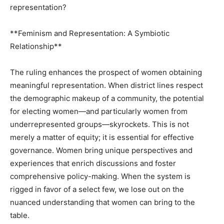
representation?
**Feminism and Representation: A Symbiotic
Relationship**
The ruling enhances the prospect of women obtaining
meaningful representation. When district lines respect
the demographic makeup of a community, the potential
for electing women—and particularly women from
underrepresented groups—skyrockets. This is not
merely a matter of equity; it is essential for effective
governance. Women bring unique perspectives and
experiences that enrich discussions and foster
comprehensive policy-making. When the system is
rigged in favor of a select few, we lose out on the
nuanced understanding that women can bring to the
table.