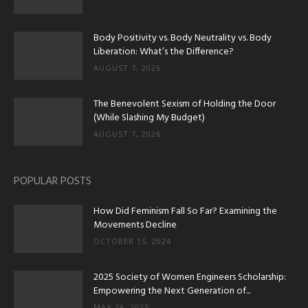
Body Positivity vs. Body Neutrality vs. Body
Liberation: What’s the Difference?
AUGUST 7, 2026
The Benevolent Sexism of Holding the Door
(While Slashing My Budget)
AUGUST 7, 2026
POPULAR POSTS
How Did Feminism Fall So Far? Examining the
Movements Decline
OCTOBER 15, 2024
2025 Society of Women Engineers Scholarship:
Empowering the Next Generation of...
MAY 29, 2025