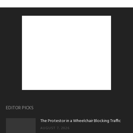
EDITOR PICKS
The Protestor in a Wheelchair Blocking Traffic
AUGUST 7, 2026