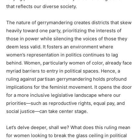
that reflects our diverse society.
The nature of gerrymandering creates districts that skew
heavily toward one party, prioritizing the interests of
those in power while silencing the voices of those they
deem less valid. It fosters an environment where
women’s representation in politics continues to lag
behind. Women, particularly women of color, already face
myriad barriers to entry in political spaces. Hence, a
ruling against partisan gerrymandering holds profound
implications for the feminist movement. It opens the door
for a more inclusive legislative landscape where our
priorities—such as reproductive rights, equal pay, and
social justice—can take center stage.
Let’s delve deeper, shall we? What does this ruling mean
for women looking to break the glass ceiling in political