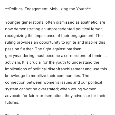
**Political Engagement: Mobilizing the Youth**
Younger generations, often dismissed as apathetic, are
now demonstrating an unprecedented political fervor,
recognizing the importance of their engagement. The
ruling provides an opportunity to ignite and inspire this
passion further. The fight against partisan
gerrymandering must become a cornerstone of feminist
activism. It is crucial for the youth to understand the
implications of political disenfranchisement and use this
knowledge to mobilize their communities. The
connection between women’s issues and our political
system cannot be overstated; when young women
advocate for fair representation, they advocate for their
futures.