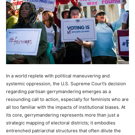
In a world replete with political maneuvering and
systemic oppression, the U.S. Supreme Court’s decision
regarding partisan gerrymandering emerges as a
resounding call to action, especially for feminists who are
all too familiar with the impacts of institutional biases. At
its core, gerrymandering represents more than just a
strategic mapping of electoral districts; it embodies
entrenched patriarchal structures that often dilute the