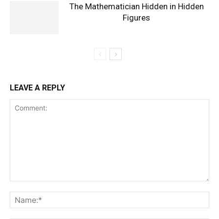
The Mathematician Hidden in Hidden
Figures
LEAVE A REPLY