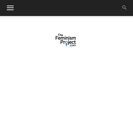
thefeminismproject.com