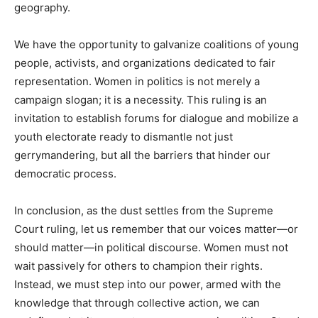
geography.
We have the opportunity to galvanize coalitions of young
people, activists, and organizations dedicated to fair
representation. Women in politics is not merely a
campaign slogan; it is a necessity. This ruling is an
invitation to establish forums for dialogue and mobilize a
youth electorate ready to dismantle not just
gerrymandering, but all the barriers that hinder our
democratic process.
In conclusion, as the dust settles from the Supreme
Court ruling, let us remember that our voices matter—or
should matter—in political discourse. Women must not
wait passively for others to champion their rights.
Instead, we must step into our power, armed with the
knowledge that through collective action, we can