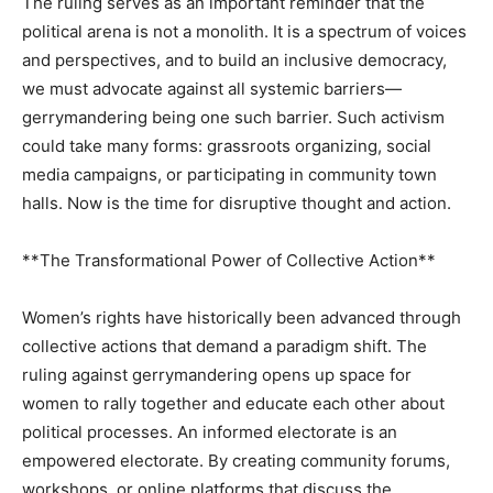
The ruling serves as an important reminder that the
political arena is not a monolith. It is a spectrum of voices
and perspectives, and to build an inclusive democracy,
we must advocate against all systemic barriers—
gerrymandering being one such barrier. Such activism
could take many forms: grassroots organizing, social
media campaigns, or participating in community town
halls. Now is the time for disruptive thought and action.
**The Transformational Power of Collective Action**
Women’s rights have historically been advanced through
collective actions that demand a paradigm shift. The
ruling against gerrymandering opens up space for
women to rally together and educate each other about
political processes. An informed electorate is an
empowered electorate. By creating community forums,
workshops, or online platforms that discuss the