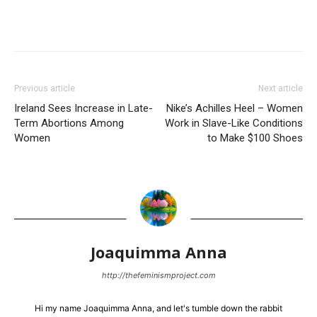
Previous article
Next article
Ireland Sees Increase in Late-
Nike’s Achilles Heel – Women
Term Abortions Among
Work in Slave-Like Conditions
Women
to Make $100 Shoes
Joaquimma Anna
http://thefeminismproject.com
Hi my name Joaquimma Anna, and let's tumble down the rabbit