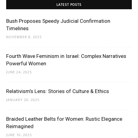
LATEST POSTS
Bush Proposes Speedy Judicial Confirmation
Timelines
NOVEMBER 8, 2025
Fourth Wave Feminism in Israel: Complex Narratives
Powerful Women
JUNE 24, 2025
Relativism’s Lens: Stories of Culture & Ethics
JANUARY 20, 2025
Braided Leather Belts for Women: Rustic Elegance
Reimagined
JUNE 10, 2025