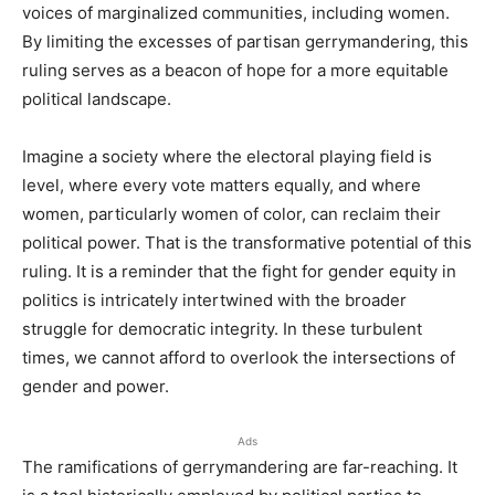
voices of marginalized communities, including women.
By limiting the excesses of partisan gerrymandering, this
ruling serves as a beacon of hope for a more equitable
political landscape.
Imagine a society where the electoral playing field is
level, where every vote matters equally, and where
women, particularly women of color, can reclaim their
political power. That is the transformative potential of this
ruling. It is a reminder that the fight for gender equity in
politics is intricately intertwined with the broader
struggle for democratic integrity. In these turbulent
times, we cannot afford to overlook the intersections of
gender and power.
Ads
The ramifications of gerrymandering are far-reaching. It