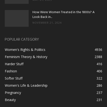
How Were Women Treated in the 1800s? A
Look Back in...
NOVEMBER 21, 2024
POPULAR CATEGORY
Women's Rights & Politics
4936
Feminism Theory & History
2388
Harder Stuff
416
Fashion
406
Softer Stuff
322
Women's Life & Leadership
286
Pregnancy
237
Beauty
231