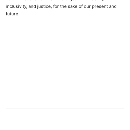
inclusivity, and justice, for the sake of our present and
future.