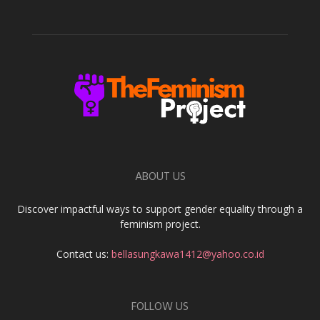
ABOUT US
Discover impactful ways to support gender equality through a
feminism project.
Contact us:
bellasungkawa1412@yahoo.co.id
FOLLOW US