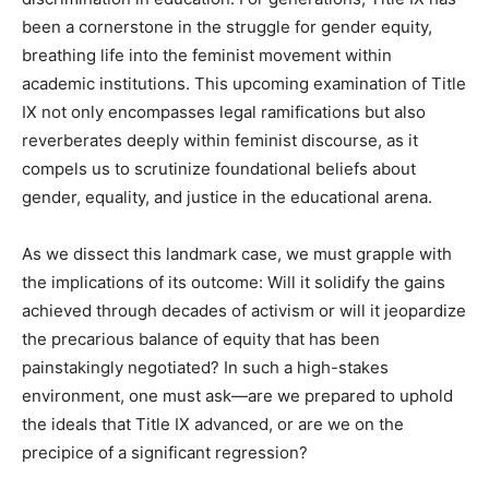
been a cornerstone in the struggle for gender equity,
breathing life into the feminist movement within
academic institutions. This upcoming examination of Title
IX not only encompasses legal ramifications but also
reverberates deeply within feminist discourse, as it
compels us to scrutinize foundational beliefs about
gender, equality, and justice in the educational arena.
As we dissect this landmark case, we must grapple with
the implications of its outcome: Will it solidify the gains
achieved through decades of activism or will it jeopardize
the precarious balance of equity that has been
painstakingly negotiated? In such a high-stakes
environment, one must ask—are we prepared to uphold
the ideals that Title IX advanced, or are we on the
precipice of a significant regression?