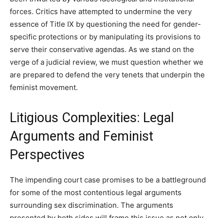
forces. Critics have attempted to undermine the very
essence of Title IX by questioning the need for gender-
specific protections or by manipulating its provisions to
serve their conservative agendas. As we stand on the
verge of a judicial review, we must question whether we
are prepared to defend the very tenets that underpin the
feminist movement.
Litigious Complexities: Legal
Arguments and Feminist
Perspectives
The impending court case promises to be a battleground
for some of the most contentious legal arguments
surrounding sex discrimination. The arguments
presented by both sides will frame this issue as not only