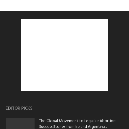
EDITOR PICKS
The Global Movement to Legalize Abortion:
Success Stories from Ireland Argentina...