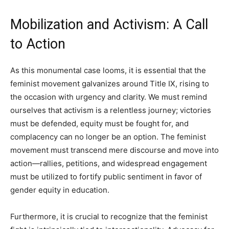
Mobilization and Activism: A Call
to Action
As this monumental case looms, it is essential that the
feminist movement galvanizes around Title IX, rising to
the occasion with urgency and clarity. We must remind
ourselves that activism is a relentless journey; victories
must be defended, equity must be fought for, and
complacency can no longer be an option. The feminist
movement must transcend mere discourse and move into
action—rallies, petitions, and widespread engagement
must be utilized to fortify public sentiment in favor of
gender equity in education.
Furthermore, it is crucial to recognize that the feminist