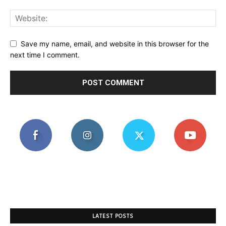
Save my name, email, and website in this browser for the
next time I comment.
LATEST POSTS