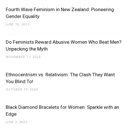
Fourth Wave Feminism in New Zealand: Pioneering
Gender Equality
JUNE 10, 2025
Do Feminists Reward Abusive Women Who Beat Men?
Unpacking the Myth
NOVEMBER 17, 2024
Ethnocentrism vs. Relativism: The Clash They Want
You Blind To!
OCTOBER 13, 2024
Black Diamond Bracelets for Women: Sparkle with an
Edge
JUNE 3, 2025