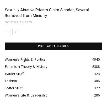
Sexually Abusive Priests Claim Slander; Several
Removed from Ministry
OCTOBER 11, 2025
POPULAR CATEGORIES
Women's Rights & Politics
4940
Feminism Theory & History
2388
Harder Stuff
423
Fashion
406
Softer Stuff
322
Women's Life & Leadership
286