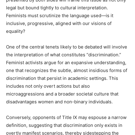
legal but bound tightly to cultural interpretation.
Feminists must scrutinize the language used—is it
inclusive, progressive, aligned with our visions of
equality?
One of the central tenets likely to be debated will involve
the interpretation of what constitutes “discrimination.”
Feminist activists argue for an expansive understanding,
one that recognizes the subtle, almost insidious forms of
discrimination that persist in academic settings. This
includes not only overt actions but also
microaggressions and a broader societal culture that
disadvantages women and non-binary individuals.
Conversely, opponents of Title IX may espouse a narrow
definition, suggesting that discrimination only exists in
overtly manifest scenarios, thereby sidestepping the