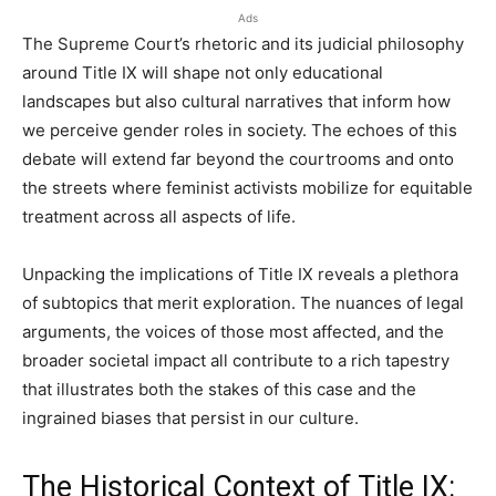
Ads
The Supreme Court’s rhetoric and its judicial philosophy
around Title IX will shape not only educational
landscapes but also cultural narratives that inform how
we perceive gender roles in society. The echoes of this
debate will extend far beyond the courtrooms and onto
the streets where feminist activists mobilize for equitable
treatment across all aspects of life.
Unpacking the implications of Title IX reveals a plethora
of subtopics that merit exploration. The nuances of legal
arguments, the voices of those most affected, and the
broader societal impact all contribute to a rich tapestry
that illustrates both the stakes of this case and the
ingrained biases that persist in our culture.
The Historical Context of Title IX: