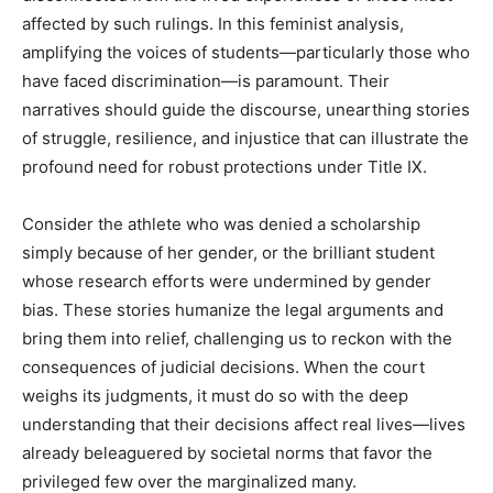
affected by such rulings. In this feminist analysis,
amplifying the voices of students—particularly those who
have faced discrimination—is paramount. Their
narratives should guide the discourse, unearthing stories
of struggle, resilience, and injustice that can illustrate the
profound need for robust protections under Title IX.
Consider the athlete who was denied a scholarship
simply because of her gender, or the brilliant student
whose research efforts were undermined by gender
bias. These stories humanize the legal arguments and
bring them into relief, challenging us to reckon with the
consequences of judicial decisions. When the court
weighs its judgments, it must do so with the deep
understanding that their decisions affect real lives—lives
already beleaguered by societal norms that favor the
privileged few over the marginalized many.