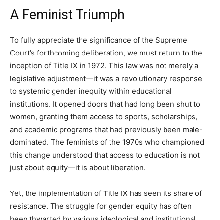
A Feminist Triumph
To fully appreciate the significance of the Supreme
Court’s forthcoming deliberation, we must return to the
inception of Title IX in 1972. This law was not merely a
legislative adjustment—it was a revolutionary response
to systemic gender inequity within educational
institutions. It opened doors that had long been shut to
women, granting them access to sports, scholarships,
and academic programs that had previously been male-
dominated. The feminists of the 1970s who championed
this change understood that access to education is not
just about equity—it is about liberation.
Yet, the implementation of Title IX has seen its share of
resistance. The struggle for gender equity has often
been thwarted by various ideological and institutional