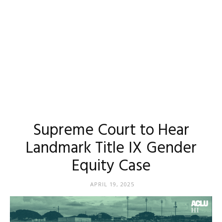
Supreme Court to Hear
Landmark Title IX Gender
Equity Case
APRIL 19, 2025