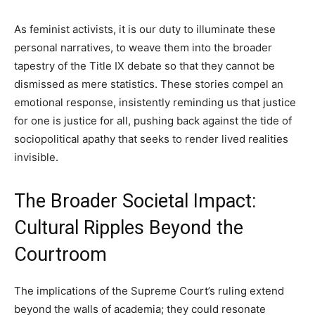
As feminist activists, it is our duty to illuminate these
personal narratives, to weave them into the broader
tapestry of the Title IX debate so that they cannot be
dismissed as mere statistics. These stories compel an
emotional response, insistently reminding us that justice
for one is justice for all, pushing back against the tide of
sociopolitical apathy that seeks to render lived realities
invisible.
The Broader Societal Impact:
Cultural Ripples Beyond the
Courtroom
The implications of the Supreme Court’s ruling extend
beyond the walls of academia; they could resonate