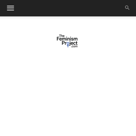
thefeminismproject.com