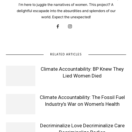
I'm here to juggle the narratives of women. This project? A
delightful escapade into the absurdities and splendors of our
world. Expect the unexpected!
RELATED ARTICLES
Climate Accountability: BP Knew They
Lied Women Died
Climate Accountability: The Fossil Fuel
Industry’s War on Women’s Health
Decriminalize Love Decriminalize Care