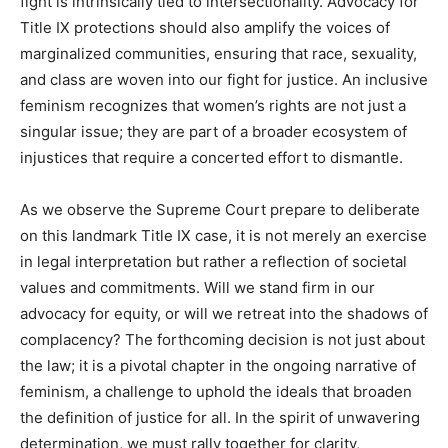
fight is intrinsically tied to intersectionality. Advocacy for
Title IX protections should also amplify the voices of
marginalized communities, ensuring that race, sexuality,
and class are woven into our fight for justice. An inclusive
feminism recognizes that women’s rights are not just a
singular issue; they are part of a broader ecosystem of
injustices that require a concerted effort to dismantle.
As we observe the Supreme Court prepare to deliberate
on this landmark Title IX case, it is not merely an exercise
in legal interpretation but rather a reflection of societal
values and commitments. Will we stand firm in our
advocacy for equity, or will we retreat into the shadows of
complacency? The forthcoming decision is not just about
the law; it is a pivotal chapter in the ongoing narrative of
feminism, a challenge to uphold the ideals that broaden
the definition of justice for all. In the spirit of unwavering
determination, we must rally together for clarity,