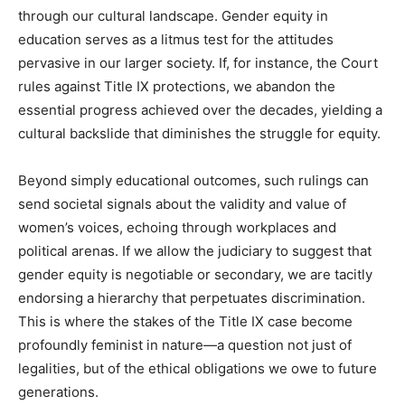
through our cultural landscape. Gender equity in
education serves as a litmus test for the attitudes
pervasive in our larger society. If, for instance, the Court
rules against Title IX protections, we abandon the
essential progress achieved over the decades, yielding a
cultural backslide that diminishes the struggle for equity.
Beyond simply educational outcomes, such rulings can
send societal signals about the validity and value of
women’s voices, echoing through workplaces and
political arenas. If we allow the judiciary to suggest that
gender equity is negotiable or secondary, we are tacitly
endorsing a hierarchy that perpetuates discrimination.
This is where the stakes of the Title IX case become
profoundly feminist in nature—a question not just of
legalities, but of the ethical obligations we owe to future
generations.