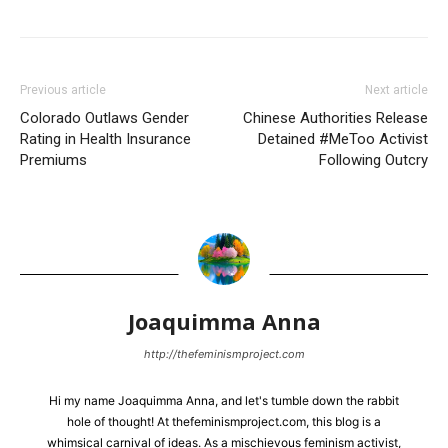
Previous article
Next article
Colorado Outlaws Gender
Chinese Authorities Release
Rating in Health Insurance
Detained #MeToo Activist
Premiums
Following Outcry
Joaquimma Anna
http://thefeminismproject.com
Hi my name Joaquimma Anna, and let's tumble down the rabbit
hole of thought! At thefeminismproject.com, this blog is a
whimsical carnival of ideas. As a mischievous feminism activist,