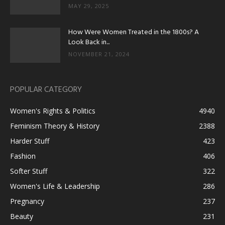
MAY 29, 2025
How Were Women Treated in the 1800s? A
Look Back in...
NOVEMBER 21, 2024
POPULAR CATEGORY
Women's Rights & Politics
4940
Feminism Theory & History
2388
Harder Stuff
423
Fashion
406
Softer Stuff
322
Women's Life & Leadership
286
Pregnancy
237
Beauty
231