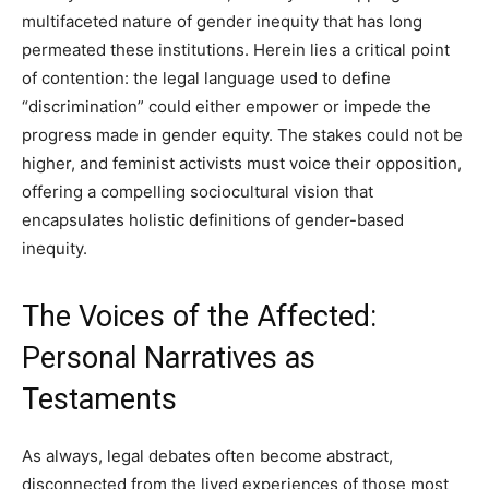
multifaceted nature of gender inequity that has long
permeated these institutions. Herein lies a critical point
of contention: the legal language used to define
“discrimination” could either empower or impede the
progress made in gender equity. The stakes could not be
higher, and feminist activists must voice their opposition,
offering a compelling sociocultural vision that
encapsulates holistic definitions of gender-based
inequity.
The Voices of the Affected:
Personal Narratives as
Testaments
As always, legal debates often become abstract,
disconnected from the lived experiences of those most