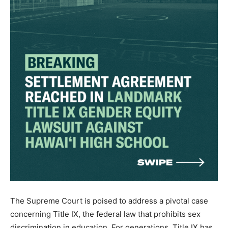
The Supreme Court is poised to address a pivotal case
concerning Title IX, the federal law that prohibits sex
discrimination in education. For generations, Title IX has