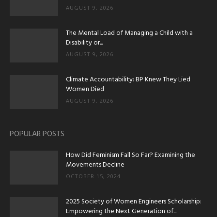
AUGUST 9, 2026
The Mental Load of Managing a Child with a
Disability or...
AUGUST 9, 2026
Climate Accountability: BP Knew They Lied
Women Died
AUGUST 9, 2026
POPULAR POSTS
How Did Feminism Fall So Far? Examining the
Movements Decline
OCTOBER 15, 2024
2025 Society of Women Engineers Scholarship:
Empowering the Next Generation of...