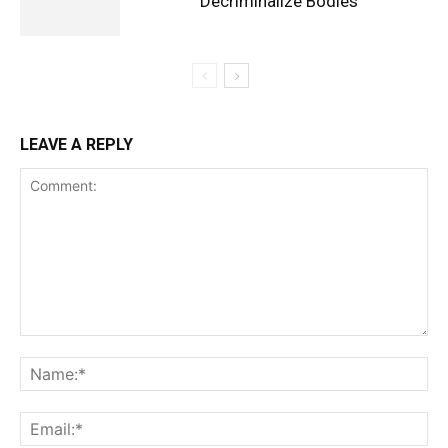
Decriminalize Bodies
LEAVE A REPLY