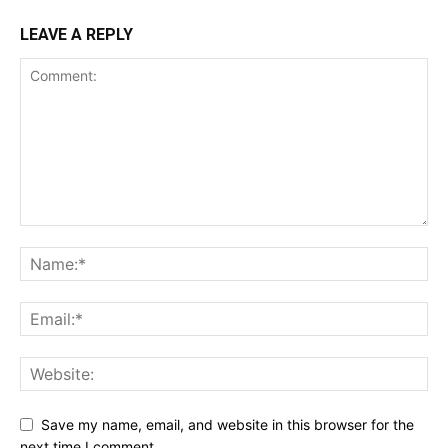
LEAVE A REPLY
Save my name, email, and website in this browser for the
next time I comment.