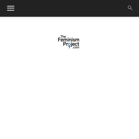
thefeminismproject.com