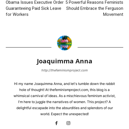
Obama Issues Executive Order
5 Powerful Reasons Feminists
Guaranteeing Paid Sick Leave
Should Embrace the Ferguson
for Workers
Movement
Joaquimma Anna
http://thefeminismproject.com
Hi my name Joaquimma Anna, and let's tumble down the rabbit
hole of thought! At thefeminismproject.com, this blog is a
whimsical carnival of ideas. As a mischievous feminism activist,
I'm here to juggle the narratives of women. This project? A
delightful escapade into the absurdities and splendors of our
world. Expect the unexpected!