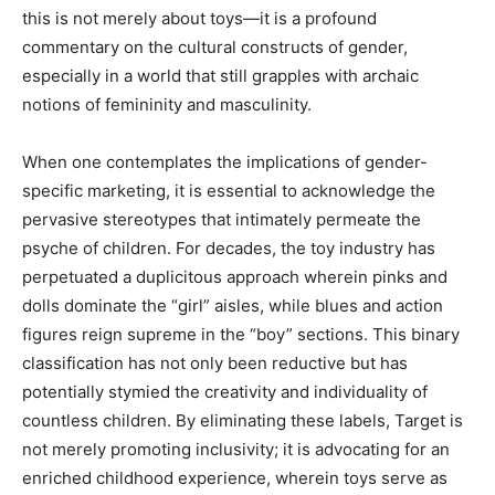
this is not merely about toys—it is a profound
commentary on the cultural constructs of gender,
especially in a world that still grapples with archaic
notions of femininity and masculinity.
When one contemplates the implications of gender-
specific marketing, it is essential to acknowledge the
pervasive stereotypes that intimately permeate the
psyche of children. For decades, the toy industry has
perpetuated a duplicitous approach wherein pinks and
dolls dominate the “girl” aisles, while blues and action
figures reign supreme in the “boy” sections. This binary
classification has not only been reductive but has
potentially stymied the creativity and individuality of
countless children. By eliminating these labels, Target is
not merely promoting inclusivity; it is advocating for an
enriched childhood experience, wherein toys serve as