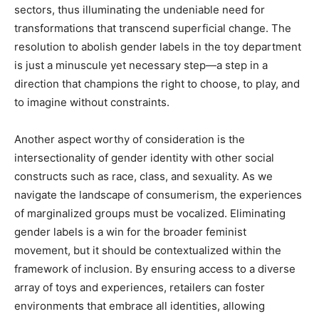
sectors, thus illuminating the undeniable need for
transformations that transcend superficial change. The
resolution to abolish gender labels in the toy department
is just a minuscule yet necessary step—a step in a
direction that champions the right to choose, to play, and
to imagine without constraints.
Another aspect worthy of consideration is the
intersectionality of gender identity with other social
constructs such as race, class, and sexuality. As we
navigate the landscape of consumerism, the experiences
of marginalized groups must be vocalized. Eliminating
gender labels is a win for the broader feminist
movement, but it should be contextualized within the
framework of inclusion. By ensuring access to a diverse
array of toys and experiences, retailers can foster
environments that embrace all identities, allowing