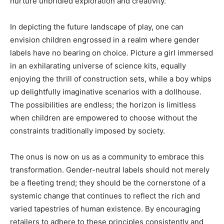
nurture unbridled exploration and creativity.
In depicting the future landscape of play, one can
envision children engrossed in a realm where gender
labels have no bearing on choice. Picture a girl immersed
in an exhilarating universe of science kits, equally
enjoying the thrill of construction sets, while a boy whips
up delightfully imaginative scenarios with a dollhouse.
The possibilities are endless; the horizon is limitless
when children are empowered to choose without the
constraints traditionally imposed by society.
The onus is now on us as a community to embrace this
transformation. Gender-neutral labels should not merely
be a fleeting trend; they should be the cornerstone of a
systemic change that continues to reflect the rich and
varied tapestries of human existence. By encouraging
retailers to adhere to these principles consistently and