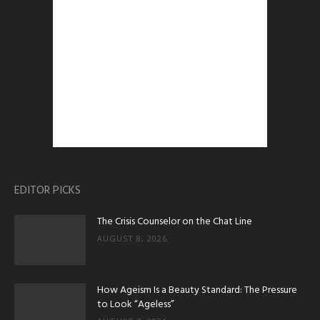
EDITOR PICKS
The Crisis Counselor on the Chat Line
AUGUST 8, 2026
How Ageism Is a Beauty Standard: The Pressure
to Look “Ageless”