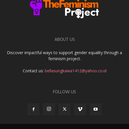
ABOUT US
Discover impactful ways to support gender equality through a
feminism project.
Contact us:
bellasungkawa1412@yahoo.co.id
FOLLOW US