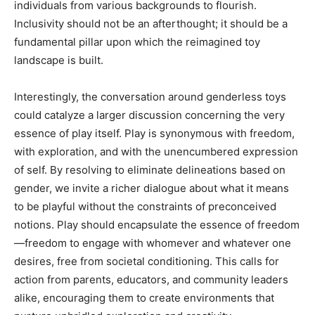
individuals from various backgrounds to flourish.
Inclusivity should not be an afterthought; it should be a
fundamental pillar upon which the reimagined toy
landscape is built.
Interestingly, the conversation around genderless toys
could catalyze a larger discussion concerning the very
essence of play itself. Play is synonymous with freedom,
with exploration, and with the unencumbered expression
of self. By resolving to eliminate delineations based on
gender, we invite a richer dialogue about what it means
to be playful without the constraints of preconceived
notions. Play should encapsulate the essence of freedom
—freedom to engage with whomever and whatever one
desires, free from societal conditioning. This calls for
action from parents, educators, and community leaders
alike, encouraging them to create environments that