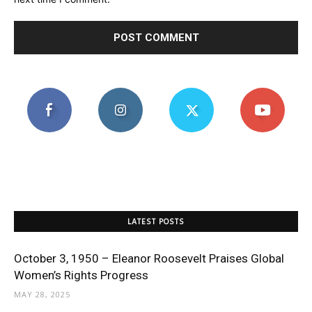
LATEST POSTS
October 3, 1950 – Eleanor Roosevelt Praises Global
Women’s Rights Progress
MAY 28, 2025