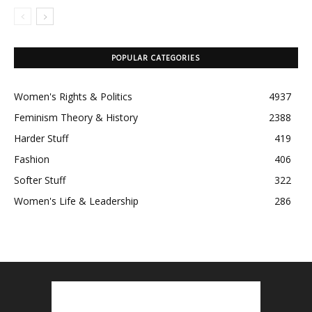
POPULAR CATEGORIES
Women's Rights & Politics
4937
Feminism Theory & History
2388
Harder Stuff
419
Fashion
406
Softer Stuff
322
Women's Life & Leadership
286