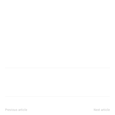
Previous article
Next article