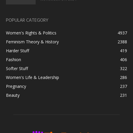
POPULAR CATEGORY
Women's Rights & Politics
4937
Feminism Theory & History
2388
Harder Stuff
419
Fashion
406
Softer Stuff
322
Women's Life & Leadership
286
Pregnancy
237
Beauty
231