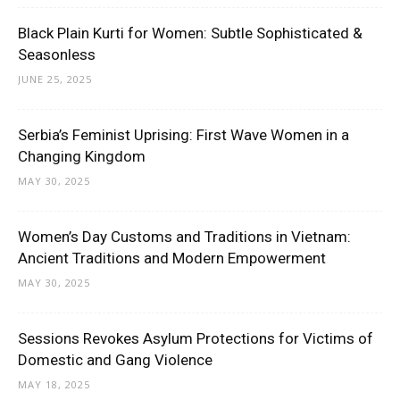
Black Plain Kurti for Women: Subtle Sophisticated &
Seasonless
JUNE 25, 2025
Serbia’s Feminist Uprising: First Wave Women in a
Changing Kingdom
MAY 30, 2025
Women’s Day Customs and Traditions in Vietnam:
Ancient Traditions and Modern Empowerment
MAY 30, 2025
Sessions Revokes Asylum Protections for Victims of
Domestic and Gang Violence
MAY 18, 2025