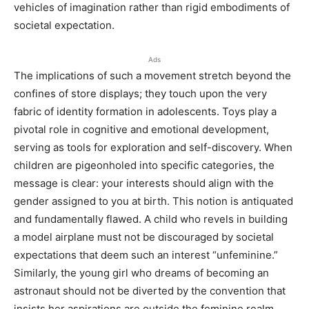
vehicles of imagination rather than rigid embodiments of
societal expectation.
Ads
The implications of such a movement stretch beyond the
confines of store displays; they touch upon the very
fabric of identity formation in adolescents. Toys play a
pivotal role in cognitive and emotional development,
serving as tools for exploration and self-discovery. When
children are pigeonholed into specific categories, the
message is clear: your interests should align with the
gender assigned to you at birth. This notion is antiquated
and fundamentally flawed. A child who revels in building
a model airplane must not be discouraged by societal
expectations that deem such an interest “unfeminine.”
Similarly, the young girl who dreams of becoming an
astronaut should not be diverted by the convention that
insists her aspirations are outside the feminine realm.