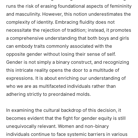
runs the risk of erasing foundational aspects of femininity
and masculinity. However, this notion underestimates the
complexity of identity. Embracing fluidity does not
necessitate the rejection of tradition; instead, it promotes
a comprehensive understanding that both boys and girls
can embody traits commonly associated with the
opposite gender without losing their sense of self.
Gender is not simply a binary construct, and recognizing
this intricate reality opens the door to a multitude of
expressions. It is about enriching our understanding of
who we are as multifaceted individuals rather than
adhering strictly to preordained molds.
In examining the cultural backdrop of this decision, it
becomes evident that the fight for gender equity is still
unequivocally relevant. Women and non-binary
individuals continue to face systemic barriers in various