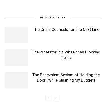
RELATED ARTICLES
The Crisis Counselor on the Chat Line
The Protestor in a Wheelchair Blocking
Traffic
The Benevolent Sexism of Holding the
Door (While Slashing My Budget)