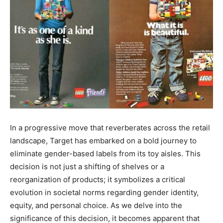
In a progressive move that reverberates across the retail
landscape, Target has embarked on a bold journey to
eliminate gender-based labels from its toy aisles. This
decision is not just a shifting of shelves or a
reorganization of products; it symbolizes a critical
evolution in societal norms regarding gender identity,
equity, and personal choice. As we delve into the
significance of this decision, it becomes apparent that