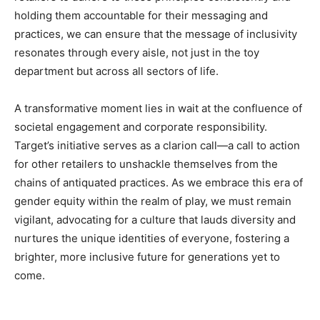
holding them accountable for their messaging and
practices, we can ensure that the message of inclusivity
resonates through every aisle, not just in the toy
department but across all sectors of life.
A transformative moment lies in wait at the confluence of
societal engagement and corporate responsibility.
Target’s initiative serves as a clarion call—a call to action
for other retailers to unshackle themselves from the
chains of antiquated practices. As we embrace this era of
gender equity within the realm of play, we must remain
vigilant, advocating for a culture that lauds diversity and
nurtures the unique identities of everyone, fostering a
brighter, more inclusive future for generations yet to
come.