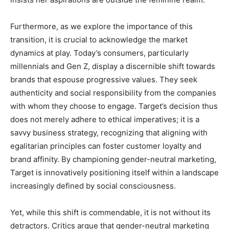
Furthermore, as we explore the importance of this
transition, it is crucial to acknowledge the market
dynamics at play. Today’s consumers, particularly
millennials and Gen Z, display a discernible shift towards
brands that espouse progressive values. They seek
authenticity and social responsibility from the companies
with whom they choose to engage. Target’s decision thus
does not merely adhere to ethical imperatives; it is a
savvy business strategy, recognizing that aligning with
egalitarian principles can foster customer loyalty and
brand affinity. By championing gender-neutral marketing,
Target is innovatively positioning itself within a landscape
increasingly defined by social consciousness.
Yet, while this shift is commendable, it is not without its
detractors. Critics argue that gender-neutral marketing