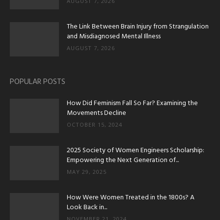
AUGUST 7, 2026
The Link Between Brain Injury from Strangulation
and Misdiagnosed Mental Illness
AUGUST 7, 2026
POPULAR POSTS
How Did Feminism Fall So Far? Examining the
Movements Decline
OCTOBER 15, 2024
2025 Society of Women Engineers Scholarship:
Empowering the Next Generation of...
MAY 29, 2025
How Were Women Treated in the 1800s? A
Look Back in...
NOVEMBER 21, 2024