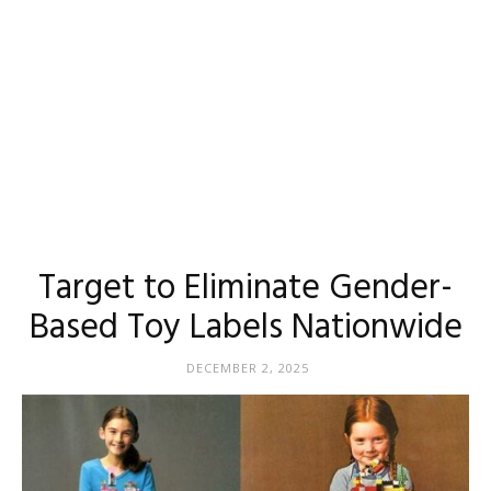
Target to Eliminate Gender-
Based Toy Labels Nationwide
DECEMBER 2, 2025