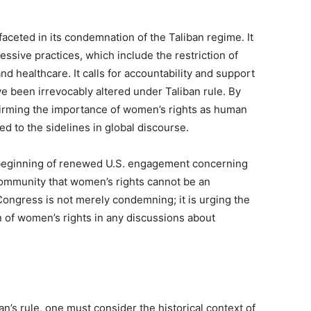
aceted in its condemnation of the Taliban regime. It
ssive practices, which include the restriction of
d healthcare. It calls for accountability and support
e been irrevocably altered under Taliban rule. By
ffirming the importance of women’s rights as human
ed to the sidelines in global discourse.
e beginning of renewed U.S. engagement concerning
 community that women’s rights cannot be an
 Congress is not merely condemning; it is urging the
n of women’s rights in any discussions about
an’s rule, one must consider the historical context of