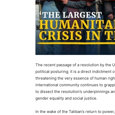
The recent passage of a resolution by the U
political posturing; it is a direct indictmen
threatening the very essence of human right
international community continues to grapple 
to dissect the resolution’s underpinnings an
gender equality and social justice.
In the wake of the Taliban’s return to pow