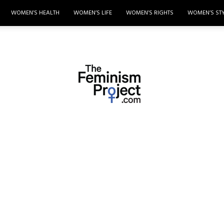
WOMEN’S HEALTH
WOMEN’S LIFE
WOMEN’S RIGHTS
WOMEN’S ST
thefeminismproject.com