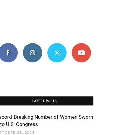
LATEST POSTS
ecord-Breaking Number of Women Sworn
nto U.S. Congress
CTOBER 23, 2025