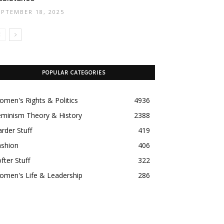
EPTEMBER 18, 2025
POPULAR CATEGORIES
men's Rights & Politics
4936
eminism Theory & History
2388
rder Stuff
419
ashion
406
fter Stuff
322
omen's Life & Leadership
286