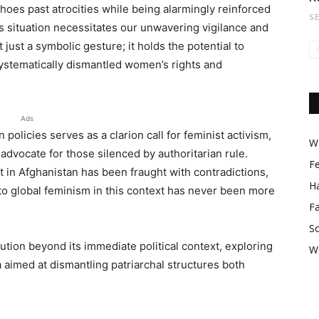
oes past atrocities while being alarmingly reinforced
S
s situation necessitates our unwavering vigilance and
just a symbolic gesture; it holds the potential to
systematically dismantled women’s rights and
Ads
policies serves as a clarion call for feminist activism,
Wo
 advocate for those silenced by authoritarian rule.
F
 in Afghanistan has been fraught with contradictions,
Ha
to global feminism in this context has never been more
F
So
olution beyond its immediate political context, exploring
W
 aimed at dismantling patriarchal structures both