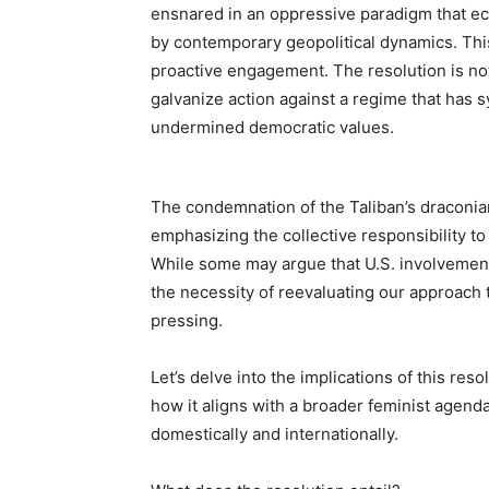
ensnared in an oppressive paradigm that ech
by contemporary geopolitical dynamics. Thi
proactive engagement. The resolution is not 
galvanize action against a regime that has 
undermined democratic values.
The condemnation of the Taliban’s draconian 
emphasizing the collective responsibility to
While some may argue that U.S. involvement
the necessity of reevaluating our approach 
pressing.
Let’s delve into the implications of this res
how it aligns with a broader feminist agenda
domestically and internationally.