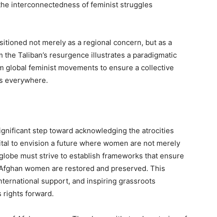
 the interconnectedness of feminist struggles
itioned not merely as a regional concern, but as a
rom the Taliban’s resurgence illustrates a paradigmatic
m global feminist movements to ensure a collective
ms everywhere.
gnificant step toward acknowledging the atrocities
vital to envision a future where women are not merely
 globe must strive to establish frameworks that ensure
 Afghan women are restored and preserved. This
nternational support, and inspiring grassroots
rights forward.