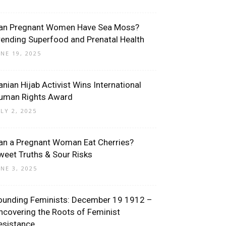
an Pregnant Women Have Sea Moss?
rending Superfood and Prenatal Health
UNE 19, 2025
ranian Hijab Activist Wins International
uman Rights Award
ULY 2, 2025
an a Pregnant Woman Eat Cherries?
weet Truths & Sour Risks
UNE 3, 2025
ounding Feminists: December 19 1912 –
ncovering the Roots of Feminist
esistance