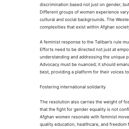
discrimination based not just on gender, but
Different groups of women experience varyi
cultural and social backgrounds. The Wester
complexities that exist within Afghan societ
A feminist response to the Taliban’s rule mus
Efforts need to be directed not just at emp
understanding and addressing the unique pl
Advocacy must be nuanced; it should eman
best, providing a platform for their voices t
Fostering international solidarity
The resolution also carries the weight of fos
that the fight for gender equality is not con
Afghan women resonate with feminist moveme
quality education, healthcare, and freedom 