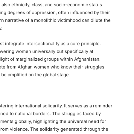
 also ethnicity, class, and socio-economic status.
ng degrees of oppression, often influenced by their
n narrative of a monolithic victimhood can dilute the
y.
t integrate intersectionality as a core principle.
owering women universally but specifically at
ight of marginalized groups within Afghanistan.
ate from Afghan women who know their struggles
o be amplified on the global stage.
tering international solidarity. It serves as a reminder
fined to national borders. The struggles faced by
nts globally, highlighting the universal need for
from violence. The solidarity generated through the