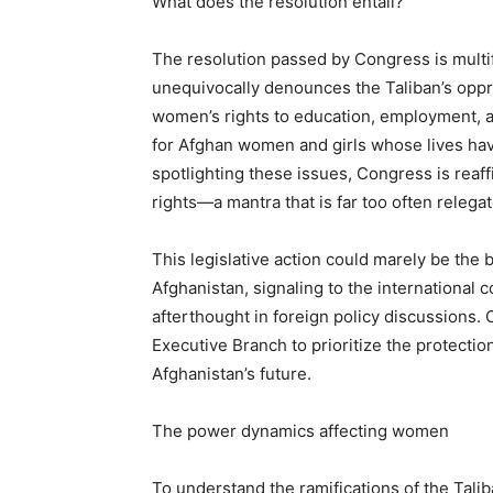
What does the resolution entail?
The resolution passed by Congress is multif
unequivocally denounces the Taliban’s oppre
women’s rights to education, employment, an
for Afghan women and girls whose lives hav
spotlighting these issues, Congress is rea
rights—a mantra that is far too often relegat
This legislative action could marely be th
Afghanistan, signaling to the international
afterthought in foreign policy discussions.
Executive Branch to prioritize the protectio
Afghanistan’s future.
The power dynamics affecting women
To understand the ramifications of the Talib