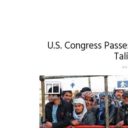
U.S. Congress Pass
Tal
AU