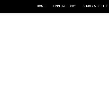
HOME
FEMINISM THEORY
GENDER & SOCIETY