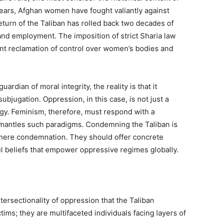
ears, Afghan women have fought valiantly against
eturn of the Taliban has rolled back two decades of
and employment. The imposition of strict Sharia law
ent reclamation of control over women’s bodies and
uardian of moral integrity, the reality is that it
subjugation. Oppression, in this case, is not just a
ology. Feminism, therefore, must respond with a
ismantles such paradigms. Condemning the Taliban is
 mere condemnation. They should offer concrete
l beliefs that empower oppressive regimes globally.
intersectionality of oppression that the Taliban
ms; they are multifaceted individuals facing layers of