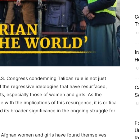
C
T
J
I
H
J
.S. Congress condemning Taliban rule is not just
t of the regressive ideologies that have resurfaced,
C
s, especially those of women and girls. As the
S
with the implications of this resurgence, it is critical
J
d its broader significance in the ongoing struggle for
F
U
er, Afghan women and girls have found themselves
R