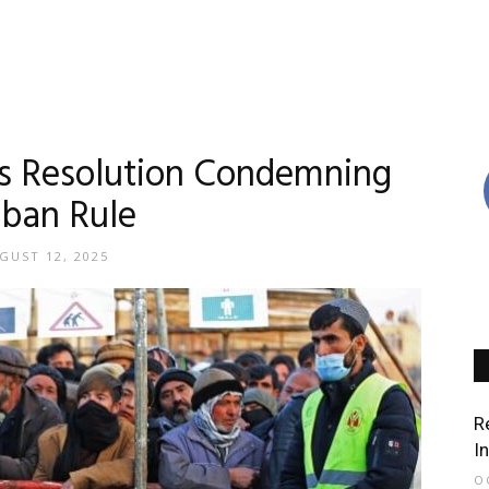
es Resolution Condemning
iban Rule
GUST 12, 2025
R
I
O