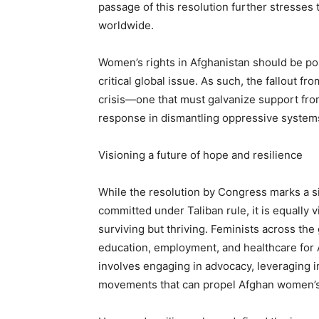
passage of this resolution further stresses
worldwide.
Women’s rights in Afghanistan should be pos
critical global issue. As such, the fallout f
crisis—one that must galvanize support fro
response in dismantling oppressive syste
Visioning a future of hope and resilience
While the resolution by Congress marks a si
committed under Taliban rule, it is equally 
surviving but thriving. Feminists across the
education, employment, and healthcare for
involves engaging in advocacy, leveraging i
movements that can propel Afghan women’s 