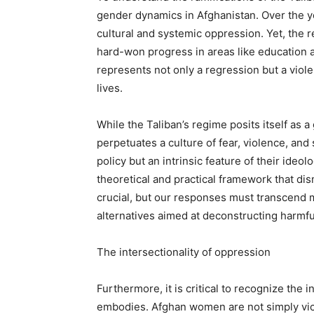
gender dynamics in Afghanistan. Over the y
cultural and systemic oppression. Yet, the r
hard-won progress in areas like education 
represents not only a regression but a viol
lives.
While the Taliban’s regime posits itself as a g
perpetuates a culture of fear, violence, and 
policy but an intrinsic feature of their ide
theoretical and practical framework that d
crucial, but our responses must transcend
alternatives aimed at deconstructing harmfu
The intersectionality of oppression
Furthermore, it is critical to recognize the 
embodies. Afghan women are not simply victi