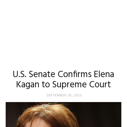
U.S. Senate Confirms Elena
Kagan to Supreme Court
SEPTEMBER 30, 2025