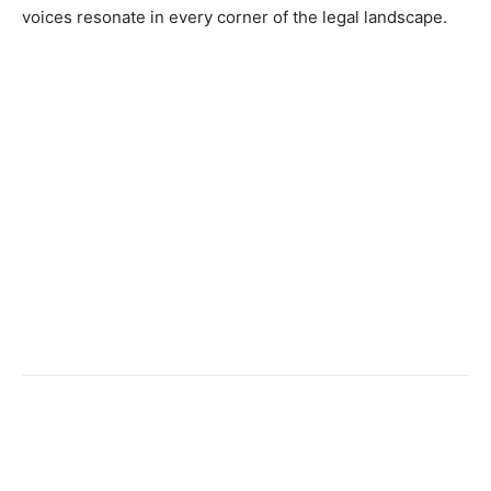
voices resonate in every corner of the legal landscape.