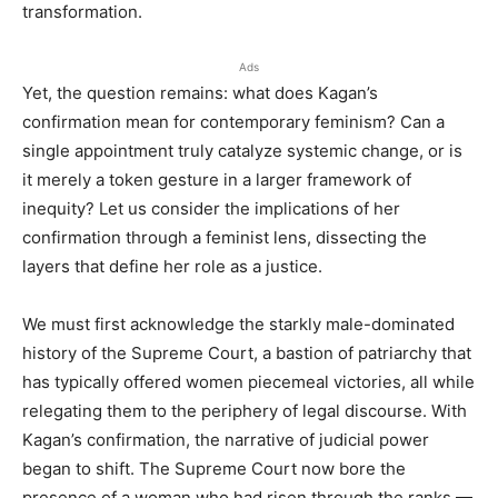
transformation.
Ads
Yet, the question remains: what does Kagan’s
confirmation mean for contemporary feminism? Can a
single appointment truly catalyze systemic change, or is
it merely a token gesture in a larger framework of
inequity? Let us consider the implications of her
confirmation through a feminist lens, dissecting the
layers that define her role as a justice.
We must first acknowledge the starkly male-dominated
history of the Supreme Court, a bastion of patriarchy that
has typically offered women piecemeal victories, all while
relegating them to the periphery of legal discourse. With
Kagan’s confirmation, the narrative of judicial power
began to shift. The Supreme Court now bore the
presence of a woman who had risen through the ranks —