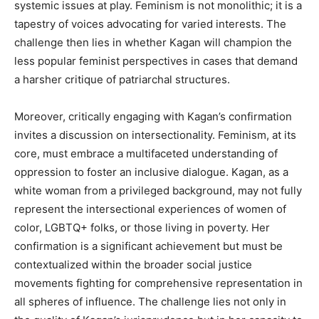
systemic issues at play. Feminism is not monolithic; it is a
tapestry of voices advocating for varied interests. The
challenge then lies in whether Kagan will champion the
less popular feminist perspectives in cases that demand
a harsher critique of patriarchal structures.
Moreover, critically engaging with Kagan’s confirmation
invites a discussion on intersectionality. Feminism, at its
core, must embrace a multifaceted understanding of
oppression to foster an inclusive dialogue. Kagan, as a
white woman from a privileged background, may not fully
represent the intersectional experiences of women of
color, LGBTQ+ folks, or those living in poverty. Her
confirmation is a significant achievement but must be
contextualized within the broader social justice
movements fighting for comprehensive representation in
all spheres of influence. The challenge lies not only in