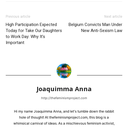
Previous article
Next article
High Participation Expected
Belgium Convicts Man Under
Today for Take Our Daughters
New Anti-Sexism Law
to Work Day: Why It’s
Important
Joaquimma Anna
http://thefeminismproject.com
Hi my name Joaquimma Anna, and let's tumble down the rabbit
hole of thought! At thefeminismproject.com, this blog is a
whimsical carnival of ideas. As a mischievous feminism activist,