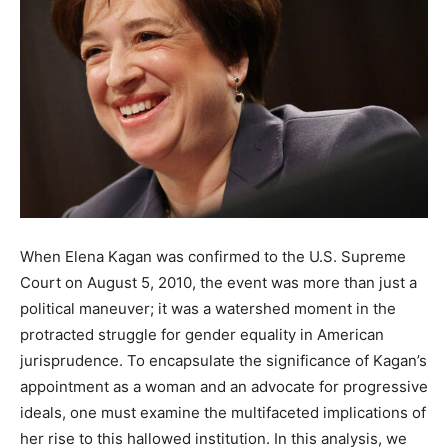
When Elena Kagan was confirmed to the U.S. Supreme
Court on August 5, 2010, the event was more than just a
political maneuver; it was a watershed moment in the
protracted struggle for gender equality in American
jurisprudence. To encapsulate the significance of Kagan’s
appointment as a woman and an advocate for progressive
ideals, one must examine the multifaceted implications of
her rise to this hallowed institution. In this analysis, we