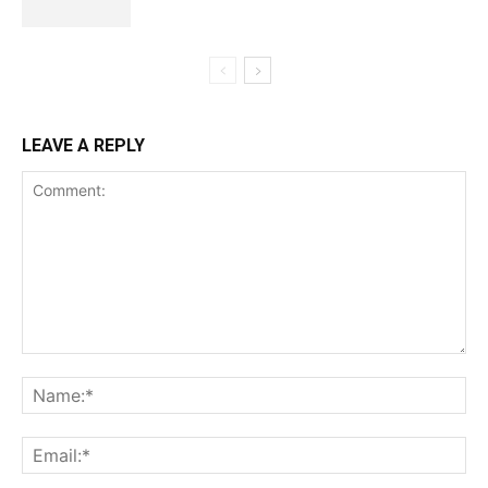
LEAVE A REPLY