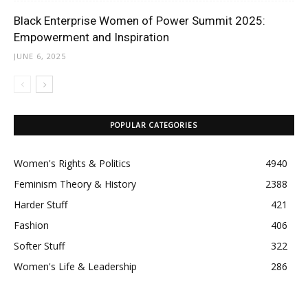
Black Enterprise Women of Power Summit 2025:
Empowerment and Inspiration
JUNE 6, 2025
POPULAR CATEGORIES
Women's Rights & Politics
4940
Feminism Theory & History
2388
Harder Stuff
421
Fashion
406
Softer Stuff
322
Women's Life & Leadership
286