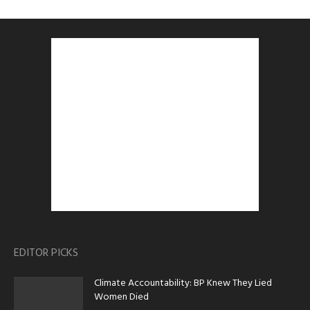
EDITOR PICKS
Climate Accountability: BP Knew They Lied
Women Died