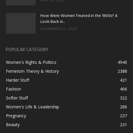
MAY 29, 2025
How Were Women Treated in the 1800s? A
Look Back in...
NOVEMBER 21, 2024
POPULAR CATEGORY
Women's Rights & Politics
4940
Feminism Theory & History
2388
Harder Stuff
421
Fashion
406
Softer Stuff
322
Women's Life & Leadership
286
Pregnancy
237
Beauty
231