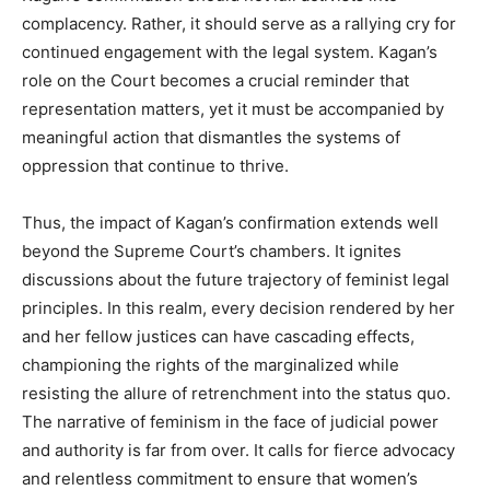
complacency. Rather, it should serve as a rallying cry for
continued engagement with the legal system. Kagan’s
role on the Court becomes a crucial reminder that
representation matters, yet it must be accompanied by
meaningful action that dismantles the systems of
oppression that continue to thrive.
Thus, the impact of Kagan’s confirmation extends well
beyond the Supreme Court’s chambers. It ignites
discussions about the future trajectory of feminist legal
principles. In this realm, every decision rendered by her
and her fellow justices can have cascading effects,
championing the rights of the marginalized while
resisting the allure of retrenchment into the status quo.
The narrative of feminism in the face of judicial power
and authority is far from over. It calls for fierce advocacy
and relentless commitment to ensure that women’s