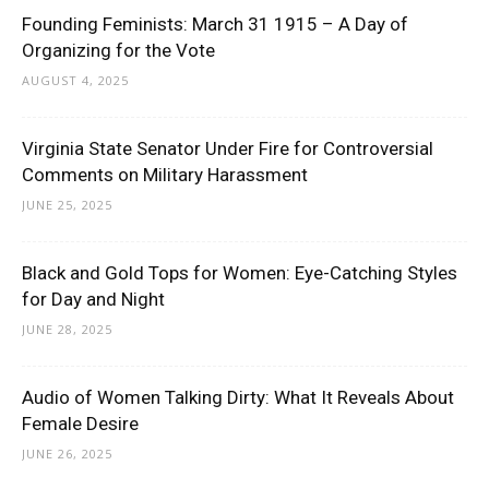
Founding Feminists: March 31 1915 – A Day of
Organizing for the Vote
AUGUST 4, 2025
Virginia State Senator Under Fire for Controversial
Comments on Military Harassment
JUNE 25, 2025
Black and Gold Tops for Women: Eye-Catching Styles
for Day and Night
JUNE 28, 2025
Audio of Women Talking Dirty: What It Reveals About
Female Desire
JUNE 26, 2025