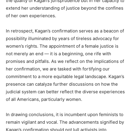
the quality of Kagan’s jurisprudence but in her capacity to
extend her understanding of justice beyond the confines
of her own experiences.
In retrospect, Kagan’s confirmation serves as a beacon of
possibility illuminated by years of tireless advocacy for
women’s rights. The appointment of a female justice is
not merely an end — it is a beginning, one rife with
promises and pitfalls. As we reflect on the implications of
her confirmation, we are tasked with fortifying our
commitment to a more equitable legal landscape. Kagan’s
presence can catalyze further discussions on how the
judicial system can better reflect the diverse experiences
of all Americans, particularly women.
In drawing conclusions, it is incumbent upon feminists to
remain vigilant and vocal. The advancements signified by
Kagan’s confirmation should not lull activists into