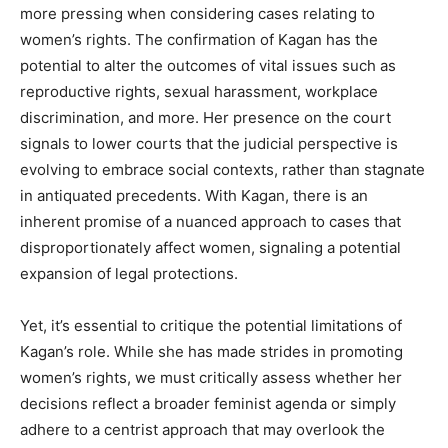
more pressing when considering cases relating to
women’s rights. The confirmation of Kagan has the
potential to alter the outcomes of vital issues such as
reproductive rights, sexual harassment, workplace
discrimination, and more. Her presence on the court
signals to lower courts that the judicial perspective is
evolving to embrace social contexts, rather than stagnate
in antiquated precedents. With Kagan, there is an
inherent promise of a nuanced approach to cases that
disproportionately affect women, signaling a potential
expansion of legal protections.
Yet, it’s essential to critique the potential limitations of
Kagan’s role. While she has made strides in promoting
women’s rights, we must critically assess whether her
decisions reflect a broader feminist agenda or simply
adhere to a centrist approach that may overlook the