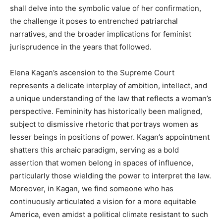
shall delve into the symbolic value of her confirmation,
the challenge it poses to entrenched patriarchal
narratives, and the broader implications for feminist
jurisprudence in the years that followed.
Elena Kagan’s ascension to the Supreme Court
represents a delicate interplay of ambition, intellect, and
a unique understanding of the law that reflects a woman’s
perspective. Femininity has historically been maligned,
subject to dismissive rhetoric that portrays women as
lesser beings in positions of power. Kagan’s appointment
shatters this archaic paradigm, serving as a bold
assertion that women belong in spaces of influence,
particularly those wielding the power to interpret the law.
Moreover, in Kagan, we find someone who has
continuously articulated a vision for a more equitable
America, even amidst a political climate resistant to such