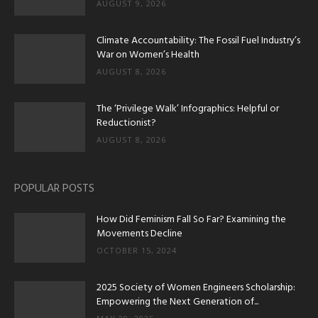
AUGUST 9, 2026
Climate Accountability: The Fossil Fuel Industry’s
War on Women’s Health
AUGUST 8, 2026
The ‘Privilege Walk’ Infographics: Helpful or
Reductionist?
AUGUST 8, 2026
POPULAR POSTS
How Did Feminism Fall So Far? Examining the
Movements Decline
OCTOBER 15, 2024
2025 Society of Women Engineers Scholarship:
Empowering the Next Generation of...