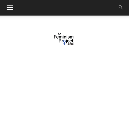
thefeminismproject.com