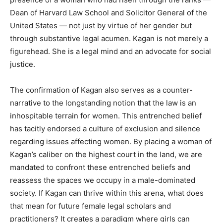
Dean of Harvard Law School and Solicitor General of the
United States — not just by virtue of her gender but
through substantive legal acumen. Kagan is not merely a
figurehead. She is a legal mind and an advocate for social
justice.
The confirmation of Kagan also serves as a counter-
narrative to the longstanding notion that the law is an
inhospitable terrain for women. This entrenched belief
has tacitly endorsed a culture of exclusion and silence
regarding issues affecting women. By placing a woman of
Kagan’s caliber on the highest court in the land, we are
mandated to confront these entrenched beliefs and
reassess the spaces we occupy in a male-dominated
society. If Kagan can thrive within this arena, what does
that mean for future female legal scholars and
practitioners? It creates a paradigm where girls can