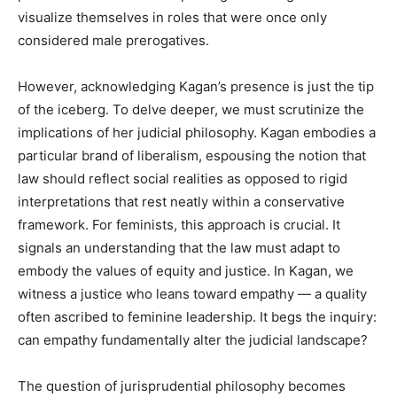
visualize themselves in roles that were once only
considered male prerogatives.
However, acknowledging Kagan’s presence is just the tip
of the iceberg. To delve deeper, we must scrutinize the
implications of her judicial philosophy. Kagan embodies a
particular brand of liberalism, espousing the notion that
law should reflect social realities as opposed to rigid
interpretations that rest neatly within a conservative
framework. For feminists, this approach is crucial. It
signals an understanding that the law must adapt to
embody the values of equity and justice. In Kagan, we
witness a justice who leans toward empathy — a quality
often ascribed to feminine leadership. It begs the inquiry:
can empathy fundamentally alter the judicial landscape?
The question of jurisprudential philosophy becomes