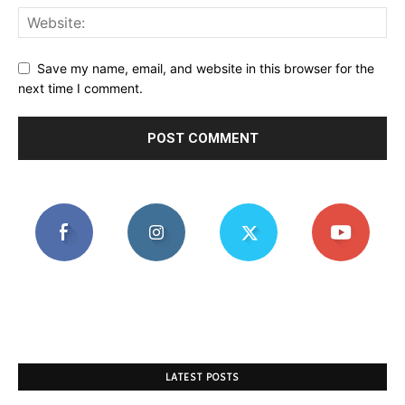
Save my name, email, and website in this browser for the
next time I comment.
LATEST POSTS