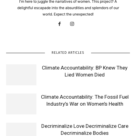
I'm here to juggle the narratives of women. This project? A
delightful escapade into the absurdities and splendors of our
world. Expect the unexpected!
RELATED ARTICLES
Climate Accountability: BP Knew They
Lied Women Died
Climate Accountability: The Fossil Fuel
Industry’s War on Women’s Health
Decriminalize Love Decriminalize Care
Decriminalize Bodies