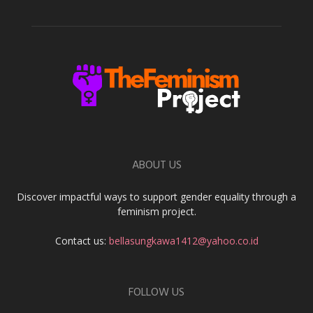
ABOUT US
Discover impactful ways to support gender equality through a
feminism project.
Contact us:
bellasungkawa1412@yahoo.co.id
FOLLOW US