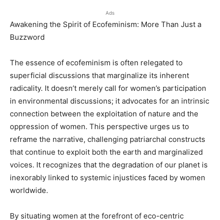
Ads
Awakening the Spirit of Ecofeminism: More Than Just a
Buzzword
The essence of ecofeminism is often relegated to
superficial discussions that marginalize its inherent
radicality. It doesn’t merely call for women’s participation
in environmental discussions; it advocates for an intrinsic
connection between the exploitation of nature and the
oppression of women. This perspective urges us to
reframe the narrative, challenging patriarchal constructs
that continue to exploit both the earth and marginalized
voices. It recognizes that the degradation of our planet is
inexorably linked to systemic injustices faced by women
worldwide.
By situating women at the forefront of eco-centric