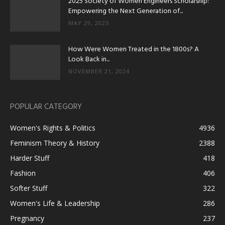
2025 Society of Women Engineers Scholarship:
Empowering the Next Generation of...
MAY 29, 2025
How Were Women Treated in the 1800s? A
Look Back in...
NOVEMBER 21, 2024
POPULAR CATEGORY
Women's Rights & Politics
4936
Feminism Theory & History
2388
Harder Stuff
418
Fashion
406
Softer Stuff
322
Women's Life & Leadership
286
Pregnancy
237