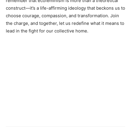
remember that ecofeminism is more than a theoretical
construct—it’s a life-affirming ideology that beckons us to
choose courage, compassion, and transformation. Join
the charge, and together, let us redefine what it means to
lead in the fight for our collective home.