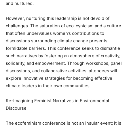
and nurtured.
However, nurturing this leadership is not devoid of
challenges. The saturation of eco-cynicism and a culture
that often undervalues women’s contributions to
discussions surrounding climate change presents
formidable barriers. This conference seeks to dismantle
such narratives by fostering an atmosphere of creativity,
solidarity, and empowerment. Through workshops, panel
discussions, and collaborative activities, attendees will
explore innovative strategies for becoming effective
climate leaders in their own communities.
Re-Imagining Feminist Narratives in Environmental
Discourse
The ecofeminism conference is not an insular event; it is