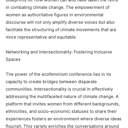
in combating climate change. The empowerment of
women as authoritative figures in environmental
discourse will not only amplify diverse voices but also
facilitate the structuring of climate movements that are
more representative and equitable.
Networking and Intersectionality: Fostering Inclusive
Spaces
The power of the ecofeminism conference lies in its
capacity to create bridges between disparate
communities. Intersectionality is crucial in effectively
addressing the multifaceted nature of climate change. A
platform that invites women from different backgrounds,
ethnicities, and socio-economic statuses to share their
experiences fosters an environment where diverse ideas
flourish. This variety enriches the conversations around