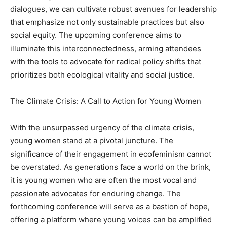
dialogues, we can cultivate robust avenues for leadership
that emphasize not only sustainable practices but also
social equity. The upcoming conference aims to
illuminate this interconnectedness, arming attendees
with the tools to advocate for radical policy shifts that
prioritizes both ecological vitality and social justice.
The Climate Crisis: A Call to Action for Young Women
With the unsurpassed urgency of the climate crisis,
young women stand at a pivotal juncture. The
significance of their engagement in ecofeminism cannot
be overstated. As generations face a world on the brink,
it is young women who are often the most vocal and
passionate advocates for enduring change. The
forthcoming conference will serve as a bastion of hope,
offering a platform where young voices can be amplified