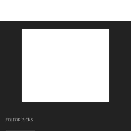
EDITOR PICKS