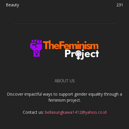
Beauty
231
ABOUT US
Discover impactful ways to support gender equality through a
feminism project.
Contact us:
bellasungkawa1412@yahoo.co.id