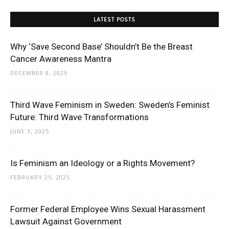
LATEST POSTS
Why ‘Save Second Base’ Shouldn’t Be the Breast
Cancer Awareness Mantra
DECEMBER 8, 2025
Third Wave Feminism in Sweden: Sweden’s Feminist
Future: Third Wave Transformations
JUNE 3, 2025
Is Feminism an Ideology or a Rights Movement?
FEBRUARY 25, 2025
Former Federal Employee Wins Sexual Harassment
Lawsuit Against Government