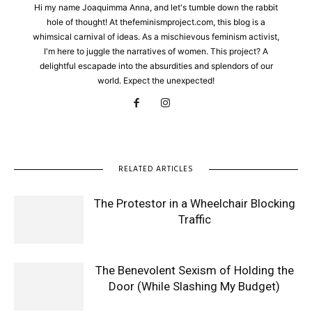
Hi my name Joaquimma Anna, and let's tumble down the rabbit
hole of thought! At thefeminismproject.com, this blog is a
whimsical carnival of ideas. As a mischievous feminism activist,
I'm here to juggle the narratives of women. This project? A
delightful escapade into the absurdities and splendors of our
world. Expect the unexpected!
RELATED ARTICLES
The Protestor in a Wheelchair Blocking
Traffic
The Benevolent Sexism of Holding the
Door (While Slashing My Budget)