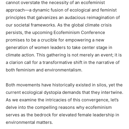
cannot overstate the necessity of an ecofeminist
approach—a dynamic fusion of ecological and feminist
principles that galvanizes an audacious reimagination of
our societal frameworks. As the global climate crisis
persists, the upcoming Ecofeminism Conference
promises to be a crucible for empowering a new
generation of women leaders to take center stage in
climate action. This gathering is not merely an event; it is
a clarion call for a transformative shift in the narrative of
both feminism and environmentalism.
Both movements have historically existed in silos, yet the
current ecological dystopia demands that they intertwine.
As we examine the intricacies of this convergence, let’s
delve into the compelling reasons why ecofeminism
serves as the bedrock for elevated female leadership in
environmental matters.