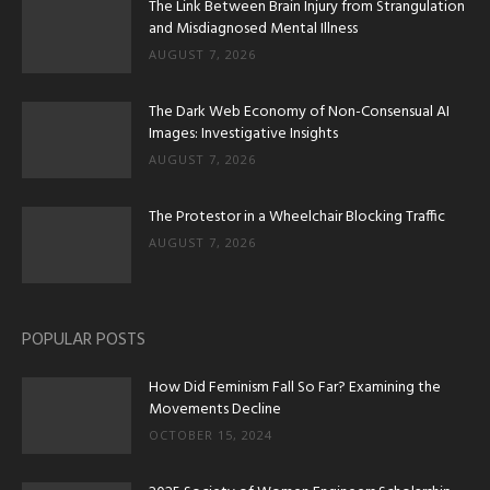
The Link Between Brain Injury from Strangulation
and Misdiagnosed Mental Illness
AUGUST 7, 2026
The Dark Web Economy of Non-Consensual AI
Images: Investigative Insights
AUGUST 7, 2026
The Protestor in a Wheelchair Blocking Traffic
AUGUST 7, 2026
POPULAR POSTS
How Did Feminism Fall So Far? Examining the
Movements Decline
OCTOBER 15, 2024