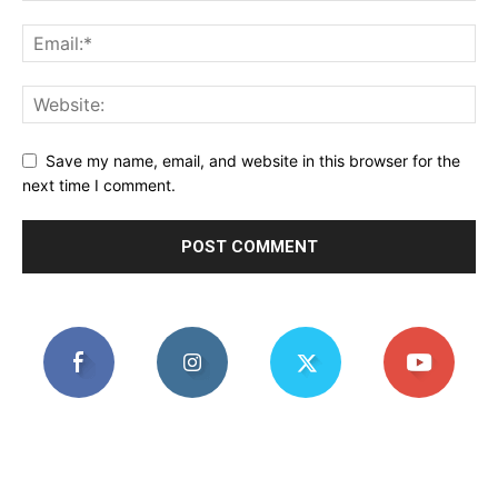
Save my name, email, and website in this browser for the
next time I comment.