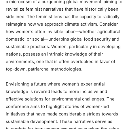
a microcosm of a burgeoning global movement, aiming to
revitalize feminist narratives that have historically been
sidelined. The feminist lens has the capacity to radically
reimagine how we approach climate activism. Consider
how women’s often invisible labor—whether agricultural,
domestic, or social—underpins global food security and
sustainable practices. Women, particularly in developing
nations, possess an intrinsic knowledge of their
environments, one that is often overlooked in favor of
top-down, patriarchal methodologies.
Envisioning a future where women’s experiential
knowledge is revered leads to more inclusive and
effective solutions for environmental challenges. The
conference aims to highlight stories of women-led
initiatives that have made considerable strides towards
sustainable development. These narratives serve as
blueprints for how women can and have taken the reins