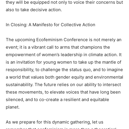
they will be equipped not only to voice their concerns but
also to take decisive action.
In Closing: A Manifesto for Collective Action
The upcoming Ecofeminism Conference is not merely an
event; it is a vibrant call to arms that champions the
empowerment of women’s leadership in climate action. It
is an invitation for young women to take up the mantle of
responsibility, to challenge the status quo, and to imagine
a world that values both gender equity and environmental
sustainability. The future relies on our ability to intersect
these movements, to elevate voices that have long been
silenced, and to co-create a resilient and equitable
planet.
As we prepare for this dynamic gathering, let us