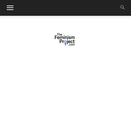
thefeminismproject.com