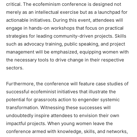
critical. The ecofeminism conference is designed not
merely as an intellectual exercise but as a launchpad for
actionable initiatives. During this event, attendees will
engage in hands-on workshops that focus on practical
strategies for leading community-driven projects. Skills
such as advocacy training, public speaking, and project
management will be emphasized, equipping women with
the necessary tools to drive change in their respective
sectors.
Furthermore, the conference will feature case studies of
successful ecofeminist initiatives that illustrate the
potential for grassroots action to engender systemic
transformation. Witnessing these successes will
undoubtedly inspire attendees to envision their own
impactful projects. When young women leave the
conference armed with knowledge, skills, and networks,