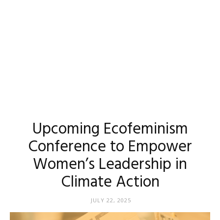
Upcoming Ecofeminism
Conference to Empower
Women’s Leadership in
Climate Action
JULY 22, 2025