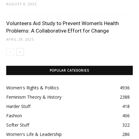
AUGUST 8, 2025
Volunteers Aid Study to Prevent Women’s Health
Problems: A Collaborative Effort for Change
APRIL 29, 2025
POPULAR CATEGORIES
Women's Rights & Politics
4936
Feminism Theory & History
2388
Harder Stuff
418
Fashion
406
Softer Stuff
322
Women's Life & Leadership
286