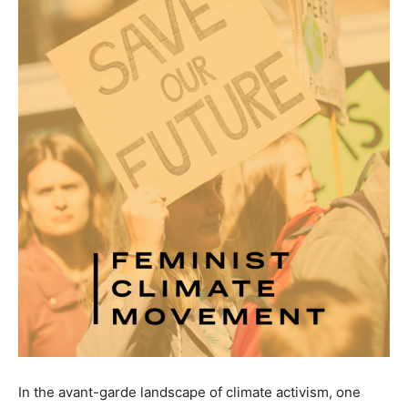
In the avant-garde landscape of climate activism, one