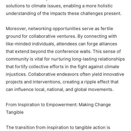
solutions to climate issues, enabling a more holistic
understanding of the impacts these challenges present.
Moreover, networking opportunities serve as fertile
ground for collaborative ventures. By connecting with
like-minded individuals, attendees can forge alliances
that extend beyond the conference walls. This sense of
community is vital for nurturing long-lasting relationships
that fortify collective efforts in the fight against climate
injustices. Collaborative endeavors often yield innovative
projects and interventions, creating a ripple effect that
can influence local, national, and global movements.
From Inspiration to Empowerment: Making Change
Tangible
The transition from inspiration to tangible action is