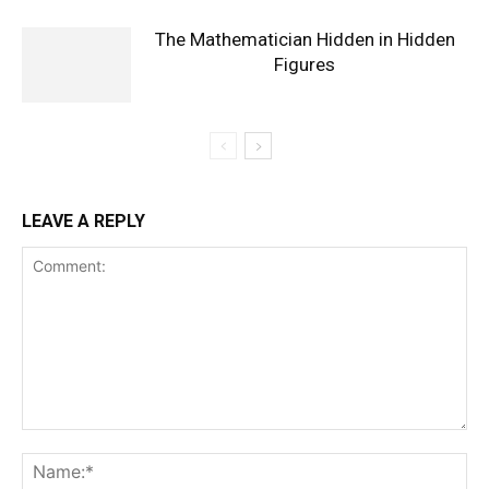
The Mathematician Hidden in Hidden
Figures
LEAVE A REPLY