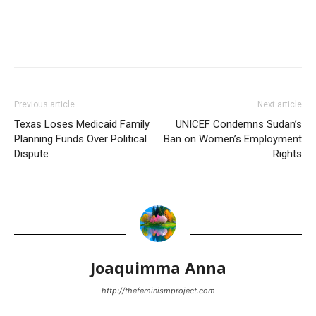
Previous article
Next article
Texas Loses Medicaid Family
UNICEF Condemns Sudan’s
Planning Funds Over Political
Ban on Women’s Employment
Dispute
Rights
Joaquimma Anna
http://thefeminismproject.com