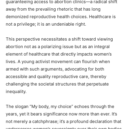
guaranteeing access to abortion clinics—a radical shift
away from the prevailing rhetoric that has long
demonized reproductive health choices. Healthcare is
not a privilege; it is an undeniable right.
This perspective necessitates a shift toward viewing
abortion not as a polarizing issue but as an integral
element of healthcare that directly impacts women’s
lives. A young activist movement can flourish when
armed with such arguments, advocating for both
accessible and quality reproductive care, thereby
challenging the societal structures that perpetuate
inequality.
The slogan “My body, my choice” echoes through the
years, yet it bears significance now more than ever. It’s
not merely a catchphrase; it’s a profound declaration that
underscores women’s sovereignty over their own bodies