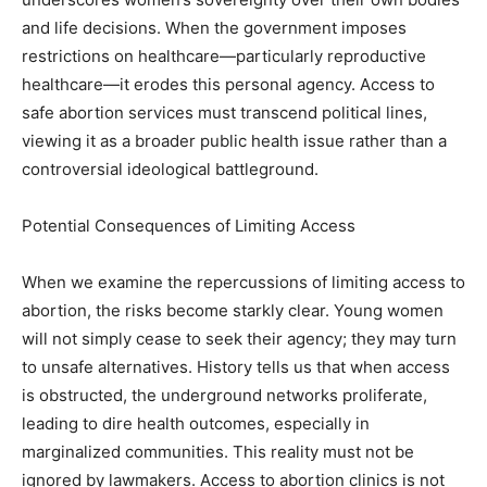
and life decisions. When the government imposes
restrictions on healthcare—particularly reproductive
healthcare—it erodes this personal agency. Access to
safe abortion services must transcend political lines,
viewing it as a broader public health issue rather than a
controversial ideological battleground.
Potential Consequences of Limiting Access
When we examine the repercussions of limiting access to
abortion, the risks become starkly clear. Young women
will not simply cease to seek their agency; they may turn
to unsafe alternatives. History tells us that when access
is obstructed, the underground networks proliferate,
leading to dire health outcomes, especially in
marginalized communities. This reality must not be
ignored by lawmakers. Access to abortion clinics is not