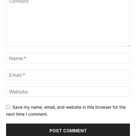
Save my name, email, and website in this browser for the
next time I comment.