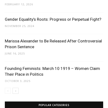
FEBRUARY 12, 2026
Gender Equality’s Roots: Progress or Perpetual Fight?
NOVEMBER 25, 2024
Marissa Alexander to Be Released After Controversial
Prison Sentence
JUNE 16, 2025
Founding Feminists: March 10 1919 – Women Claim
Their Place in Politics
OCTOBER 3, 2025
POPULAR CATEGORIES