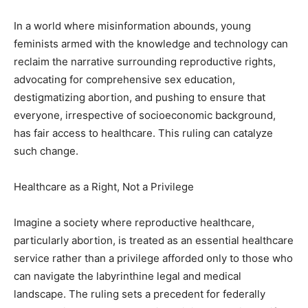
In a world where misinformation abounds, young
feminists armed with the knowledge and technology can
reclaim the narrative surrounding reproductive rights,
advocating for comprehensive sex education,
destigmatizing abortion, and pushing to ensure that
everyone, irrespective of socioeconomic background,
has fair access to healthcare. This ruling can catalyze
such change.
Healthcare as a Right, Not a Privilege
Imagine a society where reproductive healthcare,
particularly abortion, is treated as an essential healthcare
service rather than a privilege afforded only to those who
can navigate the labyrinthine legal and medical
landscape. The ruling sets a precedent for federally