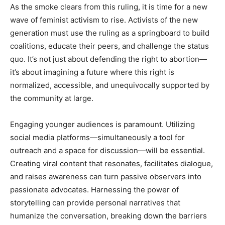
As the smoke clears from this ruling, it is time for a new
wave of feminist activism to rise. Activists of the new
generation must use the ruling as a springboard to build
coalitions, educate their peers, and challenge the status
quo. It’s not just about defending the right to abortion—
it’s about imagining a future where this right is
normalized, accessible, and unequivocally supported by
the community at large.
Engaging younger audiences is paramount. Utilizing
social media platforms—simultaneously a tool for
outreach and a space for discussion—will be essential.
Creating viral content that resonates, facilitates dialogue,
and raises awareness can turn passive observers into
passionate advocates. Harnessing the power of
storytelling can provide personal narratives that
humanize the conversation, breaking down the barriers