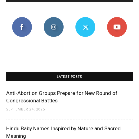
LATEST POSTS
Anti-Abortion Groups Prepare for New Round of
Congressional Battles
SEPTEMBER 24, 2025
Hindu Baby Names Inspired by Nature and Sacred
Meaning