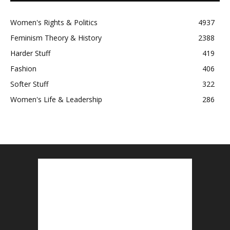
Women's Rights & Politics
4937
Feminism Theory & History
2388
Harder Stuff
419
Fashion
406
Softer Stuff
322
Women's Life & Leadership
286