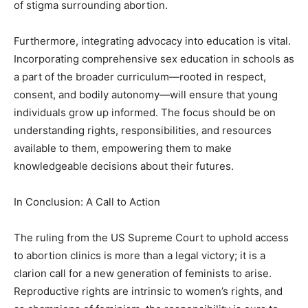
of stigma surrounding abortion.
Furthermore, integrating advocacy into education is vital.
Incorporating comprehensive sex education in schools as
a part of the broader curriculum—rooted in respect,
consent, and bodily autonomy—will ensure that young
individuals grow up informed. The focus should be on
understanding rights, responsibilities, and resources
available to them, empowering them to make
knowledgeable decisions about their futures.
In Conclusion: A Call to Action
The ruling from the US Supreme Court to uphold access
to abortion clinics is more than a legal victory; it is a
clarion call for a new generation of feminists to arise.
Reproductive rights are intrinsic to women’s rights, and