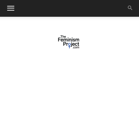
thefeminismproject.com