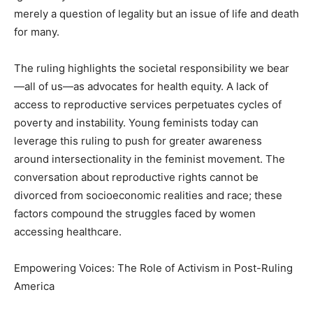
merely a question of legality but an issue of life and death
for many.
The ruling highlights the societal responsibility we bear
—all of us—as advocates for health equity. A lack of
access to reproductive services perpetuates cycles of
poverty and instability. Young feminists today can
leverage this ruling to push for greater awareness
around intersectionality in the feminist movement. The
conversation about reproductive rights cannot be
divorced from socioeconomic realities and race; these
factors compound the struggles faced by women
accessing healthcare.
Empowering Voices: The Role of Activism in Post-Ruling
America