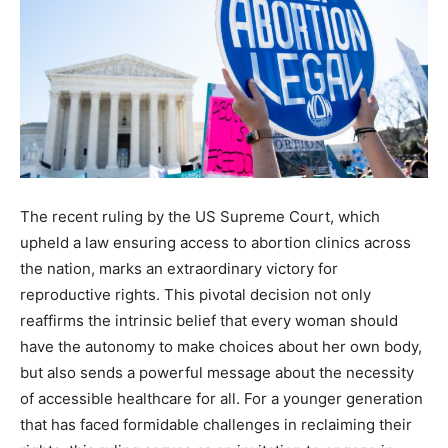
The recent ruling by the US Supreme Court, which
upheld a law ensuring access to abortion clinics across
the nation, marks an extraordinary victory for
reproductive rights. This pivotal decision not only
reaffirms the intrinsic belief that every woman should
have the autonomy to make choices about her own body,
but also sends a powerful message about the necessity
of accessible healthcare for all. For a younger generation
that has faced formidable challenges in reclaiming their