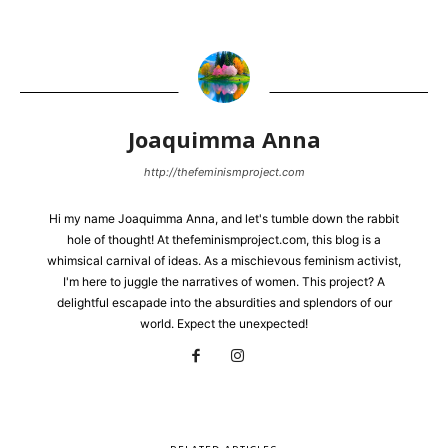
Joaquimma Anna
http://thefeminismproject.com
Hi my name Joaquimma Anna, and let's tumble down the rabbit
hole of thought! At thefeminismproject.com, this blog is a
whimsical carnival of ideas. As a mischievous feminism activist,
I'm here to juggle the narratives of women. This project? A
delightful escapade into the absurdities and splendors of our
world. Expect the unexpected!