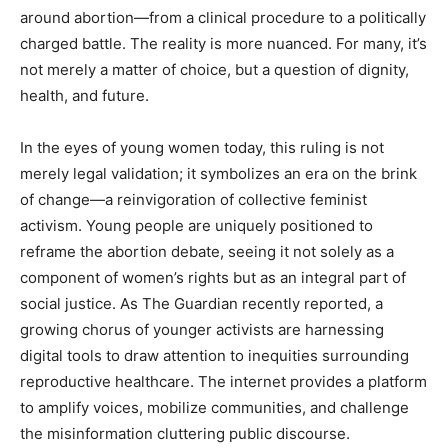
around abortion—from a clinical procedure to a politically
charged battle. The reality is more nuanced. For many, it’s
not merely a matter of choice, but a question of dignity,
health, and future.
In the eyes of young women today, this ruling is not
merely legal validation; it symbolizes an era on the brink
of change—a reinvigoration of collective feminist
activism. Young people are uniquely positioned to
reframe the abortion debate, seeing it not solely as a
component of women’s rights but as an integral part of
social justice. As The Guardian recently reported, a
growing chorus of younger activists are harnessing
digital tools to draw attention to inequities surrounding
reproductive healthcare. The internet provides a platform
to amplify voices, mobilize communities, and challenge
the misinformation cluttering public discourse.