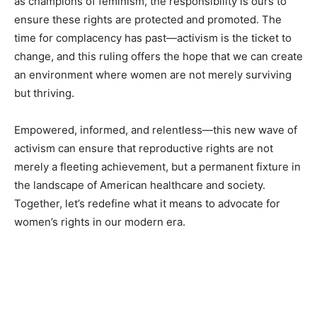
as champions of feminism, the responsibility is ours to
ensure these rights are protected and promoted. The
time for complacency has past—activism is the ticket to
change, and this ruling offers the hope that we can create
an environment where women are not merely surviving
but thriving.
Empowered, informed, and relentless—this new wave of
activism can ensure that reproductive rights are not
merely a fleeting achievement, but a permanent fixture in
the landscape of American healthcare and society.
Together, let’s redefine what it means to advocate for
women’s rights in our modern era.