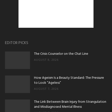
EDITOR PICKS
The Crisis Counselor on the Chat Line
AUGUST 8, 2026
How Ageism Is a Beauty Standard: The Pressure
to Look “Ageless”
AUGUST 7, 2026
The Link Between Brain Injury from Strangulation
and Misdiagnosed Mental Illness