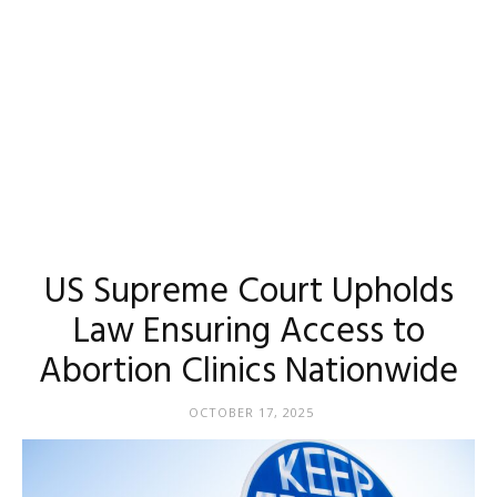
US Supreme Court Upholds
Law Ensuring Access to
Abortion Clinics Nationwide
OCTOBER 17, 2025