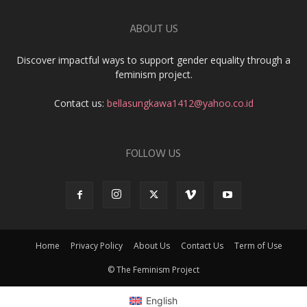
ABOUT US
Discover impactful ways to support gender equality through a
feminism project.
Contact us:
bellasungkawa1412@yahoo.co.id
FOLLOW US
Home
Privacy Policy
About Us
Contact Us
Term of Use
© The Feminism Project
English