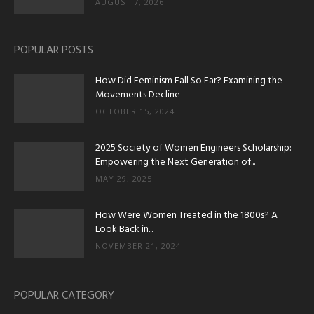
AUGUST 7, 2026
POPULAR POSTS
How Did Feminism Fall So Far? Examining the
Movements Decline
OCTOBER 15, 2024
2025 Society of Women Engineers Scholarship:
Empowering the Next Generation of...
MAY 29, 2025
How Were Women Treated in the 1800s? A
Look Back in...
NOVEMBER 21, 2024
POPULAR CATEGORY