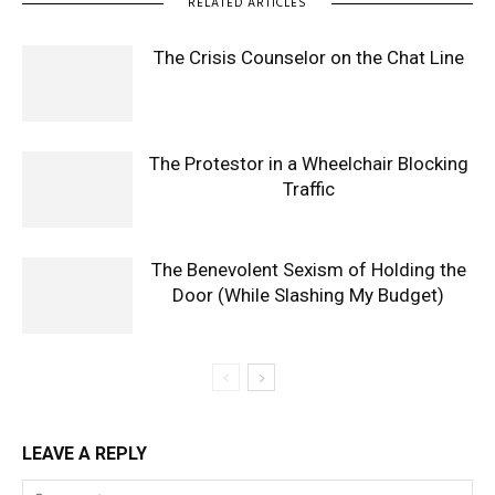
RELATED ARTICLES
The Crisis Counselor on the Chat Line
The Protestor in a Wheelchair Blocking
Traffic
The Benevolent Sexism of Holding the
Door (While Slashing My Budget)
LEAVE A REPLY