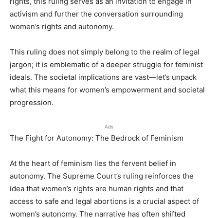
rights, this ruling serves as an invitation to engage in
activism and further the conversation surrounding
women’s rights and autonomy.
This ruling does not simply belong to the realm of legal
jargon; it is emblematic of a deeper struggle for feminist
ideals. The societal implications are vast—let’s unpack
what this means for women’s empowerment and societal
progression.
Ads
The Fight for Autonomy: The Bedrock of Feminism
At the heart of feminism lies the fervent belief in
autonomy. The Supreme Court’s ruling reinforces the
idea that women’s rights are human rights and that
access to safe and legal abortions is a crucial aspect of
women’s autonomy. The narrative has often shifted