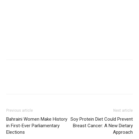
Previous article
Next article
Bahraini Women Make History
Soy Protein Diet Could Prevent
in First-Ever Parliamentary
Breast Cancer: A New Dietary
Elections
Approach