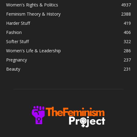
Women's Rights & Politics
4937
Feminism Theory & History
2388
Harder Stuff
419
Fashion
406
Softer Stuff
322
Women's Life & Leadership
286
Pregnancy
237
Beauty
231