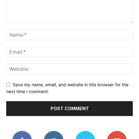
Save my name, email, and website in this browser for the
next time I comment.