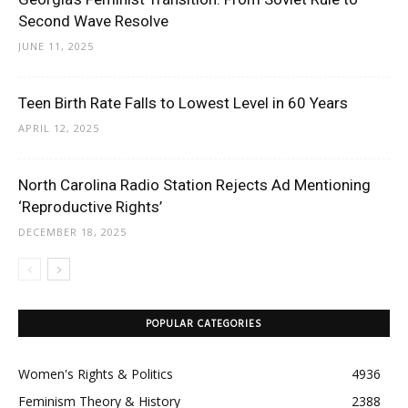
Second Wave Resolve
JUNE 11, 2025
Teen Birth Rate Falls to Lowest Level in 60 Years
APRIL 12, 2025
North Carolina Radio Station Rejects Ad Mentioning
‘Reproductive Rights’
DECEMBER 18, 2025
POPULAR CATEGORIES
Women's Rights & Politics
4936
Feminism Theory & History
2388