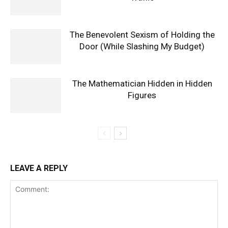
The Benevolent Sexism of Holding the
Door (While Slashing My Budget)
The Mathematician Hidden in Hidden
Figures
LEAVE A REPLY