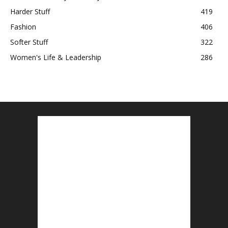
Harder Stuff
419
Fashion
406
Softer Stuff
322
Women's Life & Leadership
286