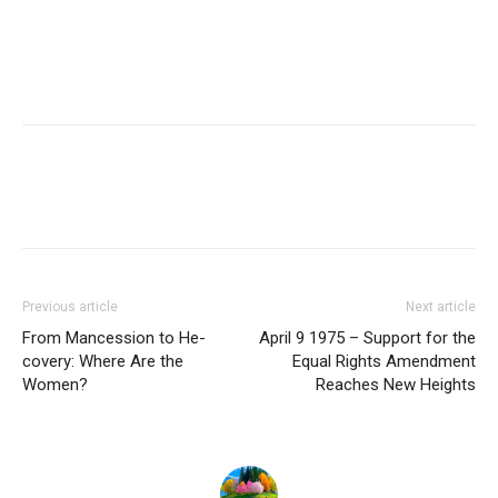
Previous article
Next article
From Mancession to He-
April 9 1975 – Support for the
covery: Where Are the
Equal Rights Amendment
Women?
Reaches New Heights