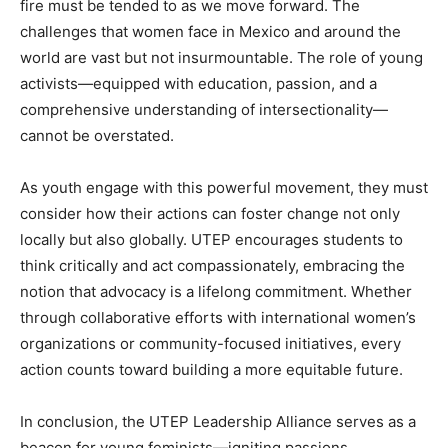
fire must be tended to as we move forward. The
challenges that women face in Mexico and around the
world are vast but not insurmountable. The role of young
activists—equipped with education, passion, and a
comprehensive understanding of intersectionality—
cannot be overstated.
As youth engage with this powerful movement, they must
consider how their actions can foster change not only
locally but also globally. UTEP encourages students to
think critically and act compassionately, embracing the
notion that advocacy is a lifelong commitment. Whether
through collaborative efforts with international women’s
organizations or community-focused initiatives, every
action counts toward building a more equitable future.
In conclusion, the UTEP Leadership Alliance serves as a
beacon for young feminists—igniting passions,