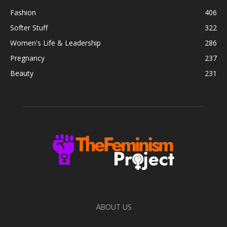
Fashion
406
Softer Stuff
322
Women's Life & Leadership
286
Pregnancy
237
Beauty
231
ABOUT US