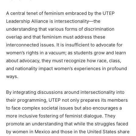
A central tenet of feminism embraced by the UTEP
Leadership Alliance is intersectionality—the
understanding that various forms of discrimination
overlap and that feminism must address these
interconnected issues. It is insufficient to advocate for
women’s rights in a vacuum; as students grow and learn
about advocacy, they must recognize how race, class,
and nationality impact women’s experiences in profound
ways.
By integrating discussions around intersectionality into
their programming, UTEP not only prepares its members
to face complex societal issues but also encourages a
more inclusive fostering of feminist dialogue. They
promote an understanding that while the struggles faced
by women in Mexico and those in the United States share