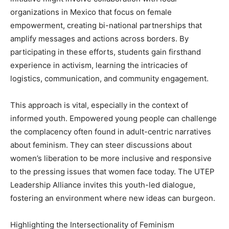
organizations in Mexico that focus on female
empowerment, creating bi-national partnerships that
amplify messages and actions across borders. By
participating in these efforts, students gain firsthand
experience in activism, learning the intricacies of
logistics, communication, and community engagement.
This approach is vital, especially in the context of
informed youth. Empowered young people can challenge
the complacency often found in adult-centric narratives
about feminism. They can steer discussions about
women’s liberation to be more inclusive and responsive
to the pressing issues that women face today. The UTEP
Leadership Alliance invites this youth-led dialogue,
fostering an environment where new ideas can burgeon.
Highlighting the Intersectionality of Feminism