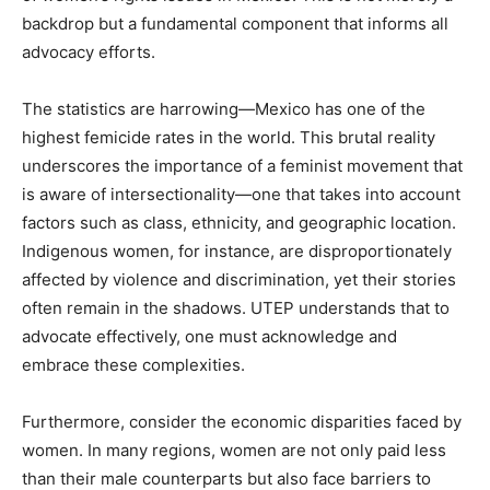
backdrop but a fundamental component that informs all
advocacy efforts.
The statistics are harrowing—Mexico has one of the
highest femicide rates in the world. This brutal reality
underscores the importance of a feminist movement that
is aware of intersectionality—one that takes into account
factors such as class, ethnicity, and geographic location.
Indigenous women, for instance, are disproportionately
affected by violence and discrimination, yet their stories
often remain in the shadows. UTEP understands that to
advocate effectively, one must acknowledge and
embrace these complexities.
Furthermore, consider the economic disparities faced by
women. In many regions, women are not only paid less
than their male counterparts but also face barriers to