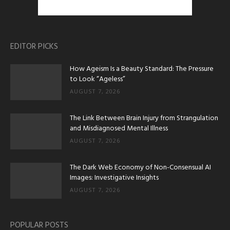
EDITOR PICKS
How Ageism Is a Beauty Standard: The Pressure
to Look “Ageless”
AUGUST 7, 2026
The Link Between Brain Injury from Strangulation
and Misdiagnosed Mental Illness
AUGUST 7, 2026
The Dark Web Economy of Non-Consensual AI
Images: Investigative Insights
AUGUST 7, 2026
POPULAR POSTS