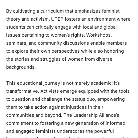
By cultivating a curriculum that emphasizes feminist
theory and activism, UTEP fosters an environment where
students can critically engage with local and global
issues pertaining to women’s rights. Workshops,
seminars, and community discussions enable members
to explore their own perspectives while also honoring
the stories and struggles of women from diverse
backgrounds.
This educational journey is not merely academic; it’s
transformative. Activists emerge equipped with the tools
to question and challenge the status quo, empowering
them to take action against injustices in their
communities and beyond. The Leadership Alliance’s
commitment to fostering a new generation of informed
and engaged feminists underscores the powerful