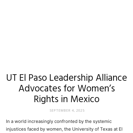
UT El Paso Leadership Alliance
Advocates for Women’s
Rights in Mexico
SEPTEMBER 4, 2025
In a world increasingly confronted by the systemic
injustices faced by women, the University of Texas at El