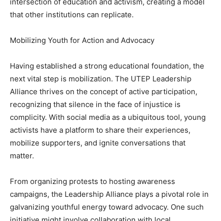
intersection of education and activism, creating a model
that other institutions can replicate.
Mobilizing Youth for Action and Advocacy
Having established a strong educational foundation, the
next vital step is mobilization. The UTEP Leadership
Alliance thrives on the concept of active participation,
recognizing that silence in the face of injustice is
complicity. With social media as a ubiquitous tool, young
activists have a platform to share their experiences,
mobilize supporters, and ignite conversations that
matter.
From organizing protests to hosting awareness
campaigns, the Leadership Alliance plays a pivotal role in
galvanizing youthful energy toward advocacy. One such
initiative might involve collaboration with local