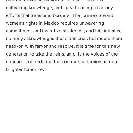
cultivating knowledge, and spearheading advocacy
efforts that transcend borders. The journey toward
women’s rights in Mexico requires unwavering
commitment and inventive strategies, and this initiative
not only acknowledges those demands but meets them
head-on with fervor and resolve. It is time for this new
generation to take the reins, amplify the voices of the
unheard, and redefine the contours of feminism for a
brighter tomorrow.