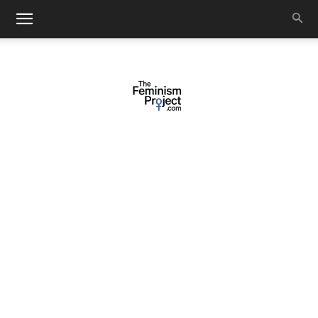
thefeminismproject.com