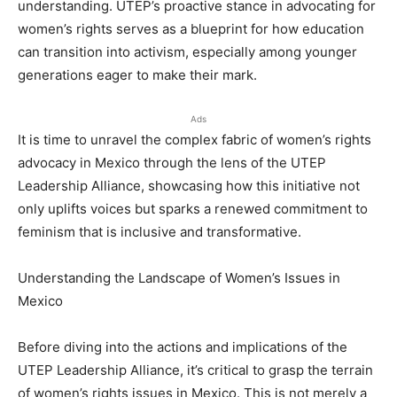
understanding. UTEP’s proactive stance in advocating for
women’s rights serves as a blueprint for how education
can transition into activism, especially among younger
generations eager to make their mark.
Ads
It is time to unravel the complex fabric of women’s rights
advocacy in Mexico through the lens of the UTEP
Leadership Alliance, showcasing how this initiative not
only uplifts voices but sparks a renewed commitment to
feminism that is inclusive and transformative.
Understanding the Landscape of Women’s Issues in
Mexico
Before diving into the actions and implications of the
UTEP Leadership Alliance, it’s critical to grasp the terrain
of women’s rights issues in Mexico. This is not merely a