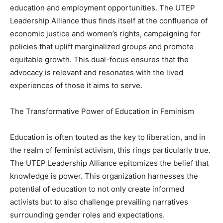
education and employment opportunities. The UTEP
Leadership Alliance thus finds itself at the confluence of
economic justice and women’s rights, campaigning for
policies that uplift marginalized groups and promote
equitable growth. This dual-focus ensures that the
advocacy is relevant and resonates with the lived
experiences of those it aims to serve.
The Transformative Power of Education in Feminism
Education is often touted as the key to liberation, and in
the realm of feminist activism, this rings particularly true.
The UTEP Leadership Alliance epitomizes the belief that
knowledge is power. This organization harnesses the
potential of education to not only create informed
activists but to also challenge prevailing narratives
surrounding gender roles and expectations.