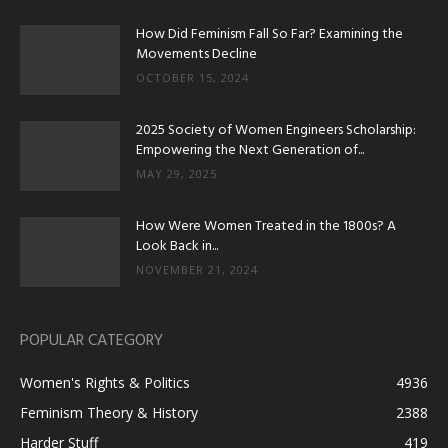
How Did Feminism Fall So Far? Examining the
Movements Decline
OCTOBER 15, 2024
2025 Society of Women Engineers Scholarship:
Empowering the Next Generation of...
MAY 29, 2025
How Were Women Treated in the 1800s? A
Look Back in...
NOVEMBER 21, 2024
POPULAR CATEGORY
Women's Rights & Politics
4936
Feminism Theory & History
2388
Harder Stuff
419