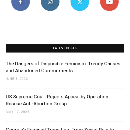
LATEST POSTS
The Dangers of Disposible Feminism: Trendy Causes
and Abandoned Commitments
JUNE 5, 2026
US Supreme Court Rejects Appeal by Operation
Rescue Anti-Abortion Group
MAY 17, 2025
Georgia’s Feminist Transition: From Soviet Rule to