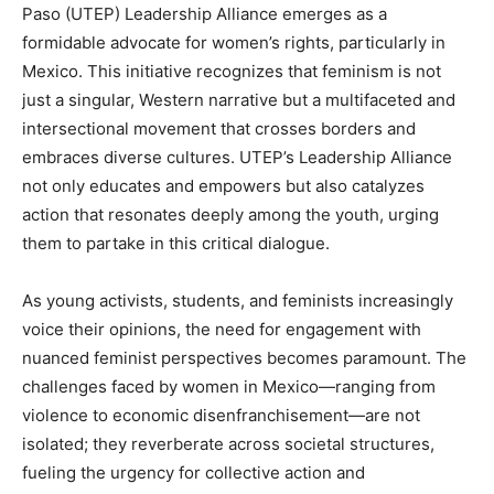
Paso (UTEP) Leadership Alliance emerges as a
formidable advocate for women’s rights, particularly in
Mexico. This initiative recognizes that feminism is not
just a singular, Western narrative but a multifaceted and
intersectional movement that crosses borders and
embraces diverse cultures. UTEP’s Leadership Alliance
not only educates and empowers but also catalyzes
action that resonates deeply among the youth, urging
them to partake in this critical dialogue.
As young activists, students, and feminists increasingly
voice their opinions, the need for engagement with
nuanced feminist perspectives becomes paramount. The
challenges faced by women in Mexico—ranging from
violence to economic disenfranchisement—are not
isolated; they reverberate across societal structures,
fueling the urgency for collective action and