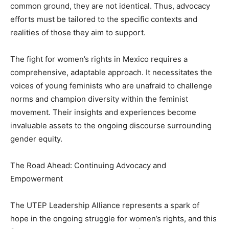
common ground, they are not identical. Thus, advocacy
efforts must be tailored to the specific contexts and
realities of those they aim to support.
The fight for women’s rights in Mexico requires a
comprehensive, adaptable approach. It necessitates the
voices of young feminists who are unafraid to challenge
norms and champion diversity within the feminist
movement. Their insights and experiences become
invaluable assets to the ongoing discourse surrounding
gender equity.
The Road Ahead: Continuing Advocacy and
Empowerment
The UTEP Leadership Alliance represents a spark of
hope in the ongoing struggle for women’s rights, and this