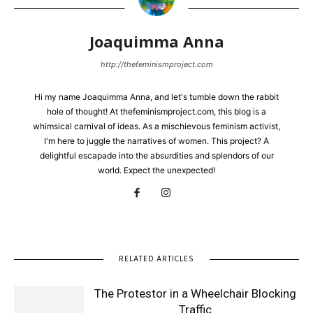
Joaquimma Anna
http://thefeminismproject.com
Hi my name Joaquimma Anna, and let's tumble down the rabbit
hole of thought! At thefeminismproject.com, this blog is a
whimsical carnival of ideas. As a mischievous feminism activist,
I'm here to juggle the narratives of women. This project? A
delightful escapade into the absurdities and splendors of our
world. Expect the unexpected!
RELATED ARTICLES
The Protestor in a Wheelchair Blocking
Traffic