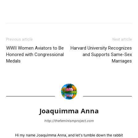
Previous article
Next article
WWII Women Aviators to Be
Harvard University Recognizes
Honored with Congressional
and Supports Same-Sex
Medals
Marriages
Joaquimma Anna
http://thefeminismproject.com
Hi my name Joaquimma Anna, and let's tumble down the rabbit