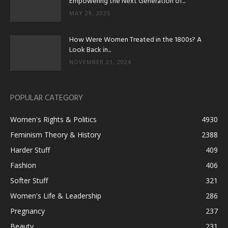
Empowering the Next Generation of...
MAY 29, 2025
How Were Women Treated in the 1800s? A
Look Back in...
NOVEMBER 21, 2024
POPULAR CATEGORY
Women's Rights & Politics
4930
Feminism Theory & History
2388
Harder Stuff
409
Fashion
406
Softer Stuff
321
Women's Life & Leadership
286
Pregnancy
237
Beauty
231