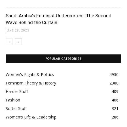
Saudi Arabia’s Feminist Undercurrent: The Second
Wave Behind the Curtain
JUNE 28, 2025
POPULAR CATEGORIES
Women's Rights & Politics
4930
Feminism Theory & History
2388
Harder Stuff
409
Fashion
406
Softer Stuff
321
Women's Life & Leadership
286