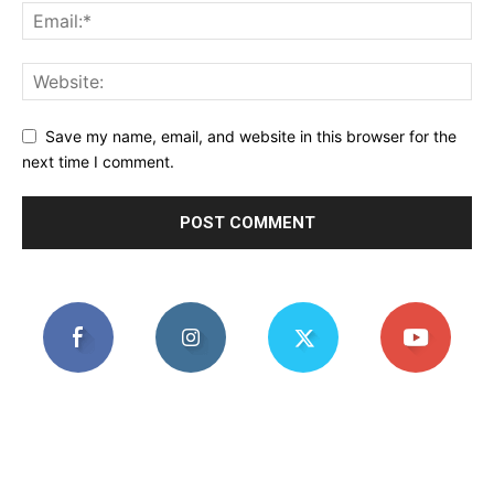
Save my name, email, and website in this browser for the
next time I comment.