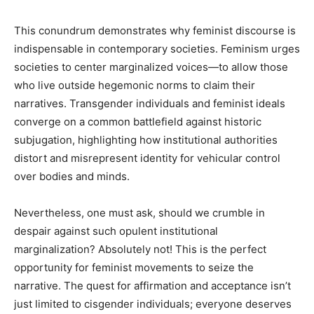
This conundrum demonstrates why feminist discourse is
indispensable in contemporary societies. Feminism urges
societies to center marginalized voices—to allow those
who live outside hegemonic norms to claim their
narratives. Transgender individuals and feminist ideals
converge on a common battlefield against historic
subjugation, highlighting how institutional authorities
distort and misrepresent identity for vehicular control
over bodies and minds.
Nevertheless, one must ask, should we crumble in
despair against such opulent institutional
marginalization? Absolutely not! This is the perfect
opportunity for feminist movements to seize the
narrative. The quest for affirmation and acceptance isn’t
just limited to cisgender individuals; everyone deserves