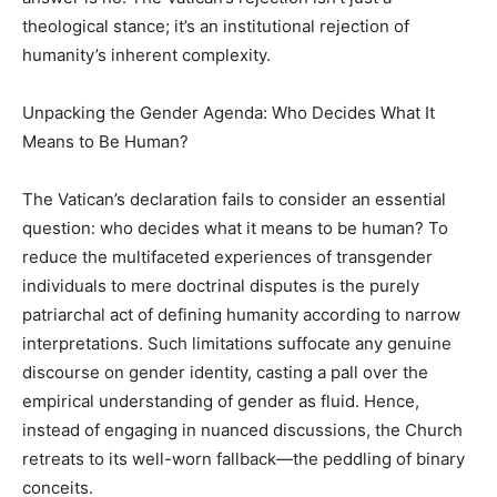
theological stance; it’s an institutional rejection of
humanity’s inherent complexity.
Unpacking the Gender Agenda: Who Decides What It
Means to Be Human?
The Vatican’s declaration fails to consider an essential
question: who decides what it means to be human? To
reduce the multifaceted experiences of transgender
individuals to mere doctrinal disputes is the purely
patriarchal act of defining humanity according to narrow
interpretations. Such limitations suffocate any genuine
discourse on gender identity, casting a pall over the
empirical understanding of gender as fluid. Hence,
instead of engaging in nuanced discussions, the Church
retreats to its well-worn fallback—the peddling of binary
conceits.