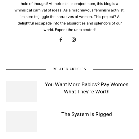
hole of thought! At thefeminismproject.com, this blog is a
whimsical carnival of ideas. As a mischievous feminism activist,
I'm here to juggle the narratives of women. This project? A
delightful escapade into the absurdities and splendors of our
world. Expect the unexpected!
RELATED ARTICLES
You Want More Babies? Pay Women
What They’re Worth
The System is Rigged