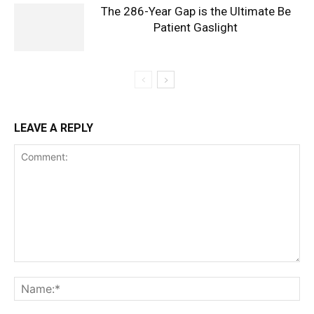
The 286-Year Gap is the Ultimate Be
Patient Gaslight
LEAVE A REPLY