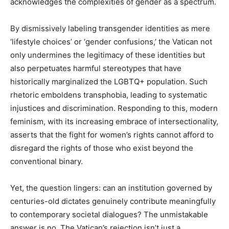
acknowledges the complexities of gender as a spectrum.
By dismissively labeling transgender identities as mere
‘lifestyle choices’ or ‘gender confusions,’ the Vatican not
only undermines the legitimacy of these identities but
also perpetuates harmful stereotypes that have
historically marginalized the LGBTQ+ population. Such
rhetoric emboldens transphobia, leading to systematic
injustices and discrimination. Responding to this, modern
feminism, with its increasing embrace of intersectionality,
asserts that the fight for women’s rights cannot afford to
disregard the rights of those who exist beyond the
conventional binary.
Yet, the question lingers: can an institution governed by
centuries-old dictates genuinely contribute meaningfully
to contemporary societal dialogues? The unmistakable
answer is no. The Vatican’s rejection isn’t just a