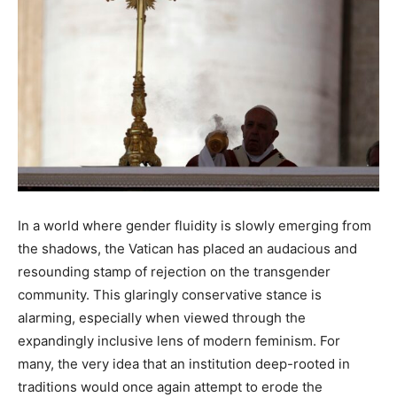
In a world where gender fluidity is slowly emerging from
the shadows, the Vatican has placed an audacious and
resounding stamp of rejection on the transgender
community. This glaringly conservative stance is
alarming, especially when viewed through the
expandingly inclusive lens of modern feminism. For
many, the very idea that an institution deep-rooted in
traditions would once again attempt to erode the