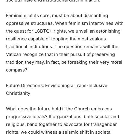
Feminism, at its core, must be about dismantling
oppressive structures. When feminism intertwines with
the quest for LGBTQ+ rights, we unveil an astonishing
resilience capable of toppling the most zealous
traditional institutions. The question remains: will the
Vatican recognize that in their pursuit of preserving
tradition they may, in fact, be forsaking their very moral
compass?
Future Directions: Envisioning a Trans-Inclusive
Christianity
What does the future hold if the Church embraces
progressive ideals? If organizations, both secular and
religious, band together to advocate for transgender
rights, we could witness a seismic shift in societal