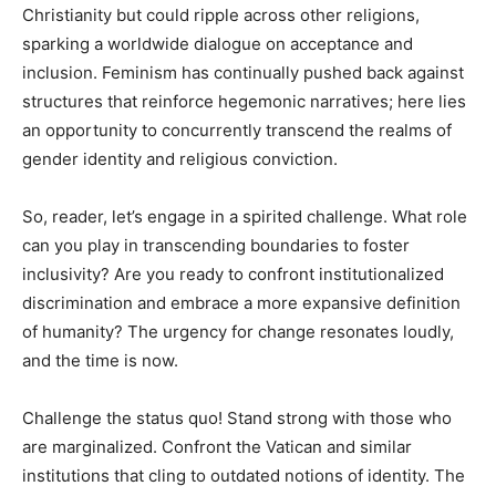
Christianity but could ripple across other religions,
sparking a worldwide dialogue on acceptance and
inclusion. Feminism has continually pushed back against
structures that reinforce hegemonic narratives; here lies
an opportunity to concurrently transcend the realms of
gender identity and religious conviction.
So, reader, let’s engage in a spirited challenge. What role
can you play in transcending boundaries to foster
inclusivity? Are you ready to confront institutionalized
discrimination and embrace a more expansive definition
of humanity? The urgency for change resonates loudly,
and the time is now.
Challenge the status quo! Stand strong with those who
are marginalized. Confront the Vatican and similar
institutions that cling to outdated notions of identity. The