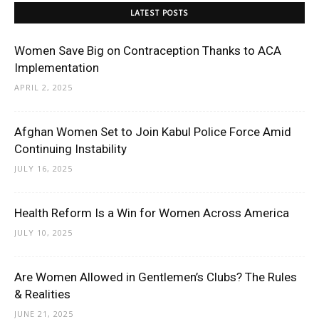
LATEST POSTS
Women Save Big on Contraception Thanks to ACA
Implementation
APRIL 2, 2025
Afghan Women Set to Join Kabul Police Force Amid
Continuing Instability
JULY 16, 2025
Health Reform Is a Win for Women Across America
JULY 10, 2025
Are Women Allowed in Gentlemen’s Clubs? The Rules
& Realities
JUNE 21, 2025