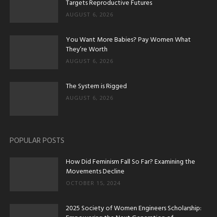
Targets Reproductive Futures
AUGUST 6, 2026
You Want More Babies? Pay Women What
They’re Worth
AUGUST 6, 2026
The System is Rigged
AUGUST 6, 2026
POPULAR POSTS
How Did Feminism Fall So Far? Examining the
Movements Decline
OCTOBER 15, 2024
2025 Society of Women Engineers Scholarship: