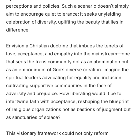
perceptions and policies. Such a scenario doesn’t simply
aim to encourage quiet tolerance; it seeks unyielding
celebration of diversity, uplifting the beauty that lies in
difference.
Envision a Christian doctrine that imbues the tenets of
love, acceptance, and empathy into the mainstream—one
that sees the trans community not as an abomination but
as an embodiment of God’s diverse creation. Imagine the
spiritual leaders advocating for equality and inclusion,
cultivating supportive communities in the face of
adversity and prejudice. How liberating would it be to
intertwine faith with acceptance, reshaping the blueprint
of religious organizations not as bastions of judgment but
as sanctuaries of solace?
This visionary framework could not only reform