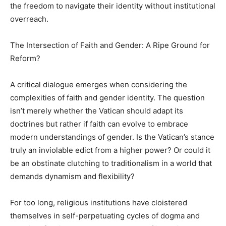
the freedom to navigate their identity without institutional
overreach.
The Intersection of Faith and Gender: A Ripe Ground for
Reform?
A critical dialogue emerges when considering the
complexities of faith and gender identity. The question
isn’t merely whether the Vatican should adapt its
doctrines but rather if faith can evolve to embrace
modern understandings of gender. Is the Vatican’s stance
truly an inviolable edict from a higher power? Or could it
be an obstinate clutching to traditionalism in a world that
demands dynamism and flexibility?
For too long, religious institutions have cloistered
themselves in self-perpetuating cycles of dogma and