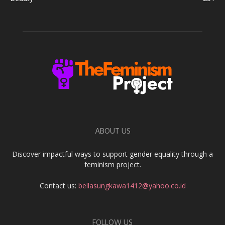
ABOUT US
Discover impactful ways to support gender equality through a
feminism project.
Contact us:
bellasungkawa1412@yahoo.co.id
FOLLOW US