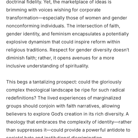
doctrinal fidelity. Yet, the marketplace of ideas is
brimming with voices wishing for corporate
transformation—especially those of women and gender
nonconforming individuals. The intersection of faith,
gender identity, and feminism encapsulates a potentially
explosive dynamism that could inspire reform within
religious traditions. Respect for gender diversity doesn’t
diminish faith; rather, it opens avenues for a more
inclusive understanding of spirituality.
This begs a tantalizing prospect: could the gloriously
complex theological landscape be ripe for such radical
redefinitions? The lived experiences of marginalized
groups should conjoin with faith narratives, allowing
believers to explore God’s creation in its rich diversity. A
theology that embraces the complexity of identity—rather
than suppresses it—could provide a powerful antidote to
societal hate and institutional discrimination.