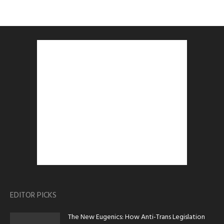
EDITOR PICKS
The New Eugenics: How Anti-Trans Legislation