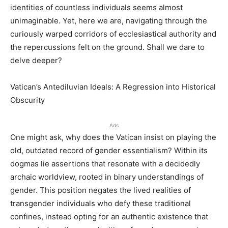
identities of countless individuals seems almost
unimaginable. Yet, here we are, navigating through the
curiously warped corridors of ecclesiastical authority and
the repercussions felt on the ground. Shall we dare to
delve deeper?
Vatican’s Antediluvian Ideals: A Regression into Historical
Obscurity
Ads
One might ask, why does the Vatican insist on playing the
old, outdated record of gender essentialism? Within its
dogmas lie assertions that resonate with a decidedly
archaic worldview, rooted in binary understandings of
gender. This position negates the lived realities of
transgender individuals who defy these traditional
confines, instead opting for an authentic existence that