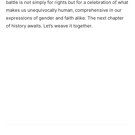
battle is not simply for rights but for a celebration of what
makes us unequivocally human, comprehensive in our
expressions of gender and faith alike. The next chapter
of history awaits. Let’s weave it together.