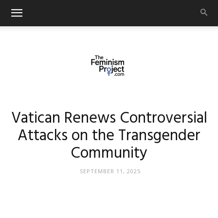
thefeminismproject.com
Vatican Renews Controversial
Attacks on the Transgender
Community
SEPTEMBER 11, 2025