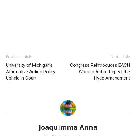
Previous article
Next article
University of Michigan’s
Congress Reintroduces EACH
Affirmative Action Policy
Woman Act to Repeal the
Upheld in Court
Hyde Amendment
Joaquimma Anna