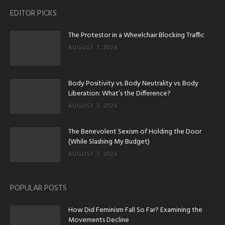
EDITOR PICKS
The Protestor in a Wheelchair Blocking Traffic
AUGUST 7, 2026
Body Positivity vs. Body Neutrality vs. Body
Liberation: What’s the Difference?
AUGUST 7, 2026
The Benevolent Sexism of Holding the Door
(While Slashing My Budget)
AUGUST 7, 2026
POPULAR POSTS
How Did Feminism Fall So Far? Examining the
Movements Decline