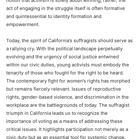
notion that activism is solely about winning; rather, the
act of engaging in the struggle itself is often formative
and quintessential to identity formation and
empowerment.
Today, the spirit of California’s suffragists should serve as
a rallying cry. With the political landscape perpetually
evolving and the urgency of social justice entwined
within our civic duties, young activists must embody the
tenacity of those who fought for the right to be heard.
The contemporary fight for women’s rights has morphed
but remains fiercely relevant. Issues of reproductive
rights, gender-based violence, and discrimination in the
workplace are the battlegrounds of today. The suffragist
triumph in California leads us to recognize the
importance of voting as a means of addressing these
critical issues. It highlights participation not merely as a
civic duty but as an essential tool for systemic change.