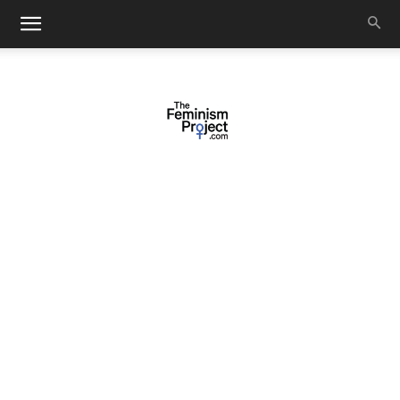
thefeminismproject.com