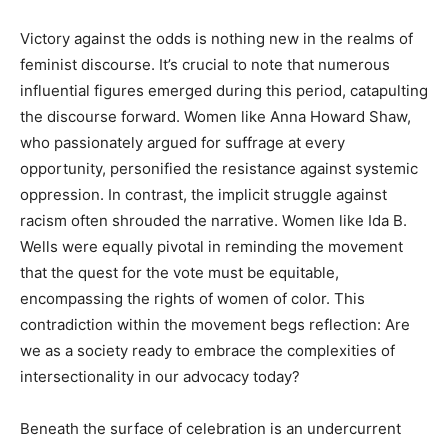
Victory against the odds is nothing new in the realms of
feminist discourse. It’s crucial to note that numerous
influential figures emerged during this period, catapulting
the discourse forward. Women like Anna Howard Shaw,
who passionately argued for suffrage at every
opportunity, personified the resistance against systemic
oppression. In contrast, the implicit struggle against
racism often shrouded the narrative. Women like Ida B.
Wells were equally pivotal in reminding the movement
that the quest for the vote must be equitable,
encompassing the rights of women of color. This
contradiction within the movement begs reflection: Are
we as a society ready to embrace the complexities of
intersectionality in our advocacy today?
Beneath the surface of celebration is an undercurrent