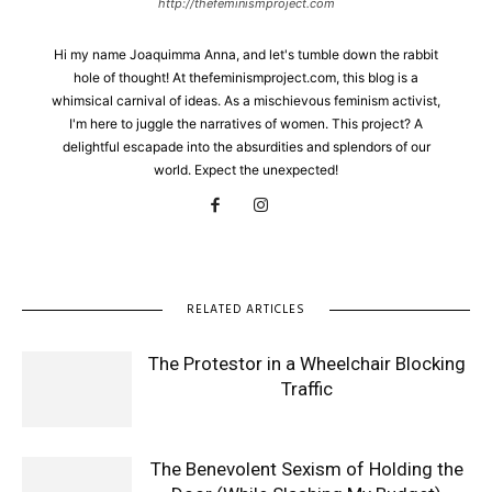
http://thefeminismproject.com
Hi my name Joaquimma Anna, and let's tumble down the rabbit
hole of thought! At thefeminismproject.com, this blog is a
whimsical carnival of ideas. As a mischievous feminism activist,
I'm here to juggle the narratives of women. This project? A
delightful escapade into the absurdities and splendors of our
world. Expect the unexpected!
RELATED ARTICLES
The Protestor in a Wheelchair Blocking
Traffic
The Benevolent Sexism of Holding the