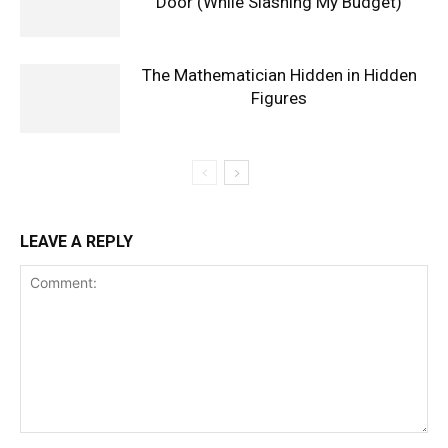
Door (While Slashing My Budget)
The Mathematician Hidden in Hidden
Figures
LEAVE A REPLY