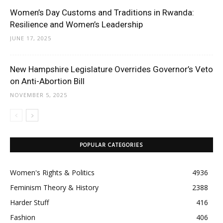
Women’s Day Customs and Traditions in Rwanda:
Resilience and Women’s Leadership
JUNE 17, 2025
New Hampshire Legislature Overrides Governor’s Veto
on Anti-Abortion Bill
NOVEMBER 5, 2025
POPULAR CATEGORIES
Women's Rights & Politics
4936
Feminism Theory & History
2388
Harder Stuff
416
Fashion
406