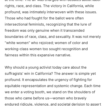
rights, race, and class. The victory in California, while
profound, was intimately interwoven with these issues.
Those who had fought for the ballot were often
intersectional feminists, recognizing that the lure of
freedom was only genuine when it transcended
boundaries of race, class, and sexuality. It was not merely
“white women” who rejoiced; women of color and
working-class women too sought recognition and
fairness within this expansive narrative.
Why should a young activist today care about the
suffragists’ win in California? The answer is simple yet
profound. It encapsulates the urgency of fighting for
equitable representation and systemic change. Each time
we enter a voting booth, we stand on the shoulders of
those who came before us—women who bravely
endured ridicule, violence, and societal derision to assert