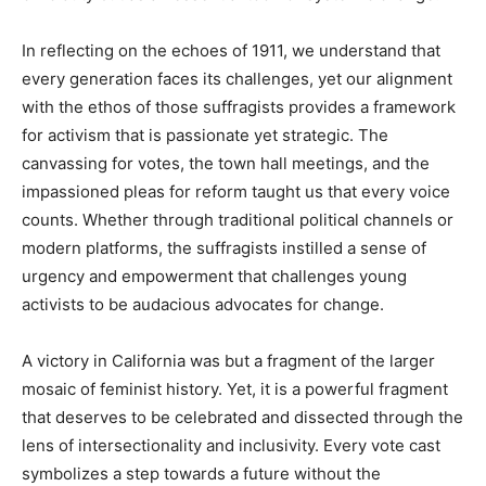
In reflecting on the echoes of 1911, we understand that
every generation faces its challenges, yet our alignment
with the ethos of those suffragists provides a framework
for activism that is passionate yet strategic. The
canvassing for votes, the town hall meetings, and the
impassioned pleas for reform taught us that every voice
counts. Whether through traditional political channels or
modern platforms, the suffragists instilled a sense of
urgency and empowerment that challenges young
activists to be audacious advocates for change.
A victory in California was but a fragment of the larger
mosaic of feminist history. Yet, it is a powerful fragment
that deserves to be celebrated and dissected through the
lens of intersectionality and inclusivity. Every vote cast
symbolizes a step towards a future without the