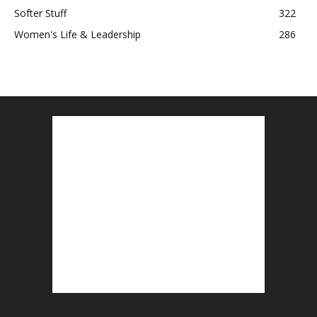
Softer Stuff
322
Women's Life & Leadership
286