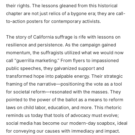
their rights. The lessons gleaned from this historical
chapter are not just relics of a bygone era; they are call-
to-action posters for contemporary activists.
The story of California suffrage is rife with lessons on
resilience and persistence. As the campaign gained
momentum, the suffragists utilized what we would now
call “guerrilla marketing.” From flyers to impassioned
public speeches, they galvanized support and
transformed hope into palpable energy. Their strategic
framing of the narrative—positioning the vote as a tool
for societal reform—resonated with the masses. They
pointed to the power of the ballot as a means to reform
laws on child labor, education, and more. This rhetoric
reminds us today that tools of advocacy must evolve;
social media has become our modern-day soapbox, ideal
for conveying our causes with immediacy and impact.