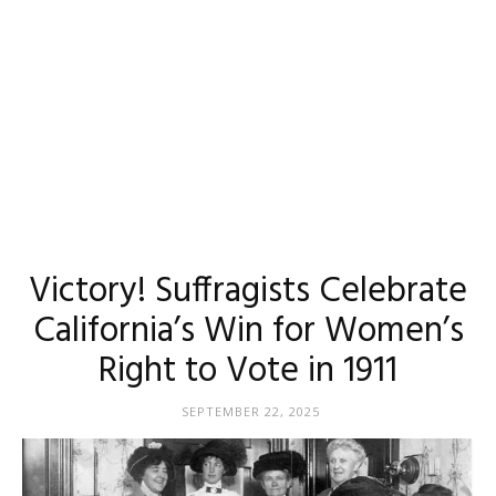
Victory! Suffragists Celebrate
California’s Win for Women’s
Right to Vote in 1911
SEPTEMBER 22, 2025