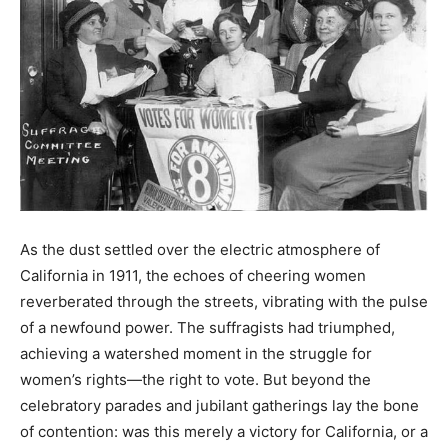
As the dust settled over the electric atmosphere of
California in 1911, the echoes of cheering women
reverberated through the streets, vibrating with the pulse
of a newfound power. The suffragists had triumphed,
achieving a watershed moment in the struggle for
women’s rights—the right to vote. But beyond the
celebratory parades and jubilant gatherings lay the bone
of contention: was this merely a victory for California, or a