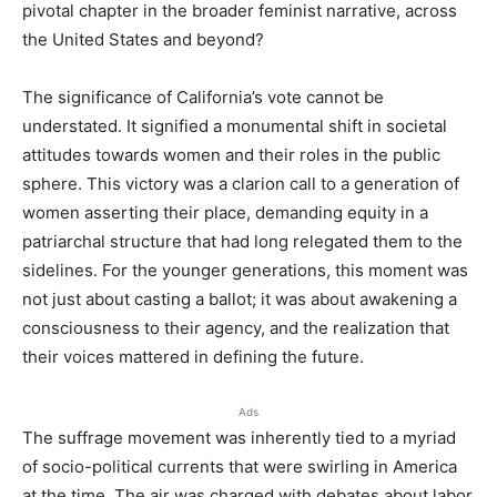
pivotal chapter in the broader feminist narrative, across
the United States and beyond?
The significance of California’s vote cannot be
understated. It signified a monumental shift in societal
attitudes towards women and their roles in the public
sphere. This victory was a clarion call to a generation of
women asserting their place, demanding equity in a
patriarchal structure that had long relegated them to the
sidelines. For the younger generations, this moment was
not just about casting a ballot; it was about awakening a
consciousness to their agency, and the realization that
their voices mattered in defining the future.
Ads
The suffrage movement was inherently tied to a myriad
of socio-political currents that were swirling in America
at the time. The air was charged with debates about labor