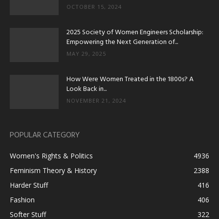
OCTOBER 15, 2024
2025 Society of Women Engineers Scholarship:
Empowering the Next Generation of...
MAY 29, 2025
How Were Women Treated in the 1800s? A
Look Back in...
NOVEMBER 21, 2024
POPULAR CATEGORY
Women's Rights & Politics
4936
Feminism Theory & History
2388
Harder Stuff
416
Fashion
406
Softer Stuff
322