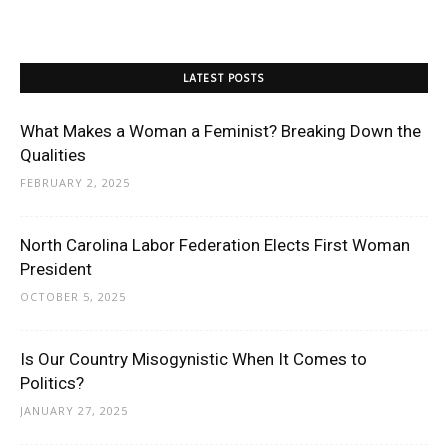
LATEST POSTS
What Makes a Woman a Feminist? Breaking Down the
Qualities
FEBRUARY 2, 2025
North Carolina Labor Federation Elects First Woman
President
OCTOBER 5, 2025
Is Our Country Misogynistic When It Comes to
Politics?
JANUARY 27, 2025