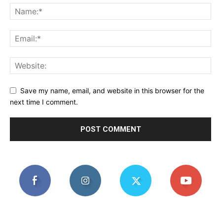
Save my name, email, and website in this browser for the
next time I comment.