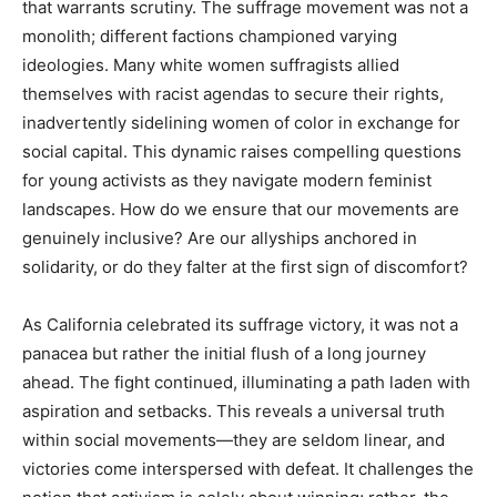
that warrants scrutiny. The suffrage movement was not a
monolith; different factions championed varying
ideologies. Many white women suffragists allied
themselves with racist agendas to secure their rights,
inadvertently sidelining women of color in exchange for
social capital. This dynamic raises compelling questions
for young activists as they navigate modern feminist
landscapes. How do we ensure that our movements are
genuinely inclusive? Are our allyships anchored in
solidarity, or do they falter at the first sign of discomfort?
As California celebrated its suffrage victory, it was not a
panacea but rather the initial flush of a long journey
ahead. The fight continued, illuminating a path laden with
aspiration and setbacks. This reveals a universal truth
within social movements—they are seldom linear, and
victories come interspersed with defeat. It challenges the