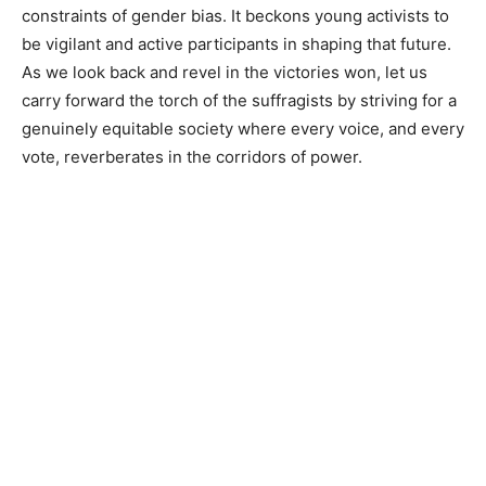
constraints of gender bias. It beckons young activists to
be vigilant and active participants in shaping that future.
As we look back and revel in the victories won, let us
carry forward the torch of the suffragists by striving for a
genuinely equitable society where every voice, and every
vote, reverberates in the corridors of power.