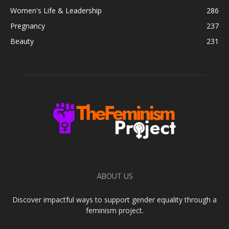
Women's Life & Leadership
286
Pregnancy
237
Beauty
231
ABOUT US
Discover impactful ways to support gender equality through a
feminism project.