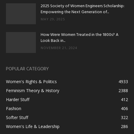
2025 Society of Women Engineers Scholarship:
Empowering the Next Generation of...
MAY 29, 2025
How Were Women Treated in the 1800s? A
Look Back in...
NOVEMBER 21, 2024
POPULAR CATEGORY
Women's Rights & Politics
4933
Feminism Theory & History
2388
Harder Stuff
412
Fashion
406
Softer Stuff
322
Women's Life & Leadership
286