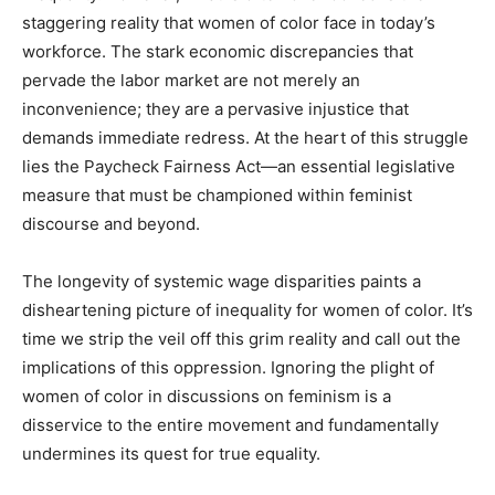
staggering reality that women of color face in today’s
workforce. The stark economic discrepancies that
pervade the labor market are not merely an
inconvenience; they are a pervasive injustice that
demands immediate redress. At the heart of this struggle
lies the Paycheck Fairness Act—an essential legislative
measure that must be championed within feminist
discourse and beyond.
The longevity of systemic wage disparities paints a
disheartening picture of inequality for women of color. It’s
time we strip the veil off this grim reality and call out the
implications of this oppression. Ignoring the plight of
women of color in discussions on feminism is a
disservice to the entire movement and fundamentally
undermines its quest for true equality.