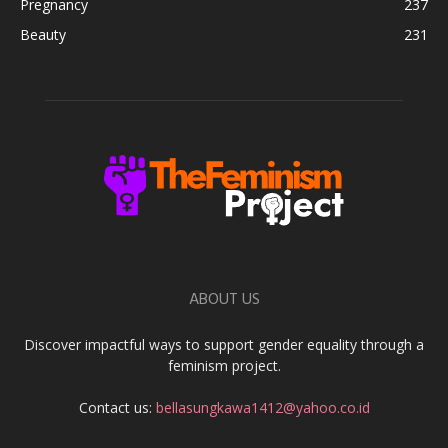
Pregnancy
237
Beauty
231
ABOUT US
Discover impactful ways to support gender equality through a
feminism project.
Contact us:
bellasungkawa1412@yahoo.co.id