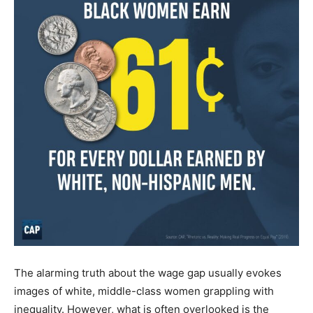
The alarming truth about the wage gap usually evokes
images of white, middle-class women grappling with
inequality. However, what is often overlooked is the