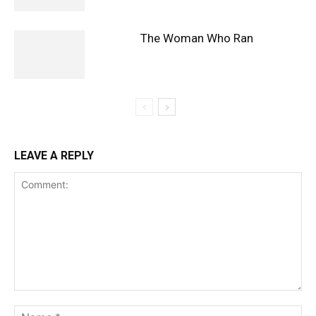
The Woman Who Ran
LEAVE A REPLY