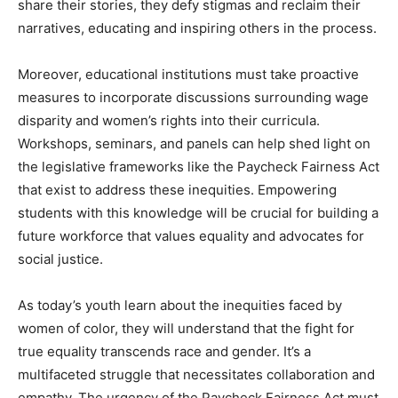
share their stories, they defy stigmas and reclaim their
narratives, educating and inspiring others in the process.
Moreover, educational institutions must take proactive
measures to incorporate discussions surrounding wage
disparity and women’s rights into their curricula.
Workshops, seminars, and panels can help shed light on
the legislative frameworks like the Paycheck Fairness Act
that exist to address these inequities. Empowering
students with this knowledge will be crucial for building a
future workforce that values equality and advocates for
social justice.
As today’s youth learn about the inequities faced by
women of color, they will understand that the fight for
true equality transcends race and gender. It’s a
multifaceted struggle that necessitates collaboration and
empathy. The urgency of the Paycheck Fairness Act must