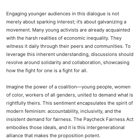
Engaging younger audiences in this dialogue is not
merely about sparking interest; it’s about galvanizing a
movement. Many young activists are already acquainted
with the harsh realities of economic inequality. They
witness it daily through their peers and communities. To
leverage this inherent understanding, discussions should
revolve around solidarity and collaboration, showcasing
how the fight for one is a fight for all.
Imagine the power of a coalition—young people, women
of color, workers of all genders, united to demand what is
rightfully theirs. This sentiment encapsulates the spirit of
modern feminism: accountability, inclusivity, and the
insistent demand for fairness. The Paycheck Fairness Act
embodies those ideals, and it is this intergenerational
alliance that makes the proposition potent.