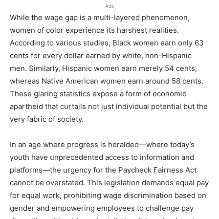
Ads
While the wage gap is a multi-layered phenomenon,
women of color experience its harshest realities.
According to various studies, Black women earn only 63
cents for every dollar earned by white, non-Hispanic
men. Similarly, Hispanic women earn merely 54 cents,
whereas Native American women earn around 58 cents.
These glaring statistics expose a form of economic
apartheid that curtails not just individual potential but the
very fabric of society.
In an age where progress is heralded—where today’s
youth have unprecedented access to information and
platforms—the urgency for the Paycheck Fairness Act
cannot be overstated. This legislation demands equal pay
for equal work, prohibiting wage discrimination based on
gender and empowering employees to challenge pay