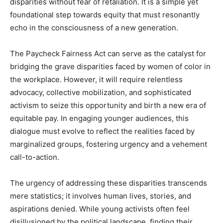
disparities without fear of retaliation. It is a simple yet
foundational step towards equity that must resonantly
echo in the consciousness of a new generation.
The Paycheck Fairness Act can serve as the catalyst for
bridging the grave disparities faced by women of color in
the workplace. However, it will require relentless
advocacy, collective mobilization, and sophisticated
activism to seize this opportunity and birth a new era of
equitable pay. In engaging younger audiences, this
dialogue must evolve to reflect the realities faced by
marginalized groups, fostering urgency and a vehement
call-to-action.
The urgency of addressing these disparities transcends
mere statistics; it involves human lives, stories, and
aspirations denied. While young activists often feel
disillusioned by the political landscape, finding their