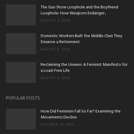
The Gun Show Loophole and the Boyfriend
Loophole: How Weapons Endanger...
AUGUST 7, 2026
Domestic Workers Built the Middle Class They
Deserve a Retirement
AUGUST 6, 2026
Reclaiming the Unseen: A Feminist Manifesto for
a Load-Free Life
AUGUST 6, 2026
POPULAR POSTS
How Did Feminism Fall So Far? Examining the
Movements Decline
OCTOBER 15, 2024