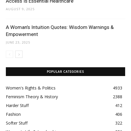
Access Is Essential Healthcare’
AUGUST 9, 2025
A Woman’s Intuition Quotes: Wisdom Warnings &
Empowerment
JUNE 23, 2025
POPULAR CATEGORIES
Women's Rights & Politics
4933
Feminism Theory & History
2388
Harder Stuff
412
Fashion
406
Softer Stuff
322