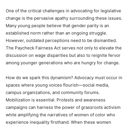
One of the critical challenges in advocating for legislative
change is the pervasive apathy surrounding these issues.
Many young people believe that gender parity is an
established norm rather than an ongoing struggle.
However, outdated perceptions need to be dismantled.
The Paycheck Fairness Act serves not only to elevate the
discussion on wage disparities but also to reignite fervor
among younger generations who are hungry for change.
How do we spark this dynamism? Advocacy must occur in
spaces where young voices flourish—social media,
campus organizations, and community forums.
Mobilization is essential. Protests and awareness
campaigns can harness the power of grassroots activism
while amplifying the narratives of women of color who
experience inequality firsthand. When these women