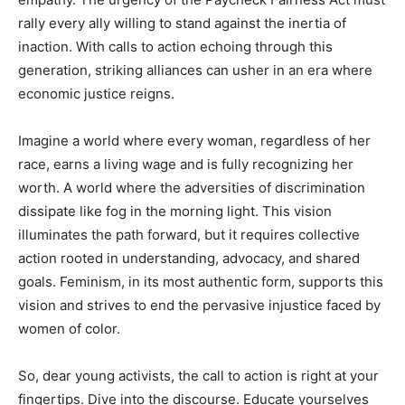
rally every ally willing to stand against the inertia of
inaction. With calls to action echoing through this
generation, striking alliances can usher in an era where
economic justice reigns.
Imagine a world where every woman, regardless of her
race, earns a living wage and is fully recognizing her
worth. A world where the adversities of discrimination
dissipate like fog in the morning light. This vision
illuminates the path forward, but it requires collective
action rooted in understanding, advocacy, and shared
goals. Feminism, in its most authentic form, supports this
vision and strives to end the pervasive injustice faced by
women of color.
So, dear young activists, the call to action is right at your
fingertips. Dive into the discourse. Educate yourselves