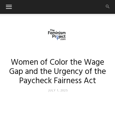
thefeminismproject.com
Women of Color the Wage
Gap and the Urgency of the
Paycheck Fairness Act
JULY 1, 2025