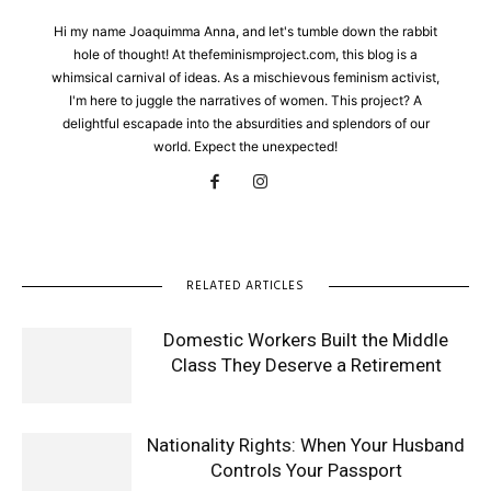
Hi my name Joaquimma Anna, and let's tumble down the rabbit
hole of thought! At thefeminismproject.com, this blog is a
whimsical carnival of ideas. As a mischievous feminism activist,
I'm here to juggle the narratives of women. This project? A
delightful escapade into the absurdities and splendors of our
world. Expect the unexpected!
RELATED ARTICLES
Domestic Workers Built the Middle
Class They Deserve a Retirement
Nationality Rights: When Your Husband
Controls Your Passport