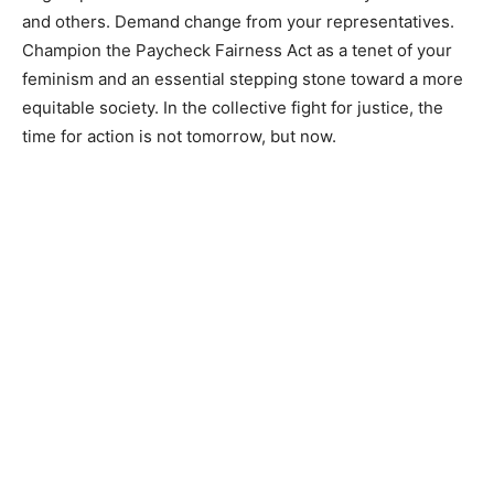
and others. Demand change from your representatives.
Champion the Paycheck Fairness Act as a tenet of your
feminism and an essential stepping stone toward a more
equitable society. In the collective fight for justice, the
time for action is not tomorrow, but now.