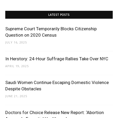
LATEST POSTS
Supreme Court Temporarily Blocks Citizenship
Question on 2020 Census
JULY 16, 2025
In Herstory: 24-Hour Suffrage Rallies Take Over NYC
APRIL 19, 2025
Saudi Women Continue Escaping Domestic Violence
Despite Obstacles
JUNE 21, 2025
Doctors for Choice Release New Report: ‘Abortion