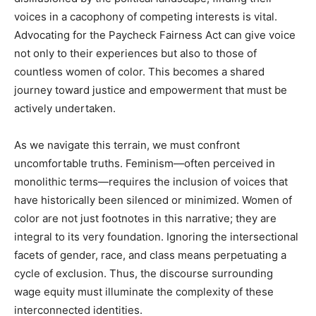
voices in a cacophony of competing interests is vital.
Advocating for the Paycheck Fairness Act can give voice
not only to their experiences but also to those of
countless women of color. This becomes a shared
journey toward justice and empowerment that must be
actively undertaken.
As we navigate this terrain, we must confront
uncomfortable truths. Feminism—often perceived in
monolithic terms—requires the inclusion of voices that
have historically been silenced or minimized. Women of
color are not just footnotes in this narrative; they are
integral to its very foundation. Ignoring the intersectional
facets of gender, race, and class means perpetuating a
cycle of exclusion. Thus, the discourse surrounding
wage equity must illuminate the complexity of these
interconnected identities.