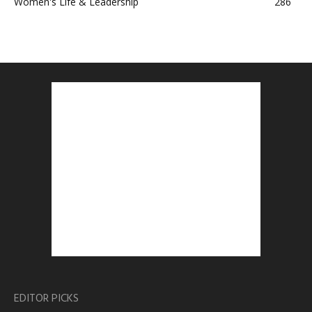
Women's Life & Leadership
286
EDITOR PICKS