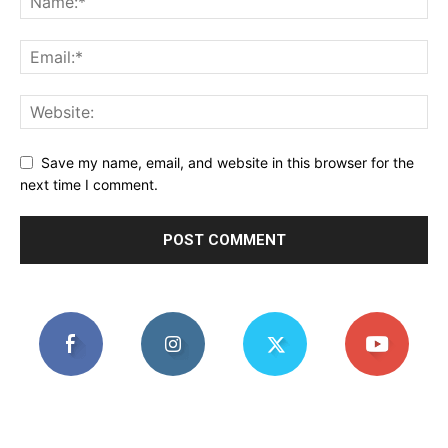
Save my name, email, and website in this browser for the
next time I comment.