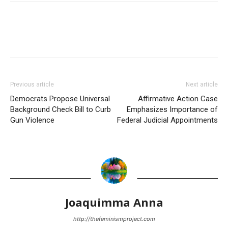
Previous article
Next article
Democrats Propose Universal
Affirmative Action Case
Background Check Bill to Curb
Emphasizes Importance of
Gun Violence
Federal Judicial Appointments
Joaquimma Anna
http://thefeminismproject.com