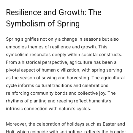
Resilience and Growth: The
Symbolism of Spring
Spring signifies not only a change in seasons but also
embodies themes of resilience and growth. This
symbolism resonates deeply within societal constructs.
From a historical perspective, agriculture has been a
pivotal aspect of human civilization, with spring serving
as the season of sowing and harvesting. The agricultural
cycle informs cultural traditions and celebrations,
reinforcing community bonds and collective joy. The
rhythms of planting and reaping reflect humanity’s
intrinsic connection with nature’s cycles.
Moreover, the celebration of holidays such as Easter and
Holi, which coincide with springtime, reflects the broader