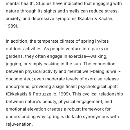
mental health. Studies have indicated that engaging with
nature through its sights and smells can reduce stress,
anxiety, and depressive symptoms (Kaplan & Kaplan,
1989).
In addition, the temperate climate of spring invites
outdoor activities. As people venture into parks or
gardens, they often engage in exercise—walking,
jogging, or simply basking in the sun. The connection
between physical activity and mental well-being is well-
documented; even moderate levels of exercise release
endorphins, providing a significant psychological uplift
(Ekkekakis & Petruzzello, 1999). This cyclical relationship
between nature’s beauty, physical engagement, and
emotional elevation creates a robust framework for
understanding why spring is de facto synonymous with
rejuvenation.