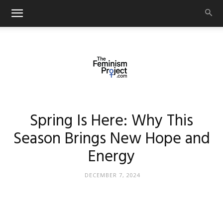
thefeminismproject.com
Spring Is Here: Why This
Season Brings New Hope and
Energy
DECEMBER 7, 2024