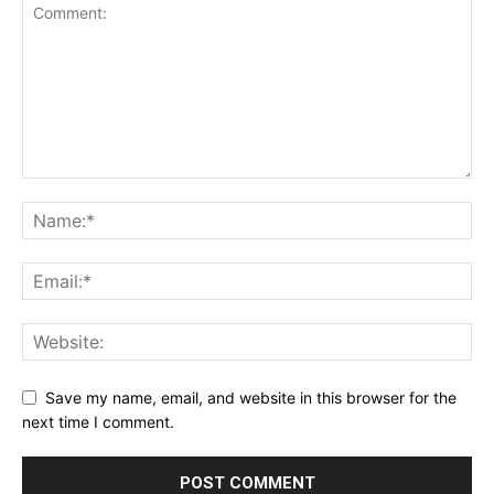
Save my name, email, and website in this browser for the
next time I comment.