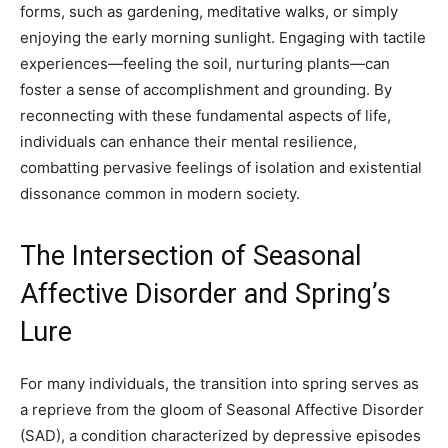
forms, such as gardening, meditative walks, or simply
enjoying the early morning sunlight. Engaging with tactile
experiences—feeling the soil, nurturing plants—can
foster a sense of accomplishment and grounding. By
reconnecting with these fundamental aspects of life,
individuals can enhance their mental resilience,
combatting pervasive feelings of isolation and existential
dissonance common in modern society.
The Intersection of Seasonal
Affective Disorder and Spring’s
Lure
For many individuals, the transition into spring serves as
a reprieve from the gloom of Seasonal Affective Disorder
(SAD), a condition characterized by depressive episodes