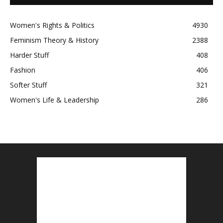
Women's Rights & Politics
4930
Feminism Theory & History
2388
Harder Stuff
408
Fashion
406
Softer Stuff
321
Women's Life & Leadership
286