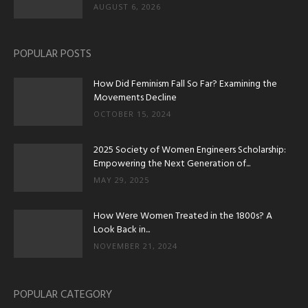
AUGUST 6, 2026
POPULAR POSTS
How Did Feminism Fall So Far? Examining the
Movements Decline
OCTOBER 15, 2024
2025 Society of Women Engineers Scholarship:
Empowering the Next Generation of...
MAY 29, 2025
How Were Women Treated in the 1800s? A
Look Back in...
NOVEMBER 21, 2024
POPULAR CATEGORY