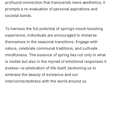
profound connection that transcends mere aesthetics; it
prompts a re-evaluation of personal aspirations and
societal bonds.
To harness the full potential of spring’s mood-boosting
experience, individuals are encouraged to immerse
themselves in the seasonal transitions. Engage with
nature, celebrate communal traditions, and cultivate
mindfulness. The essence of spring lies not only in what
is visible but also in the myriad of emotional responses it
evokes—a celebration of life itself, beckoning us to
embrace the beauty of existence and our
interconnectedness with the world around us.