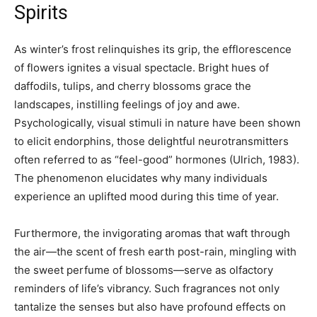
Spirits
As winter’s frost relinquishes its grip, the efflorescence
of flowers ignites a visual spectacle. Bright hues of
daffodils, tulips, and cherry blossoms grace the
landscapes, instilling feelings of joy and awe.
Psychologically, visual stimuli in nature have been shown
to elicit endorphins, those delightful neurotransmitters
often referred to as “feel-good” hormones (Ulrich, 1983).
The phenomenon elucidates why many individuals
experience an uplifted mood during this time of year.
Furthermore, the invigorating aromas that waft through
the air—the scent of fresh earth post-rain, mingling with
the sweet perfume of blossoms—serve as olfactory
reminders of life’s vibrancy. Such fragrances not only
tantalize the senses but also have profound effects on