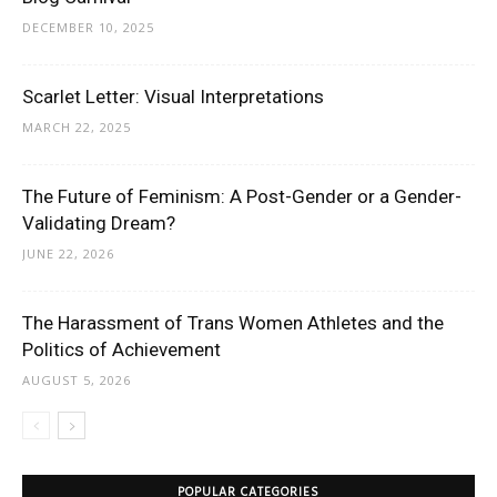
DECEMBER 10, 2025
Scarlet Letter: Visual Interpretations
MARCH 22, 2025
The Future of Feminism: A Post-Gender or a Gender-
Validating Dream?
JUNE 22, 2026
The Harassment of Trans Women Athletes and the
Politics of Achievement
AUGUST 5, 2026
POPULAR CATEGORIES