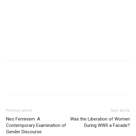
Previous article
Next article
Neo Feminism: A
Was the Liberation of Women
Contemporary Examination of
During WWII a Facade?
Gender Discourse