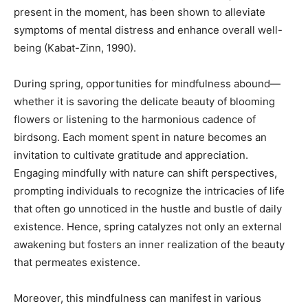
present in the moment, has been shown to alleviate
symptoms of mental distress and enhance overall well-
being (Kabat-Zinn, 1990).
During spring, opportunities for mindfulness abound—
whether it is savoring the delicate beauty of blooming
flowers or listening to the harmonious cadence of
birdsong. Each moment spent in nature becomes an
invitation to cultivate gratitude and appreciation.
Engaging mindfully with nature can shift perspectives,
prompting individuals to recognize the intricacies of life
that often go unnoticed in the hustle and bustle of daily
existence. Hence, spring catalyzes not only an external
awakening but fosters an inner realization of the beauty
that permeates existence.
Moreover, this mindfulness can manifest in various