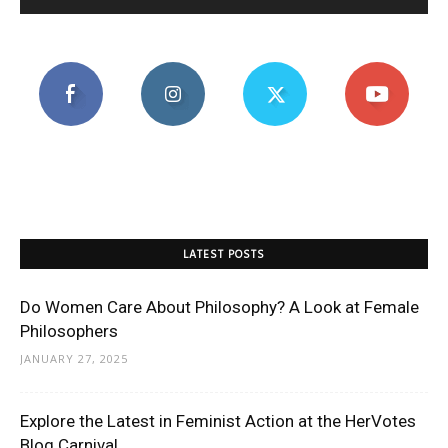
LATEST POSTS
Do Women Care About Philosophy? A Look at Female
Philosophers
JANUARY 27, 2025
Explore the Latest in Feminist Action at the HerVotes
Blog Carnival