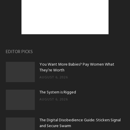
EDITOR PICKS
You Want More Babies? Pay Women What
They’re Worth
AUGUST 6, 2026
The System is Rigged
AUGUST 6, 2026
The Digital Disobedience Guide: Stickers Signal
and Secure Swarm