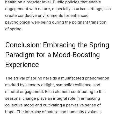
health on a broader level. Public policies that enable
engagement with nature, especially in urban settings, can
create conducive environments for enhanced
psychological well-being during the poignant transition
of spring.
Conclusion: Embracing the Spring
Paradigm for a Mood-Boosting
Experience
The arrival of spring heralds a multifaceted phenomenon
marked by sensory delight, symbolic resilience, and
mindful engagement. Each element contributing to this
seasonal change plays an integral role in enhancing
collective mood and cultivating a pervasive sense of
hope. The interplay of nature and humanity evokes a