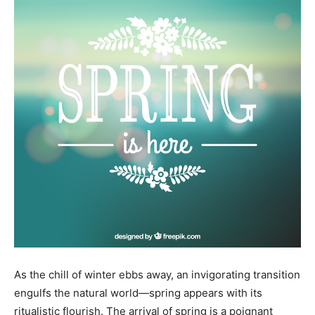
As the chill of winter ebbs away, an invigorating transition
engulfs the natural world—spring appears with its
ritualistic flourish. The arrival of spring is a poignant