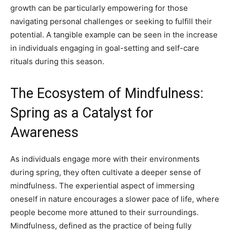
growth can be particularly empowering for those
navigating personal challenges or seeking to fulfill their
potential. A tangible example can be seen in the increase
in individuals engaging in goal-setting and self-care
rituals during this season.
The Ecosystem of Mindfulness:
Spring as a Catalyst for
Awareness
As individuals engage more with their environments
during spring, they often cultivate a deeper sense of
mindfulness. The experiential aspect of immersing
oneself in nature encourages a slower pace of life, where
people become more attuned to their surroundings.
Mindfulness, defined as the practice of being fully