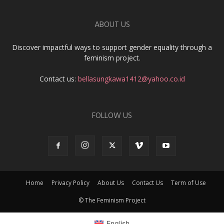
ABOUT US
Discover impactful ways to support gender equality through a
feminism project.
Contact us:
bellasungkawa1412@yahoo.co.id
FOLLOW US
Home
Privacy Policy
About Us
Contact Us
Term of Use
© The Feminism Project
English