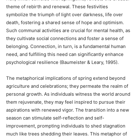
theme of rebirth and renewal. These festivities
symbolize the triumph of light over darkness, life over
death, fostering a shared sense of hope and optimism.
Such communal activities are crucial for mental health, as
they cultivate social connections and foster a sense of
belonging. Connection, in turn, is a fundamental human
need, and fulfilling this need can significantly enhance
psychological resilience (Baumeister & Leary, 1995).
The metaphorical implications of spring extend beyond
agriculture and celebrations; they permeate the realm of
personal growth. As individuals witness the world around
them rejuvenate, they may feel inspired to pursue their
aspirations with renewed vigor. The transition into a new
season can stimulate self-reflection and self-
improvement, prompting individuals to shed stagnation
much like trees shedding their leaves. This metaphor of