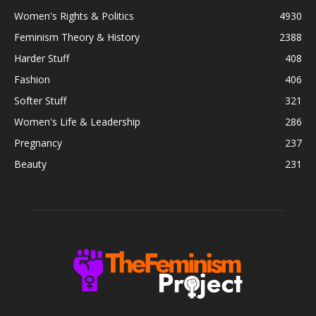
Women's Rights & Politics
4930
Feminism Theory & History
2388
Harder Stuff
408
Fashion
406
Softer Stuff
321
Women's Life & Leadership
286
Pregnancy
237
Beauty
231