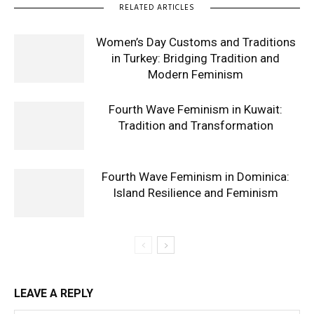
RELATED ARTICLES
Women’s Day Customs and Traditions
in Turkey: Bridging Tradition and
Modern Feminism
Fourth Wave Feminism in Kuwait:
Tradition and Transformation
Fourth Wave Feminism in Dominica:
Island Resilience and Feminism
LEAVE A REPLY