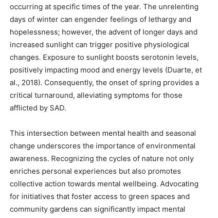
occurring at specific times of the year. The unrelenting
days of winter can engender feelings of lethargy and
hopelessness; however, the advent of longer days and
increased sunlight can trigger positive physiological
changes. Exposure to sunlight boosts serotonin levels,
positively impacting mood and energy levels (Duarte, et
al., 2018). Consequently, the onset of spring provides a
critical turnaround, alleviating symptoms for those
afflicted by SAD.
This intersection between mental health and seasonal
change underscores the importance of environmental
awareness. Recognizing the cycles of nature not only
enriches personal experiences but also promotes
collective action towards mental wellbeing. Advocating
for initiatives that foster access to green spaces and
community gardens can significantly impact mental