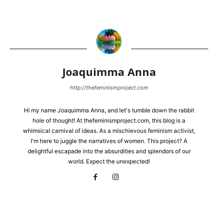
Joaquimma Anna
http://thefeminismproject.com
Hi my name Joaquimma Anna, and let's tumble down the rabbit
hole of thought! At thefeminismproject.com, this blog is a
whimsical carnival of ideas. As a mischievous feminism activist,
I'm here to juggle the narratives of women. This project? A
delightful escapade into the absurdities and splendors of our
world. Expect the unexpected!