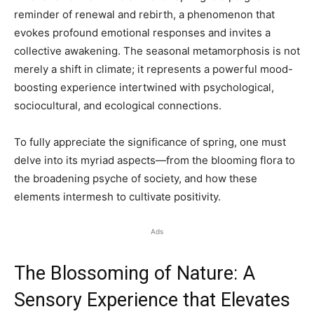
reminder of renewal and rebirth, a phenomenon that
evokes profound emotional responses and invites a
collective awakening. The seasonal metamorphosis is not
merely a shift in climate; it represents a powerful mood-
boosting experience intertwined with psychological,
sociocultural, and ecological connections.
To fully appreciate the significance of spring, one must
delve into its myriad aspects—from the blooming flora to
the broadening psyche of society, and how these
elements intermesh to cultivate positivity.
Ads
The Blossoming of Nature: A
Sensory Experience that Elevates