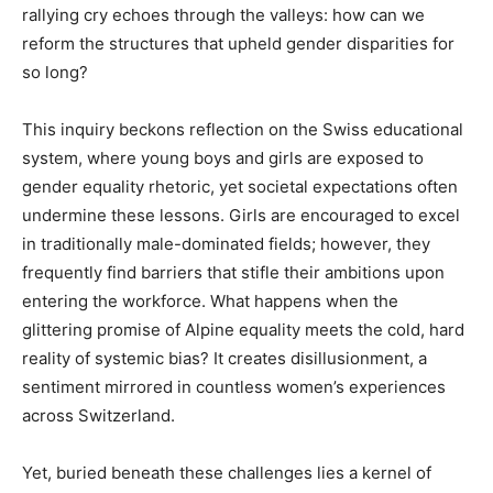
rallying cry echoes through the valleys: how can we
reform the structures that upheld gender disparities for
so long?
This inquiry beckons reflection on the Swiss educational
system, where young boys and girls are exposed to
gender equality rhetoric, yet societal expectations often
undermine these lessons. Girls are encouraged to excel
in traditionally male-dominated fields; however, they
frequently find barriers that stifle their ambitions upon
entering the workforce. What happens when the
glittering promise of Alpine equality meets the cold, hard
reality of systemic bias? It creates disillusionment, a
sentiment mirrored in countless women’s experiences
across Switzerland.
Yet, buried beneath these challenges lies a kernel of