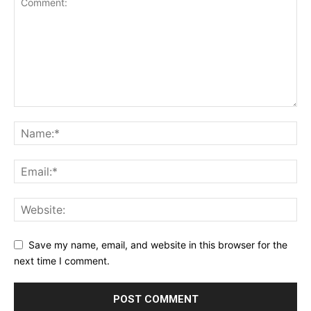
Save my name, email, and website in this browser for the
next time I comment.