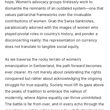
hope. Women’s advocacy groups tirelessly work to
dismantle the remnants of an outdated system—one that
values patriarchal frameworks over the invaluable
contributions of women. Grab the Swiss banknotes,
paradoxically adorned with the images of women who
played pivotal roles in country’s history, and ponder a
disconcerting reality: the representation on currency
does not translate to tangible social equity.
As we traverse the rocky terrain of women’s
emancipation in Switzerland, the path forward becomes
ever clearer. It’s not merely about celebrating the rights
conquered but rather about acknowledging the ongoing
struggle for true equality. Society must lift its gaze above
the peaks of tradition to embrace the valleys of
modernity, where Alpine equality can thrive uninhibited.
The battle is far from over, and in every echo through the