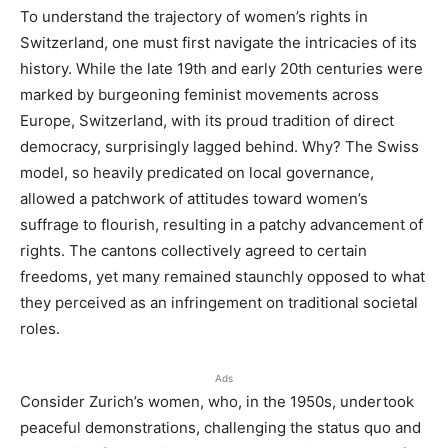
To understand the trajectory of women’s rights in
Switzerland, one must first navigate the intricacies of its
history. While the late 19th and early 20th centuries were
marked by burgeoning feminist movements across
Europe, Switzerland, with its proud tradition of direct
democracy, surprisingly lagged behind. Why? The Swiss
model, so heavily predicated on local governance,
allowed a patchwork of attitudes toward women’s
suffrage to flourish, resulting in a patchy advancement of
rights. The cantons collectively agreed to certain
freedoms, yet many remained staunchly opposed to what
they perceived as an infringement on traditional societal
roles.
Ads
Consider Zurich’s women, who, in the 1950s, undertook
peaceful demonstrations, challenging the status quo and