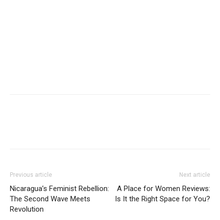
Previous article
Next article
Nicaragua’s Feminist Rebellion:
A Place for Women Reviews:
The Second Wave Meets
Is It the Right Space for You?
Revolution