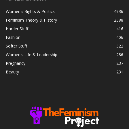
Women's Rights & Politics
4936
Feminism Theory & History
2388
Harder Stuff
416
Fashion
406
Softer Stuff
322
Women's Life & Leadership
286
Pregnancy
237
Beauty
231