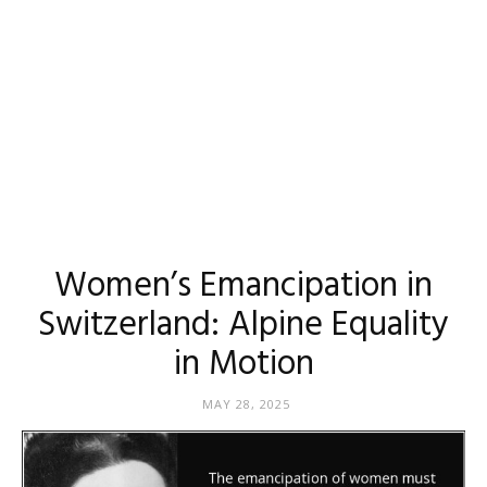
Women’s Emancipation in
Switzerland: Alpine Equality
in Motion
MAY 28, 2025