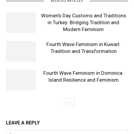
RELATED ARTICLES
Women’s Day Customs and Traditions
in Turkey: Bridging Tradition and
Modern Feminism
Fourth Wave Feminism in Kuwait:
Tradition and Transformation
Fourth Wave Feminism in Dominica:
Island Resilience and Feminism
LEAVE A REPLY