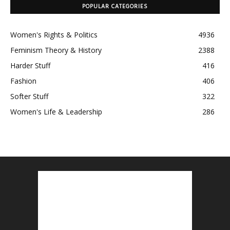
POPULAR CATEGORIES
Women's Rights & Politics
4936
Feminism Theory & History
2388
Harder Stuff
416
Fashion
406
Softer Stuff
322
Women's Life & Leadership
286