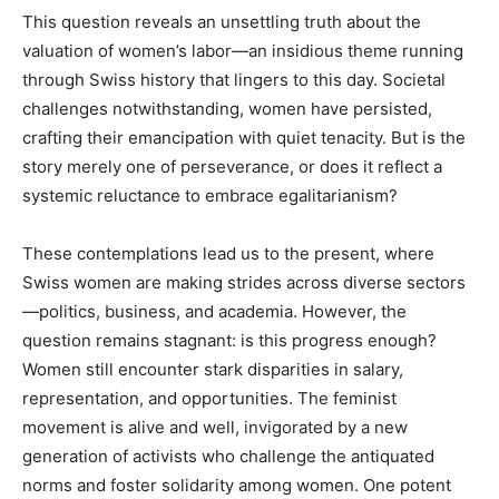
This question reveals an unsettling truth about the
valuation of women’s labor—an insidious theme running
through Swiss history that lingers to this day. Societal
challenges notwithstanding, women have persisted,
crafting their emancipation with quiet tenacity. But is the
story merely one of perseverance, or does it reflect a
systemic reluctance to embrace egalitarianism?
These contemplations lead us to the present, where
Swiss women are making strides across diverse sectors
—politics, business, and academia. However, the
question remains stagnant: is this progress enough?
Women still encounter stark disparities in salary,
representation, and opportunities. The feminist
movement is alive and well, invigorated by a new
generation of activists who challenge the antiquated
norms and foster solidarity among women. One potent