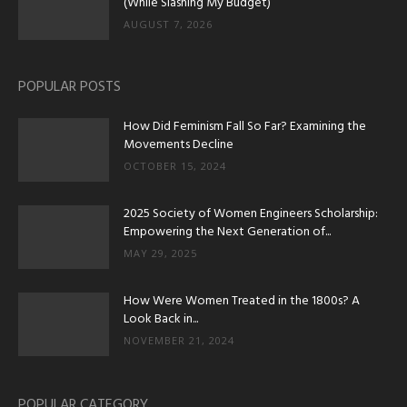
(While Slashing My Budget)
AUGUST 7, 2026
POPULAR POSTS
How Did Feminism Fall So Far? Examining the
Movements Decline
OCTOBER 15, 2024
2025 Society of Women Engineers Scholarship:
Empowering the Next Generation of...
MAY 29, 2025
How Were Women Treated in the 1800s? A
Look Back in...
NOVEMBER 21, 2024
POPULAR CATEGORY