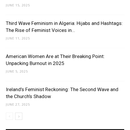
JUNE 15, 2025
Third Wave Feminism in Algeria: Hijabs and Hashtags:
The Rise of Feminist Voices in...
JUNE 11, 2025
American Women Are at Their Breaking Point:
Unpacking Burnout in 2025
JUNE 5, 2025
Ireland’s Feminist Reckoning: The Second Wave and
the Church’s Shadow
JUNE 27, 2025