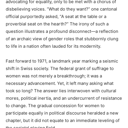
advocating for equality, only to be met with a chorus of
disbelieving voices. “What do they want?” one cantonal
official purportedly asked, “A seat at the table or a
proverbial seat on the hearth?” The irony of such a
question illustrates a profound disconnect—a reflection
of an archaic view of gender roles that stubbornly clung
to life in a nation often lauded for its modernity.
Fast forward to 1971, a landmark year marking a seismic
shift in Swiss society. The federal grant of suffrage to
women was not merely a breakthrough; it was a
necessary advancement. Yet, it left many asking what
took so long? The answer lies interwoven with cultural
mores, political inertia, and an undercurrent of resistance
to change. The gradual concession for women to
participate equally in political discourse heralded a new
chapter, but it did not equate to an immediate leveling of
the societal playing field.