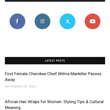
LATEST POSTS
First Female Cherokee Chief Wilma Mankiller Passes
Away
SEPTEMBER 20, 2025
African Hair Wraps for Women: Styling Tips & Cultural
Meaning