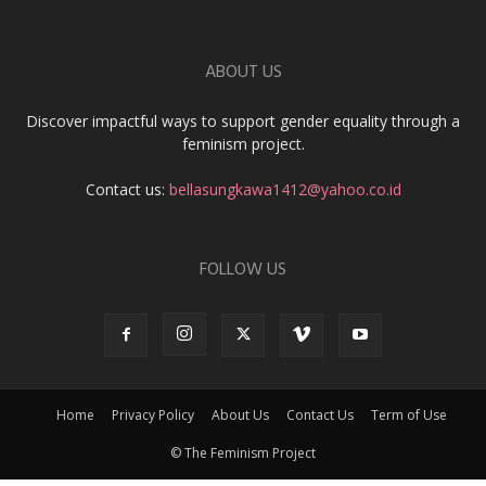
ABOUT US
Discover impactful ways to support gender equality through a
feminism project.
Contact us:
bellasungkawa1412@yahoo.co.id
FOLLOW US
Home
Privacy Policy
About Us
Contact Us
Term of Use
© The Feminism Project