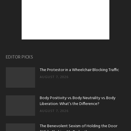
EDITOR PICKS
The Protestor in a Wheelchair Blocking Traffic
AUGUST 7, 2026
Body Positivity vs. Body Neutrality vs. Body
Liberation: What’s the Difference?
AUGUST 7, 2026
The Benevolent Sexism of Holding the Door