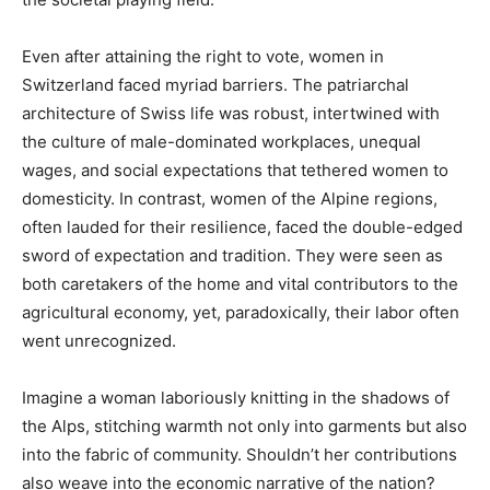
Even after attaining the right to vote, women in
Switzerland faced myriad barriers. The patriarchal
architecture of Swiss life was robust, intertwined with
the culture of male-dominated workplaces, unequal
wages, and social expectations that tethered women to
domesticity. In contrast, women of the Alpine regions,
often lauded for their resilience, faced the double-edged
sword of expectation and tradition. They were seen as
both caretakers of the home and vital contributors to the
agricultural economy, yet, paradoxically, their labor often
went unrecognized.
Imagine a woman laboriously knitting in the shadows of
the Alps, stitching warmth not only into garments but also
into the fabric of community. Shouldn’t her contributions
also weave into the economic narrative of the nation?