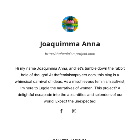
Joaquimma Anna
http://thefeminismproject.com
Hi my name Joaquimma Anna, and let's tumble down the rabbit
hole of thought! At thefeminismproject.com, this blog is a
whimsical carnival of ideas. As a mischievous feminism activist,
I'm here to juggle the narratives of women. This project? A
delightful escapade into the absurdities and splendors of our
world. Expect the unexpected!