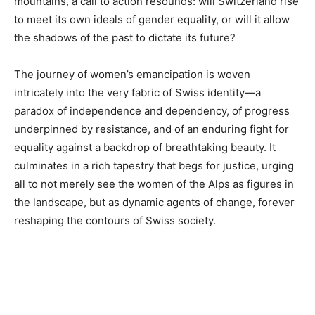
mountains, a call to action resounds: will Switzerland rise
to meet its own ideals of gender equality, or will it allow
the shadows of the past to dictate its future?
The journey of women’s emancipation is woven
intricately into the very fabric of Swiss identity—a
paradox of independence and dependency, of progress
underpinned by resistance, and of an enduring fight for
equality against a backdrop of breathtaking beauty. It
culminates in a rich tapestry that begs for justice, urging
all to not merely see the women of the Alps as figures in
the landscape, but as dynamic agents of change, forever
reshaping the contours of Swiss society.