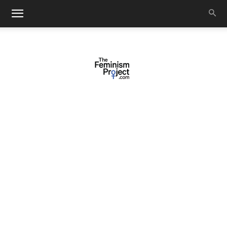
thefeminismproject.com