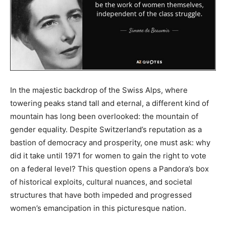
In the majestic backdrop of the Swiss Alps, where
towering peaks stand tall and eternal, a different kind of
mountain has long been overlooked: the mountain of
gender equality. Despite Switzerland’s reputation as a
bastion of democracy and prosperity, one must ask: why
did it take until 1971 for women to gain the right to vote
on a federal level? This question opens a Pandora’s box
of historical exploits, cultural nuances, and societal
structures that have both impeded and progressed
women’s emancipation in this picturesque nation.