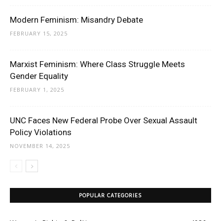
Modern Feminism: Misandry Debate
FEBRUARY 15, 2025
Marxist Feminism: Where Class Struggle Meets
Gender Equality
FEBRUARY 1, 2025
UNC Faces New Federal Probe Over Sexual Assault
Policy Violations
NOVEMBER 14, 2025
POPULAR CATEGORIES