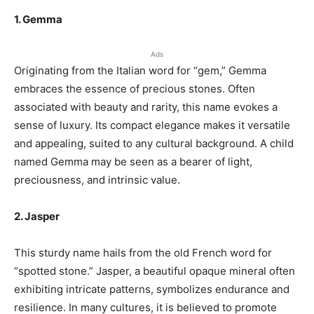
1. Gemma
Ads
Originating from the Italian word for “gem,” Gemma
embraces the essence of precious stones. Often
associated with beauty and rarity, this name evokes a
sense of luxury. Its compact elegance makes it versatile
and appealing, suited to any cultural background. A child
named Gemma may be seen as a bearer of light,
preciousness, and intrinsic value.
2. Jasper
This sturdy name hails from the old French word for
“spotted stone.” Jasper, a beautiful opaque mineral often
exhibiting intricate patterns, symbolizes endurance and
resilience. In many cultures, it is believed to promote