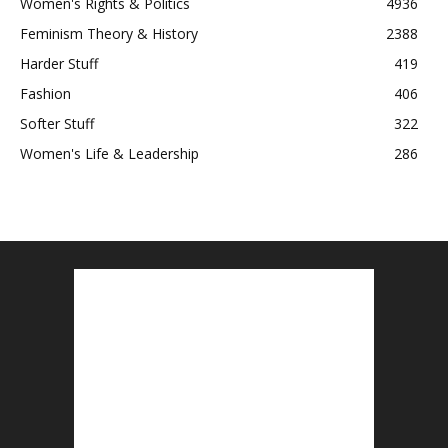
Women's Rights & Politics
4936
Feminism Theory & History
2388
Harder Stuff
419
Fashion
406
Softer Stuff
322
Women's Life & Leadership
286