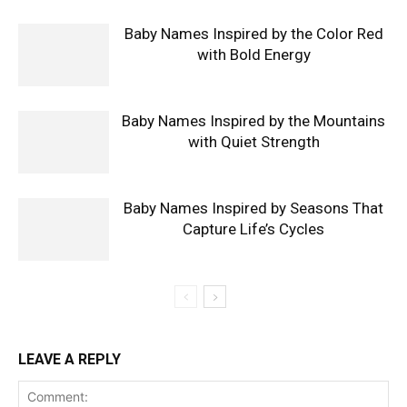
Baby Names Inspired by the Color Red
with Bold Energy
Baby Names Inspired by the Mountains
with Quiet Strength
Baby Names Inspired by Seasons That
Capture Life’s Cycles
LEAVE A REPLY