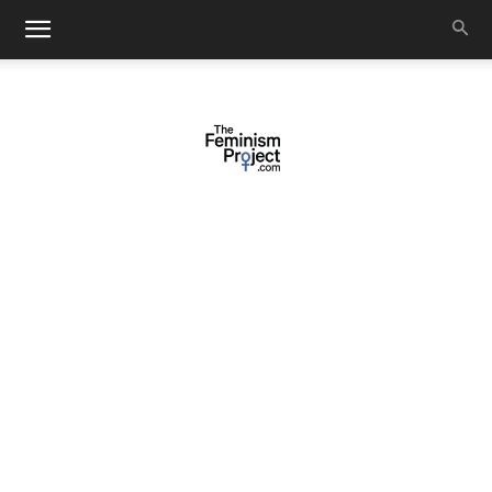
thefeminismproject.com