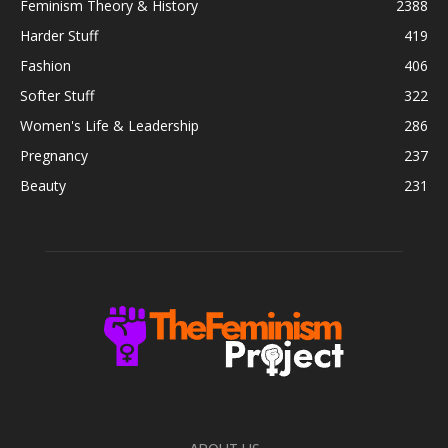
Feminism Theory & History
2388
Harder Stuff
419
Fashion
406
Softer Stuff
322
Women's Life & Leadership
286
Pregnancy
237
Beauty
231