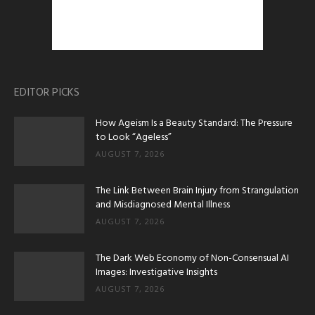
EDITOR PICKS
How Ageism Is a Beauty Standard: The Pressure
to Look “Ageless”
AUGUST 7, 2026
The Link Between Brain Injury from Strangulation
and Misdiagnosed Mental Illness
AUGUST 7, 2026
The Dark Web Economy of Non-Consensual AI
Images: Investigative Insights
AUGUST 7, 2026