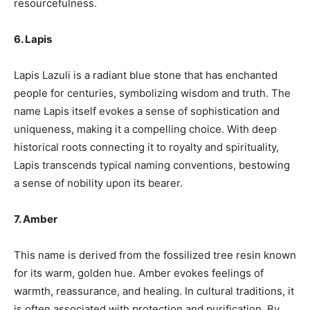
resourcefulness.
6. Lapis
Lapis Lazuli is a radiant blue stone that has enchanted
people for centuries, symbolizing wisdom and truth. The
name Lapis itself evokes a sense of sophistication and
uniqueness, making it a compelling choice. With deep
historical roots connecting it to royalty and spirituality,
Lapis transcends typical naming conventions, bestowing
a sense of nobility upon its bearer.
7. Amber
This name is derived from the fossilized tree resin known
for its warm, golden hue. Amber evokes feelings of
warmth, reassurance, and healing. In cultural traditions, it
is often associated with protection and purification. By