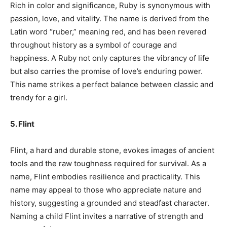
Rich in color and significance, Ruby is synonymous with
passion, love, and vitality. The name is derived from the
Latin word “ruber,” meaning red, and has been revered
throughout history as a symbol of courage and
happiness. A Ruby not only captures the vibrancy of life
but also carries the promise of love’s enduring power.
This name strikes a perfect balance between classic and
trendy for a girl.
5. Flint
Flint, a hard and durable stone, evokes images of ancient
tools and the raw toughness required for survival. As a
name, Flint embodies resilience and practicality. This
name may appeal to those who appreciate nature and
history, suggesting a grounded and steadfast character.
Naming a child Flint invites a narrative of strength and