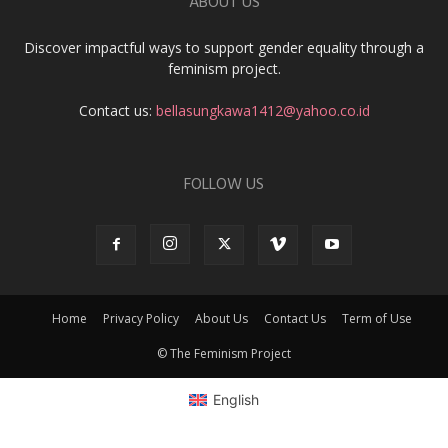
ABOUT US
Discover impactful ways to support gender equality through a
feminism project.
Contact us:
bellasungkawa1412@yahoo.co.id
FOLLOW US
Home
Privacy Policy
About Us
Contact Us
Term of Use
© The Feminism Project
English