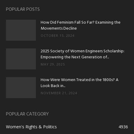
POPULAR POSTS
How Did Feminism Fall So Far? Examining the
Movements Decline
OCTOBER 15, 2024
2025 Society of Women Engineers Scholarship:
Empowering the Next Generation of...
MAY 29, 2025
How Were Women Treated in the 1800s? A
Look Back in...
NOVEMBER 21, 2024
POPULAR CATEGORY
Women's Rights & Politics
4936