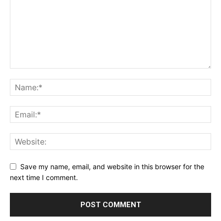
Save my name, email, and website in this browser for the
next time I comment.