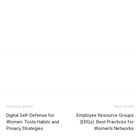
Previous article
Next article
Digital Self-Defense for
Employee Resource Groups
Women: Tools Habits and
(ERGs): Best Practices for
Privacy Strategies
Women’s Networks