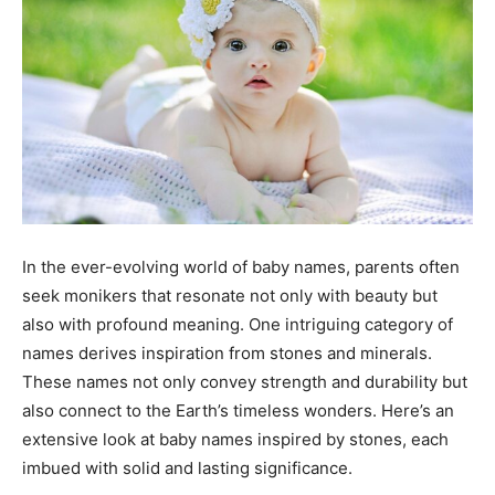
In the ever-evolving world of baby names, parents often
seek monikers that resonate not only with beauty but
also with profound meaning. One intriguing category of
names derives inspiration from stones and minerals.
These names not only convey strength and durability but
also connect to the Earth’s timeless wonders. Here’s an
extensive look at baby names inspired by stones, each
imbued with solid and lasting significance.