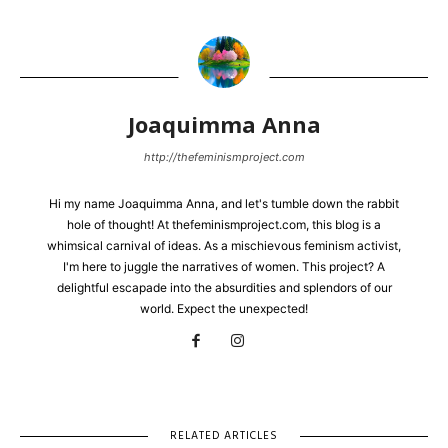
Joaquimma Anna
http://thefeminismproject.com
Hi my name Joaquimma Anna, and let's tumble down the rabbit
hole of thought! At thefeminismproject.com, this blog is a
whimsical carnival of ideas. As a mischievous feminism activist,
I'm here to juggle the narratives of women. This project? A
delightful escapade into the absurdities and splendors of our
world. Expect the unexpected!
RELATED ARTICLES