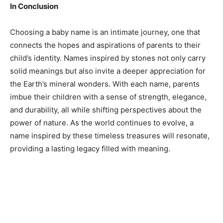
In Conclusion
Choosing a baby name is an intimate journey, one that
connects the hopes and aspirations of parents to their
child’s identity. Names inspired by stones not only carry
solid meanings but also invite a deeper appreciation for
the Earth’s mineral wonders. With each name, parents
imbue their children with a sense of strength, elegance,
and durability, all while shifting perspectives about the
power of nature. As the world continues to evolve, a
name inspired by these timeless treasures will resonate,
providing a lasting legacy filled with meaning.