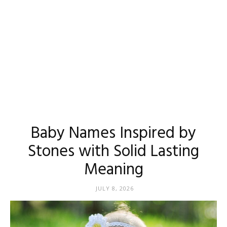
Baby Names Inspired by
Stones with Solid Lasting
Meaning
JULY 8, 2026