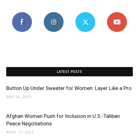
LATEST POSTS
Button Up Under Sweater for Women: Layer Like a Pro
MAY 30, 2025
Afghan Women Push for Inclusion in U.S.-Taliban
Peace Negotiations
APRIL 11, 2025