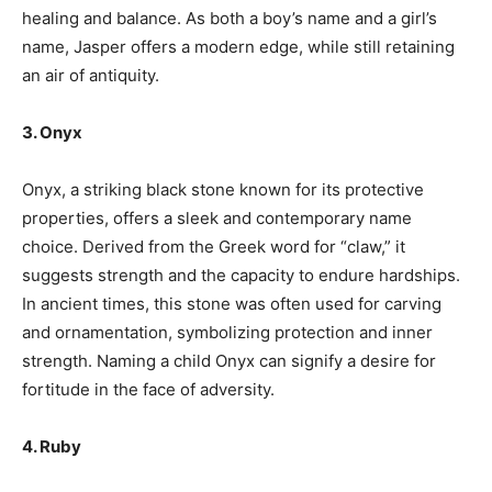
healing and balance. As both a boy’s name and a girl’s
name, Jasper offers a modern edge, while still retaining
an air of antiquity.
3. Onyx
Onyx, a striking black stone known for its protective
properties, offers a sleek and contemporary name
choice. Derived from the Greek word for “claw,” it
suggests strength and the capacity to endure hardships.
In ancient times, this stone was often used for carving
and ornamentation, symbolizing protection and inner
strength. Naming a child Onyx can signify a desire for
fortitude in the face of adversity.
4. Ruby