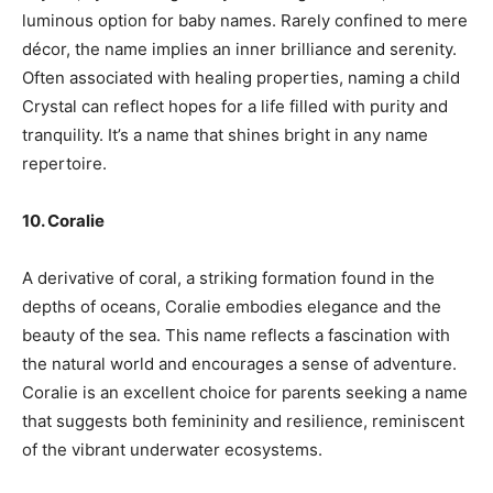
luminous option for baby names. Rarely confined to mere
décor, the name implies an inner brilliance and serenity.
Often associated with healing properties, naming a child
Crystal can reflect hopes for a life filled with purity and
tranquility. It’s a name that shines bright in any name
repertoire.
10. Coralie
A derivative of coral, a striking formation found in the
depths of oceans, Coralie embodies elegance and the
beauty of the sea. This name reflects a fascination with
the natural world and encourages a sense of adventure.
Coralie is an excellent choice for parents seeking a name
that suggests both femininity and resilience, reminiscent
of the vibrant underwater ecosystems.