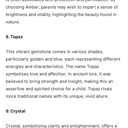
choosing Amber, parents may wish to impart a sense of
brightness and vitality, highlighting the beauty found in
nature.
8. Topaz
This vibrant gemstone comes in various shades,
particularly golden and blue, each representing different
energies and characteristics. The name Topaz
symbolizes love and affection. In ancient lore, it was
believed to bring strength and insight, making this an
assertive and spirited choice for a child. Topaz rivals
more traditional names with its unique, vivid allure.
9. Crystal
Crystal, symbolizing clarity and enlightenment, offers a