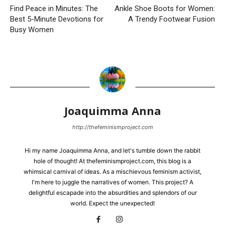
Find Peace in Minutes: The
Ankle Shoe Boots for Women:
Best 5-Minute Devotions for
A Trendy Footwear Fusion
Busy Women
Joaquimma Anna
http://thefeminismproject.com
Hi my name Joaquimma Anna, and let's tumble down the rabbit
hole of thought! At thefeminismproject.com, this blog is a
whimsical carnival of ideas. As a mischievous feminism activist,
I'm here to juggle the narratives of women. This project? A
delightful escapade into the absurdities and splendors of our
world. Expect the unexpected!