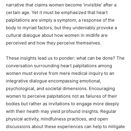
narrative that claims women become ‘invisible’ after a
certain age. Yet it must be emphasized that heart
palpitations are simply a symptom, a response of the
body to myriad factors, but they undeniably provoke a
cultural dialogue about how women in midlife are
perceived and how they perceive themselves.
These insights lead us to ponder: what can be done? The
conversation surrounding heart palpitations among
women must evolve from mere medical inquiry to an
integrative dialogue encompassing emotional,
psychological, and societal dimensions. Encouraging
women to perceive palpitations not as failures of their
bodies but rather as invitations to engage more deeply
with their health may yield profound insights. Regular
physical activity, mindfulness practices, and open
discussions about these experiences can help to mitigate