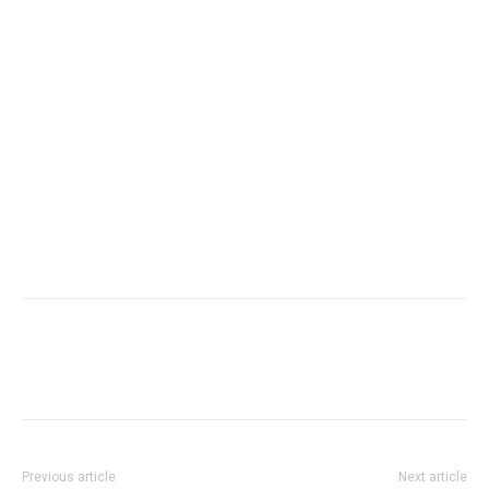
Previous article
Next article