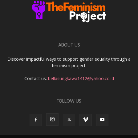
ABOUT US
Discover impactful ways to support gender equality through a
feminism project.
Contact us:
bellasungkawa1412@yahoo.co.id
FOLLOW US