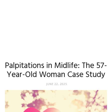
Palpitations in Midlife: The 57-
Year-Old Woman Case Study
JUNE 22, 2025