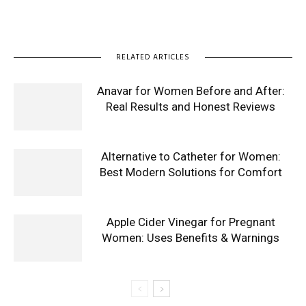
RELATED ARTICLES
Anavar for Women Before and After:
Real Results and Honest Reviews
Alternative to Catheter for Women:
Best Modern Solutions for Comfort
Apple Cider Vinegar for Pregnant
Women: Uses Benefits & Warnings