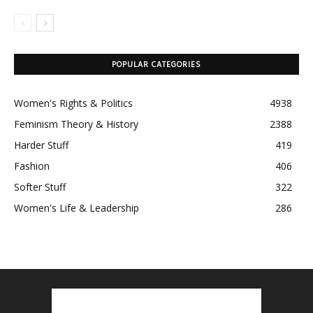
POPULAR CATEGORIES
Women's Rights & Politics
4938
Feminism Theory & History
2388
Harder Stuff
419
Fashion
406
Softer Stuff
322
Women's Life & Leadership
286