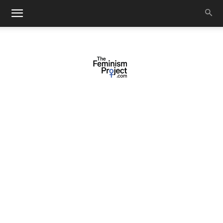
thefeminismproject.com