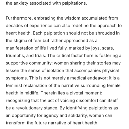
the anxiety associated with palpitations.
Furthermore, embracing the wisdom accumulated from
decades of experience can also redefine the approach to
heart health. Each palpitation should not be shrouded in
the stigma of fear but rather approached as a
manifestation of life lived fully, marked by joys, scars,
triumphs, and trials. The critical factor here is fostering a
supportive community: women sharing their stories may
lessen the sense of isolation that accompanies physical
symptoms. This is not merely a medical endeavor; it is a
feminist reclamation of the narrative surrounding female
health in midlife. Therein lies a pivotal moment:
recognizing that the act of voicing discomfort can itself
be a revolutionary stance. By identifying palpitations as
an opportunity for agency and solidarity, women can
transform the future narrative of heart health.