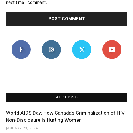
next time I comment.
LATEST POSTS
World AIDS Day: How Canada’s Criminalization of HIV
Non-Disclosure Is Hurting Women
JANUARY 23, 2026