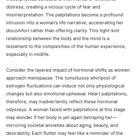
distress, creating a vicious cycle of fear and
misinterpretation. The palpitations become a profound
intrusion into a woman’s life narrative, accelerating her
discomfort rather than offering clarity. This tight-knit
relationship between the body and the mind is a
testament to the complexities of the human experience,
especially in midlife.
Consider the layered impact of hormonal shifts as women
approach menopause. The tumultuous whirlpool of
estrogen fluctuations can induce not only physiological
changes but also emotional upheaval. Heart palpitations,
therefore, may inadvertently reflect these hormonal
odysseys. A woman faced with palpitations at this stage
may wonder if her body is yet again betraying her—
mirroring societal anxieties about aging, beauty, and
desirability. Each flutter may feel like a reminder of the