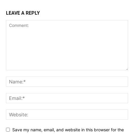
LEAVE A REPLY
Save my name, email, and website in this browser for the