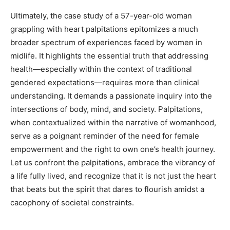
Ultimately, the case study of a 57-year-old woman
grappling with heart palpitations epitomizes a much
broader spectrum of experiences faced by women in
midlife. It highlights the essential truth that addressing
health—especially within the context of traditional
gendered expectations—requires more than clinical
understanding. It demands a passionate inquiry into the
intersections of body, mind, and society. Palpitations,
when contextualized within the narrative of womanhood,
serve as a poignant reminder of the need for female
empowerment and the right to own one’s health journey.
Let us confront the palpitations, embrace the vibrancy of
a life fully lived, and recognize that it is not just the heart
that beats but the spirit that dares to flourish amidst a
cacophony of societal constraints.