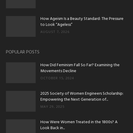
How Ageism Is a Beauty Standard: The Pressure
to Look “Ageless”
AUGUST 7, 2026
POPULAR POSTS
How Did Feminism Fall So Far? Examining the
Movements Decline
OCTOBER 15, 2024
2025 Society of Women Engineers Scholarship:
Empowering the Next Generation of...
MAY 29, 2025
How Were Women Treated in the 1800s? A
Look Back in...