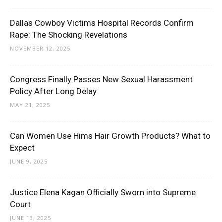
Dallas Cowboy Victims Hospital Records Confirm
Rape: The Shocking Revelations
NOVEMBER 12, 2025
Congress Finally Passes New Sexual Harassment
Policy After Long Delay
MAY 21, 2025
Can Women Use Hims Hair Growth Products? What to
Expect
JUNE 9, 2025
Justice Elena Kagan Officially Sworn into Supreme
Court
JUNE 13, 2025