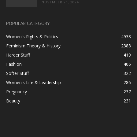
NOVEMBER 21, 2024
POPULAR CATEGORY
Women's Rights & Politics
4938
Feminism Theory & History
2388
Harder Stuff
419
Fashion
406
Softer Stuff
322
Women's Life & Leadership
286
Pregnancy
237
Beauty
231