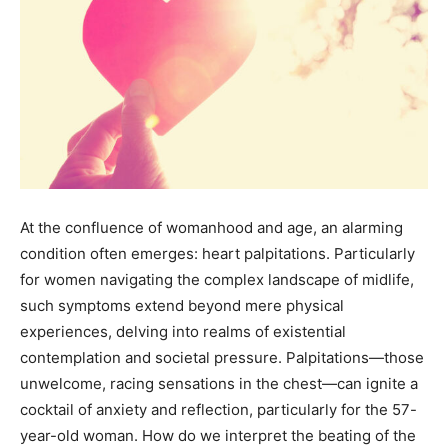
At the confluence of womanhood and age, an alarming
condition often emerges: heart palpitations. Particularly
for women navigating the complex landscape of midlife,
such symptoms extend beyond mere physical
experiences, delving into realms of existential
contemplation and societal pressure. Palpitations—those
unwelcome, racing sensations in the chest—can ignite a
cocktail of anxiety and reflection, particularly for the 57-
year-old woman. How do we interpret the beating of the