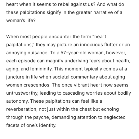
heart when it seems to rebel against us? And what do
these palpitations signify in the greater narrative of a
woman’s life?
When most people encounter the term “heart
palpitations,” they may picture an innocuous flutter or an
annoying nuisance. To a 57-year-old woman, however,
each episode can magnify underlying fears about health,
aging, and femininity. This moment typically comes at a
juncture in life when societal commentary about aging
women crescendos. The once vibrant heart now seems
untrustworthy, leading to cascading worries about bodily
autonomy. These palpitations can feel like a
reverberation, not just within the chest but echoing
through the psyche, demanding attention to neglected
facets of one’s identity.