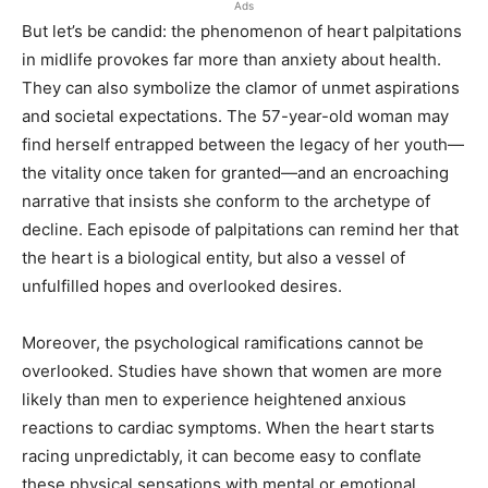
Ads
But let’s be candid: the phenomenon of heart palpitations
in midlife provokes far more than anxiety about health.
They can also symbolize the clamor of unmet aspirations
and societal expectations. The 57-year-old woman may
find herself entrapped between the legacy of her youth—
the vitality once taken for granted—and an encroaching
narrative that insists she conform to the archetype of
decline. Each episode of palpitations can remind her that
the heart is a biological entity, but also a vessel of
unfulfilled hopes and overlooked desires.
Moreover, the psychological ramifications cannot be
overlooked. Studies have shown that women are more
likely than men to experience heightened anxious
reactions to cardiac symptoms. When the heart starts
racing unpredictably, it can become easy to conflate
these physical sensations with mental or emotional