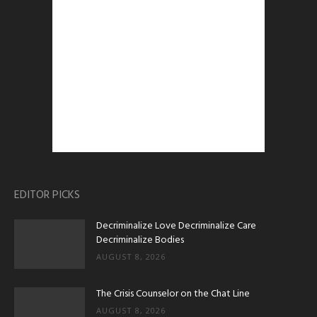
EDITOR PICKS
Decriminalize Love Decriminalize Care
Decriminalize Bodies
AUGUST 8, 2026
The Crisis Counselor on the Chat Line
AUGUST 8, 2026