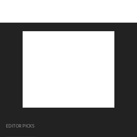
EDITOR PICKS