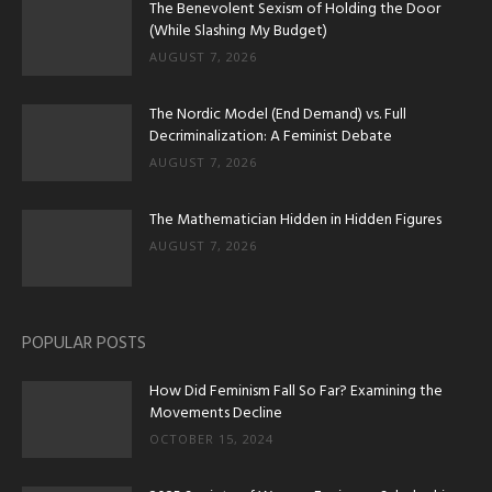
The Benevolent Sexism of Holding the Door
(While Slashing My Budget)
AUGUST 7, 2026
The Nordic Model (End Demand) vs. Full
Decriminalization: A Feminist Debate
AUGUST 7, 2026
The Mathematician Hidden in Hidden Figures
AUGUST 7, 2026
POPULAR POSTS
How Did Feminism Fall So Far? Examining the
Movements Decline
OCTOBER 15, 2024