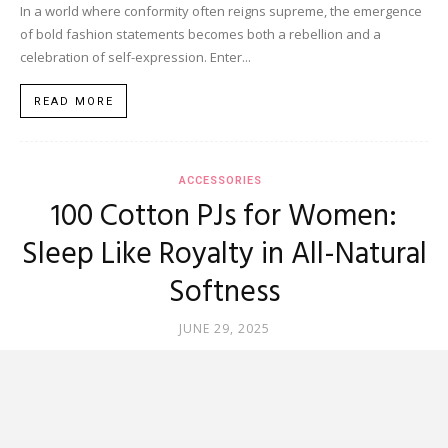
In a world where conformity often reigns supreme, the emergence
of bold fashion statements becomes both a rebellion and a
celebration of self-expression. Enter...
READ MORE
ACCESSORIES
100 Cotton PJs for Women:
Sleep Like Royalty in All-Natural
Softness
JUNE 29, 2025