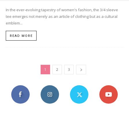
In the ever-evolving tapestry of women's fashion, the 3/4 sleeve
tee emerges not merely as an article of clothing but as a cultural
emblem...
READ MORE
1
2
3