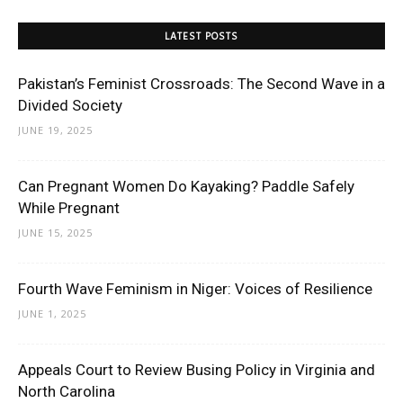
LATEST POSTS
Pakistan’s Feminist Crossroads: The Second Wave in a
Divided Society
JUNE 19, 2025
Can Pregnant Women Do Kayaking? Paddle Safely
While Pregnant
JUNE 15, 2025
Fourth Wave Feminism in Niger: Voices of Resilience
JUNE 1, 2025
Appeals Court to Review Busing Policy in Virginia and
North Carolina