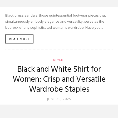
Black dress sandals, those quintessential footwear pieces that
simultaneously embody elegance and versatility, serve as the
bedrock of any sophisticated woman's wardrobe. Have you...
READ MORE
STYLE
Black and White Shirt for
Women: Crisp and Versatile
Wardrobe Staples
JUNE 29, 2025