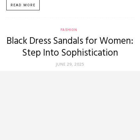
READ MORE
FASHION
Black Dress Sandals for Women:
Step Into Sophistication
JUNE 29, 2025