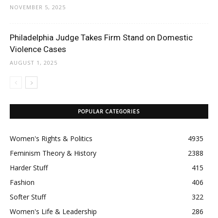
NOVEMBER 5, 2025
Philadelphia Judge Takes Firm Stand on Domestic
Violence Cases
AUGUST 1, 2025
POPULAR CATEGORIES
Women's Rights & Politics
4935
Feminism Theory & History
2388
Harder Stuff
415
Fashion
406
Softer Stuff
322
Women's Life & Leadership
286