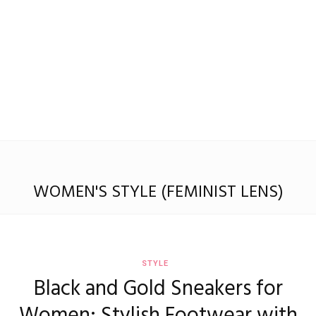
WOMEN'S STYLE (FEMINIST LENS)
STYLE
Black and Gold Sneakers for