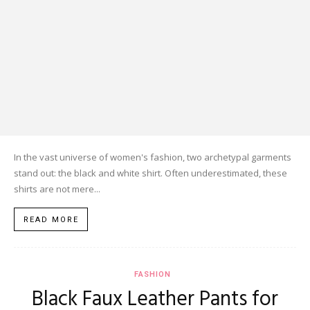
In the vast universe of women's fashion, two archetypal garments
stand out: the black and white shirt. Often underestimated, these
shirts are not mere...
READ MORE
FASHION
Black Faux Leather Pants for