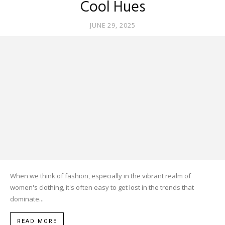
Cool Hues
JUNE 29, 2025
When we think of fashion, especially in the vibrant realm of
women's clothing, it's often easy to get lost in the trends that
dominate...
READ MORE