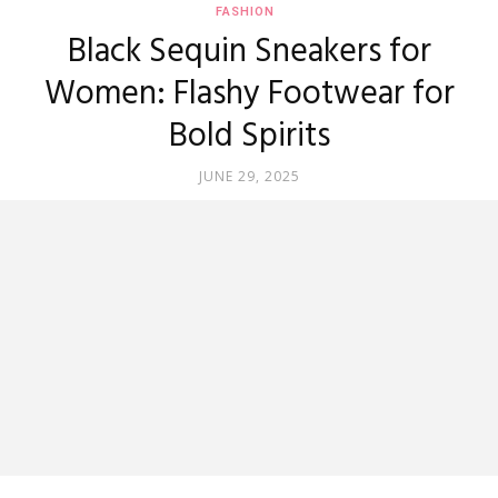
FASHION
Black Sequin Sneakers for
Women: Flashy Footwear for
Bold Spirits
JUNE 29, 2025