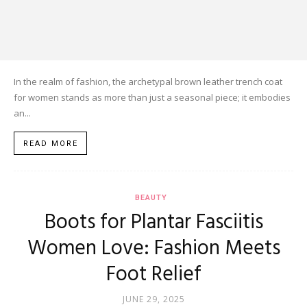
In the realm of fashion, the archetypal brown leather trench coat
for women stands as more than just a seasonal piece; it embodies
an...
READ MORE
BEAUTY
Boots for Plantar Fasciitis
Women Love: Fashion Meets
Foot Relief
JUNE 29, 2025