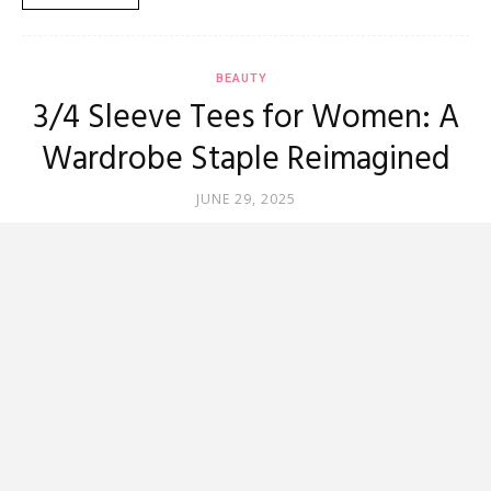
BEAUTY
3/4 Sleeve Tees for Women: A
Wardrobe Staple Reimagined
JUNE 29, 2025