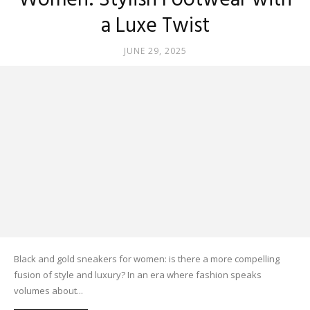
Women: Stylish Footwear with
a Luxe Twist
JUNE 29, 2025
Black and gold sneakers for women: is there a more compelling
fusion of style and luxury? In an era where fashion speaks
volumes about...