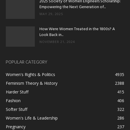
2025 Society of Women Engineers Scholarship:
Empowering the Next Generation of...
MAY 29, 2025
How Were Women Treated in the 1800s? A
Look Back in...
NOVEMBER 21, 2024
POPULAR CATEGORY
Women's Rights & Politics
4935
Feminism Theory & History
2388
Harder Stuff
415
Fashion
406
Softer Stuff
322
Women's Life & Leadership
286
Pregnancy
237