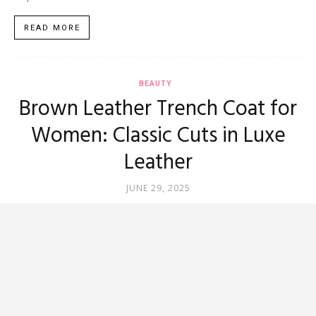
READ MORE
BEAUTY
Brown Leather Trench Coat for
Women: Classic Cuts in Luxe
Leather
JUNE 29, 2025