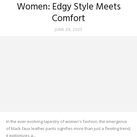
Women: Edgy Style Meets
Comfort
JUNE 29, 2025
In the ever-evolving tapestry of women's fashion, the emergence
of black faux leather pants signifies more than just a fleeting trend;
it epitomizes a...