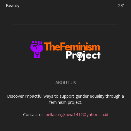
Beauty
231
ABOUT US
Discover impactful ways to support gender equality through a
feminism project.
Contact us:
bellasungkawa1412@yahoo.co.id