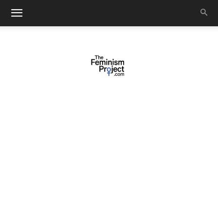
thefeminismproject.com