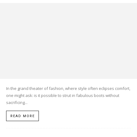
In the grand theater of fashion, where style often eclipses comfort,
one might ask: is it possible to strut in fabulous boots without
sacrificing...
READ MORE