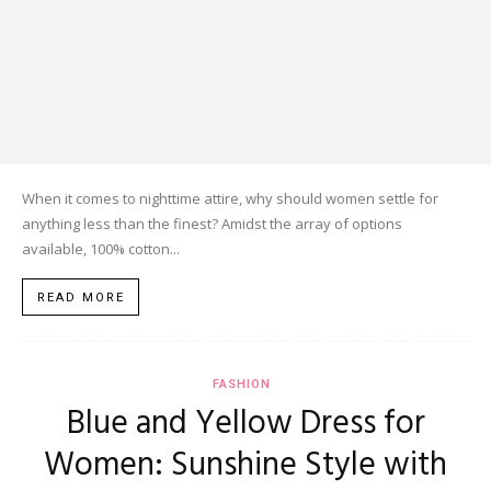
When it comes to nighttime attire, why should women settle for
anything less than the finest? Amidst the array of options
available, 100% cotton...
READ MORE
FASHION
Blue and Yellow Dress for
Women: Sunshine Style with