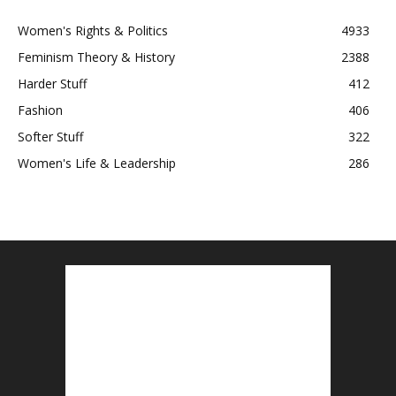
Women's Rights & Politics
4933
Feminism Theory & History
2388
Harder Stuff
412
Fashion
406
Softer Stuff
322
Women's Life & Leadership
286