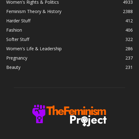
Women's Rights & Politics
4933
Feminism Theory & History
2388
Harder Stuff
412
Fashion
406
Softer Stuff
322
Women's Life & Leadership
286
Pregnancy
237
Beauty
231