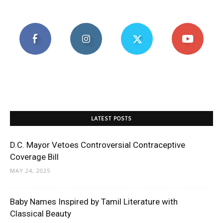
LATEST POSTS
D.C. Mayor Vetoes Controversial Contraceptive
Coverage Bill
MAY 24, 2025
Baby Names Inspired by Tamil Literature with
Classical Beauty