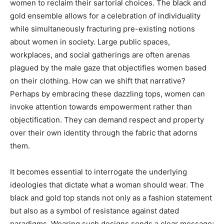
women to reclaim their sartorial choices. The black and
gold ensemble allows for a celebration of individuality
while simultaneously fracturing pre-existing notions
about women in society. Large public spaces,
workplaces, and social gatherings are often arenas
plagued by the male gaze that objectifies women based
on their clothing. How can we shift that narrative?
Perhaps by embracing these dazzling tops, women can
invoke attention towards empowerment rather than
objectification. They can demand respect and property
over their own identity through the fabric that adorns
them.
It becomes essential to interrogate the underlying
ideologies that dictate what a woman should wear. The
black and gold top stands not only as a fashion statement
but also as a symbol of resistance against dated
paradigms. Wearing such designs sends a clear message: