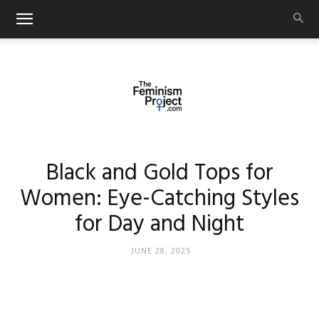
thefeminismproject.com
Black and Gold Tops for
Women: Eye-Catching Styles
for Day and Night
JUNE 28, 2025