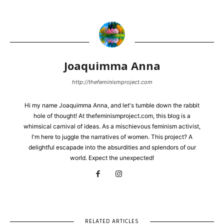
Joaquimma Anna
http://thefeminismproject.com
Hi my name Joaquimma Anna, and let's tumble down the rabbit
hole of thought! At thefeminismproject.com, this blog is a
whimsical carnival of ideas. As a mischievous feminism activist,
I'm here to juggle the narratives of women. This project? A
delightful escapade into the absurdities and splendors of our
world. Expect the unexpected!
RELATED ARTICLES