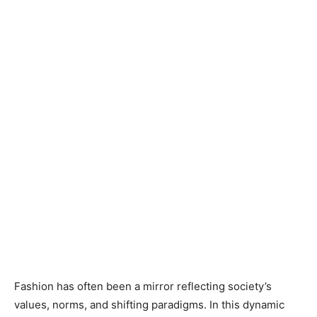
Fashion has often been a mirror reflecting society’s
values, norms, and shifting paradigms. In this dynamic