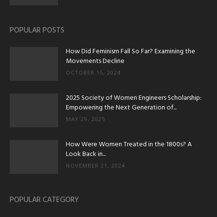
POPULAR POSTS
How Did Feminism Fall So Far? Examining the
Movements Decline
OCTOBER 15, 2024
2025 Society of Women Engineers Scholarship:
Empowering the Next Generation of...
MAY 29, 2025
How Were Women Treated in the 1800s? A
Look Back in...
NOVEMBER 21, 2024
POPULAR CATEGORY