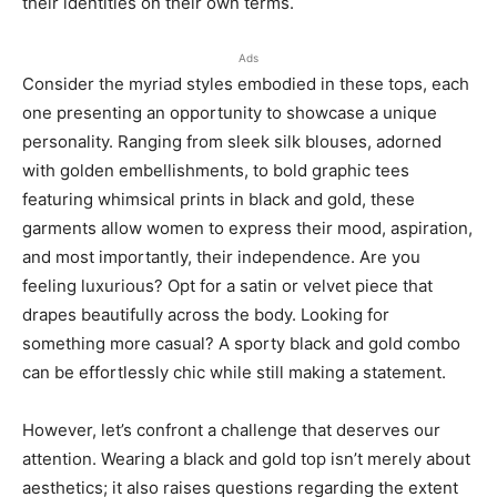
their identities on their own terms.
Ads
Consider the myriad styles embodied in these tops, each
one presenting an opportunity to showcase a unique
personality. Ranging from sleek silk blouses, adorned
with golden embellishments, to bold graphic tees
featuring whimsical prints in black and gold, these
garments allow women to express their mood, aspiration,
and most importantly, their independence. Are you
feeling luxurious? Opt for a satin or velvet piece that
drapes beautifully across the body. Looking for
something more casual? A sporty black and gold combo
can be effortlessly chic while still making a statement.
However, let’s confront a challenge that deserves our
attention. Wearing a black and gold top isn’t merely about
aesthetics; it also raises questions regarding the extent