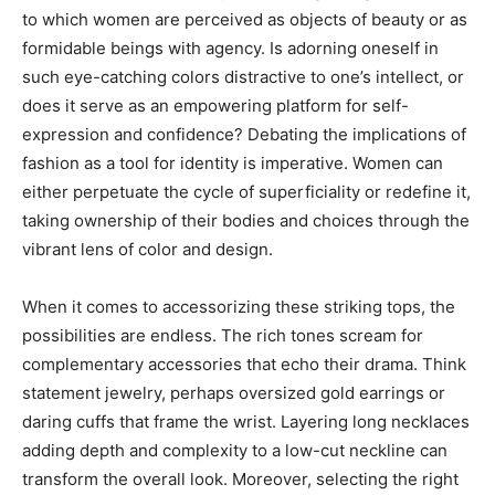
to which women are perceived as objects of beauty or as
formidable beings with agency. Is adorning oneself in
such eye-catching colors distractive to one’s intellect, or
does it serve as an empowering platform for self-
expression and confidence? Debating the implications of
fashion as a tool for identity is imperative. Women can
either perpetuate the cycle of superficiality or redefine it,
taking ownership of their bodies and choices through the
vibrant lens of color and design.
When it comes to accessorizing these striking tops, the
possibilities are endless. The rich tones scream for
complementary accessories that echo their drama. Think
statement jewelry, perhaps oversized gold earrings or
daring cuffs that frame the wrist. Layering long necklaces
adding depth and complexity to a low-cut neckline can
transform the overall look. Moreover, selecting the right