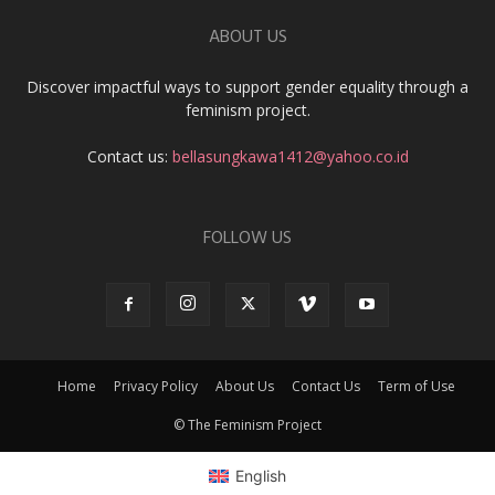
ABOUT US
Discover impactful ways to support gender equality through a
feminism project.
Contact us:
bellasungkawa1412@yahoo.co.id
FOLLOW US
Home
Privacy Policy
About Us
Contact Us
Term of Use
© The Feminism Project
English