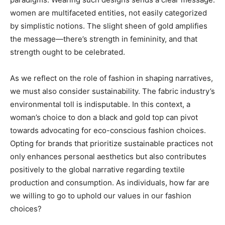
women are multifaceted entities, not easily categorized
by simplistic notions. The slight sheen of gold amplifies
the message—there’s strength in femininity, and that
strength ought to be celebrated.
As we reflect on the role of fashion in shaping narratives,
we must also consider sustainability. The fabric industry’s
environmental toll is indisputable. In this context, a
woman’s choice to don a black and gold top can pivot
towards advocating for eco-conscious fashion choices.
Opting for brands that prioritize sustainable practices not
only enhances personal aesthetics but also contributes
positively to the global narrative regarding textile
production and consumption. As individuals, how far are
we willing to go to uphold our values in our fashion
choices?