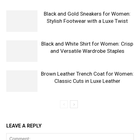
Black and Gold Sneakers for Women:
Stylish Footwear with a Luxe Twist
Black and White Shirt for Women: Crisp
and Versatile Wardrobe Staples
Brown Leather Trench Coat for Women:
Classic Cuts in Luxe Leather
LEAVE A REPLY