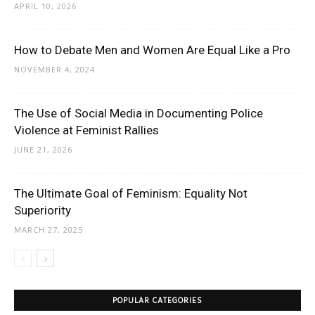
APRIL 10, 2026
How to Debate Men and Women Are Equal Like a Pro
NOVEMBER 4, 2024
The Use of Social Media in Documenting Police
Violence at Feminist Rallies
JUNE 21, 2026
The Ultimate Goal of Feminism: Equality Not
Superiority
MARCH 27, 2025
POPULAR CATEGORIES