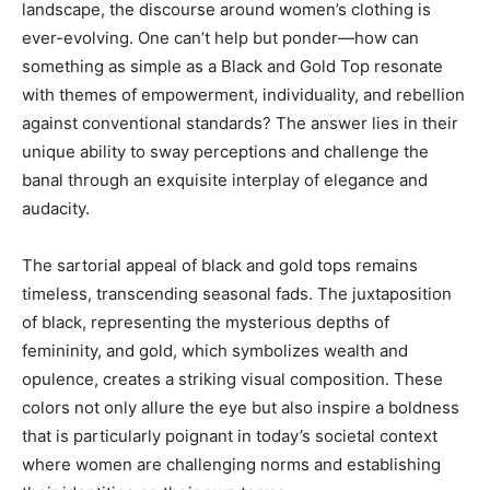
landscape, the discourse around women’s clothing is
ever-evolving. One can’t help but ponder—how can
something as simple as a Black and Gold Top resonate
with themes of empowerment, individuality, and rebellion
against conventional standards? The answer lies in their
unique ability to sway perceptions and challenge the
banal through an exquisite interplay of elegance and
audacity.
The sartorial appeal of black and gold tops remains
timeless, transcending seasonal fads. The juxtaposition
of black, representing the mysterious depths of
femininity, and gold, which symbolizes wealth and
opulence, creates a striking visual composition. These
colors not only allure the eye but also inspire a boldness
that is particularly poignant in today’s societal context
where women are challenging norms and establishing