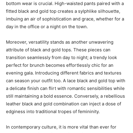
bottom wear is crucial. High-waisted pants paired with a
fitted black and gold top creates a sylphlike silhouette,
imbuing an air of sophistication and grace, whether for a
day in the office or a night on the town.
Moreover, versatility stands as another unwavering
attribute of black and gold tops. These pieces can
transition seamlessly from day to night; a trendy look
perfect for brunch becomes effortlessly chic for an
evening gala. Introducing different fabrics and textures
can season your outfit too. A lace black and gold top with
a delicate finish can flirt with romantic sensibilities while
still maintaining a bold essence. Conversely, a rebellious
leather black and gold combination can inject a dose of
edginess into traditional tropes of femininity.
In contemporary culture, it is more vital than ever for