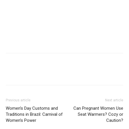
Previous article
Next article
Women’s Day Customs and
Can Pregnant Women Use
Traditions in Brazil: Carnival of
Seat Warmers? Cozy or
Women’s Power
Caution?