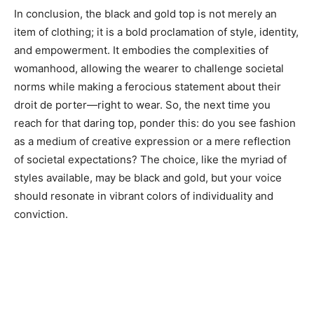
In conclusion, the black and gold top is not merely an
item of clothing; it is a bold proclamation of style, identity,
and empowerment. It embodies the complexities of
womanhood, allowing the wearer to challenge societal
norms while making a ferocious statement about their
droit de porter—right to wear. So, the next time you
reach for that daring top, ponder this: do you see fashion
as a medium of creative expression or a mere reflection
of societal expectations? The choice, like the myriad of
styles available, may be black and gold, but your voice
should resonate in vibrant colors of individuality and
conviction.