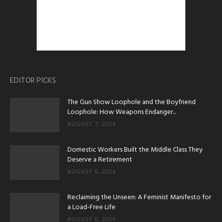
EDITOR PICKS
The Gun Show Loophole and the Boyfriend
Loophole: How Weapons Endanger...
AUGUST 7, 2026
Domestic Workers Built the Middle Class They
Deserve a Retirement
AUGUST 6, 2026
Reclaiming the Unseen: A Feminist Manifesto for
a Load-Free Life
AUGUST 6, 2026