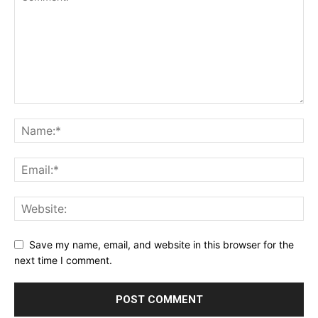
Save my name, email, and website in this browser for the
next time I comment.