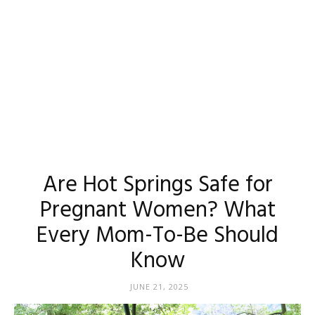
Are Hot Springs Safe for
Pregnant Women? What
Every Mom-To-Be Should
Know
JUNE 21, 2025