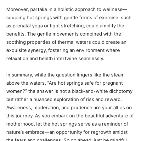
Moreover, partake in a holistic approach to wellness—
coupling hot springs with gentle forms of exercise, such
as prenatal yoga or light stretching, could amplify the
benefits. The gentle movements combined with the
soothing properties of thermal waters could create an
exquisite synergy, fostering an environment where
relaxation and health intertwine seamlessly.
In summary, while the question lingers like the steam
above the waters, “Are hot springs safe for pregnant
women?” the answer is not a black-and-white dichotomy
but rather a nuanced exploration of risk and reward.
Awareness, moderation, and prudence are your allies on
this journey. As you embark on the beautiful adventure of
motherhood, let the hot springs serve as a reminder of
nature’s embrace—an opportunity for regrowth amidst
the fears and challenges. So go ahead, just be mindful.