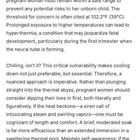
pregnant woman must remain within a safe range to
prevent any potential risks to her unborn child. The
threshold for concern is often cited at 102.2°F (39°C).
Prolonged exposure to higher temperatures can lead to
hyperthermia, a condition that may jeopardize fetal
development, particularly during the first trimester when
the neural tube is forming.
Chilling, isn’t it? This critical vulnerability makes cooling
down not just preferable, but essential. Therefore, a
nuanced approach is imperative. Rather than plunging
straight into the thermal abyss, pregnant women should
consider dipping their toes in first, both literally and
figuratively. If the heat beckons—a siren call of
intoxicating steam and swirling vapors—one must be
cognizant of length and comfort. A brief, moderated soak
is far more efficacious than an extended immersion in a
sweltering thermal pool. Maintain self-awareness: if the