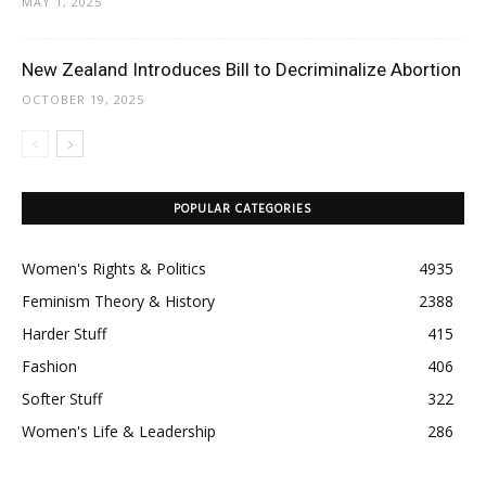
MAY 1, 2025
New Zealand Introduces Bill to Decriminalize Abortion
OCTOBER 19, 2025
POPULAR CATEGORIES
Women's Rights & Politics
4935
Feminism Theory & History
2388
Harder Stuff
415
Fashion
406
Softer Stuff
322
Women's Life & Leadership
286