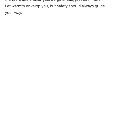
Let warmth envelop you, but safety should always guide
your way.