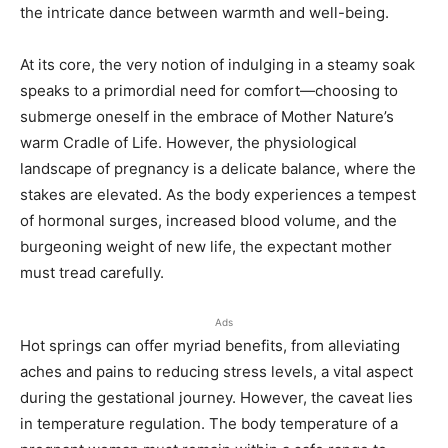
the intricate dance between warmth and well-being.
At its core, the very notion of indulging in a steamy soak
speaks to a primordial need for comfort—choosing to
submerge oneself in the embrace of Mother Nature’s
warm Cradle of Life. However, the physiological
landscape of pregnancy is a delicate balance, where the
stakes are elevated. As the body experiences a tempest
of hormonal surges, increased blood volume, and the
burgeoning weight of new life, the expectant mother
must tread carefully.
Ads
Hot springs can offer myriad benefits, from alleviating
aches and pains to reducing stress levels, a vital aspect
during the gestational journey. However, the caveat lies
in temperature regulation. The body temperature of a