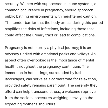
scrutiny. Women with suppressed immune systems, a
common occurrence in pregnancy, should approach
public bathing environments with heightened caution.
The tender barrier that the body erects during this period
amplifies the risks of infections, including those that
could affect the urinary tract or lead to complications.
Pregnancy is not merely a physical journey; it is an
odyssey riddled with emotional peaks and valleys. An
aspect often overlooked is the importance of mental
health throughout the pregnancy continuum. The
immersion in hot springs, surrounded by lush
landscapes, can serve as a cornerstone for relaxation,
provided safety remains paramount. The serenity they
afford can help transcend stress, a welcome reprieve
from the societal pressures weighing heavily on the
expecting mother’s shoulders.