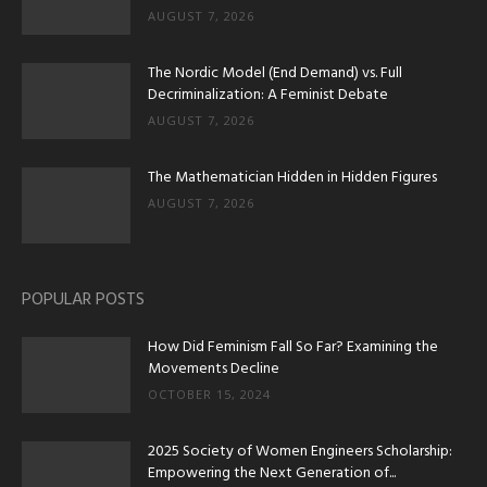
AUGUST 7, 2026
The Nordic Model (End Demand) vs. Full
Decriminalization: A Feminist Debate
AUGUST 7, 2026
The Mathematician Hidden in Hidden Figures
AUGUST 7, 2026
POPULAR POSTS
How Did Feminism Fall So Far? Examining the
Movements Decline
OCTOBER 15, 2024
2025 Society of Women Engineers Scholarship:
Empowering the Next Generation of...