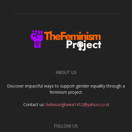
ABOUT US
Discover impactful ways to support gender equality through a
feminism project.
Contact us:
bellasungkawa1412@yahoo.co.id
FOLLOW US