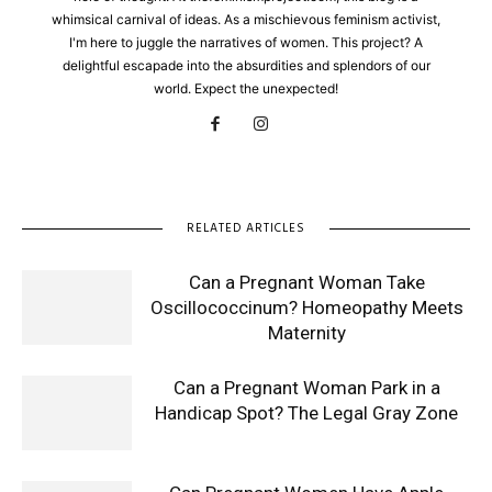
whimsical carnival of ideas. As a mischievous feminism activist,
I'm here to juggle the narratives of women. This project? A
delightful escapade into the absurdities and splendors of our
world. Expect the unexpected!
RELATED ARTICLES
Can a Pregnant Woman Take
Oscillococcinum? Homeopathy Meets
Maternity
Can a Pregnant Woman Park in a
Handicap Spot? The Legal Gray Zone