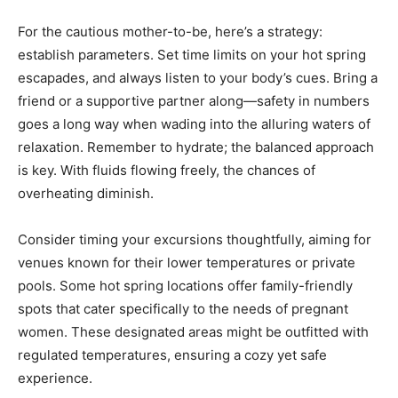
For the cautious mother-to-be, here’s a strategy:
establish parameters. Set time limits on your hot spring
escapades, and always listen to your body’s cues. Bring a
friend or a supportive partner along—safety in numbers
goes a long way when wading into the alluring waters of
relaxation. Remember to hydrate; the balanced approach
is key. With fluids flowing freely, the chances of
overheating diminish.
Consider timing your excursions thoughtfully, aiming for
venues known for their lower temperatures or private
pools. Some hot spring locations offer family-friendly
spots that cater specifically to the needs of pregnant
women. These designated areas might be outfitted with
regulated temperatures, ensuring a cozy yet safe
experience.