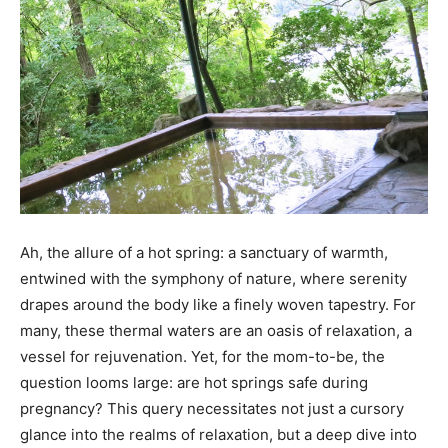
Ah, the allure of a hot spring: a sanctuary of warmth,
entwined with the symphony of nature, where serenity
drapes around the body like a finely woven tapestry. For
many, these thermal waters are an oasis of relaxation, a
vessel for rejuvenation. Yet, for the mom-to-be, the
question looms large: are hot springs safe during
pregnancy? This query necessitates not just a cursory
glance into the realms of relaxation, but a deep dive into