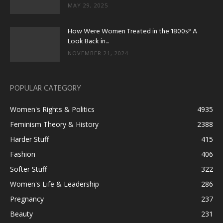
MAY 29, 2025
How Were Women Treated in the 1800s? A
Look Back in...
NOVEMBER 21, 2024
POPULAR CATEGORY
Women's Rights & Politics
4935
Feminism Theory & History
2388
Harder Stuff
415
Fashion
406
Softer Stuff
322
Women's Life & Leadership
286
Pregnancy
237
Beauty
231