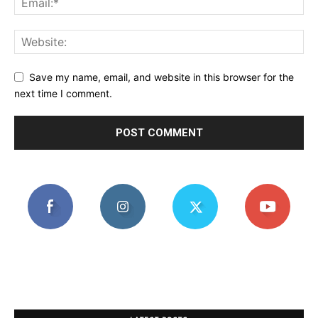
Save my name, email, and website in this browser for the
next time I comment.