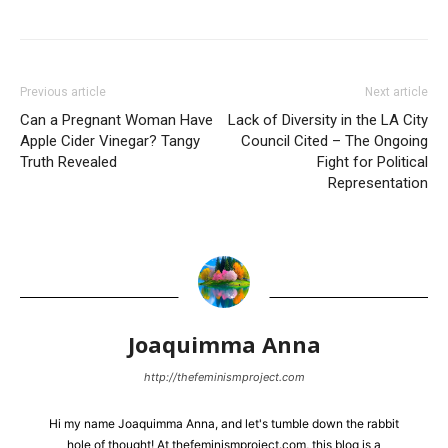
Previous article
Next article
Can a Pregnant Woman Have
Lack of Diversity in the LA City
Apple Cider Vinegar? Tangy
Council Cited – The Ongoing
Truth Revealed
Fight for Political
Representation
Joaquimma Anna
http://thefeminismproject.com
Hi my name Joaquimma Anna, and let's tumble down the rabbit
hole of thought! At thefeminismproject.com, this blog is a