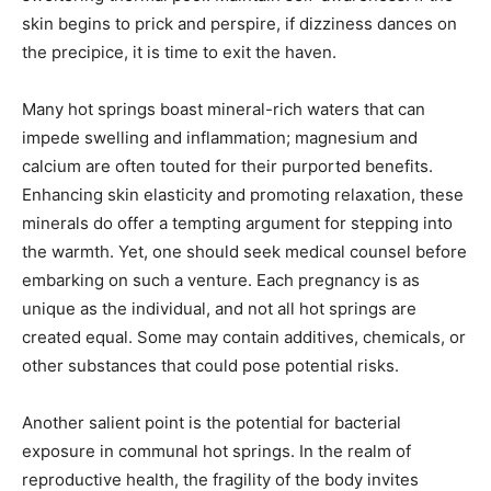
skin begins to prick and perspire, if dizziness dances on
the precipice, it is time to exit the haven.
Many hot springs boast mineral-rich waters that can
impede swelling and inflammation; magnesium and
calcium are often touted for their purported benefits.
Enhancing skin elasticity and promoting relaxation, these
minerals do offer a tempting argument for stepping into
the warmth. Yet, one should seek medical counsel before
embarking on such a venture. Each pregnancy is as
unique as the individual, and not all hot springs are
created equal. Some may contain additives, chemicals, or
other substances that could pose potential risks.
Another salient point is the potential for bacterial
exposure in communal hot springs. In the realm of
reproductive health, the fragility of the body invites