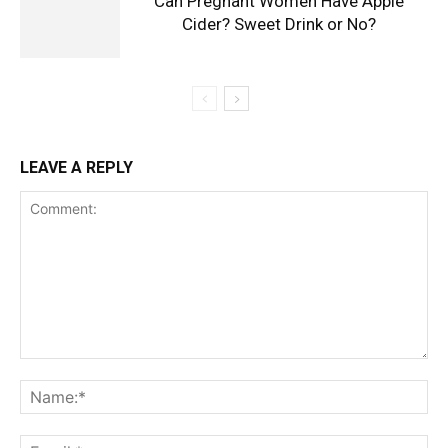
Can Pregnant Women Have Apple
Cider? Sweet Drink or No?
LEAVE A REPLY