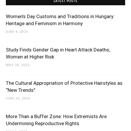
LATEST POSTS
Women’s Day Customs and Traditions in Hungary:
Heritage and Feminism in Harmony
JUNE 4, 2025
Study Finds Gender Gap in Heart Attack Deaths;
Women at Higher Risk
MAY 18, 2025
The Cultural Appropriation of Protective Hairstyles as
“New Trends”
JUNE 26, 2026
More Than a Buffer Zone: How Extremists Are
Undermining Reproductive Rights