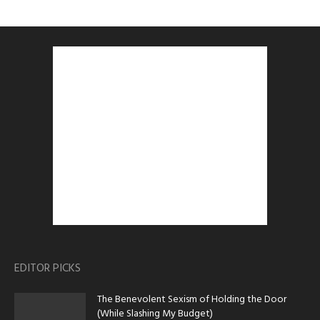
EDITOR PICKS
The Benevolent Sexism of Holding the Door
(While Slashing My Budget)