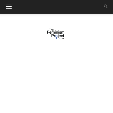
thefeminismproject.com