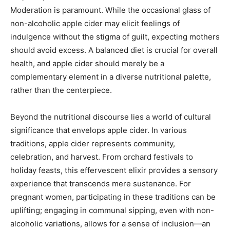
Moderation is paramount. While the occasional glass of
non-alcoholic apple cider may elicit feelings of
indulgence without the stigma of guilt, expecting mothers
should avoid excess. A balanced diet is crucial for overall
health, and apple cider should merely be a
complementary element in a diverse nutritional palette,
rather than the centerpiece.
Beyond the nutritional discourse lies a world of cultural
significance that envelops apple cider. In various
traditions, apple cider represents community,
celebration, and harvest. From orchard festivals to
holiday feasts, this effervescent elixir provides a sensory
experience that transcends mere sustenance. For
pregnant women, participating in these traditions can be
uplifting; engaging in communal sipping, even with non-
alcoholic variations, allows for a sense of inclusion—an