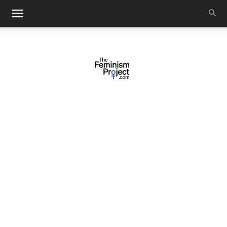
thefeminismproject.com