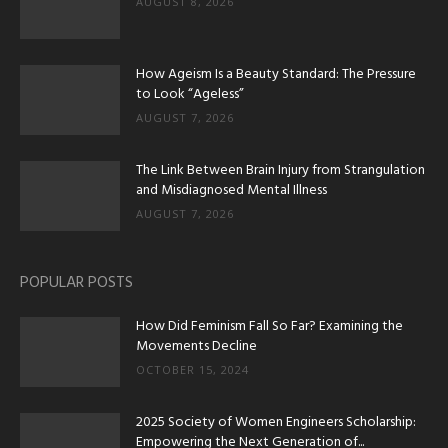
AUGUST 8, 2026
How Ageism Is a Beauty Standard: The Pressure
to Look “Ageless”
AUGUST 7, 2026
The Link Between Brain Injury from Strangulation
and Misdiagnosed Mental Illness
AUGUST 7, 2026
POPULAR POSTS
How Did Feminism Fall So Far? Examining the
Movements Decline
OCTOBER 15, 2024
2025 Society of Women Engineers Scholarship:
Empowering the Next Generation of...