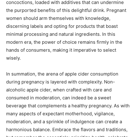
concoctions, loaded with additives that can undermine
the purported benefits of this delightful drink. Pregnant
women should arm themselves with knowledge,
discerning labels and opting for products that boast
minimal processing and natural ingredients. In this
modern era, the power of choice remains firmly in the
hands of consumers, making it imperative to select
wisely.
In summation, the arena of apple cider consumption
during pregnancy is layered with complexity. Non-
alcoholic apple cider, when crafted with care and
consumed in moderation, can indeed be a sweet
beverage that complements a healthy pregnancy. As with
many aspects of expectant motherhood, vigilance,
moderation, and a sprinkle of indulgence can create a
harmonious balance. Embrace the flavors and traditions,