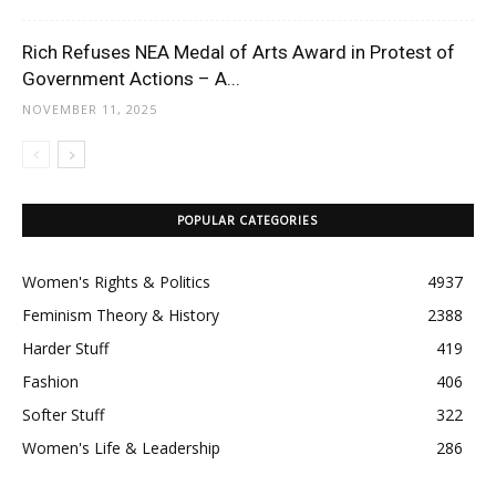
Rich Refuses NEA Medal of Arts Award in Protest of
Government Actions – A...
NOVEMBER 11, 2025
POPULAR CATEGORIES
Women's Rights & Politics
4937
Feminism Theory & History
2388
Harder Stuff
419
Fashion
406
Softer Stuff
322
Women's Life & Leadership
286