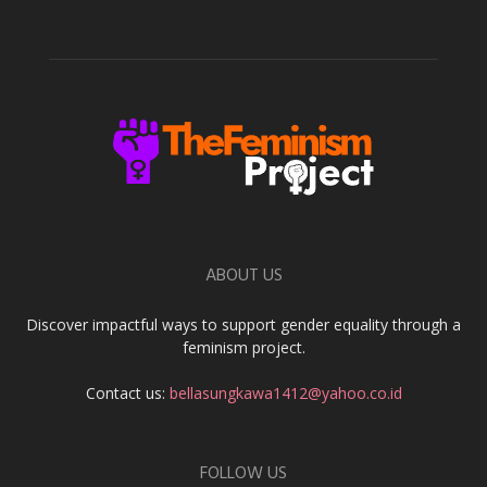
ABOUT US
Discover impactful ways to support gender equality through a
feminism project.
Contact us:
bellasungkawa1412@yahoo.co.id
FOLLOW US