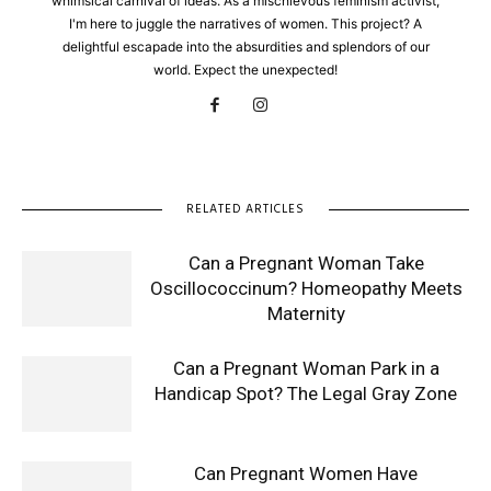
whimsical carnival of ideas. As a mischievous feminism activist,
I'm here to juggle the narratives of women. This project? A
delightful escapade into the absurdities and splendors of our
world. Expect the unexpected!
RELATED ARTICLES
Can a Pregnant Woman Take
Oscillococcinum? Homeopathy Meets
Maternity
Can a Pregnant Woman Park in a
Handicap Spot? The Legal Gray Zone
Can Pregnant Women Have