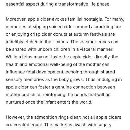
essential aspect during a transformative life phase.
Moreover, apple cider evokes familial nostalgia. For many,
memories of sipping spiced cider around a crackling fire
or enjoying crisp cider donuts at autumn festivals are
indelibly etched in their minds. These experiences can
be shared with unborn children in a visceral manner.
While a fetus may not taste the apple cider directly, the
health and emotional well-being of the mother can
influence fetal development, echoing through shared
sensory memories as the baby grows. Thus, indulging in
apple cider can foster a genuine connection between
mother and child, reinforcing the bonds that will be
nurtured once the infant enters the world.
However, the admonition rings clear: not all apple ciders
are created equal. The market is awash with sugary