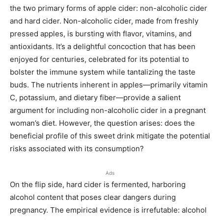
the two primary forms of apple cider: non-alcoholic cider
and hard cider. Non-alcoholic cider, made from freshly
pressed apples, is bursting with flavor, vitamins, and
antioxidants. It’s a delightful concoction that has been
enjoyed for centuries, celebrated for its potential to
bolster the immune system while tantalizing the taste
buds. The nutrients inherent in apples—primarily vitamin
C, potassium, and dietary fiber—provide a salient
argument for including non-alcoholic cider in a pregnant
woman’s diet. However, the question arises: does the
beneficial profile of this sweet drink mitigate the potential
risks associated with its consumption?
Ads
On the flip side, hard cider is fermented, harboring
alcohol content that poses clear dangers during
pregnancy. The empirical evidence is irrefutable: alcohol