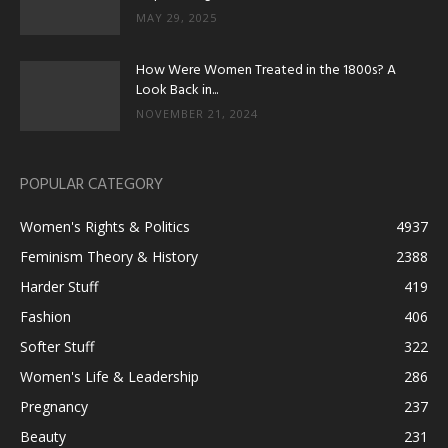
MAY 29, 2025
How Were Women Treated in the 1800s? A
Look Back in...
NOVEMBER 21, 2024
POPULAR CATEGORY
Women's Rights & Politics
4937
Feminism Theory & History
2388
Harder Stuff
419
Fashion
406
Softer Stuff
322
Women's Life & Leadership
286
Pregnancy
237
Beauty
231