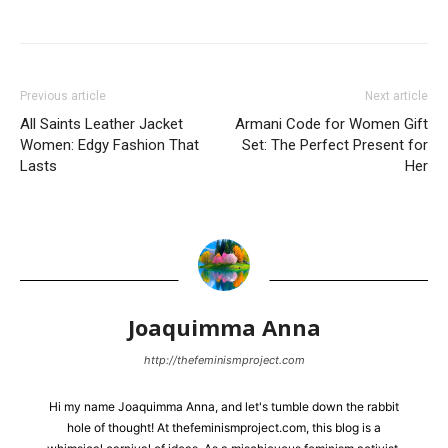
Previous article
Next article
All Saints Leather Jacket
Armani Code for Women Gift
Women: Edgy Fashion That
Set: The Perfect Present for
Lasts
Her
Joaquimma Anna
http://thefeminismproject.com
Hi my name Joaquimma Anna, and let's tumble down the rabbit
hole of thought! At thefeminismproject.com, this blog is a