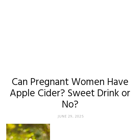
Can Pregnant Women Have
Apple Cider? Sweet Drink or
No?
JUNE 29, 2025