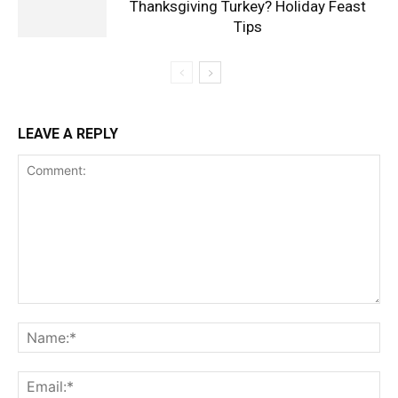
Thanksgiving Turkey? Holiday Feast
Tips
LEAVE A REPLY