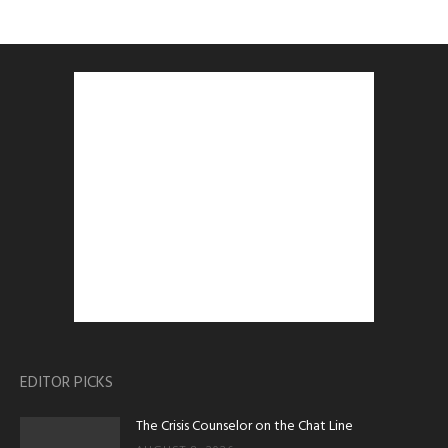
EDITOR PICKS
The Crisis Counselor on the Chat Line