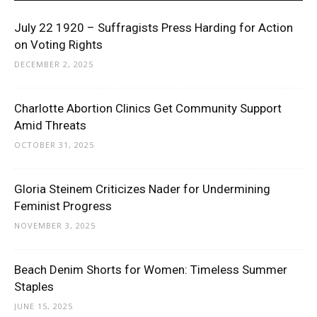
July 22 1920 – Suffragists Press Harding for Action
on Voting Rights
DECEMBER 2, 2025
Charlotte Abortion Clinics Get Community Support
Amid Threats
OCTOBER 31, 2025
Gloria Steinem Criticizes Nader for Undermining
Feminist Progress
NOVEMBER 3, 2025
Beach Denim Shorts for Women: Timeless Summer
Staples
JUNE 15, 2025