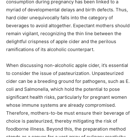
consumption during pregnancy has been linked to a
myriad of developmental delays and birth defects. Thus,
hard cider unequivocally falls into the category of
beverages to avoid altogether. Expectant mothers should
remain vigilant, recognizing the thin line between the
delightful crispness of apple cider and the perilous
ramifications of its alcoholic counterpart.
When discussing non-alcoholic apple cider, it’s essential
to consider the issue of pasteurization. Unpasteurized
cider can be a breeding ground for pathogens, such as E.
coli and Salmonella, which hold the potential to pose
significant health risks, particularly for pregnant women
whose immune systems are already compromised.
Therefore, mothers-to-be must ensure their beverage of
choice is pasteurized, thereby mitigating the risk of
foodborne illness. Beyond this, the preparation method
stands as a canvas for a vast array of culinary creativity;