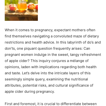
When it comes to pregnancy, expectant mothers often
find themselves navigating a convoluted maze of dietary
restrictions and health advice. In this labyrinth of do’s and
don’ts, one piquant question frequently arises: Can
pregnant women indulge in the sweet, tangy refreshment
of apple cider? This inquiry conjures a mélange of
opinions, laden with implications regarding both health
and taste. Let’s delve into the intricate layers of this
seemingly simple query, examining the nutritional
attributes, potential risks, and cultural significance of
apple cider during pregnancy.
First and foremost, it is crucial to differentiate between