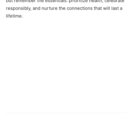
but remember the essentials: prioritize health, celebrate
responsibly, and nurture the connections that will last a
lifetime.