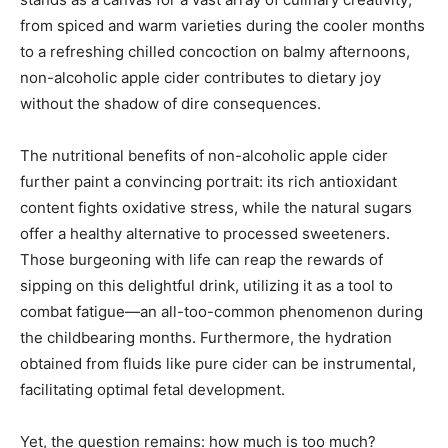
from spiced and warm varieties during the cooler months
to a refreshing chilled concoction on balmy afternoons,
non-alcoholic apple cider contributes to dietary joy
without the shadow of dire consequences.
The nutritional benefits of non-alcoholic apple cider
further paint a convincing portrait: its rich antioxidant
content fights oxidative stress, while the natural sugars
offer a healthy alternative to processed sweeteners.
Those burgeoning with life can reap the rewards of
sipping on this delightful drink, utilizing it as a tool to
combat fatigue—an all-too-common phenomenon during
the childbearing months. Furthermore, the hydration
obtained from fluids like pure cider can be instrumental,
facilitating optimal fetal development.
Yet, the question remains: how much is too much?