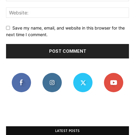
Save my name, email, and website in this browser for the
next time I comment.
LATEST POSTS