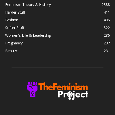
Feminism Theory & History
2388
Harder Stuff
411
Fashion
406
Softer Stuff
322
Women's Life & Leadership
286
Pregnancy
237
Beauty
231