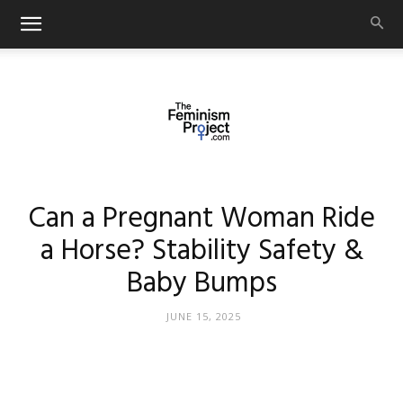
thefeminismproject.com
Can a Pregnant Woman Ride
a Horse? Stability Safety &
Baby Bumps
JUNE 15, 2025