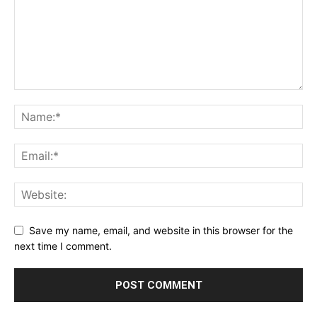
Save my name, email, and website in this browser for the
next time I comment.