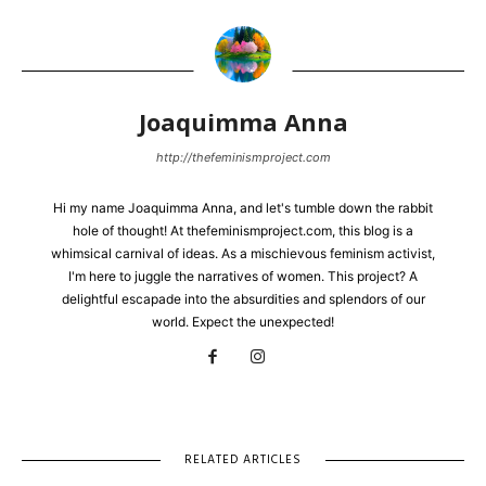
Joaquimma Anna
http://thefeminismproject.com
Hi my name Joaquimma Anna, and let's tumble down the rabbit
hole of thought! At thefeminismproject.com, this blog is a
whimsical carnival of ideas. As a mischievous feminism activist,
I'm here to juggle the narratives of women. This project? A
delightful escapade into the absurdities and splendors of our
world. Expect the unexpected!
RELATED ARTICLES