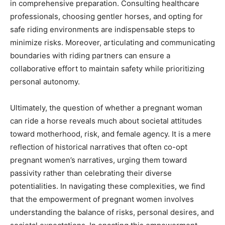
in comprehensive preparation. Consulting healthcare
professionals, choosing gentler horses, and opting for
safe riding environments are indispensable steps to
minimize risks. Moreover, articulating and communicating
boundaries with riding partners can ensure a
collaborative effort to maintain safety while prioritizing
personal autonomy.
Ultimately, the question of whether a pregnant woman
can ride a horse reveals much about societal attitudes
toward motherhood, risk, and female agency. It is a mere
reflection of historical narratives that often co-opt
pregnant women’s narratives, urging them toward
passivity rather than celebrating their diverse
potentialities. In navigating these complexities, we find
that the empowerment of pregnant women involves
understanding the balance of risks, personal desires, and