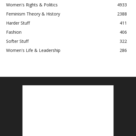
Women's Rights & Politics
4933
Feminism Theory & History
2388
Harder Stuff
411
Fashion
406
Softer Stuff
322
Women's Life & Leadership
286