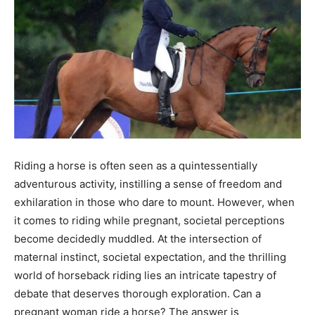
Riding a horse is often seen as a quintessentially
adventurous activity, instilling a sense of freedom and
exhilaration in those who dare to mount. However, when
it comes to riding while pregnant, societal perceptions
become decidedly muddled. At the intersection of
maternal instinct, societal expectation, and the thrilling
world of horseback riding lies an intricate tapestry of
debate that deserves thorough exploration. Can a
pregnant woman ride a horse? The answer is