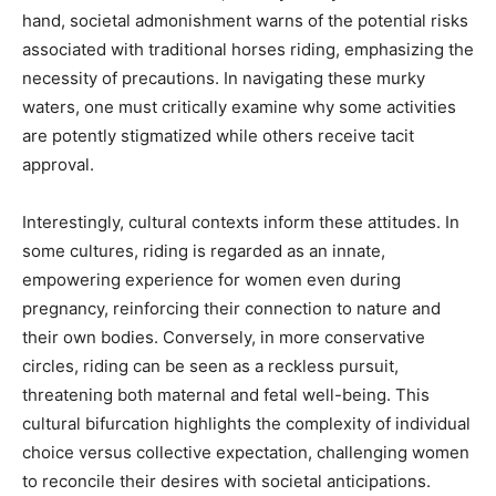
hand, societal admonishment warns of the potential risks
associated with traditional horses riding, emphasizing the
necessity of precautions. In navigating these murky
waters, one must critically examine why some activities
are potently stigmatized while others receive tacit
approval.
Interestingly, cultural contexts inform these attitudes. In
some cultures, riding is regarded as an innate,
empowering experience for women even during
pregnancy, reinforcing their connection to nature and
their own bodies. Conversely, in more conservative
circles, riding can be seen as a reckless pursuit,
threatening both maternal and fetal well-being. This
cultural bifurcation highlights the complexity of individual
choice versus collective expectation, challenging women
to reconcile their desires with societal anticipations.