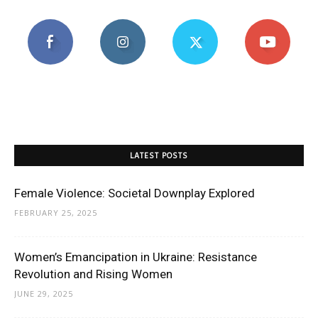
LATEST POSTS
Female Violence: Societal Downplay Explored
FEBRUARY 25, 2025
Women’s Emancipation in Ukraine: Resistance
Revolution and Rising Women
JUNE 29, 2025