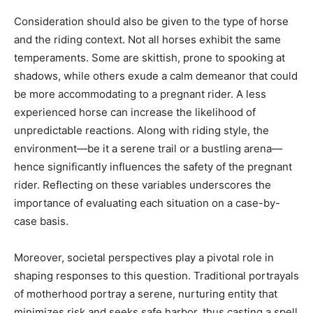
Consideration should also be given to the type of horse
and the riding context. Not all horses exhibit the same
temperaments. Some are skittish, prone to spooking at
shadows, while others exude a calm demeanor that could
be more accommodating to a pregnant rider. A less
experienced horse can increase the likelihood of
unpredictable reactions. Along with riding style, the
environment—be it a serene trail or a bustling arena—
hence significantly influences the safety of the pregnant
rider. Reflecting on these variables underscores the
importance of evaluating each situation on a case-by-
case basis.
Moreover, societal perspectives play a pivotal role in
shaping responses to this question. Traditional portrayals
of motherhood portray a serene, nurturing entity that
minimizes risk and seeks safe harbor, thus casting a spell