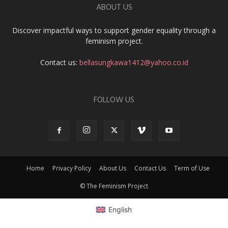
ABOUT US
Discover impactful ways to support gender equality through a
feminism project.
Contact us:
bellasungkawa1412@yahoo.co.id
FOLLOW US
Home
Privacy Policy
About Us
Contact Us
Term of Use
© The Feminism Project
English