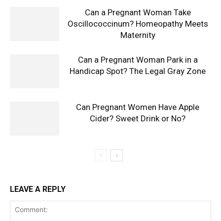
Can a Pregnant Woman Take
Oscillococcinum? Homeopathy Meets
Maternity
Can a Pregnant Woman Park in a
Handicap Spot? The Legal Gray Zone
Can Pregnant Women Have Apple
Cider? Sweet Drink or No?
LEAVE A REPLY