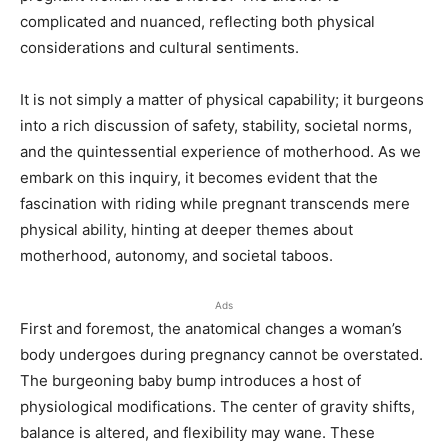
complicated and nuanced, reflecting both physical
considerations and cultural sentiments.
It is not simply a matter of physical capability; it burgeons
into a rich discussion of safety, stability, societal norms,
and the quintessential experience of motherhood. As we
embark on this inquiry, it becomes evident that the
fascination with riding while pregnant transcends mere
physical ability, hinting at deeper themes about
motherhood, autonomy, and societal taboos.
Ads
First and foremost, the anatomical changes a woman’s
body undergoes during pregnancy cannot be overstated.
The burgeoning baby bump introduces a host of
physiological modifications. The center of gravity shifts,
balance is altered, and flexibility may wane. These