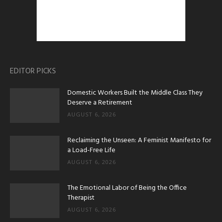
EDITOR PICKS
Domestic Workers Built the Middle Class They
Deserve a Retirement
AUGUST 6, 2026
Reclaiming the Unseen: A Feminist Manifesto for
a Load-Free Life
AUGUST 6, 2026
The Emotional Labor of Being the Office
Therapist
AUGUST 6, 2026