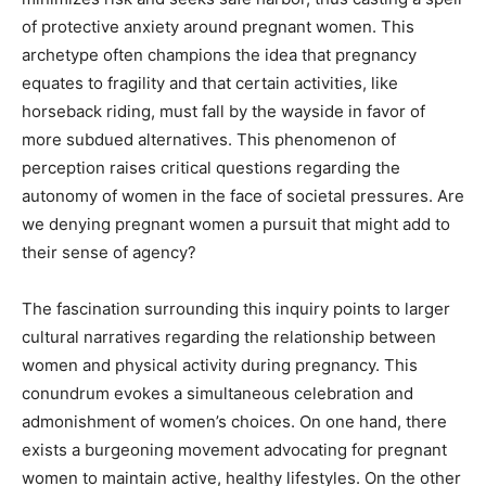
of protective anxiety around pregnant women. This
archetype often champions the idea that pregnancy
equates to fragility and that certain activities, like
horseback riding, must fall by the wayside in favor of
more subdued alternatives. This phenomenon of
perception raises critical questions regarding the
autonomy of women in the face of societal pressures. Are
we denying pregnant women a pursuit that might add to
their sense of agency?
The fascination surrounding this inquiry points to larger
cultural narratives regarding the relationship between
women and physical activity during pregnancy. This
conundrum evokes a simultaneous celebration and
admonishment of women’s choices. On one hand, there
exists a burgeoning movement advocating for pregnant
women to maintain active, healthy lifestyles. On the other