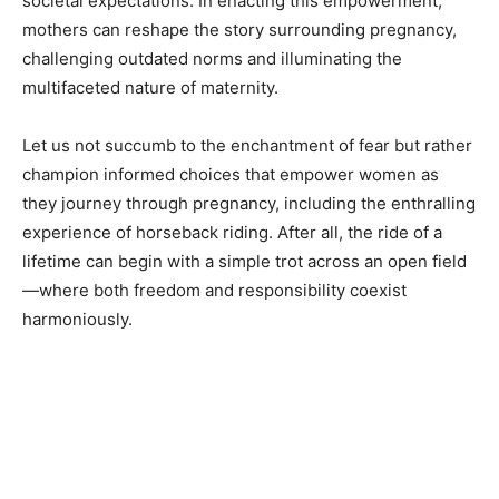
societal expectations. In enacting this empowerment,
mothers can reshape the story surrounding pregnancy,
challenging outdated norms and illuminating the
multifaceted nature of maternity.
Let us not succumb to the enchantment of fear but rather
champion informed choices that empower women as
they journey through pregnancy, including the enthralling
experience of horseback riding. After all, the ride of a
lifetime can begin with a simple trot across an open field
—where both freedom and responsibility coexist
harmoniously.