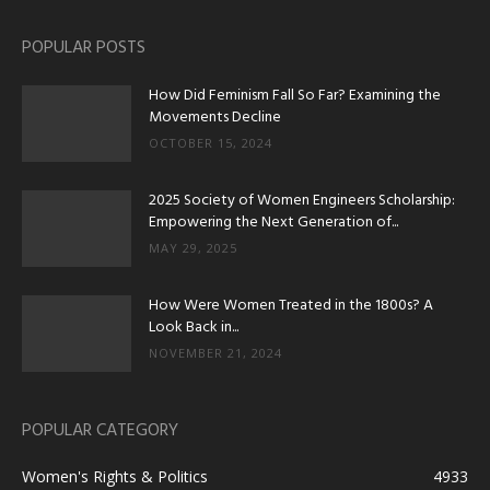
POPULAR POSTS
How Did Feminism Fall So Far? Examining the
Movements Decline
OCTOBER 15, 2024
2025 Society of Women Engineers Scholarship:
Empowering the Next Generation of...
MAY 29, 2025
How Were Women Treated in the 1800s? A
Look Back in...
NOVEMBER 21, 2024
POPULAR CATEGORY
Women's Rights & Politics
4933