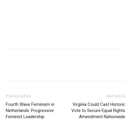
Previous article
Next article
Fourth Wave Feminism in
Virginia Could Cast Historic
Netherlands: Progressive
Vote to Secure Equal Rights
Feminist Leadership
Amendment Nationwide