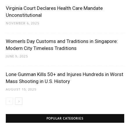
Virginia Court Declares Health Care Mandate
Unconstitutional
NOVEMBER 6, 2025
Women’s Day Customs and Traditions in Singapore:
Modern City Timeless Traditions
JUNE 9, 2025
Lone Gunman Kills 50+ and Injures Hundreds in Worst
Mass Shooting in U.S. History
AUGUST 15, 2025
POPULAR CATEGORIES