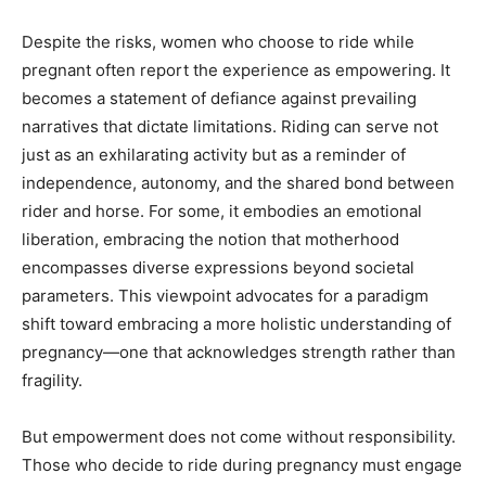
Despite the risks, women who choose to ride while
pregnant often report the experience as empowering. It
becomes a statement of defiance against prevailing
narratives that dictate limitations. Riding can serve not
just as an exhilarating activity but as a reminder of
independence, autonomy, and the shared bond between
rider and horse. For some, it embodies an emotional
liberation, embracing the notion that motherhood
encompasses diverse expressions beyond societal
parameters. This viewpoint advocates for a paradigm
shift toward embracing a more holistic understanding of
pregnancy—one that acknowledges strength rather than
fragility.
But empowerment does not come without responsibility.
Those who decide to ride during pregnancy must engage