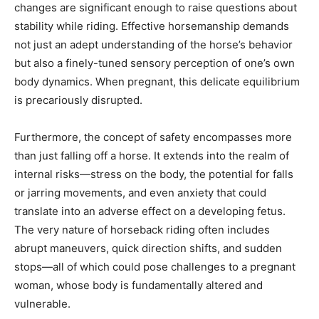
changes are significant enough to raise questions about
stability while riding. Effective horsemanship demands
not just an adept understanding of the horse’s behavior
but also a finely-tuned sensory perception of one’s own
body dynamics. When pregnant, this delicate equilibrium
is precariously disrupted.
Furthermore, the concept of safety encompasses more
than just falling off a horse. It extends into the realm of
internal risks—stress on the body, the potential for falls
or jarring movements, and even anxiety that could
translate into an adverse effect on a developing fetus.
The very nature of horseback riding often includes
abrupt maneuvers, quick direction shifts, and sudden
stops—all of which could pose challenges to a pregnant
woman, whose body is fundamentally altered and
vulnerable.