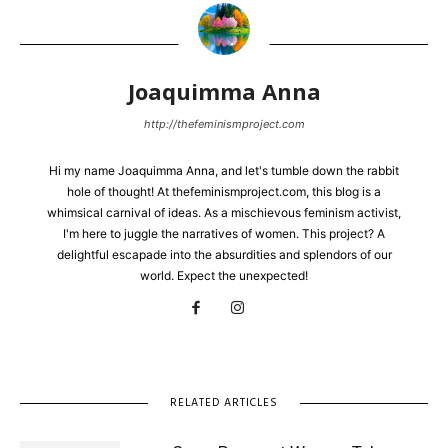
Joaquimma Anna
http://thefeminismproject.com
Hi my name Joaquimma Anna, and let's tumble down the rabbit
hole of thought! At thefeminismproject.com, this blog is a
whimsical carnival of ideas. As a mischievous feminism activist,
I'm here to juggle the narratives of women. This project? A
delightful escapade into the absurdities and splendors of our
world. Expect the unexpected!
RELATED ARTICLES