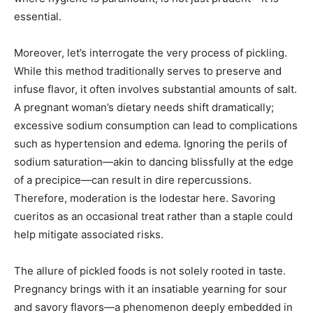
essential.
Moreover, let’s interrogate the very process of pickling.
While this method traditionally serves to preserve and
infuse flavor, it often involves substantial amounts of salt.
A pregnant woman’s dietary needs shift dramatically;
excessive sodium consumption can lead to complications
such as hypertension and edema. Ignoring the perils of
sodium saturation—akin to dancing blissfully at the edge
of a precipice—can result in dire repercussions.
Therefore, moderation is the lodestar here. Savoring
cueritos as an occasional treat rather than a staple could
help mitigate associated risks.
The allure of pickled foods is not solely rooted in taste.
Pregnancy brings with it an insatiable yearning for sour
and savory flavors—a phenomenon deeply embedded in