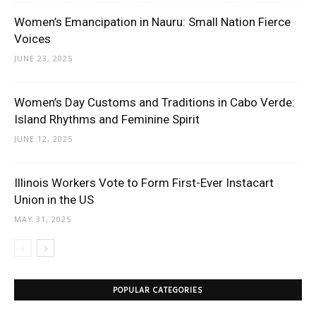
Women’s Emancipation in Nauru: Small Nation Fierce
Voices
JUNE 23, 2025
Women’s Day Customs and Traditions in Cabo Verde:
Island Rhythms and Feminine Spirit
JUNE 12, 2025
Illinois Workers Vote to Form First-Ever Instacart
Union in the US
MAY 31, 2025
POPULAR CATEGORIES