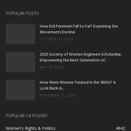
POPULAR POSTS
How Did Feminism Fall So Far? Examining the
Movements Decline
OCTOBER 15, 2024
2025 Society of Women Engineers Scholarship:
Empowering the Next Generation of...
MAY 29, 2025
How Were Women Treated in the 1800s? A
Look Back in...
NOVEMBER 21, 2024
POPULAR CATEGORY
Women's Rights & Politics
4942