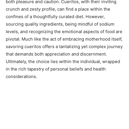
both pleasure and caution. Cueritos, with their inviting
crunch and zesty profile, can find a place within the
confines of a thoughtfully curated diet. However,
sourcing quality ingredients, being mindful of sodium
levels, and recognizing the emotional aspects of food are
pivotal. Much like the act of embracing motherhood itself,
savoring cueritos offers a tantalizing yet complex journey
that demands both appreciation and discernment.
Ultimately, the choice lies within the individual, wrapped
in the rich tapestry of personal beliefs and health
considerations.