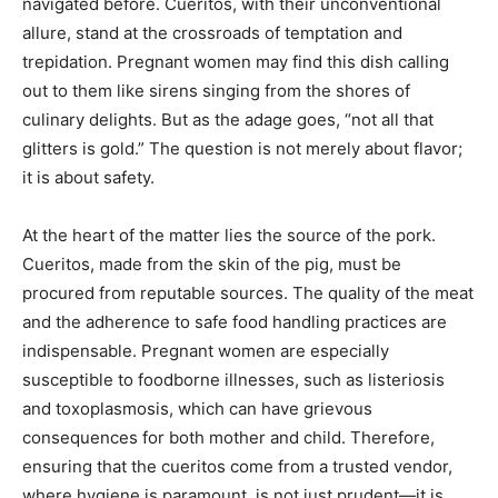
navigated before. Cueritos, with their unconventional
allure, stand at the crossroads of temptation and
trepidation. Pregnant women may find this dish calling
out to them like sirens singing from the shores of
culinary delights. But as the adage goes, “not all that
glitters is gold.” The question is not merely about flavor;
it is about safety.
At the heart of the matter lies the source of the pork.
Cueritos, made from the skin of the pig, must be
procured from reputable sources. The quality of the meat
and the adherence to safe food handling practices are
indispensable. Pregnant women are especially
susceptible to foodborne illnesses, such as listeriosis
and toxoplasmosis, which can have grievous
consequences for both mother and child. Therefore,
ensuring that the cueritos come from a trusted vendor,
where hygiene is paramount, is not just prudent—it is