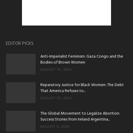
EDITOR PICKS
Anti-Imperialist Feminism: Gaza Congo and the
Bodies of Brown Women
AUGUST 10, 2026
Reparatory Justice for Black Women: The Debt
That America Refuses to...
AUGUST 10, 2026
The Global Movement to Legalize Abortion:
Success Stories from Ireland Argentina...
AUGUST 9, 2026