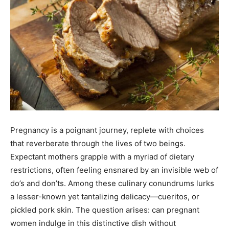
Pregnancy is a poignant journey, replete with choices
that reverberate through the lives of two beings.
Expectant mothers grapple with a myriad of dietary
restrictions, often feeling ensnared by an invisible web of
do’s and don’ts. Among these culinary conundrums lurks
a lesser-known yet tantalizing delicacy—cueritos, or
pickled pork skin. The question arises: can pregnant
women indulge in this distinctive dish without