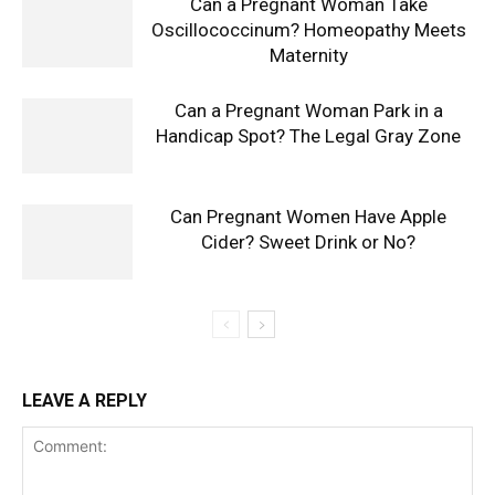
Can a Pregnant Woman Take
Oscillococcinum? Homeopathy Meets
Maternity
Can a Pregnant Woman Park in a
Handicap Spot? The Legal Gray Zone
Can Pregnant Women Have Apple
Cider? Sweet Drink or No?
LEAVE A REPLY