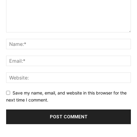
Save my name, email, and website in this browser for the
next time I comment.