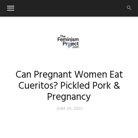
thefeminismproject.com
Can Pregnant Women Eat
Cueritos? Pickled Pork &
Pregnancy
JUNE 29, 2025