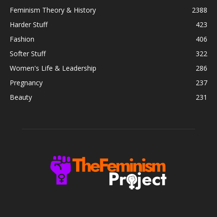
Feminism Theory & History
2388
Harder Stuff
423
Fashion
406
Softer Stuff
322
Women's Life & Leadership
286
Pregnancy
237
Beauty
231