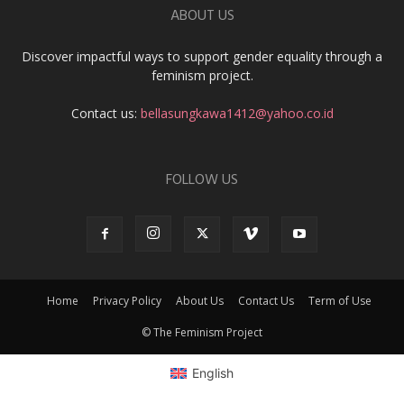
ABOUT US
Discover impactful ways to support gender equality through a
feminism project.
Contact us:
bellasungkawa1412@yahoo.co.id
FOLLOW US
Home
Privacy Policy
About Us
Contact Us
Term of Use
© The Feminism Project
English