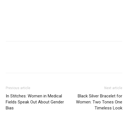
Previous article
Next article
In Stitches: Women in Medical
Black Silver Bracelet for
Fields Speak Out About Gender
Women: Two Tones One
Bias
Timeless Look