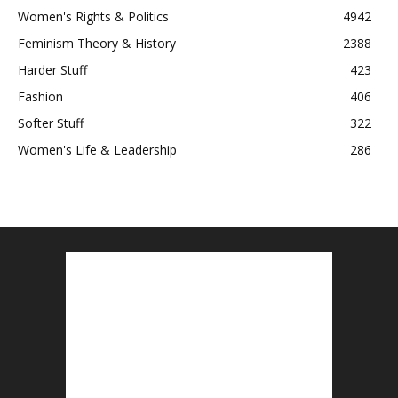
Women's Rights & Politics
4942
Feminism Theory & History
2388
Harder Stuff
423
Fashion
406
Softer Stuff
322
Women's Life & Leadership
286