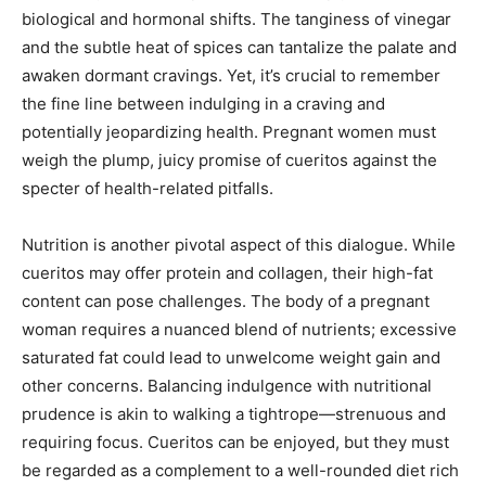
biological and hormonal shifts. The tanginess of vinegar
and the subtle heat of spices can tantalize the palate and
awaken dormant cravings. Yet, it’s crucial to remember
the fine line between indulging in a craving and
potentially jeopardizing health. Pregnant women must
weigh the plump, juicy promise of cueritos against the
specter of health-related pitfalls.
Nutrition is another pivotal aspect of this dialogue. While
cueritos may offer protein and collagen, their high-fat
content can pose challenges. The body of a pregnant
woman requires a nuanced blend of nutrients; excessive
saturated fat could lead to unwelcome weight gain and
other concerns. Balancing indulgence with nutritional
prudence is akin to walking a tightrope—strenuous and
requiring focus. Cueritos can be enjoyed, but they must
be regarded as a complement to a well-rounded diet rich