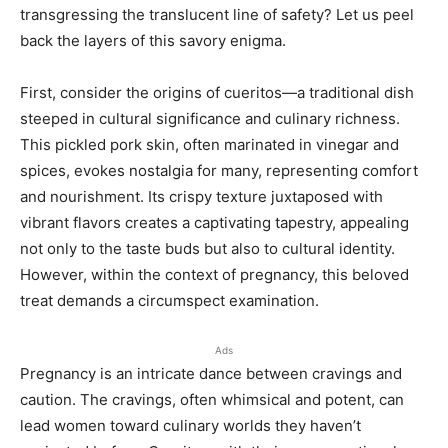
transgressing the translucent line of safety? Let us peel
back the layers of this savory enigma.
First, consider the origins of cueritos—a traditional dish
steeped in cultural significance and culinary richness.
This pickled pork skin, often marinated in vinegar and
spices, evokes nostalgia for many, representing comfort
and nourishment. Its crispy texture juxtaposed with
vibrant flavors creates a captivating tapestry, appealing
not only to the taste buds but also to cultural identity.
However, within the context of pregnancy, this beloved
treat demands a circumspect examination.
Ads
Pregnancy is an intricate dance between cravings and
caution. The cravings, often whimsical and potent, can
lead women toward culinary worlds they haven’t