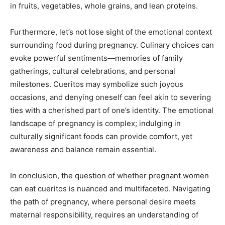
in fruits, vegetables, whole grains, and lean proteins.
Furthermore, let’s not lose sight of the emotional context
surrounding food during pregnancy. Culinary choices can
evoke powerful sentiments—memories of family
gatherings, cultural celebrations, and personal
milestones. Cueritos may symbolize such joyous
occasions, and denying oneself can feel akin to severing
ties with a cherished part of one’s identity. The emotional
landscape of pregnancy is complex; indulging in
culturally significant foods can provide comfort, yet
awareness and balance remain essential.
In conclusion, the question of whether pregnant women
can eat cueritos is nuanced and multifaceted. Navigating
the path of pregnancy, where personal desire meets
maternal responsibility, requires an understanding of