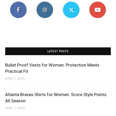
LATEST POSTS
Bullet Proof Vests for Women: Protection Meets
Practical Fit
JUNE 1, 2025
Atlanta Braves Shirts for Women: Score Style Points
All Season
JUNE 1, 2025