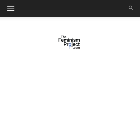
thefeminismproject.com