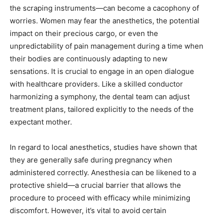
the scraping instruments—can become a cacophony of
worries. Women may fear the anesthetics, the potential
impact on their precious cargo, or even the
unpredictability of pain management during a time when
their bodies are continuously adapting to new
sensations. It is crucial to engage in an open dialogue
with healthcare providers. Like a skilled conductor
harmonizing a symphony, the dental team can adjust
treatment plans, tailored explicitly to the needs of the
expectant mother.
In regard to local anesthetics, studies have shown that
they are generally safe during pregnancy when
administered correctly. Anesthesia can be likened to a
protective shield—a crucial barrier that allows the
procedure to proceed with efficacy while minimizing
discomfort. However, it’s vital to avoid certain