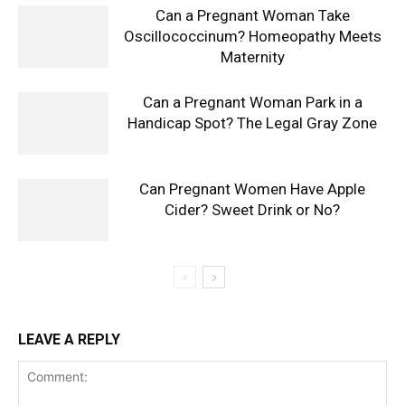
Can a Pregnant Woman Take
Oscillococcinum? Homeopathy Meets
Maternity
Can a Pregnant Woman Park in a
Handicap Spot? The Legal Gray Zone
Can Pregnant Women Have Apple
Cider? Sweet Drink or No?
LEAVE A REPLY