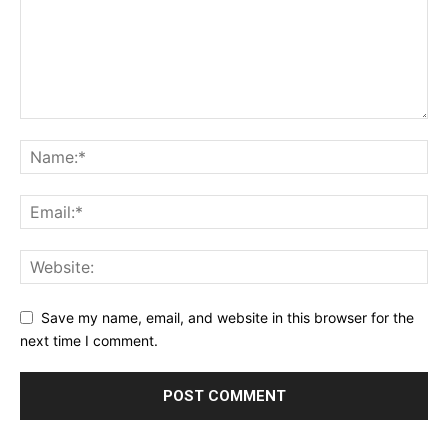
Save my name, email, and website in this browser for the
next time I comment.