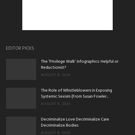
EDITOR PICKS
The ‘Privilege Walk’ Infographics: Helpful or
Reductionist?
AUGUST 8, 2026
The Role of Whistleblowers in Exposing
Systemic Sexism (From Susan Fowler...
AUGUST 8, 2026
Decriminalize Love Decriminalize Care
Decriminalize Bodies
AUGUST 8, 2026