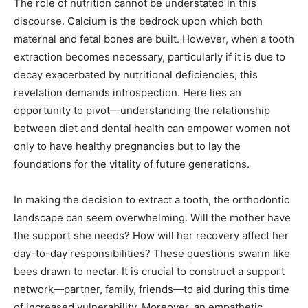
The role of nutrition cannot be understated in this
discourse. Calcium is the bedrock upon which both
maternal and fetal bones are built. However, when a tooth
extraction becomes necessary, particularly if it is due to
decay exacerbated by nutritional deficiencies, this
revelation demands introspection. Here lies an
opportunity to pivot—understanding the relationship
between diet and dental health can empower women not
only to have healthy pregnancies but to lay the
foundations for the vitality of future generations.
In making the decision to extract a tooth, the orthodontic
landscape can seem overwhelming. Will the mother have
the support she needs? How will her recovery affect her
day-to-day responsibilities? These questions swarm like
bees drawn to nectar. It is crucial to construct a support
network—partner, family, friends—to aid during this time
of increased vulnerability. Moreover, an empathetic