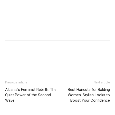
Previous article
Next article
Albania’s Feminist Rebirth: The
Best Haircuts for Balding
Quiet Power of the Second
Women: Stylish Looks to
Wave
Boost Your Confidence