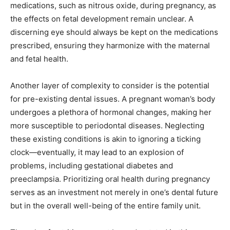
medications, such as nitrous oxide, during pregnancy, as
the effects on fetal development remain unclear. A
discerning eye should always be kept on the medications
prescribed, ensuring they harmonize with the maternal
and fetal health.
Another layer of complexity to consider is the potential
for pre-existing dental issues. A pregnant woman’s body
undergoes a plethora of hormonal changes, making her
more susceptible to periodontal diseases. Neglecting
these existing conditions is akin to ignoring a ticking
clock—eventually, it may lead to an explosion of
problems, including gestational diabetes and
preeclampsia. Prioritizing oral health during pregnancy
serves as an investment not merely in one’s dental future
but in the overall well-being of the entire family unit.