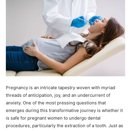
Pregnancy is an intricate tapestry woven with myriad
threads of anticipation, joy, and an undercurrent of
anxiety. One of the most pressing questions that
emerges during this transformative journey is whether it
is safe for pregnant women to undergo dental
procedures, particularly the extraction of a tooth. Just as