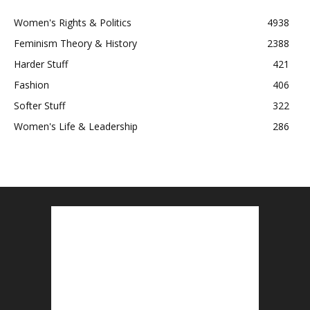
Women's Rights & Politics
4938
Feminism Theory & History
2388
Harder Stuff
421
Fashion
406
Softer Stuff
322
Women's Life & Leadership
286