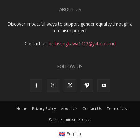
ABOUT US
Discover impactful ways to support gender equality through a
feminism project.
Contact us:
bellasungkawa1412@yahoo.co.id
FOLLOW US
Home
Privacy Policy
About Us
Contact Us
Term of Use
© The Feminism Project
English