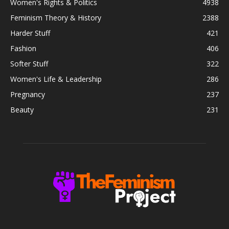
Women's Rights & Politics
4938
Feminism Theory & History
2388
Harder Stuff
421
Fashion
406
Softer Stuff
322
Women's Life & Leadership
286
Pregnancy
237
Beauty
231