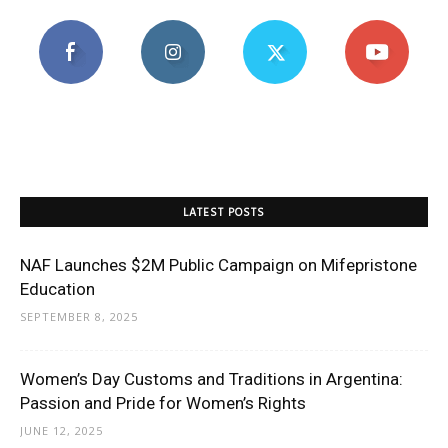
LATEST POSTS
NAF Launches $2M Public Campaign on Mifepristone
Education
SEPTEMBER 8, 2025
Women’s Day Customs and Traditions in Argentina:
Passion and Pride for Women’s Rights
JUNE 12, 2025