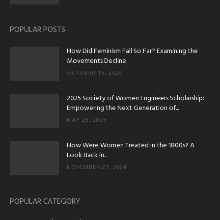
POPULAR POSTS
How Did Feminism Fall So Far? Examining the
Movements Decline
OCTOBER 15, 2024
2025 Society of Women Engineers Scholarship:
Empowering the Next Generation of...
MAY 29, 2025
How Were Women Treated in the 1800s? A
Look Back in...
NOVEMBER 21, 2024
POPULAR CATEGORY