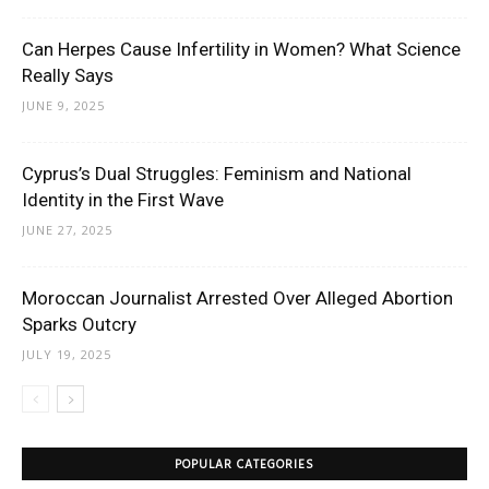
Can Herpes Cause Infertility in Women? What Science
Really Says
JUNE 9, 2025
Cyprus’s Dual Struggles: Feminism and National
Identity in the First Wave
JUNE 27, 2025
Moroccan Journalist Arrested Over Alleged Abortion
Sparks Outcry
JULY 19, 2025
POPULAR CATEGORIES