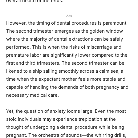
overall health of the fetus.
Ads
However, the timing of dental procedures is paramount.
The second trimester emerges as the golden window
where the majority of dental extractions can be safely
performed. This is when the risks of miscarriage and
premature labor are significantly lower compared to the
first and third trimesters. The second trimester can be
likened to a ship sailing smoothly across a calm sea, a
time when the expectant mother feels more stable and
capable of handling the demands of both pregnancy and
necessary medical care.
Yet, the question of anxiety looms large. Even the most
stoic individuals may experience trepidation at the
thought of undergoing a dental procedure while being
pregnant. The orchestra of sounds—the whirring drills,