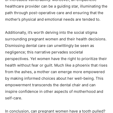
healthcare provider can be a guiding star, illuminating the
path through post-operative care and ensuring that the
mother’s physical and emotional needs are tended to.
Additionally, it’s worth delving into the social stigma
surrounding pregnant women and their health decisions.
Dismissing dental care can unwittingly be seen as
negligence; this narrative pervades societal
perspectives. Yet women have the right to prioritize their
health without fear or guilt. Much like a phoenix that rises
from the ashes, a mother can emerge more empowered
by making informed choices about her well-being. This
empowerment transcends the dental chair and can
inspire confidence in other aspects of motherhood and
self-care.
In conclusion, can pregnant women have a tooth pulled?