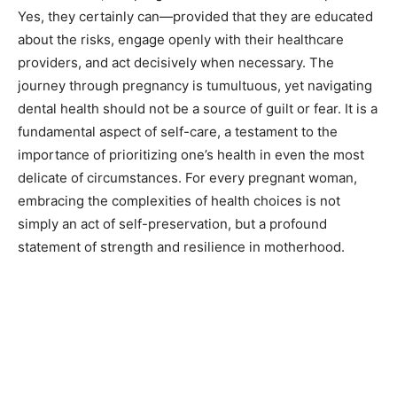
Yes, they certainly can—provided that they are educated
about the risks, engage openly with their healthcare
providers, and act decisively when necessary. The
journey through pregnancy is tumultuous, yet navigating
dental health should not be a source of guilt or fear. It is a
fundamental aspect of self-care, a testament to the
importance of prioritizing one’s health in even the most
delicate of circumstances. For every pregnant woman,
embracing the complexities of health choices is not
simply an act of self-preservation, but a profound
statement of strength and resilience in motherhood.