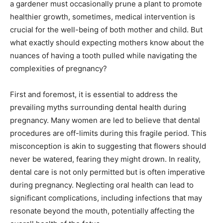
a gardener must occasionally prune a plant to promote
healthier growth, sometimes, medical intervention is
crucial for the well-being of both mother and child. But
what exactly should expecting mothers know about the
nuances of having a tooth pulled while navigating the
complexities of pregnancy?
First and foremost, it is essential to address the
prevailing myths surrounding dental health during
pregnancy. Many women are led to believe that dental
procedures are off-limits during this fragile period. This
misconception is akin to suggesting that flowers should
never be watered, fearing they might drown. In reality,
dental care is not only permitted but is often imperative
during pregnancy. Neglecting oral health can lead to
significant complications, including infections that may
resonate beyond the mouth, potentially affecting the