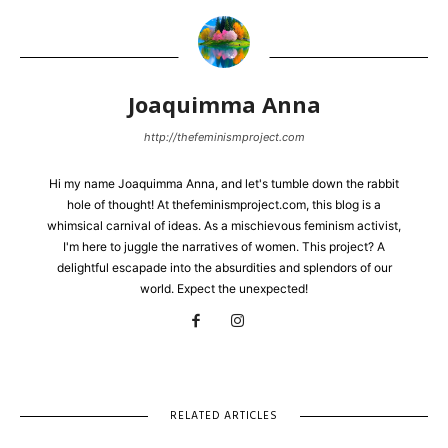
Joaquimma Anna
http://thefeminismproject.com
Hi my name Joaquimma Anna, and let's tumble down the rabbit
hole of thought! At thefeminismproject.com, this blog is a
whimsical carnival of ideas. As a mischievous feminism activist,
I'm here to juggle the narratives of women. This project? A
delightful escapade into the absurdities and splendors of our
world. Expect the unexpected!
RELATED ARTICLES