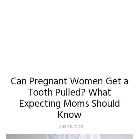
Can Pregnant Women Get a
Tooth Pulled? What
Expecting Moms Should
Know
JUNE 25, 2025