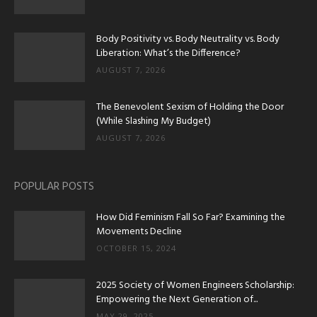
Body Positivity vs. Body Neutrality vs. Body
Liberation: What’s the Difference?
AUGUST 7, 2026
The Benevolent Sexism of Holding the Door
(While Slashing My Budget)
AUGUST 7, 2026
POPULAR POSTS
How Did Feminism Fall So Far? Examining the
Movements Decline
OCTOBER 15, 2024
2025 Society of Women Engineers Scholarship:
Empowering the Next Generation of...
MAY 29, 2025