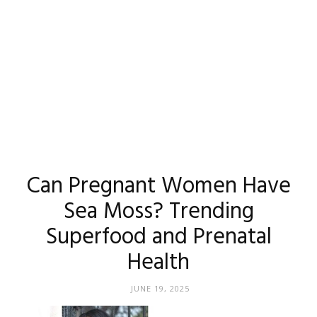
Can Pregnant Women Have
Sea Moss? Trending
Superfood and Prenatal
Health
JUNE 19, 2025