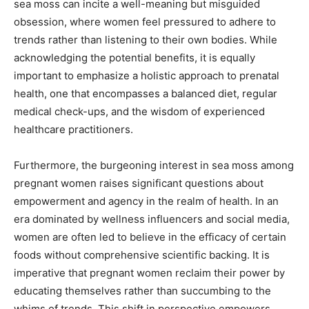
sea moss can incite a well-meaning but misguided
obsession, where women feel pressured to adhere to
trends rather than listening to their own bodies. While
acknowledging the potential benefits, it is equally
important to emphasize a holistic approach to prenatal
health, one that encompasses a balanced diet, regular
medical check-ups, and the wisdom of experienced
healthcare practitioners.
Furthermore, the burgeoning interest in sea moss among
pregnant women raises significant questions about
empowerment and agency in the realm of health. In an
era dominated by wellness influencers and social media,
women are often led to believe in the efficacy of certain
foods without comprehensive scientific backing. It is
imperative that pregnant women reclaim their power by
educating themselves rather than succumbing to the
whims of trends. This shift in perspective empowers