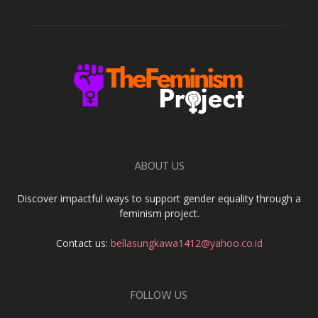
ABOUT US
Discover impactful ways to support gender equality through a
feminism project.
Contact us:
bellasungkawa1412@yahoo.co.id
FOLLOW US