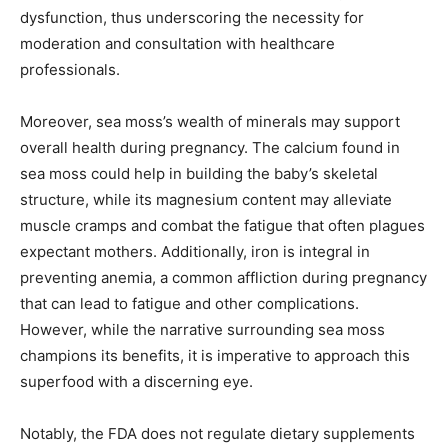
dysfunction, thus underscoring the necessity for
moderation and consultation with healthcare
professionals.
Moreover, sea moss’s wealth of minerals may support
overall health during pregnancy. The calcium found in
sea moss could help in building the baby’s skeletal
structure, while its magnesium content may alleviate
muscle cramps and combat the fatigue that often plagues
expectant mothers. Additionally, iron is integral in
preventing anemia, a common affliction during pregnancy
that can lead to fatigue and other complications.
However, while the narrative surrounding sea moss
champions its benefits, it is imperative to approach this
superfood with a discerning eye.
Notably, the FDA does not regulate dietary supplements