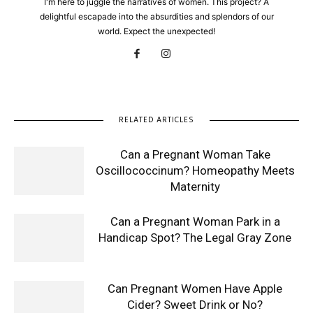
I'm here to juggle the narratives of women. This project? A
delightful escapade into the absurdities and splendors of our
world. Expect the unexpected!
RELATED ARTICLES
Can a Pregnant Woman Take
Oscillococcinum? Homeopathy Meets
Maternity
Can a Pregnant Woman Park in a
Handicap Spot? The Legal Gray Zone
Can Pregnant Women Have Apple
Cider? Sweet Drink or No?