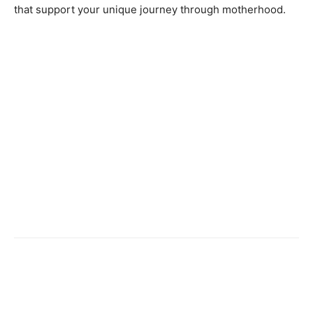
that support your unique journey through motherhood.