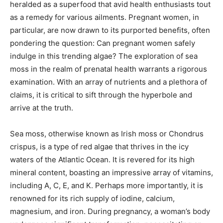
heralded as a superfood that avid health enthusiasts tout
as a remedy for various ailments. Pregnant women, in
particular, are now drawn to its purported benefits, often
pondering the question: Can pregnant women safely
indulge in this trending algae? The exploration of sea
moss in the realm of prenatal health warrants a rigorous
examination. With an array of nutrients and a plethora of
claims, it is critical to sift through the hyperbole and
arrive at the truth.
Sea moss, otherwise known as Irish moss or Chondrus
crispus, is a type of red algae that thrives in the icy
waters of the Atlantic Ocean. It is revered for its high
mineral content, boasting an impressive array of vitamins,
including A, C, E, and K. Perhaps more importantly, it is
renowned for its rich supply of iodine, calcium,
magnesium, and iron. During pregnancy, a woman’s body