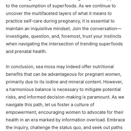
to the consumption of superfoods. As we continue to
uncover the multifaceted layers of what it means to
practice self-care during pregnancy, it is essential to
maintain an inquisitive mindset. Join the conversation—
investigate, question, and, foremost, trust your instincts
when navigating the intersection of trending superfoods
and prenatal health.
In conclusion, sea moss may indeed offer nutritional
benefits that can be advantageous for pregnant women,
primarily due to its iodine and mineral content. However,
a harmonious balance is necessary to mitigate potential
risks, and informed decision-making is paramount. As we
navigate this path, let us foster a culture of
empowerment, encouraging women to advocate for their
health in an era marked by information overload. Embrace
the inquiry, challenge the status quo, and seek out paths