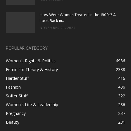
How Were Women Treated in the 1800s? A
Look Back in...
NOVEMBER 21, 2024
POPULAR CATEGORY
Women's Rights & Politics
4936
Feminism Theory & History
2388
Harder Stuff
416
Fashion
406
Softer Stuff
322
Women's Life & Leadership
286
Pregnancy
237
Beauty
231