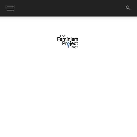
thefeminismproject.com