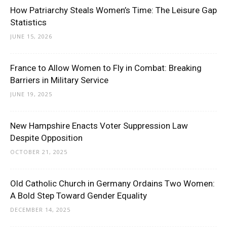
How Patriarchy Steals Women’s Time: The Leisure Gap
Statistics
JUNE 15, 2026
France to Allow Women to Fly in Combat: Breaking
Barriers in Military Service
JUNE 19, 2025
New Hampshire Enacts Voter Suppression Law
Despite Opposition
OCTOBER 21, 2025
Old Catholic Church in Germany Ordains Two Women:
A Bold Step Toward Gender Equality
DECEMBER 14, 2025