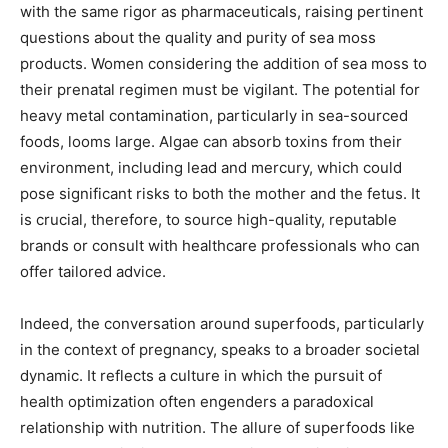
with the same rigor as pharmaceuticals, raising pertinent
questions about the quality and purity of sea moss
products. Women considering the addition of sea moss to
their prenatal regimen must be vigilant. The potential for
heavy metal contamination, particularly in sea-sourced
foods, looms large. Algae can absorb toxins from their
environment, including lead and mercury, which could
pose significant risks to both the mother and the fetus. It
is crucial, therefore, to source high-quality, reputable
brands or consult with healthcare professionals who can
offer tailored advice.
Indeed, the conversation around superfoods, particularly
in the context of pregnancy, speaks to a broader societal
dynamic. It reflects a culture in which the pursuit of
health optimization often engenders a paradoxical
relationship with nutrition. The allure of superfoods like