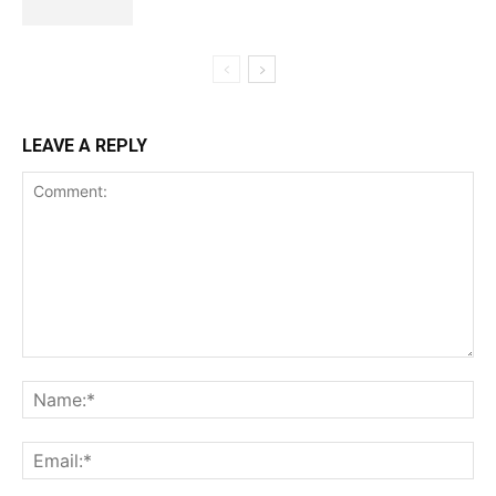
LEAVE A REPLY