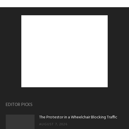
EDITOR PICKS
The Protestor in a Wheelchair Blocking Traffic
AUGUST 7, 2026