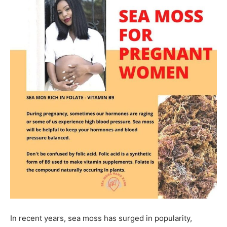
In recent years, sea moss has surged in popularity,