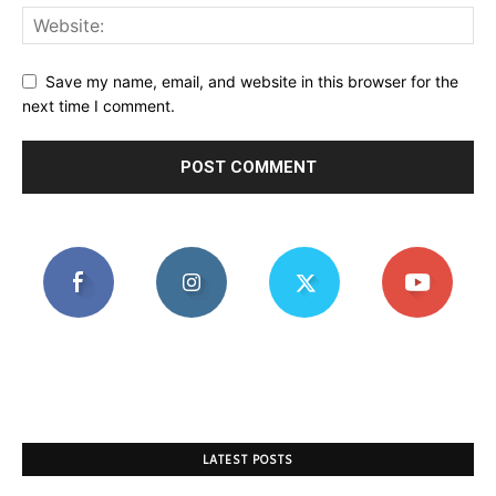
Save my name, email, and website in this browser for the
next time I comment.
LATEST POSTS