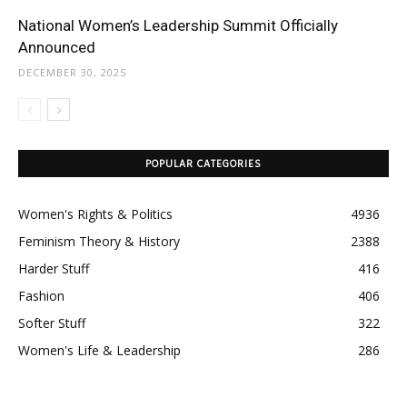
National Women’s Leadership Summit Officially
Announced
DECEMBER 30, 2025
POPULAR CATEGORIES
Women's Rights & Politics
4936
Feminism Theory & History
2388
Harder Stuff
416
Fashion
406
Softer Stuff
322
Women's Life & Leadership
286