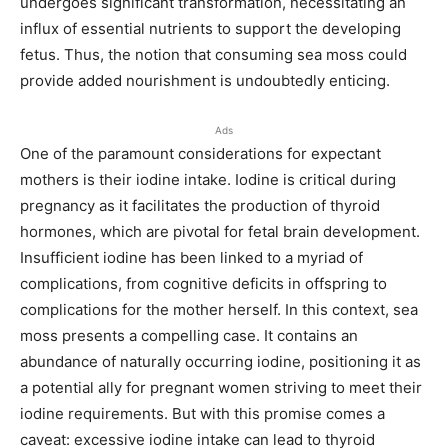
undergoes significant transformation, necessitating an
influx of essential nutrients to support the developing
fetus. Thus, the notion that consuming sea moss could
provide added nourishment is undoubtedly enticing.
Ads
One of the paramount considerations for expectant
mothers is their iodine intake. Iodine is critical during
pregnancy as it facilitates the production of thyroid
hormones, which are pivotal for fetal brain development.
Insufficient iodine has been linked to a myriad of
complications, from cognitive deficits in offspring to
complications for the mother herself. In this context, sea
moss presents a compelling case. It contains an
abundance of naturally occurring iodine, positioning it as
a potential ally for pregnant women striving to meet their
iodine requirements. But with this promise comes a
caveat: excessive iodine intake can lead to thyroid