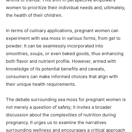
women to prioritize their individual needs and, ultimately,
the health of their children.
In terms of culinary applications, pregnant women can
experiment with sea moss in various forms, from gel to
powder. It can be seamlessly incorporated into
smoothies, soups, or even baked goods, thus enhancing
both flavor and nutrient profile. However, armed with
knowledge of its potential benefits and caveats,
consumers can make informed choices that align with
their unique health requirements.
The debate surrounding sea moss for pregnant women is
not merely a question of safety; it invites a broader
discussion about the complexities of nutrition during
pregnancy. It urges us to examine the narratives
surrounding wellness and encourages a critical approach