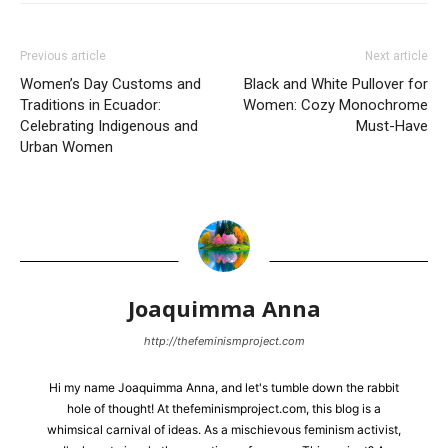
Previous article
Next article
Women’s Day Customs and
Black and White Pullover for
Traditions in Ecuador:
Women: Cozy Monochrome
Celebrating Indigenous and
Must-Have
Urban Women
Joaquimma Anna
http://thefeminismproject.com
Hi my name Joaquimma Anna, and let's tumble down the rabbit
hole of thought! At thefeminismproject.com, this blog is a
whimsical carnival of ideas. As a mischievous feminism activist,