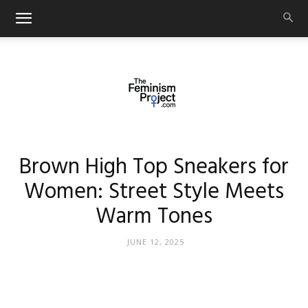
thefeminismproject.com
Brown High Top Sneakers for
Women: Street Style Meets
Warm Tones
JUNE 12, 2025