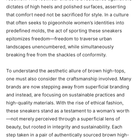
dictates of high heels and polished surfaces, asserting
that comfort need not be sacrificed for style. In a culture
that often seeks to pigeonhole women’s identities into
predefined molds, the act of sporting these sneakers
epitomizes freedom—freedom to traverse urban
landscapes unencumbered, while simultaneously
breaking free from the shackles of conformity.
To understand the aesthetic allure of brown high-tops,
one must also consider the craftsmanship involved. Many
brands are now stepping away from superficial branding
and instead, are focusing on sustainable practices and
high-quality materials. With the rise of ethical fashion,
these sneakers stand as a testament to a woman’s worth
—not merely perceived through a superficial lens of
beauty, but rooted in integrity and sustainability. Each
step taken in a pair of authentically sourced brown high-