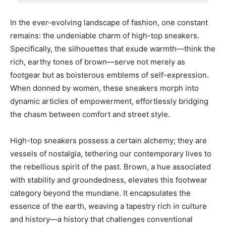
In the ever-evolving landscape of fashion, one constant
remains: the undeniable charm of high-top sneakers.
Specifically, the silhouettes that exude warmth—think the
rich, earthy tones of brown—serve not merely as
footgear but as boisterous emblems of self-expression.
When donned by women, these sneakers morph into
dynamic articles of empowerment, effortlessly bridging
the chasm between comfort and street style.
High-top sneakers possess a certain alchemy; they are
vessels of nostalgia, tethering our contemporary lives to
the rebellious spirit of the past. Brown, a hue associated
with stability and groundedness, elevates this footwear
category beyond the mundane. It encapsulates the
essence of the earth, weaving a tapestry rich in culture
and history—a history that challenges conventional