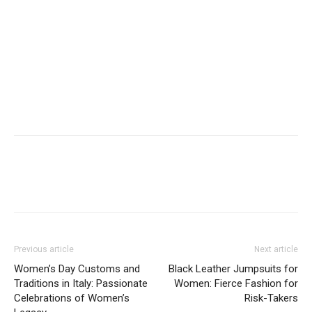
Previous article
Next article
Women’s Day Customs and
Black Leather Jumpsuits for
Traditions in Italy: Passionate
Women: Fierce Fashion for
Celebrations of Women’s
Risk-Takers