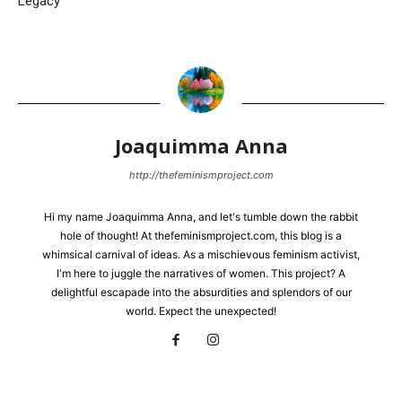
Legacy
Joaquimma Anna
http://thefeminismproject.com
Hi my name Joaquimma Anna, and let's tumble down the rabbit
hole of thought! At thefeminismproject.com, this blog is a
whimsical carnival of ideas. As a mischievous feminism activist,
I'm here to juggle the narratives of women. This project? A
delightful escapade into the absurdities and splendors of our
world. Expect the unexpected!