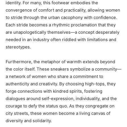
identity. For many, this footwear embodies the
convergence of comfort and practicality, allowing women
to stride through the urban cacophony with confidence.
Each stride becomes a rhythmic proclamation that they
are unapologetically themselves—a concept desperately
needed in an industry often riddled with limitations and
stereotypes.
Furthermore, the metaphor of warmth extends beyond
the color itself. These sneakers symbolize a community—
a network of women who share a commitment to
authenticity and creativity. By choosing high-tops, they
forge connections with kindred spirits, fostering
dialogues around self-expression, individuality, and the
courage to defy the status quo. As they congregate on
city streets, these women become a living canvas of
diversity and solidarity.