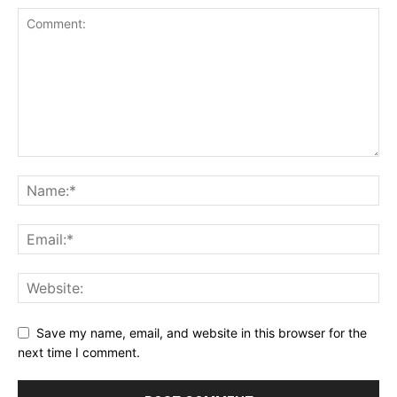
Save my name, email, and website in this browser for the
next time I comment.