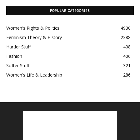
POPULAR CATEGORIES
Women's Rights & Politics
4930
Feminism Theory & History
2388
Harder Stuff
408
Fashion
406
Softer Stuff
321
Women's Life & Leadership
286