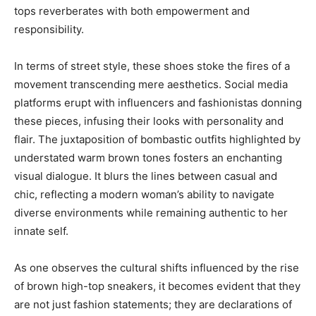
tops reverberates with both empowerment and
responsibility.
In terms of street style, these shoes stoke the fires of a
movement transcending mere aesthetics. Social media
platforms erupt with influencers and fashionistas donning
these pieces, infusing their looks with personality and
flair. The juxtaposition of bombastic outfits highlighted by
understated warm brown tones fosters an enchanting
visual dialogue. It blurs the lines between casual and
chic, reflecting a modern woman’s ability to navigate
diverse environments while remaining authentic to her
innate self.
As one observes the cultural shifts influenced by the rise
of brown high-top sneakers, it becomes evident that they
are not just fashion statements; they are declarations of