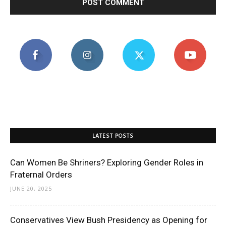
LATEST POSTS
Can Women Be Shriners? Exploring Gender Roles in
Fraternal Orders
JUNE 20, 2025
Conservatives View Bush Presidency as Opening for