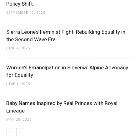
Policy Shift
SEPTEMBER 12, 2025
Sierra Leone’s Feminist Fight: Rebuilding Equality in
the Second Wave Era
JUNE 4, 2025
Women’s Emancipation in Slovenia: Alpine Advocacy
for Equality
JUNE 1, 2025
Baby Names Inspired by Real Princes with Royal
Lineage
MAY 28, 2026