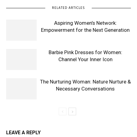
RELATED ARTICLES
Aspiring Women’s Network:
Empowerment for the Next Generation
Barbie Pink Dresses for Women:
Channel Your Inner Icon
The Nurturing Woman: Nature Nurture &
Necessary Conversations
LEAVE A REPLY