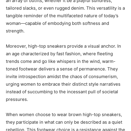
an array of outfits, whether it be a playful sundress,
tailored slacks, or even rugged denim. This versatility is a
tangible reminder of the multifaceted nature of today’s
woman—capable of embodying both softness and
strength.
Moreover, high-top sneakers provide a visual anchor. In
an age characterized by fast fashion, where fleeting
trends come and go like whispers in the wind, warm-
toned footwear delivers a sense of permanence. They
invite introspection amidst the chaos of consumerism,
urging women to embrace their distinct style narratives
instead of succumbing to the incessant pull of societal
pressures.
When women choose to wear brown high-top sneakers,
they participate in what can only be described as a quiet
rebellion. This footwear choice is a resistance against the