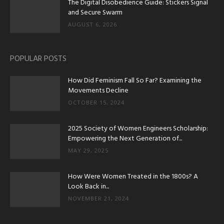
The Digital Disobedience Guide: Stickers Signal
and Secure Swarm
AUGUST 6, 2026
POPULAR POSTS
How Did Feminism Fall So Far? Examining the
Movements Decline
OCTOBER 15, 2024
2025 Society of Women Engineers Scholarship:
Empowering the Next Generation of...
MAY 29, 2025
How Were Women Treated in the 1800s? A
Look Back in...
NOVEMBER 21, 2024