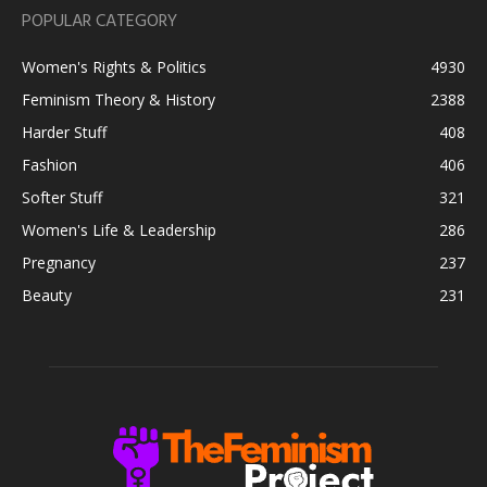
POPULAR CATEGORY
Women's Rights & Politics
4930
Feminism Theory & History
2388
Harder Stuff
408
Fashion
406
Softer Stuff
321
Women's Life & Leadership
286
Pregnancy
237
Beauty
231