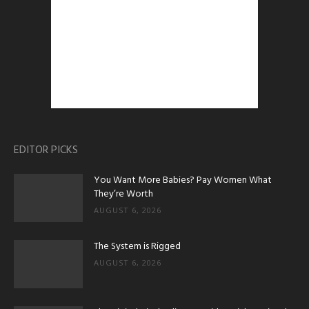
EDITOR PICKS
You Want More Babies? Pay Women What
They’re Worth
AUGUST 6, 2026
The System is Rigged
AUGUST 6, 2026