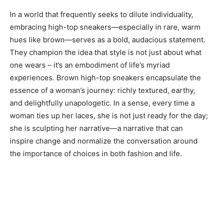
In a world that frequently seeks to dilute individuality,
embracing high-top sneakers—especially in rare, warm
hues like brown—serves as a bold, audacious statement.
They champion the idea that style is not just about what
one wears – it’s an embodiment of life’s myriad
experiences. Brown high-top sneakers encapsulate the
essence of a woman’s journey: richly textured, earthy,
and delightfully unapologetic. In a sense, every time a
woman ties up her laces, she is not just ready for the day;
she is sculpting her narrative—a narrative that can
inspire change and normalize the conversation around
the importance of choices in both fashion and life.