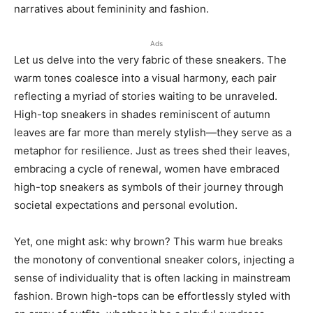
narratives about femininity and fashion.
Ads
Let us delve into the very fabric of these sneakers. The
warm tones coalesce into a visual harmony, each pair
reflecting a myriad of stories waiting to be unraveled.
High-top sneakers in shades reminiscent of autumn
leaves are far more than merely stylish—they serve as a
metaphor for resilience. Just as trees shed their leaves,
embracing a cycle of renewal, women have embraced
high-top sneakers as symbols of their journey through
societal expectations and personal evolution.
Yet, one might ask: why brown? This warm hue breaks
the monotony of conventional sneaker colors, injecting a
sense of individuality that is often lacking in mainstream
fashion. Brown high-tops can be effortlessly styled with