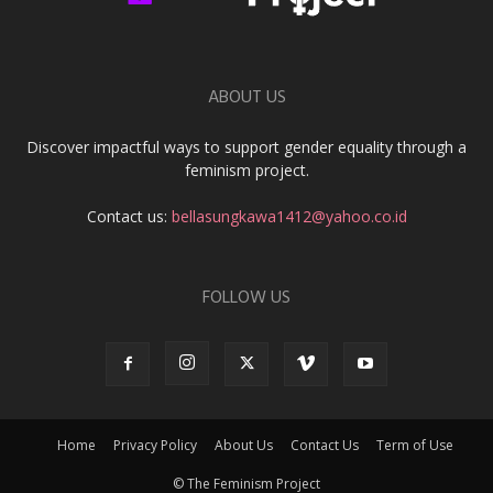
ABOUT US
Discover impactful ways to support gender equality through a
feminism project.
Contact us:
bellasungkawa1412@yahoo.co.id
FOLLOW US
Home
Privacy Policy
About Us
Contact Us
Term of Use
© The Feminism Project