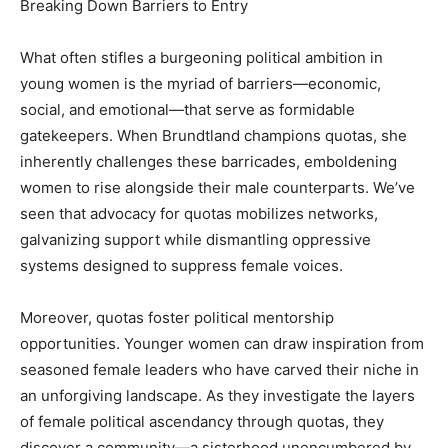
Breaking Down Barriers to Entry
What often stifles a burgeoning political ambition in
young women is the myriad of barriers—economic,
social, and emotional—that serve as formidable
gatekeepers. When Brundtland champions quotas, she
inherently challenges these barricades, emboldening
women to rise alongside their male counterparts. We’ve
seen that advocacy for quotas mobilizes networks,
galvanizing support while dismantling oppressive
systems designed to suppress female voices.
Moreover, quotas foster political mentorship
opportunities. Younger women can draw inspiration from
seasoned female leaders who have carved their niche in
an unforgiving landscape. As they investigate the layers
of female political ascendancy through quotas, they
discover a community—a sisterhood unencumbered by