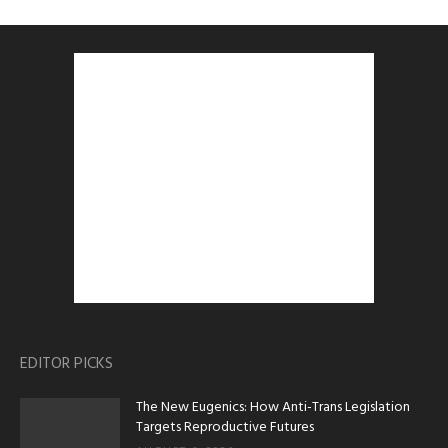
EDITOR PICKS
The New Eugenics: How Anti-Trans Legislation
Targets Reproductive Futures