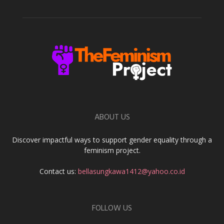
ABOUT US
Discover impactful ways to support gender equality through a
feminism project.
Contact us:
bellasungkawa1412@yahoo.co.id
FOLLOW US