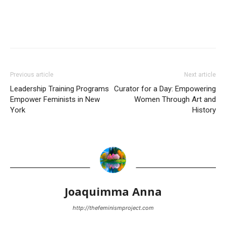
Previous article
Next article
Leadership Training Programs
Curator for a Day: Empowering
Empower Feminists in New
Women Through Art and
York
History
Joaquimma Anna
http://thefeminismproject.com