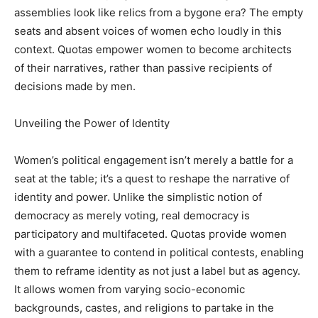
assemblies look like relics from a bygone era? The empty
seats and absent voices of women echo loudly in this
context. Quotas empower women to become architects
of their narratives, rather than passive recipients of
decisions made by men.
Unveiling the Power of Identity
Women’s political engagement isn’t merely a battle for a
seat at the table; it’s a quest to reshape the narrative of
identity and power. Unlike the simplistic notion of
democracy as merely voting, real democracy is
participatory and multifaceted. Quotas provide women
with a guarantee to contend in political contests, enabling
them to reframe identity as not just a label but as agency.
It allows women from varying socio-economic
backgrounds, castes, and religions to partake in the