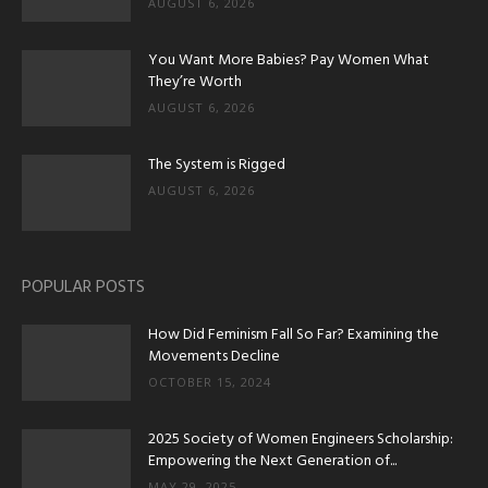
AUGUST 6, 2026
You Want More Babies? Pay Women What
They’re Worth
AUGUST 6, 2026
The System is Rigged
AUGUST 6, 2026
POPULAR POSTS
How Did Feminism Fall So Far? Examining the
Movements Decline
OCTOBER 15, 2024
2025 Society of Women Engineers Scholarship:
Empowering the Next Generation of...
MAY 29, 2025