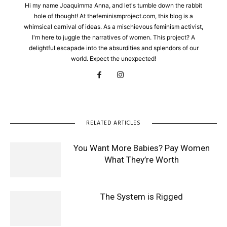
Hi my name Joaquimma Anna, and let's tumble down the rabbit
hole of thought! At thefeminismproject.com, this blog is a
whimsical carnival of ideas. As a mischievous feminism activist,
I'm here to juggle the narratives of women. This project? A
delightful escapade into the absurdities and splendors of our
world. Expect the unexpected!
RELATED ARTICLES
You Want More Babies? Pay Women
What They’re Worth
The System is Rigged