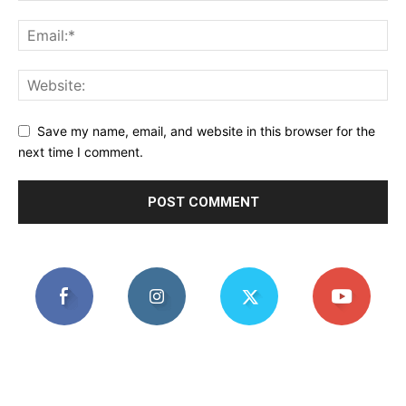
Save my name, email, and website in this browser for the
next time I comment.