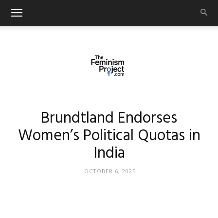
thefeminismproject.com
Brundtland Endorses
Women’s Political Quotas in
India
OCTOBER 6, 2025