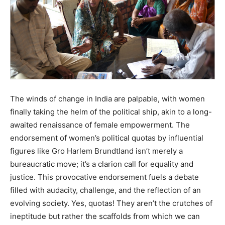
The winds of change in India are palpable, with women
finally taking the helm of the political ship, akin to a long-
awaited renaissance of female empowerment. The
endorsement of women’s political quotas by influential
figures like Gro Harlem Brundtland isn’t merely a
bureaucratic move; it’s a clarion call for equality and
justice. This provocative endorsement fuels a debate
filled with audacity, challenge, and the reflection of an
evolving society. Yes, quotas! They aren’t the crutches of
ineptitude but rather the scaffolds from which we can