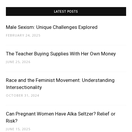
LATEST POSTS
Male Sexism: Unique Challenges Explored
FEBRUARY 24, 2025
The Teacher Buying Supplies With Her Own Money
JUNE 25, 2026
Race and the Feminist Movement: Understanding
Intersectionality
OCTOBER 31, 2024
Can Pregnant Women Have Alka Seltzer? Relief or
Risk?
JUNE 15, 2025