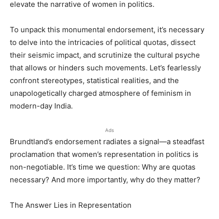
elevate the narrative of women in politics.
To unpack this monumental endorsement, it’s necessary
to delve into the intricacies of political quotas, dissect
their seismic impact, and scrutinize the cultural psyche
that allows or hinders such movements. Let’s fearlessly
confront stereotypes, statistical realities, and the
unapologetically charged atmosphere of feminism in
modern-day India.
Ads
Brundtland’s endorsement radiates a signal—a steadfast
proclamation that women’s representation in politics is
non-negotiable. It’s time we question: Why are quotas
necessary? And more importantly, why do they matter?
The Answer Lies in Representation