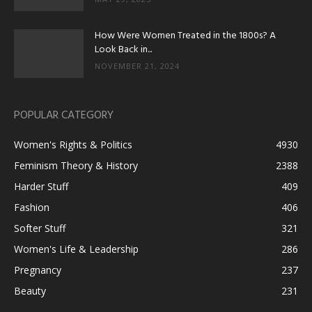
How Were Women Treated in the 1800s? A
Look Back in...
NOVEMBER 21, 2024
POPULAR CATEGORY
Women's Rights & Politics
4930
Feminism Theory & History
2388
Harder Stuff
409
Fashion
406
Softer Stuff
321
Women's Life & Leadership
286
Pregnancy
237
Beauty
231