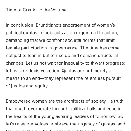
Time to Crank Up the Volume
In conclusion, Brundtland’s endorsement of women’s
political quotas in India acts as an urgent call to action,
demanding that we confront societal norms that limit
female participation in governance. The time has come
not just to lean in but to rise up and demand structural
changes. Let us not wait for inequality to thwart progress;
let us take decisive action. Quotas are not merely a
means to an end—they represent the relentless pursuit
of justice and equity.
Empowered women are the architects of society—a truth
that must reverberate through political halls and echo in
the hearts of the young aspiring leaders of tomorrow. So
let’s raise our voices, embrace the urgency of quotas, and