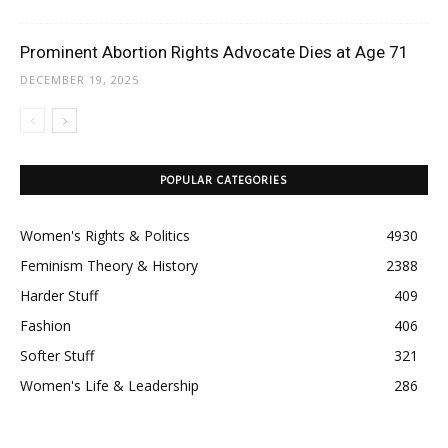
Prominent Abortion Rights Advocate Dies at Age 71
DECEMBER 19, 2025
POPULAR CATEGORIES
Women's Rights & Politics
4930
Feminism Theory & History
2388
Harder Stuff
409
Fashion
406
Softer Stuff
321
Women's Life & Leadership
286