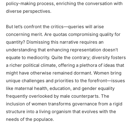
policy-making process, enriching the conversation with
diverse perspectives.
But let’s confront the critics—queries will arise
concerning merit. Are quotas compromising quality for
quantity? Dismissing this narrative requires an
understanding that enhancing representation doesn’t
equate to mediocrity. Quite the contrary; diversity fosters
a richer political climate, offering a plethora of ideas that
might have otherwise remained dormant. Women bring
unique challenges and priorities to the forefront—issues
like maternal health, education, and gender equality
frequently overlooked by male counterparts. The
inclusion of women transforms governance from a rigid
structure into a living organism that evolves with the
needs of the populace.