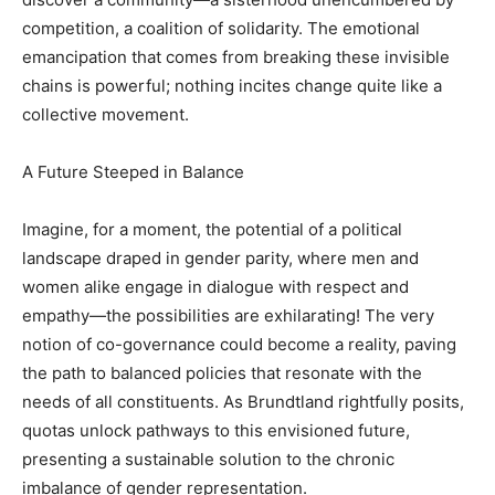
competition, a coalition of solidarity. The emotional
emancipation that comes from breaking these invisible
chains is powerful; nothing incites change quite like a
collective movement.
A Future Steeped in Balance
Imagine, for a moment, the potential of a political
landscape draped in gender parity, where men and
women alike engage in dialogue with respect and
empathy—the possibilities are exhilarating! The very
notion of co-governance could become a reality, paving
the path to balanced policies that resonate with the
needs of all constituents. As Brundtland rightfully posits,
quotas unlock pathways to this envisioned future,
presenting a sustainable solution to the chronic
imbalance of gender representation.