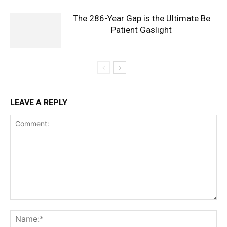
The 286-Year Gap is the Ultimate Be
Patient Gaslight
LEAVE A REPLY