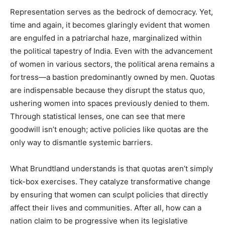
Representation serves as the bedrock of democracy. Yet,
time and again, it becomes glaringly evident that women
are engulfed in a patriarchal haze, marginalized within
the political tapestry of India. Even with the advancement
of women in various sectors, the political arena remains a
fortress—a bastion predominantly owned by men. Quotas
are indispensable because they disrupt the status quo,
ushering women into spaces previously denied to them.
Through statistical lenses, one can see that mere
goodwill isn’t enough; active policies like quotas are the
only way to dismantle systemic barriers.
What Brundtland understands is that quotas aren’t simply
tick-box exercises. They catalyze transformative change
by ensuring that women can sculpt policies that directly
affect their lives and communities. After all, how can a
nation claim to be progressive when its legislative