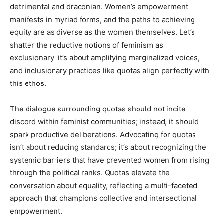
detrimental and draconian. Women’s empowerment
manifests in myriad forms, and the paths to achieving
equity are as diverse as the women themselves. Let’s
shatter the reductive notions of feminism as
exclusionary; it’s about amplifying marginalized voices,
and inclusionary practices like quotas align perfectly with
this ethos.
The dialogue surrounding quotas should not incite
discord within feminist communities; instead, it should
spark productive deliberations. Advocating for quotas
isn’t about reducing standards; it’s about recognizing the
systemic barriers that have prevented women from rising
through the political ranks. Quotas elevate the
conversation about equality, reflecting a multi-faceted
approach that champions collective and intersectional
empowerment.