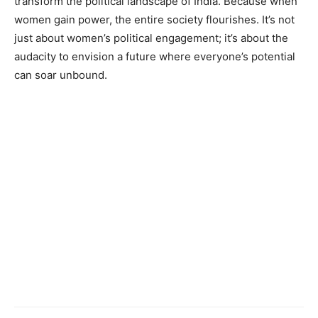
transform the political landscape of India. Because when
women gain power, the entire society flourishes. It’s not
just about women’s political engagement; it’s about the
audacity to envision a future where everyone’s potential
can soar unbound.