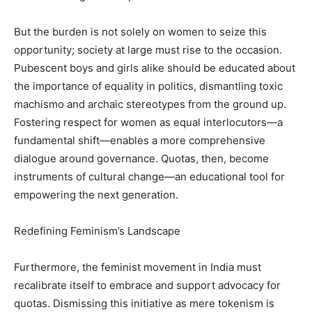
But the burden is not solely on women to seize this
opportunity; society at large must rise to the occasion.
Pubescent boys and girls alike should be educated about
the importance of equality in politics, dismantling toxic
machismo and archaic stereotypes from the ground up.
Fostering respect for women as equal interlocutors—a
fundamental shift—enables a more comprehensive
dialogue around governance. Quotas, then, become
instruments of cultural change—an educational tool for
empowering the next generation.
Redefining Feminism’s Landscape
Furthermore, the feminist movement in India must
recalibrate itself to embrace and support advocacy for
quotas. Dismissing this initiative as mere tokenism is