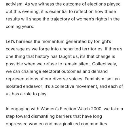
activism. As we witness the outcome of elections played
out this evening, it is essential to reflect on how these
results will shape the trajectory of women’s rights in the
coming years.
Let’s harness the momentum generated by tonight’s
coverage as we forge into uncharted territories. If there’s
one thing that history has taught us, it’s that change is
possible when we refuse to remain silent. Collectively,
we can challenge electoral outcomes and demand
representations of our diverse voices. Feminism isn’t an
isolated endeavor; it’s a collective movement, and each of
us has a role to play.
In engaging with Women’s Election Watch 2000, we take a
step toward dismantling barriers that have long
oppressed women and marginalized communities.