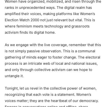
Women have organized, mobilized, and risen through the
ranks in unprecedented ways. The digital realm has
amplified their voices, making platforms like Women’s
Election Watch 2000 not just relevant but vital. This is
where feminism meets technology and grassroots
activism finds its digital home.
As we engage with the live coverage, remember that this
is not simply passive observation. This is a communal
gathering of minds eager to foster change. The electoral
process is an intricate web of local and national issues,
and only through collective activism can we hope to
untangle it.
Tonight, let us revel in the collective power of women,
recognizing that each vote is a statement. Women’s
voices matter; they are the heartbeat of our democracy.
Engage in conversations online and offline, share