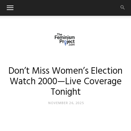
thefeminismproject.com
Don’t Miss Women’s Election
Watch 2000—Live Coverage
Tonight
NOVEMBER 26, 2025