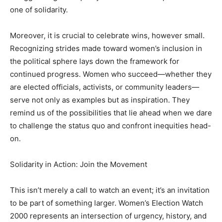
one of solidarity.
Moreover, it is crucial to celebrate wins, however small.
Recognizing strides made toward women’s inclusion in
the political sphere lays down the framework for
continued progress. Women who succeed—whether they
are elected officials, activists, or community leaders—
serve not only as examples but as inspiration. They
remind us of the possibilities that lie ahead when we dare
to challenge the status quo and confront inequities head-
on.
Solidarity in Action: Join the Movement
This isn’t merely a call to watch an event; it’s an invitation
to be part of something larger. Women’s Election Watch
2000 represents an intersection of urgency, history, and