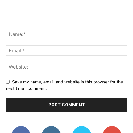
Save my name, email, and website in this browser for the
next time I comment.