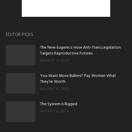
EDITOR PICKS
The New Eugenics: How Anti-Trans Legislation
Targets Reproductive Futures
AUGUST 6, 2026
You Want More Babies? Pay Women What
They’re Worth
AUGUST 6, 2026
The System is Rigged
AUGUST 6, 2026