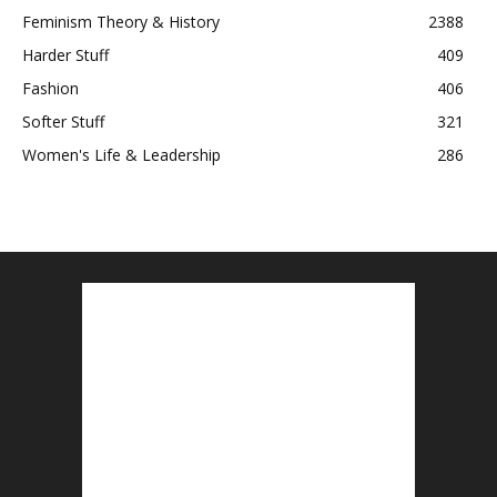
Feminism Theory & History
2388
Harder Stuff
409
Fashion
406
Softer Stuff
321
Women's Life & Leadership
286