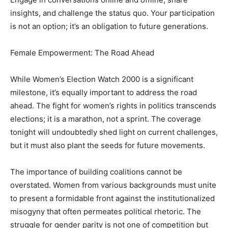
insights, and challenge the status quo. Your participation
is not an option; it’s an obligation to future generations.
Female Empowerment: The Road Ahead
While Women’s Election Watch 2000 is a significant
milestone, it’s equally important to address the road
ahead. The fight for women’s rights in politics transcends
elections; it is a marathon, not a sprint. The coverage
tonight will undoubtedly shed light on current challenges,
but it must also plant the seeds for future movements.
The importance of building coalitions cannot be
overstated. Women from various backgrounds must unite
to present a formidable front against the institutionalized
misogyny that often permeates political rhetoric. The
struggle for gender parity is not one of competition but