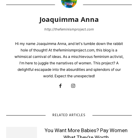
Joaquimma Anna
http://thefeminismproject.com
Hi my name Joaquimma Anna, and let's tumble down the rabbit
hole of thought! At thefeminismproject.com, this blog is a
whimsical carnival of ideas. As a mischievous feminism activist,
I'm here to juggle the narratives of women. This project? A
delightful escapade into the absurdities and splendors of our
world. Expect the unexpected!
RELATED ARTICLES
You Want More Babies? Pay Women
What They’re Worth