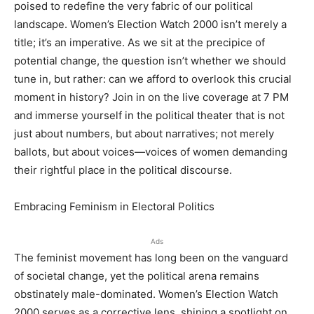
poised to redefine the very fabric of our political
landscape. Women’s Election Watch 2000 isn’t merely a
title; it’s an imperative. As we sit at the precipice of
potential change, the question isn’t whether we should
tune in, but rather: can we afford to overlook this crucial
moment in history? Join in on the live coverage at 7 PM
and immerse yourself in the political theater that is not
just about numbers, but about narratives; not merely
ballots, but about voices—voices of women demanding
their rightful place in the political discourse.
Embracing Feminism in Electoral Politics
Ads
The feminist movement has long been on the vanguard
of societal change, yet the political arena remains
obstinately male-dominated. Women’s Election Watch
2000 serves as a corrective lens, shining a spotlight on