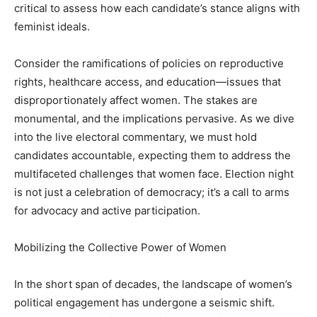
critical to assess how each candidate’s stance aligns with
feminist ideals.
Consider the ramifications of policies on reproductive
rights, healthcare access, and education—issues that
disproportionately affect women. The stakes are
monumental, and the implications pervasive. As we dive
into the live electoral commentary, we must hold
candidates accountable, expecting them to address the
multifaceted challenges that women face. Election night
is not just a celebration of democracy; it’s a call to arms
for advocacy and active participation.
Mobilizing the Collective Power of Women
In the short span of decades, the landscape of women’s
political engagement has undergone a seismic shift.