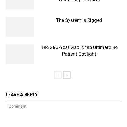
The System is Rigged
The 286-Year Gap is the Ultimate Be
Patient Gaslight
LEAVE A REPLY