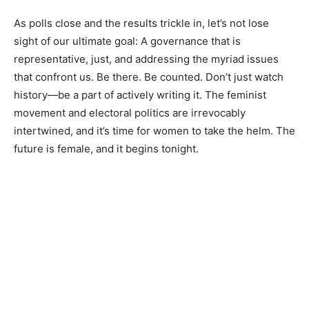
As polls close and the results trickle in, let’s not lose
sight of our ultimate goal: A governance that is
representative, just, and addressing the myriad issues
that confront us. Be there. Be counted. Don’t just watch
history—be a part of actively writing it. The feminist
movement and electoral politics are irrevocably
intertwined, and it’s time for women to take the helm. The
future is female, and it begins tonight.