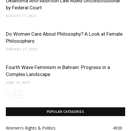
Oklahoma Anti-Abortion Law Ruled Unconstitutional
by Federal Court
AUGUST 17, 2025
Do Women Care About Philosophy? A Look at Female
Philosophers
JANUARY 27, 2025
Fourth Wave Feminism in Bahrain: Progress in a
Complex Landscape
JUNE 16, 2025
POPULAR CATEGORIES
Women's Rights & Politics
4930