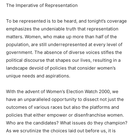
The Imperative of Representation
To be represented is to be heard, and tonight’s coverage
emphasizes the undeniable truth that representation
matters. Women, who make up more than half of the
population, are still underrepresented at every level of
government. The absence of diverse voices stifles the
political discourse that shapes our lives, resulting in a
landscape devoid of policies that consider women’s
unique needs and aspirations.
With the advent of Women’s Election Watch 2000, we
have an unparalleled opportunity to dissect not just the
outcomes of various races but also the platforms and
policies that either empower or disenfranchise women.
Who are the candidates? What issues do they champion?
As we scrutinize the choices laid out before us, it is