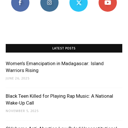
LATEST POSTS
Women’s Emancipation in Madagascar: Island
Warriors Rising
JUNE 26, 2025
Black Teen Killed for Playing Rap Music: A National
Wake-Up Call
NOVEMBER 5, 2025