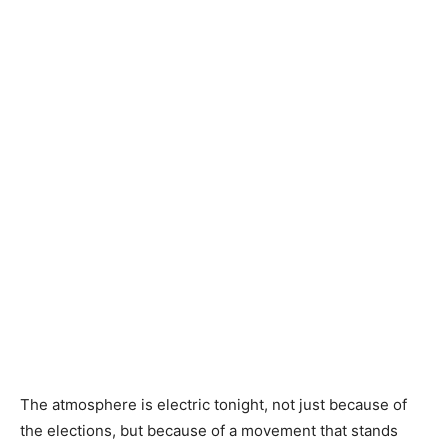
The atmosphere is electric tonight, not just because of
the elections, but because of a movement that stands