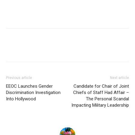
Previous article
Next article
EEOC Launches Gender
Candidate for Chair of Joint
Discrimination Investigation
Chiefs of Staff Had Affair –
Into Hollywood
The Personal Scandal
Impacting Military Leadership