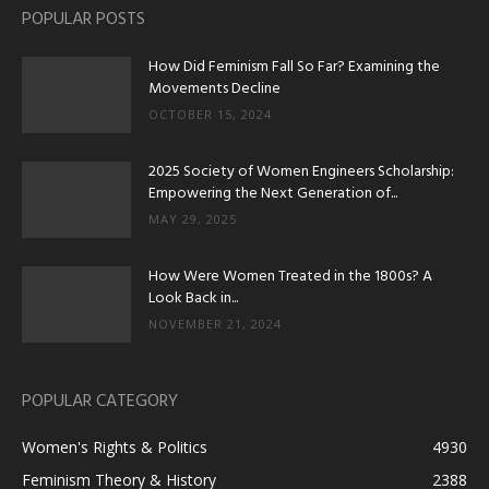
POPULAR POSTS
How Did Feminism Fall So Far? Examining the
Movements Decline
OCTOBER 15, 2024
2025 Society of Women Engineers Scholarship:
Empowering the Next Generation of...
MAY 29, 2025
How Were Women Treated in the 1800s? A
Look Back in...
NOVEMBER 21, 2024
POPULAR CATEGORY
Women's Rights & Politics
4930
Feminism Theory & History
2388