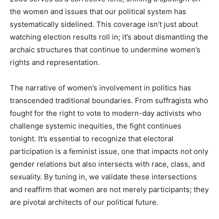
the women and issues that our political system has
systematically sidelined. This coverage isn’t just about
watching election results roll in; it’s about dismantling the
archaic structures that continue to undermine women’s
rights and representation.
The narrative of women’s involvement in politics has
transcended traditional boundaries. From suffragists who
fought for the right to vote to modern-day activists who
challenge systemic inequities, the fight continues
tonight. It’s essential to recognize that electoral
participation is a feminist issue, one that impacts not only
gender relations but also intersects with race, class, and
sexuality. By tuning in, we validate these intersections
and reaffirm that women are not merely participants; they
are pivotal architects of our political future.