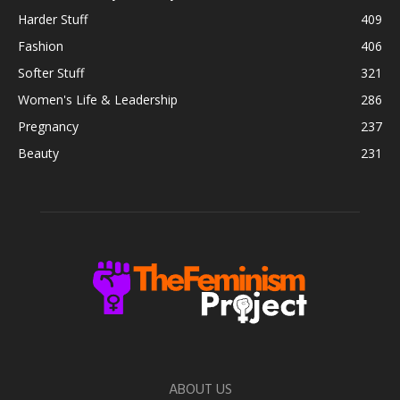
Harder Stuff
409
Fashion
406
Softer Stuff
321
Women's Life & Leadership
286
Pregnancy
237
Beauty
231
ABOUT US