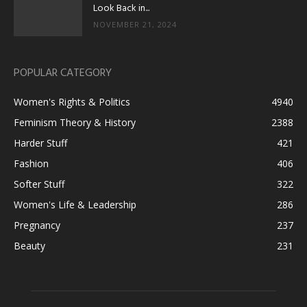
Look Back in...
NOVEMBER 21, 2024
POPULAR CATEGORY
Women's Rights & Politics
4940
Feminism Theory & History
2388
Harder Stuff
421
Fashion
406
Softer Stuff
322
Women's Life & Leadership
286
Pregnancy
237
Beauty
231