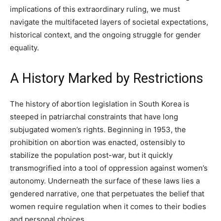
implications of this extraordinary ruling, we must
navigate the multifaceted layers of societal expectations,
historical context, and the ongoing struggle for gender
equality.
A History Marked by Restrictions
The history of abortion legislation in South Korea is
steeped in patriarchal constraints that have long
subjugated women’s rights. Beginning in 1953, the
prohibition on abortion was enacted, ostensibly to
stabilize the population post-war, but it quickly
transmogrified into a tool of oppression against women’s
autonomy. Underneath the surface of these laws lies a
gendered narrative, one that perpetuates the belief that
women require regulation when it comes to their bodies
and personal choices.