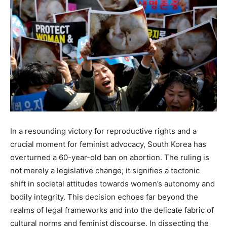
In a resounding victory for reproductive rights and a
crucial moment for feminist advocacy, South Korea has
overturned a 60-year-old ban on abortion. The ruling is
not merely a legislative change; it signifies a tectonic
shift in societal attitudes towards women’s autonomy and
bodily integrity. This decision echoes far beyond the
realms of legal frameworks and into the delicate fabric of
cultural norms and feminist discourse. In dissecting the