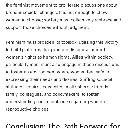
the feminist movement to proliferate discussions about
broader societal changes. It is not enough to allow
women to choose; society must collectively embrace and
support those choices without judgment.
Feminism must broaden its toolbox, utilizing this victory
to build platforms that promote discourse around
women’s rights as human rights. Allies within society,
particularly men, must also engage in these discussions
to foster an environment where women feel safe in
expressing their needs and desires. Shifting societal
attitudes requires advocates in all spheres: friends,
family, colleagues, and policymakers, to foster
understanding and acceptance regarding women’s
reproductive choices.
Conclusion: The Path Forward for