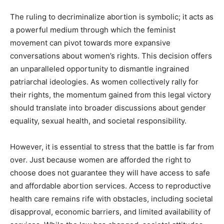
The ruling to decriminalize abortion is symbolic; it acts as
a powerful medium through which the feminist
movement can pivot towards more expansive
conversations about women’s rights. This decision offers
an unparalleled opportunity to dismantle ingrained
patriarchal ideologies. As women collectively rally for
their rights, the momentum gained from this legal victory
should translate into broader discussions about gender
equality, sexual health, and societal responsibility.
However, it is essential to stress that the battle is far from
over. Just because women are afforded the right to
choose does not guarantee they will have access to safe
and affordable abortion services. Access to reproductive
health care remains rife with obstacles, including societal
disapproval, economic barriers, and limited availability of