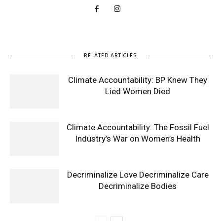
RELATED ARTICLES
Climate Accountability: BP Knew They
Lied Women Died
Climate Accountability: The Fossil Fuel
Industry’s War on Women’s Health
Decriminalize Love Decriminalize Care
Decriminalize Bodies