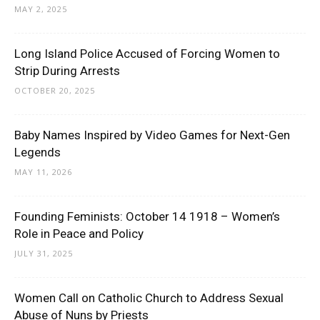
MAY 2, 2025
Long Island Police Accused of Forcing Women to
Strip During Arrests
OCTOBER 20, 2025
Baby Names Inspired by Video Games for Next-Gen
Legends
MAY 11, 2026
Founding Feminists: October 14 1918 – Women’s
Role in Peace and Policy
JULY 31, 2025
Women Call on Catholic Church to Address Sexual
Abuse of Nuns by Priests