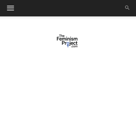
thefeminismproject.com