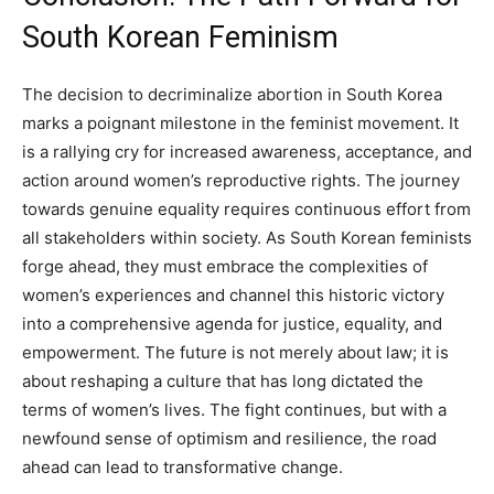
South Korean Feminism
The decision to decriminalize abortion in South Korea
marks a poignant milestone in the feminist movement. It
is a rallying cry for increased awareness, acceptance, and
action around women’s reproductive rights. The journey
towards genuine equality requires continuous effort from
all stakeholders within society. As South Korean feminists
forge ahead, they must embrace the complexities of
women’s experiences and channel this historic victory
into a comprehensive agenda for justice, equality, and
empowerment. The future is not merely about law; it is
about reshaping a culture that has long dictated the
terms of women’s lives. The fight continues, but with a
newfound sense of optimism and resilience, the road
ahead can lead to transformative change.