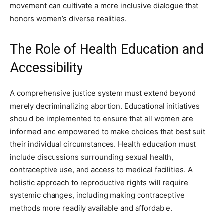
movement can cultivate a more inclusive dialogue that
honors women’s diverse realities.
The Role of Health Education and
Accessibility
A comprehensive justice system must extend beyond
merely decriminalizing abortion. Educational initiatives
should be implemented to ensure that all women are
informed and empowered to make choices that best suit
their individual circumstances. Health education must
include discussions surrounding sexual health,
contraceptive use, and access to medical facilities. A
holistic approach to reproductive rights will require
systemic changes, including making contraceptive
methods more readily available and affordable.