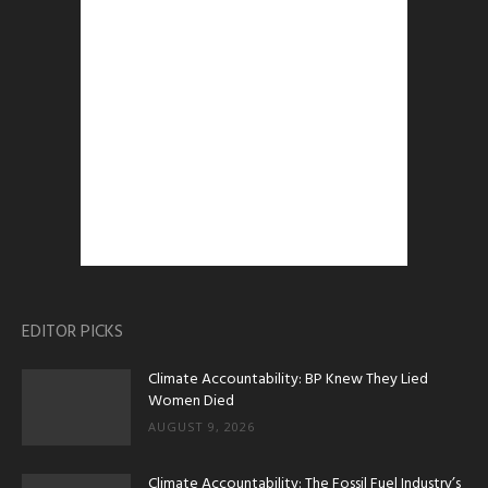
EDITOR PICKS
Climate Accountability: BP Knew They Lied
Women Died
AUGUST 9, 2026
Climate Accountability: The Fossil Fuel Industry’s