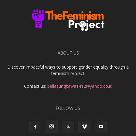
ABOUT US
Discover impactful ways to support gender equality through a
feminism project.
Contact us:
bellasungkawa1412@yahoo.co.id
FOLLOW US