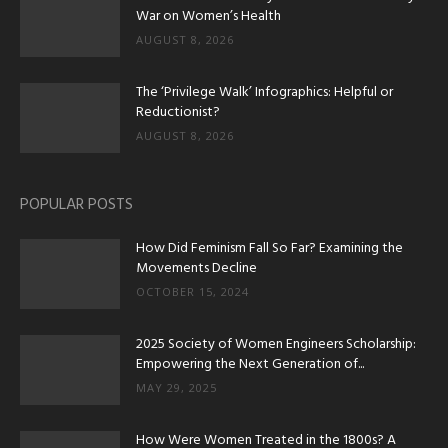
War on Women’s Health
AUGUST 8, 2026
The ‘Privilege Walk’ Infographics: Helpful or
Reductionist?
AUGUST 8, 2026
POPULAR POSTS
How Did Feminism Fall So Far? Examining the
Movements Decline
OCTOBER 15, 2024
2025 Society of Women Engineers Scholarship:
Empowering the Next Generation of...
MAY 29, 2025
How Were Women Treated in the 1800s? A