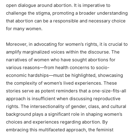
open dialogue around abortion. It is imperative to
challenge the stigma, promoting a broader understanding
that abortion can be a responsible and necessary choice
for many women.
Moreover, in advocating for women’s rights, it is crucial to
amplify marginalized voices within the discourse. The
narratives of women who have sought abortions for
various reasons—from health concerns to socio-
economic hardships—must be highlighted, showcasing
the complexity of women’s lived experiences. These
stories serve as potent reminders that a one-size-fits-all
approach is insufficient when discussing reproductive
rights. The intersectionality of gender, class, and cultural
background plays a significant role in shaping women’s
choices and experiences regarding abortion. By
embracing this multifaceted approach, the feminist