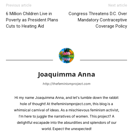
Previous article
Next article
6 Million Children Live in
Congress Threatens D.C. Over
Poverty as President Plans
Mandatory Contraceptive
Cuts to Heating Aid
Coverage Policy
Joaquimma Anna
http://thefeminismproject.com
Hi my name Joaquimma Anna, and let's tumble down the rabbit
hole of thought! At thefeminismproject.com, this blog is a
whimsical carnival of ideas. As a mischievous feminism activist,
I'm here to juggle the narratives of women. This project? A
delightful escapade into the absurdities and splendors of our
world. Expect the unexpected!