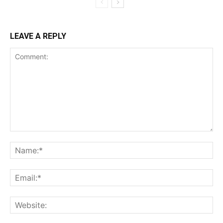
LEAVE A REPLY