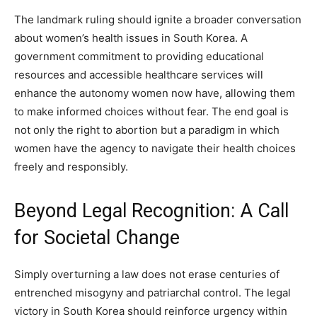
The landmark ruling should ignite a broader conversation
about women’s health issues in South Korea. A
government commitment to providing educational
resources and accessible healthcare services will
enhance the autonomy women now have, allowing them
to make informed choices without fear. The end goal is
not only the right to abortion but a paradigm in which
women have the agency to navigate their health choices
freely and responsibly.
Beyond Legal Recognition: A Call
for Societal Change
Simply overturning a law does not erase centuries of
entrenched misogyny and patriarchal control. The legal
victory in South Korea should reinforce urgency within