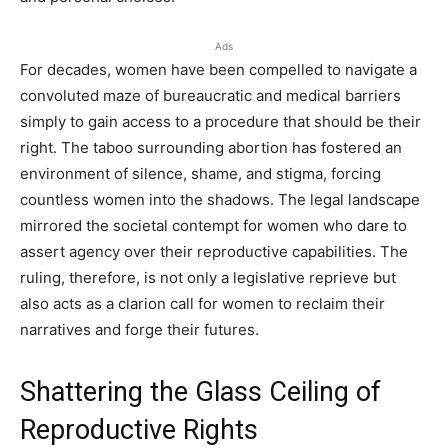
Ads
For decades, women have been compelled to navigate a
convoluted maze of bureaucratic and medical barriers
simply to gain access to a procedure that should be their
right. The taboo surrounding abortion has fostered an
environment of silence, shame, and stigma, forcing
countless women into the shadows. The legal landscape
mirrored the societal contempt for women who dare to
assert agency over their reproductive capabilities. The
ruling, therefore, is not only a legislative reprieve but
also acts as a clarion call for women to reclaim their
narratives and forge their futures.
Shattering the Glass Ceiling of
Reproductive Rights