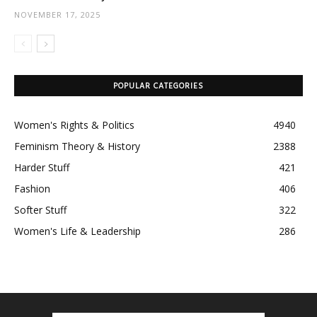
NOVEMBER 17, 2025
POPULAR CATEGORIES
Women's Rights & Politics
4940
Feminism Theory & History
2388
Harder Stuff
421
Fashion
406
Softer Stuff
322
Women's Life & Leadership
286