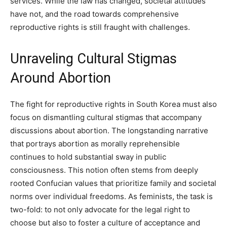
services. While the law has changed, societal attitudes
have not, and the road towards comprehensive
reproductive rights is still fraught with challenges.
Unraveling Cultural Stigmas
Around Abortion
The fight for reproductive rights in South Korea must also
focus on dismantling cultural stigmas that accompany
discussions about abortion. The longstanding narrative
that portrays abortion as morally reprehensible
continues to hold substantial sway in public
consciousness. This notion often stems from deeply
rooted Confucian values that prioritize family and societal
norms over individual freedoms. As feminists, the task is
two-fold: to not only advocate for the legal right to
choose but also to foster a culture of acceptance and