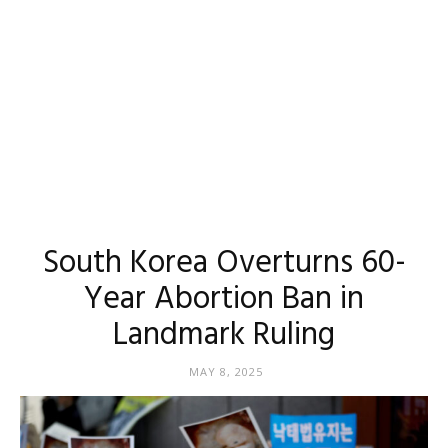
South Korea Overturns 60-
Year Abortion Ban in
Landmark Ruling
MAY 8, 2025