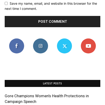
Save my name, email, and website in this browser for the
next time I comment.
LATEST POSTS
Gore Champions Women’s Health Protections in
Campaign Speech