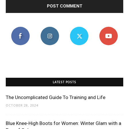
LATEST POSTS
The Uncomplicated Guide To Training and Life
OCTOBER 28, 2024
Blue Knee-High Boots for Women: Winter Glam with a