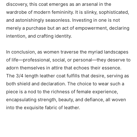
discovery, this coat emerges as an arsenal in the
wardrobe of modern femininity. It is slinky, sophisticated,
and astonishingly seasonless. Investing in one is not
merely a purchase but an act of empowerment, declaring
intention, and crafting identity.
In conclusion, as women traverse the myriad landscapes
of life—professional, social, or personal—they deserve to
adorn themselves in attire that echoes their essence.
The 3/4 length leather coat fulfills that desire, serving as
both shield and declaration. The choice to wear such a
piece is a nod to the richness of female experience,
encapsulating strength, beauty, and defiance, all woven
into the exquisite fabric of leather.