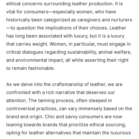
ethical concerns surrounding leather production. It is
vital for consumers—especially women, who have
historically been categorized as caregivers and nurturers
—to question the implications of their choices. Leather
has long been associated with luxury, but it is a luxury
that carries weight. Women, in particular, must engage in
critical dialogues regarding sustainability, animal welfare,
and environmental impact, all while asserting their right
to remain fashionable.
As we delve into the craftsmanship of leather, we are
confronted with a rich narrative that deserves our
attention. The tanning process, often steeped in
controversial practices, can vary immensely based on the
brand and origin. Chic and savvy consumers are now
leaning towards brands that prioritize ethical sourcing,
opting for leather alternatives that maintain the luxurious