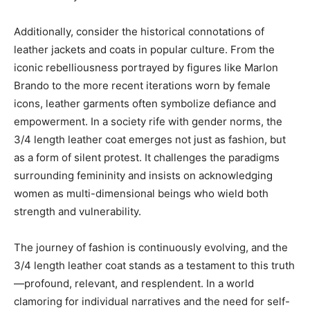
Additionally, consider the historical connotations of
leather jackets and coats in popular culture. From the
iconic rebelliousness portrayed by figures like Marlon
Brando to the more recent iterations worn by female
icons, leather garments often symbolize defiance and
empowerment. In a society rife with gender norms, the
3/4 length leather coat emerges not just as fashion, but
as a form of silent protest. It challenges the paradigms
surrounding femininity and insists on acknowledging
women as multi-dimensional beings who wield both
strength and vulnerability.
The journey of fashion is continuously evolving, and the
3/4 length leather coat stands as a testament to this truth
—profound, relevant, and resplendent. In a world
clamoring for individual narratives and the need for self-