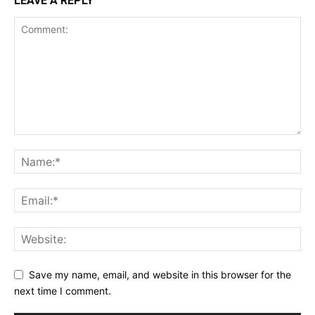
LEAVE A REPLY
Save my name, email, and website in this browser for the
next time I comment.