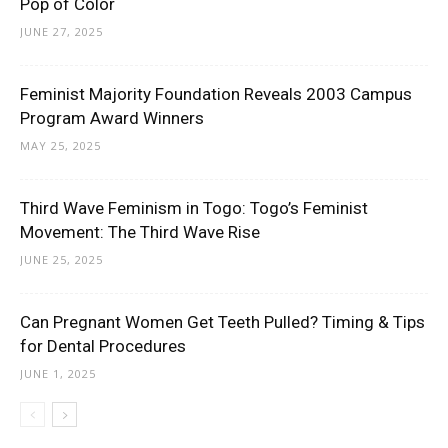
Pop of Color
JUNE 27, 2025
Feminist Majority Foundation Reveals 2003 Campus
Program Award Winners
MAY 25, 2025
Third Wave Feminism in Togo: Togo’s Feminist
Movement: The Third Wave Rise
JUNE 25, 2025
Can Pregnant Women Get Teeth Pulled? Timing & Tips
for Dental Procedures
JUNE 1, 2025