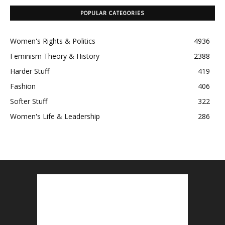
POPULAR CATEGORIES
Women's Rights & Politics
4936
Feminism Theory & History
2388
Harder Stuff
419
Fashion
406
Softer Stuff
322
Women's Life & Leadership
286