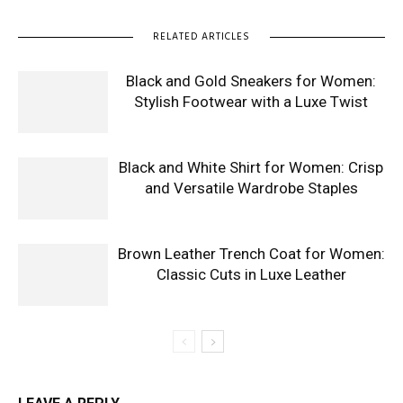
RELATED ARTICLES
Black and Gold Sneakers for Women:
Stylish Footwear with a Luxe Twist
Black and White Shirt for Women: Crisp
and Versatile Wardrobe Staples
Brown Leather Trench Coat for Women:
Classic Cuts in Luxe Leather