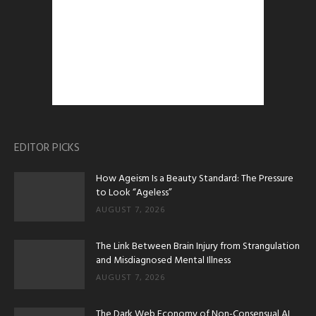
EDITOR PICKS
How Ageism Is a Beauty Standard: The Pressure
to Look “Ageless”
AUGUST 7, 2026
The Link Between Brain Injury from Strangulation
and Misdiagnosed Mental Illness
AUGUST 7, 2026
The Dark Web Economy of Non-Consensual AI