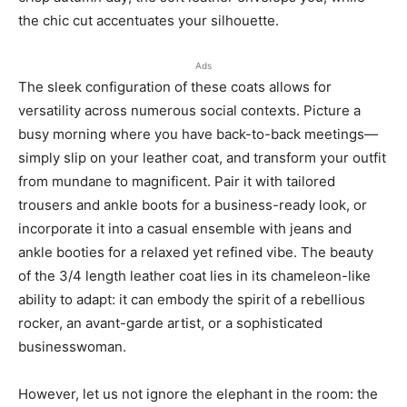
the chic cut accentuates your silhouette.
Ads
The sleek configuration of these coats allows for
versatility across numerous social contexts. Picture a
busy morning where you have back-to-back meetings—
simply slip on your leather coat, and transform your outfit
from mundane to magnificent. Pair it with tailored
trousers and ankle boots for a business-ready look, or
incorporate it into a casual ensemble with jeans and
ankle booties for a relaxed yet refined vibe. The beauty
of the 3/4 length leather coat lies in its chameleon-like
ability to adapt: it can embody the spirit of a rebellious
rocker, an avant-garde artist, or a sophisticated
businesswoman.
However, let us not ignore the elephant in the room: the