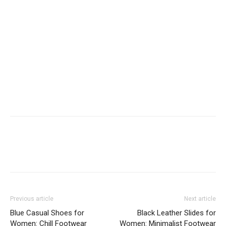
Previous article
Next article
Blue Casual Shoes for
Black Leather Slides for
Women: Chill Footwear
Women: Minimalist Footwear