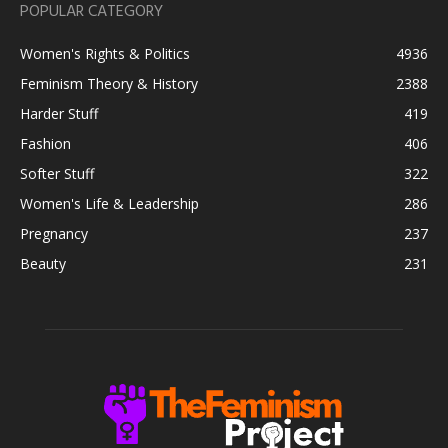
POPULAR CATEGORY
Women's Rights & Politics
4936
Feminism Theory & History
2388
Harder Stuff
419
Fashion
406
Softer Stuff
322
Women's Life & Leadership
286
Pregnancy
237
Beauty
231