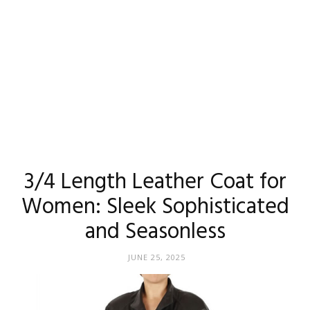
3/4 Length Leather Coat for
Women: Sleek Sophisticated
and Seasonless
JUNE 25, 2025