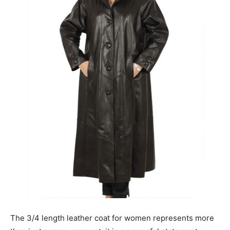
The 3/4 length leather coat for women represents more