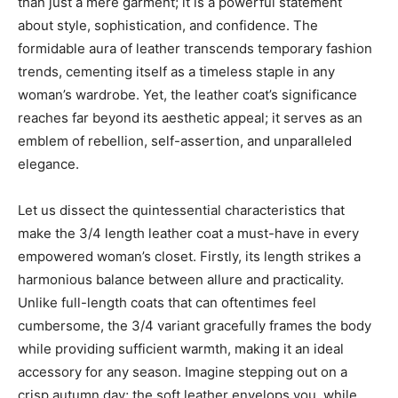
than just a mere garment; it is a powerful statement
about style, sophistication, and confidence. The
formidable aura of leather transcends temporary fashion
trends, cementing itself as a timeless staple in any
woman’s wardrobe. Yet, the leather coat’s significance
reaches far beyond its aesthetic appeal; it serves as an
emblem of rebellion, self-assertion, and unparalleled
elegance.
Let us dissect the quintessential characteristics that
make the 3/4 length leather coat a must-have in every
empowered woman’s closet. Firstly, its length strikes a
harmonious balance between allure and practicality.
Unlike full-length coats that can oftentimes feel
cumbersome, the 3/4 variant gracefully frames the body
while providing sufficient warmth, making it an ideal
accessory for any season. Imagine stepping out on a
crisp autumn day; the soft leather envelops you, while