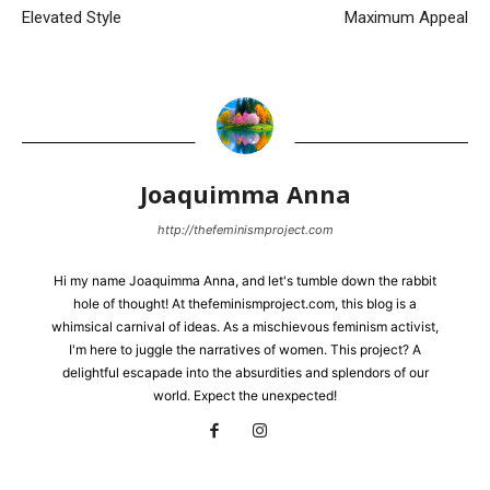
Elevated Style
Maximum Appeal
Joaquimma Anna
http://thefeminismproject.com
Hi my name Joaquimma Anna, and let's tumble down the rabbit
hole of thought! At thefeminismproject.com, this blog is a
whimsical carnival of ideas. As a mischievous feminism activist,
I'm here to juggle the narratives of women. This project? A
delightful escapade into the absurdities and splendors of our
world. Expect the unexpected!