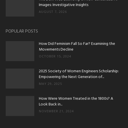
Images: Investigative Insights
AUGUST 7, 2026
POPULAR POSTS
How Did Feminism Fall So Far? Examining the
Movements Decline
OCTOBER 15, 2024
2025 Society of Women Engineers Scholarship:
Empowering the Next Generation of...
MAY 29, 2025
How Were Women Treated in the 1800s? A
Look Back in...
NOVEMBER 21, 2024