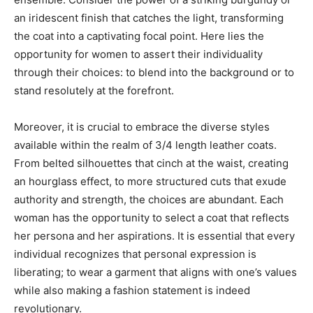
an iridescent finish that catches the light, transforming
the coat into a captivating focal point. Here lies the
opportunity for women to assert their individuality
through their choices: to blend into the background or to
stand resolutely at the forefront.
Moreover, it is crucial to embrace the diverse styles
available within the realm of 3/4 length leather coats.
From belted silhouettes that cinch at the waist, creating
an hourglass effect, to more structured cuts that exude
authority and strength, the choices are abundant. Each
woman has the opportunity to select a coat that reflects
her persona and her aspirations. It is essential that every
individual recognizes that personal expression is
liberating; to wear a garment that aligns with one’s values
while also making a fashion statement is indeed
revolutionary.