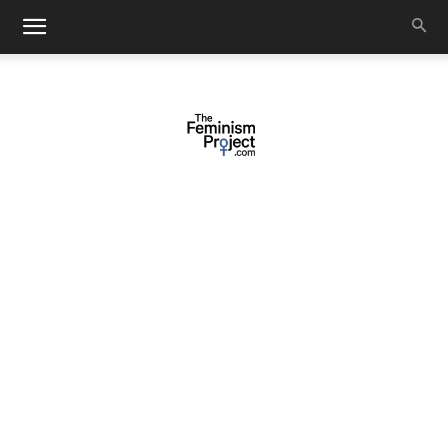
thefeminismproject.com