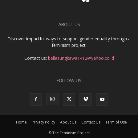
ABOUT US
Discover impactful ways to support gender equality through a
feminism project.
Contact us:
bellasungkawa1412@yahoo.co.id
FOLLOW US
Home
Privacy Policy
About Us
Contact Us
Term of Use
© The Feminism Project