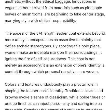
aesthetic without the ethical baggage. Innovations in
vegan leather, derived from materials such as pineapple
leaves or mushrooms, are beginning to take center stage,
marrying style with ethical responsibility.
The appeal of the 3/4 length leather coat extends beyond
mere utility; it encapsulates an assertive femininity that
defies archaic stereotypes. By sporting this bold piece,
women make an indelible mark on their surroundings. It
ignites the fire of self-assuredness. This coat is not
merely an accessory; it is an extension of one’s identity, a
conduit through which personal narratives are woven.
Colors and textures undoubtedly play a pivotal role in
shaping the leather coat’s identity. Traditional blacks and
browns evoke a sense of classicism, while bolder hues or
unique finishes can inject personality and daring into an
ensemble. Consider the power of a striking burgundy or