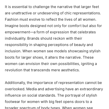
It is essential to challenge the narrative that larger feet
are unattractive or undeserving of chic representations.
Fashion must evolve to reflect the lives of all women.
Imagine boots designed not only for comfort but also for
empowerment—a form of expression that celebrates
individuality. Brands should reckon with their
responsibility in shaping perceptions of beauty and
inclusion. When women see models showcasing stylish
boots for larger shoes, it alters the narrative. These
women can envision their own possibilities, igniting a
revolution that transcends mere aesthetics.
Additionally, the importance of representation cannot be
overlooked. Media and advertising have an extraordinary
influence on social standards. The portrayal of stylish
footwear for women with big feet opens doors to a
broader spectrum of body types. When women see