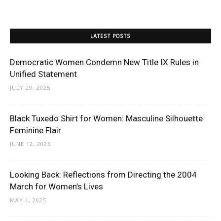
LATEST POSTS
Democratic Women Condemn New Title IX Rules in
Unified Statement
JULY 29, 2025
Black Tuxedo Shirt for Women: Masculine Silhouette
Feminine Flair
JUNE 12, 2025
Looking Back: Reflections from Directing the 2004
March for Women’s Lives
MAY 1, 2025