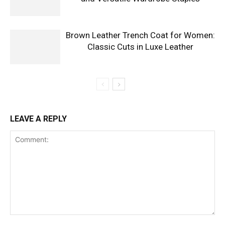
Brown Leather Trench Coat for Women:
Classic Cuts in Luxe Leather
LEAVE A REPLY