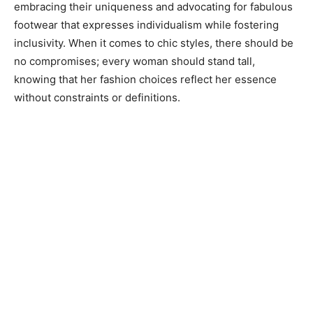
embracing their uniqueness and advocating for fabulous
footwear that expresses individualism while fostering
inclusivity. When it comes to chic styles, there should be
no compromises; every woman should stand tall,
knowing that her fashion choices reflect her essence
without constraints or definitions.