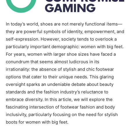
In today’s world, shoes are not merely functional items—
they are powerful symbols of identity, empowerment, and
self-expression. However, society tends to overlook a
particularly important demographic: women with big feet.
For years, women with larger shoe sizes have faced a
conundrum that seems almost ludicrous in its
irrationality: the absence of stylish and chic footwear
options that cater to their unique needs. This glaring
oversight sparks an undeniable debate about beauty
standards and the fashion industry’s reluctance to
embrace diversity. In this article, we will explore the
fascinating intersection of footwear fashion and body
inclusivity, particularly focusing on the need for stylish
boots for women with big feet.