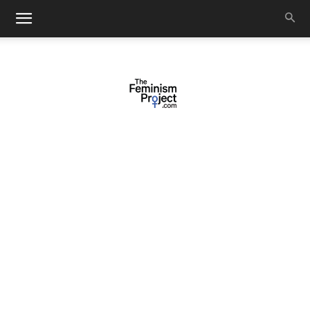
thefeminismproject.com