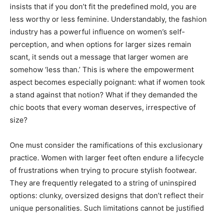
insists that if you don’t fit the predefined mold, you are
less worthy or less feminine. Understandably, the fashion
industry has a powerful influence on women’s self-
perception, and when options for larger sizes remain
scant, it sends out a message that larger women are
somehow ‘less than.’ This is where the empowerment
aspect becomes especially poignant: what if women took
a stand against that notion? What if they demanded the
chic boots that every woman deserves, irrespective of
size?
One must consider the ramifications of this exclusionary
practice. Women with larger feet often endure a lifecycle
of frustrations when trying to procure stylish footwear.
They are frequently relegated to a string of uninspired
options: clunky, oversized designs that don’t reflect their
unique personalities. Such limitations cannot be justified