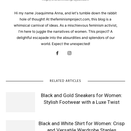
Hi my name Joaquimma Anna, and let's tumble down the rabbit
hole of thought! At thefeminismproject.com, this blog is a
whimsical carnival of ideas. As a mischievous feminism activist,
I'm here to juggle the narratives of women. This project? A
delightful escapade into the absurdities and splendors of our
world. Expect the unexpected!
RELATED ARTICLES
Black and Gold Sneakers for Women:
Stylish Footwear with a Luxe Twist
Black and White Shirt for Women: Crisp
and Versatile Wardrobe Staples