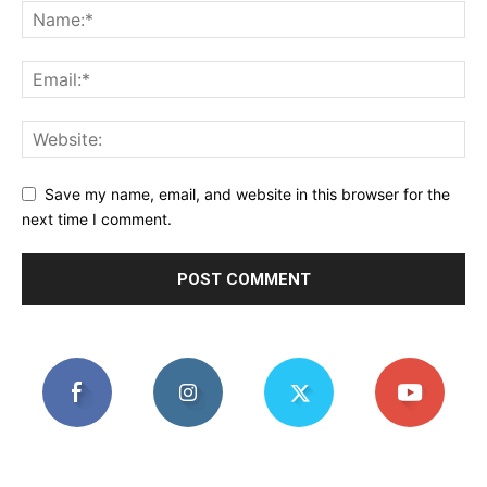
Save my name, email, and website in this browser for the
next time I comment.