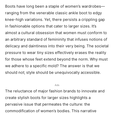
Boots have long been a staple of women’s wardrobes—
ranging from the venerable classic ankle boot to edgy
knee-high variations. Yet, there persists a crippling gap
in fashionable options that cater to larger sizes. It’s
almost a cultural obsession that women must conform to
an arbitrary standard of femininity that infuses notions of
delicacy and daintiness into their very being. The societal
pressure to wear tiny sizes effectively erases the reality
for those whose feet extend beyond the norm. Why must
we adhere to a specific mold? The answer is that we
should not; style should be unequivocally accessible.
Ads
The reluctance of major fashion brands to innovate and
create stylish boots for larger sizes highlights a
pervasive issue that permeates the culture: the
commodification of women’s bodies. This narrative