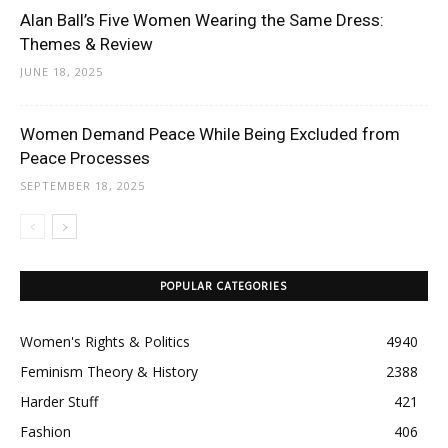
Alan Ball’s Five Women Wearing the Same Dress:
Themes & Review
JUNE 18, 2025
Women Demand Peace While Being Excluded from
Peace Processes
SEPTEMBER 18, 2025
POPULAR CATEGORIES
Women's Rights & Politics
4940
Feminism Theory & History
2388
Harder Stuff
421
Fashion
406