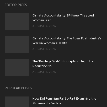
EDITOR PICKS
Climate Accountability: BP Knew They Lied
Women Died
AUGUST 9, 2026
Climate Accountability: The Fossil Fuel Industry’s
War on Women’s Health
AUGUST 8, 2026
The ‘Privilege Walk’ Infographics: Helpful or
Reductionist?
AUGUST 8, 2026
POPULAR POSTS
How Did Feminism Fall So Far? Examining the
Movements Decline