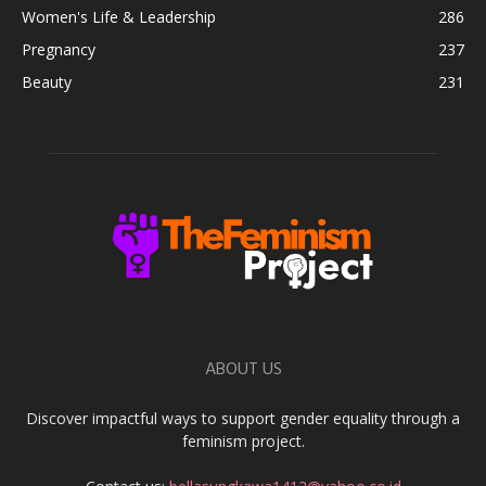
Women's Life & Leadership
286
Pregnancy
237
Beauty
231
ABOUT US
Discover impactful ways to support gender equality through a
feminism project.