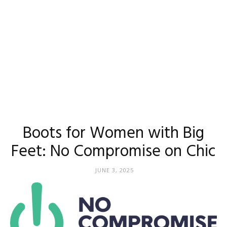
Boots for Women with Big
Feet: No Compromise on Chic
JUNE 3, 2025