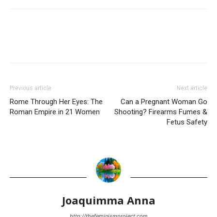
Previous article
Next article
Rome Through Her Eyes: The
Can a Pregnant Woman Go
Roman Empire in 21 Women
Shooting? Firearms Fumes &
Fetus Safety
Joaquimma Anna
http://thefeminismproject.com