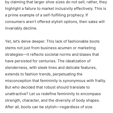
by claiming that larger shoe sizes do not sell; rather, they
highlight a failure to market inclusivity effectively. This is
a prime example of a self-fulfilling prophecy. If
consumers aren’t offered stylish options, then sales will
invariably decline.
Yet, let’s delve deeper. This lack of fashionable boots
stems not just from business acumen or marketing
strategies—it reflects societal norms and biases that
have persisted for centuries. The idealization of
slenderness, with sleek lines and delicate features,
extends to fashion trends, perpetuating the
misconception that femininity is synonymous with frailty.
But who decided that robust should translate to
unattractive? Let us redefine femininity to encompass
strength, character, and the diversity of body shapes.
After all, boots can be stylish—regardless of size.