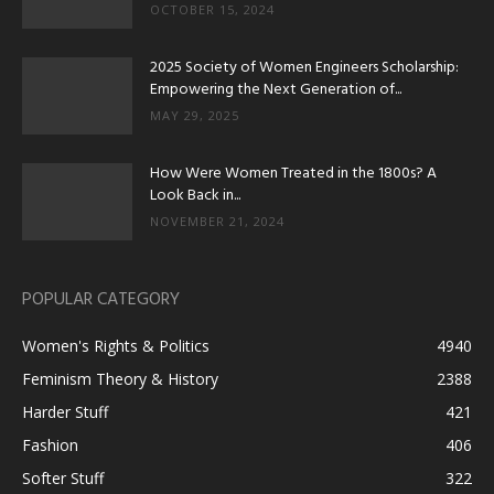
OCTOBER 15, 2024
2025 Society of Women Engineers Scholarship:
Empowering the Next Generation of...
MAY 29, 2025
How Were Women Treated in the 1800s? A
Look Back in...
NOVEMBER 21, 2024
POPULAR CATEGORY
Women's Rights & Politics
4940
Feminism Theory & History
2388
Harder Stuff
421
Fashion
406
Softer Stuff
322