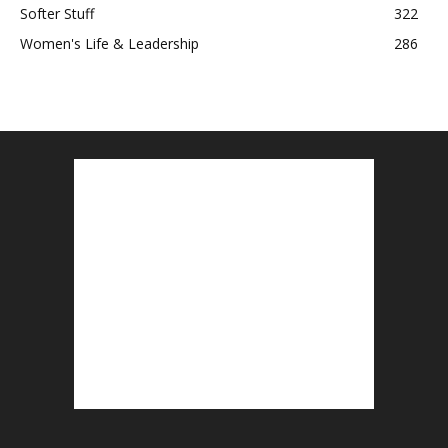
Softer Stuff
322
Women's Life & Leadership
286