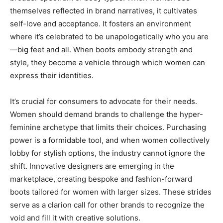
themselves reflected in brand narratives, it cultivates
self-love and acceptance. It fosters an environment
where it’s celebrated to be unapologetically who you are
—big feet and all. When boots embody strength and
style, they become a vehicle through which women can
express their identities.
It’s crucial for consumers to advocate for their needs.
Women should demand brands to challenge the hyper-
feminine archetype that limits their choices. Purchasing
power is a formidable tool, and when women collectively
lobby for stylish options, the industry cannot ignore the
shift. Innovative designers are emerging in the
marketplace, creating bespoke and fashion-forward
boots tailored for women with larger sizes. These strides
serve as a clarion call for other brands to recognize the
void and fill it with creative solutions.