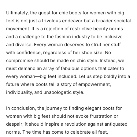
Ultimately, the quest for chic boots for women with big
feet is not just a frivolous endeavor but a broader societal
movement. It is a rejection of restrictive beauty norms
and a challenge to the fashion industry to be inclusive
and diverse. Every woman deserves to strut her stuff
with confidence, regardless of her shoe size. No
compromise should be made on chic style. Instead, we
must demand an array of fabulous options that cater to
every woman—big feet included. Let us step boldly into a
future where boots tell a story of empowerment,
individuality, and unapologetic style.
In conclusion, the journey to finding elegant boots for
women with big feet should not evoke frustration or
despair; it should inspire a revolution against antiquated
norms. The time has come to celebrate all feet,