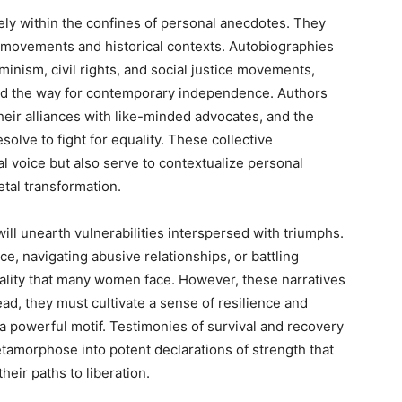
lely within the confines of personal anecdotes. They
l movements and historical contexts. Autobiographies
eminism, civil rights, and social justice movements,
aved the way for contemporary independence. Authors
 their alliances with like-minded advocates, and the
solve to fight for equality. These collective
 voice but also serve to contextualize personal
tal transformation.
ll unearth vulnerabilities interspersed with triumphs.
, navigating abusive relationships, or battling
eality that many women face. However, these narratives
ead, they must cultivate a sense of resilience and
a powerful motif. Testimonies of survival and recovery
amorphose into potent declarations of strength that
heir paths to liberation.