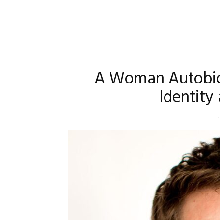
A Woman Autobiog
Identity