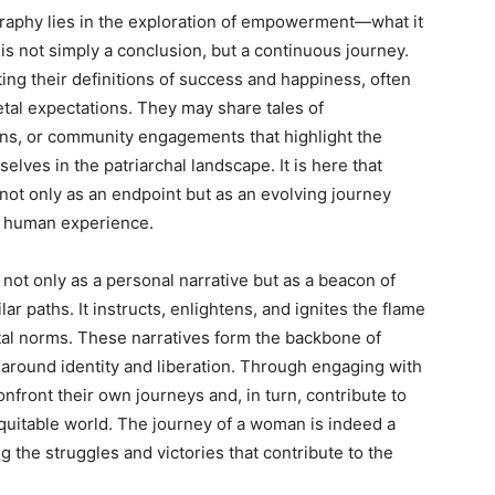
raphy lies in the exploration of empowerment—what it
 is not simply a conclusion, but a continuous journey.
ng their definitions of success and happiness, often
etal expectations. They may share tales of
ons, or community engagements that highlight the
ves in the patriarchal landscape. It is here that
 not only as an endpoint but as an evolving journey
f human experience.
not only as a personal narrative but as a beacon of
lar paths. It instructs, enlightens, and ignites the flame
etal norms. These narratives form the backbone of
 around identity and liberation. Through engaging with
onfront their own journeys and, in turn, contribute to
itable world. The journey of a woman is indeed a
g the struggles and victories that contribute to the