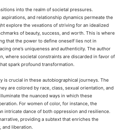
sitions into the realm of societal pressures.
aspirations, and relationship dynamics permeate the
 explore the vexations of striving for an idealized
nchmarks of beauty, success, and worth. This is where
ng that the power to define oneself lies not in
racing one’s uniqueness and authenticity. The author
, where societal constraints are discarded in favor of
at spark profound transformation.
y is crucial in these autobiographical journeys. The
ey are colored by race, class, sexual orientation, and
 illuminate the nuanced ways in which these
iberation. For women of color, for instance, the
 intricate dance of both oppression and resilience.
arrative, providing a subtext that enriches the
 and liberation.