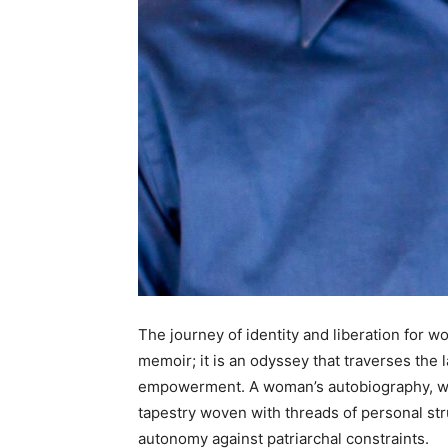
The journey of identity and liberation for w
memoir; it is an odyssey that traverses the 
empowerment. A woman’s autobiography, when
tapestry woven with threads of personal str
autonomy against patriarchal constraints.