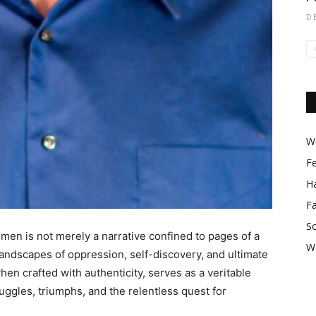
D
Wo
F
Ha
F
So
omen is not merely a narrative confined to pages of a
W
landscapes of oppression, self-discovery, and ultimate
 crafted with authenticity, serves as a veritable
uggles, triumphs, and the relentless quest for