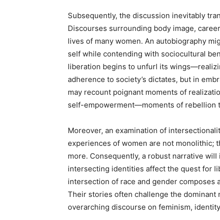
Subsequently, the discussion inevitably tran
Discourses surrounding body image, career 
lives of many women. An autobiography might
self while contending with sociocultural be
liberation begins to unfurl its wings—realizi
adherence to society’s dictates, but in emb
may recount poignant moments of realization
self-empowerment—moments of rebellion th
Moreover, an examination of intersectionalit
experiences of women are not monolithic; th
more. Consequently, a robust narrative will
intersecting identities affect the quest for l
intersection of race and gender composes an
Their stories often challenge the dominant n
overarching discourse on feminism, identity,