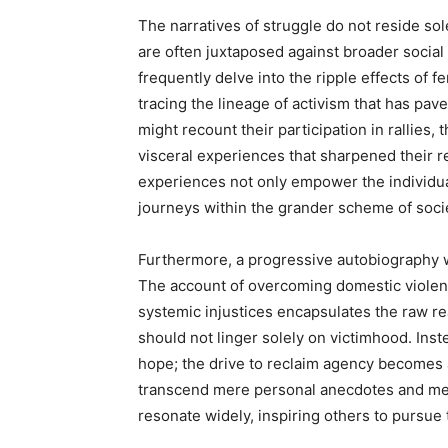
The narratives of struggle do not reside so
are often juxtaposed against broader socia
frequently delve into the ripple effects of f
tracing the lineage of activism that has p
might recount their participation in rallies,
visceral experiences that sharpened their re
experiences not only empower the individual
journeys within the grander scheme of socie
Furthermore, a progressive autobiography wi
The account of overcoming domestic violence
systemic injustices encapsulates the raw r
should not linger solely on victimhood. Inst
hope; the drive to reclaim agency becomes 
transcend mere personal anecdotes and met
resonate widely, inspiring others to pursue t