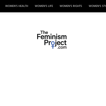
WOMEN’S HEALTH
WOMEN’S LIFE
WOMEN’S RIGHTS
WOMEN’S ST
thefeminismproject.com