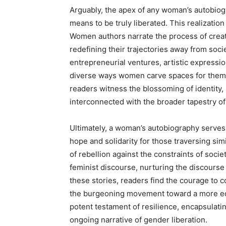
Arguably, the apex of any woman’s autobiog
means to be truly liberated. This realization
Women authors narrate the process of creati
redefining their trajectories away from soci
entrepreneurial ventures, artistic expressi
diverse ways women carve spaces for themsel
readers witness the blossoming of identity,
interconnected with the broader tapestry o
Ultimately, a woman’s autobiography serves 
hope and solidarity for those traversing simi
of rebellion against the constraints of soci
feminist discourse, nurturing the discourse
these stories, readers find the courage to c
the burgeoning movement toward a more equ
potent testament of resilience, encapsulatin
ongoing narrative of gender liberation.