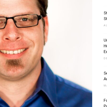
S
S
A
U
H
E
D
S
A
M
F
P