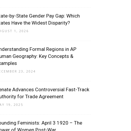
tate-by-State Gender Pay Gap: Which
tates Have the Widest Disparity?
UGUST 1, 2026
nderstanding Formal Regions in AP
uman Geography: Key Concepts &
xamples
ECEMBER 23, 2024
enate Advances Controversial Fast-Track
uthority for Trade Agreement
AY 19, 2025
ounding Feminists: April 3 1920 – The
ower of Women Post-War