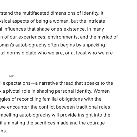
rstand the multifaceted dimensions of identity. It
sical aspects of being a woman, but the intricate
cal influences that shape one’s existence. In many
on of our experiences, environments, and the myriad of
woman’s autobiography often begins by unpacking
etal norms dictate who we are, or at least who we are
Ads
lial expectations—a narrative thread that speaks to the
 a pivotal role in shaping personal identity. Women
gles of reconciling familial obligations with the
e encounter the conflict between traditional roles
ompelling autobiography will provide insight into the
illuminating the sacrifices made and the courage
ons.