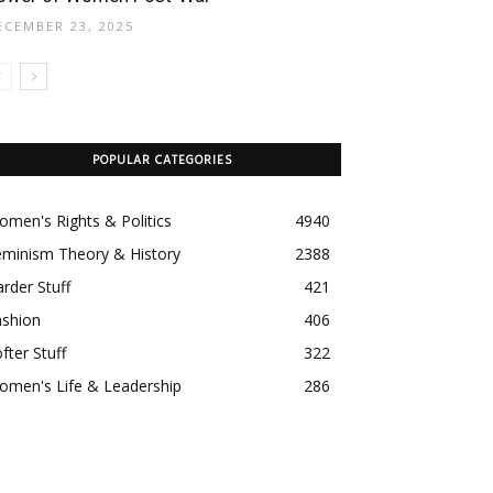
ECEMBER 23, 2025
POPULAR CATEGORIES
men's Rights & Politics
4940
eminism Theory & History
2388
rder Stuff
421
ashion
406
fter Stuff
322
omen's Life & Leadership
286