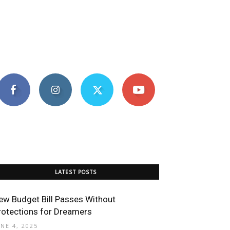
LATEST POSTS
ew Budget Bill Passes Without
rotections for Dreamers
UNE 4, 2025