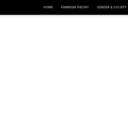
HOME
FEMINISM THEORY
GENDER & SOCIETY