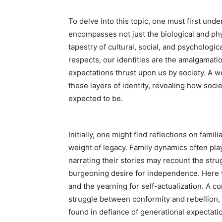
To delve into this topic, one must first unde
encompasses not just the biological and phy
tapestry of cultural, social, and psychologi
respects, our identities are the amalgamati
expectations thrust upon us by society. A 
these layers of identity, revealing how soci
expected to be.
Initially, one might find reflections on fami
weight of legacy. Family dynamics often play
narrating their stories may recount the strug
burgeoning desire for independence. Here w
and the yearning for self-actualization. A c
struggle between conformity and rebellion, 
found in defiance of generational expectati