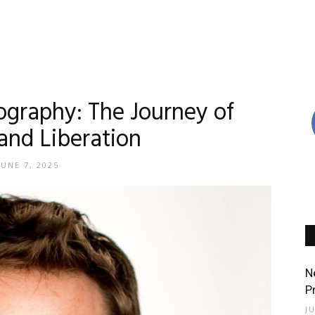
raphy: The Journey of
 and Liberation
JUNE 7, 2025
N
P
J