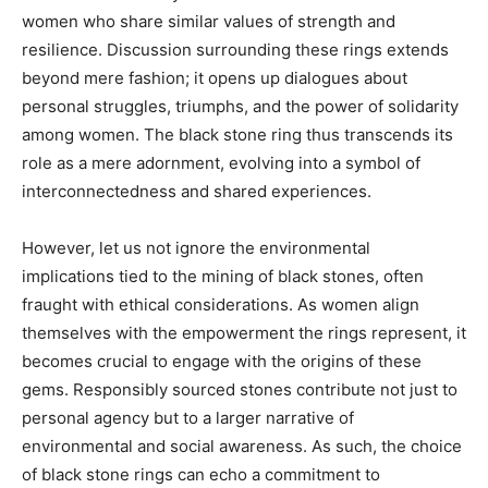
women who share similar values of strength and
resilience. Discussion surrounding these rings extends
beyond mere fashion; it opens up dialogues about
personal struggles, triumphs, and the power of solidarity
among women. The black stone ring thus transcends its
role as a mere adornment, evolving into a symbol of
interconnectedness and shared experiences.
However, let us not ignore the environmental
implications tied to the mining of black stones, often
fraught with ethical considerations. As women align
themselves with the empowerment the rings represent, it
becomes crucial to engage with the origins of these
gems. Responsibly sourced stones contribute not just to
personal agency but to a larger narrative of
environmental and social awareness. As such, the choice
of black stone rings can echo a commitment to