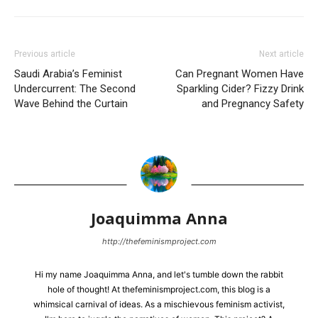
Previous article
Next article
Saudi Arabia’s Feminist
Can Pregnant Women Have
Undercurrent: The Second
Sparkling Cider? Fizzy Drink
Wave Behind the Curtain
and Pregnancy Safety
Joaquimma Anna
http://thefeminismproject.com
Hi my name Joaquimma Anna, and let's tumble down the rabbit
hole of thought! At thefeminismproject.com, this blog is a
whimsical carnival of ideas. As a mischievous feminism activist,