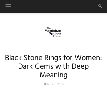
thefeminismproject.com
Black Stone Rings for Women:
Dark Gems with Deep
Meaning
JUNE 28, 2025