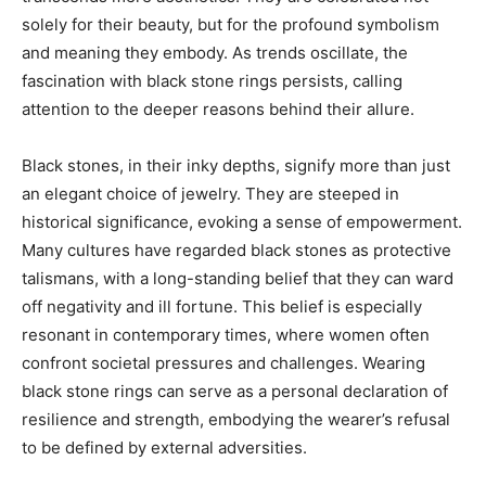
solely for their beauty, but for the profound symbolism
and meaning they embody. As trends oscillate, the
fascination with black stone rings persists, calling
attention to the deeper reasons behind their allure.
Black stones, in their inky depths, signify more than just
an elegant choice of jewelry. They are steeped in
historical significance, evoking a sense of empowerment.
Many cultures have regarded black stones as protective
talismans, with a long-standing belief that they can ward
off negativity and ill fortune. This belief is especially
resonant in contemporary times, where women often
confront societal pressures and challenges. Wearing
black stone rings can serve as a personal declaration of
resilience and strength, embodying the wearer’s refusal
to be defined by external adversities.