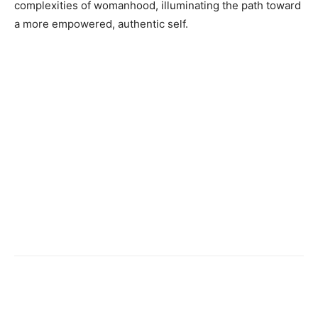
complexities of womanhood, illuminating the path toward
a more empowered, authentic self.