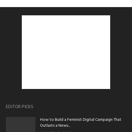
EDITOR PICKS
How to Build a Feminist Digital Campaign That
Outlasts a News...