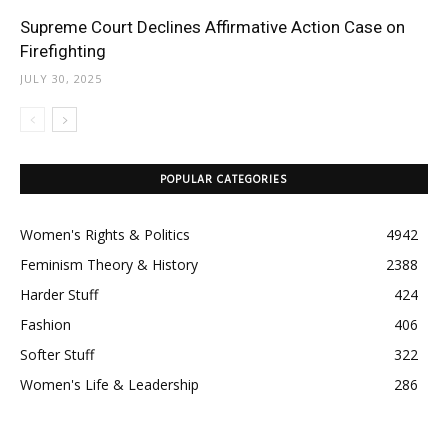
Supreme Court Declines Affirmative Action Case on
Firefighting
JULY 30, 2025
POPULAR CATEGORIES
Women's Rights & Politics
4942
Feminism Theory & History
2388
Harder Stuff
424
Fashion
406
Softer Stuff
322
Women's Life & Leadership
286