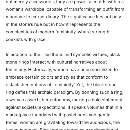
not merely accessories; they are powerful motifs within a
woman’s wardrobe, capable of transforming an outfit from
mundane to extraordinary. The significance lies not only
in the stone’s hue but in how it represents the
complexities of modern femininity, where strength
coexists with grace.
In addition to their aesthetic and symbolic virtues, black
stone rings interact with cultural narratives about
femininity. Historically, women have been socialized to
embrace certain colors and styles that conform to
established notions of ‘femininity.’ Yet, the black stone
ring defies this archaic paradigm. By donning such a ring,
a woman asserts her autonomy, making a bold statement
against societal expectations. It speaks volumes that in a
marketplace inundated with pastel hues and gentle
tones, women are gravitating toward the audacious, the
unconventional. Black stones serve as a reclamation of