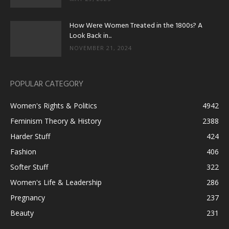
How Were Women Treated in the 1800s? A
Look Back in...
NOVEMBER 21, 2024
POPULAR CATEGORY
Women's Rights & Politics
4942
Feminism Theory & History
2388
Harder Stuff
424
Fashion
406
Softer Stuff
322
Women's Life & Leadership
286
Pregnancy
237
Beauty
231