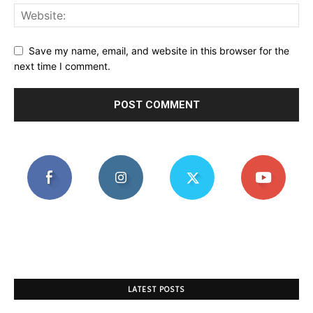
Save my name, email, and website in this browser for the
next time I comment.
LATEST POSTS