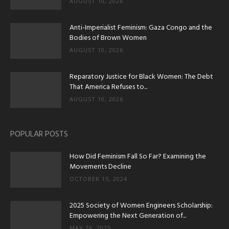
AUGUST 10, 2026
Anti-Imperialist Feminism: Gaza Congo and the
Bodies of Brown Women
AUGUST 10, 2026
Reparatory Justice for Black Women: The Debt
That America Refuses to...
AUGUST 10, 2026
POPULAR POSTS
How Did Feminism Fall So Far? Examining the
Movements Decline
OCTOBER 15, 2024
2025 Society of Women Engineers Scholarship:
Empowering the Next Generation of...
MAY 29, 2025