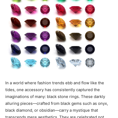
In a world where fashion trends ebb and flow like the
tides, one accessory has consistently captured the
imaginations of many: black stone rings. These darkly
alluring pieces—crafted from black gems such as onyx,
black diamond, or obsidian—carry a mystique that
transcends mere aesthetics. They are celebrated not