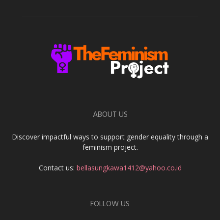
ABOUT US
Discover impactful ways to support gender equality through a
feminism project.
Contact us:
bellasungkawa1412@yahoo.co.id
FOLLOW US