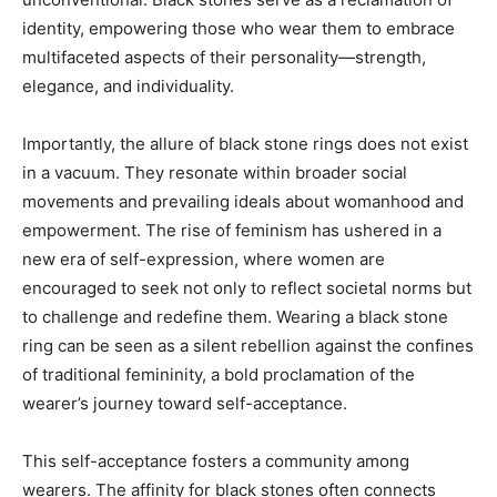
identity, empowering those who wear them to embrace
multifaceted aspects of their personality—strength,
elegance, and individuality.
Importantly, the allure of black stone rings does not exist
in a vacuum. They resonate within broader social
movements and prevailing ideals about womanhood and
empowerment. The rise of feminism has ushered in a
new era of self-expression, where women are
encouraged to seek not only to reflect societal norms but
to challenge and redefine them. Wearing a black stone
ring can be seen as a silent rebellion against the confines
of traditional femininity, a bold proclamation of the
wearer’s journey toward self-acceptance.
This self-acceptance fosters a community among
wearers. The affinity for black stones often connects