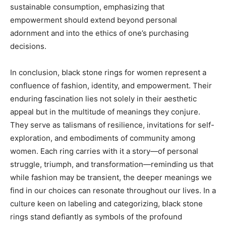
sustainable consumption, emphasizing that
empowerment should extend beyond personal
adornment and into the ethics of one’s purchasing
decisions.
In conclusion, black stone rings for women represent a
confluence of fashion, identity, and empowerment. Their
enduring fascination lies not solely in their aesthetic
appeal but in the multitude of meanings they conjure.
They serve as talismans of resilience, invitations for self-
exploration, and embodiments of community among
women. Each ring carries with it a story—of personal
struggle, triumph, and transformation—reminding us that
while fashion may be transient, the deeper meanings we
find in our choices can resonate throughout our lives. In a
culture keen on labeling and categorizing, black stone
rings stand defiantly as symbols of the profound