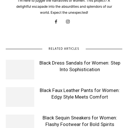
I'm here to juggle the narratives of women. This project? A
delightful escapade into the absurdities and splendors of our
world. Expect the unexpected!
RELATED ARTICLES
Black Dress Sandals for Women: Step
Into Sophistication
Black Faux Leather Pants for Women:
Edgy Style Meets Comfort
Black Sequin Sneakers for Women:
Flashy Footwear for Bold Spirits