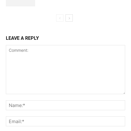
LEAVE A REPLY