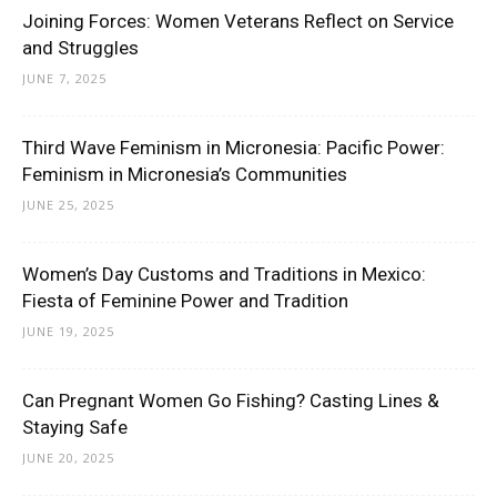
Joining Forces: Women Veterans Reflect on Service
and Struggles
JUNE 7, 2025
Third Wave Feminism in Micronesia: Pacific Power:
Feminism in Micronesia’s Communities
JUNE 25, 2025
Women’s Day Customs and Traditions in Mexico:
Fiesta of Feminine Power and Tradition
JUNE 19, 2025
Can Pregnant Women Go Fishing? Casting Lines &
Staying Safe
JUNE 20, 2025