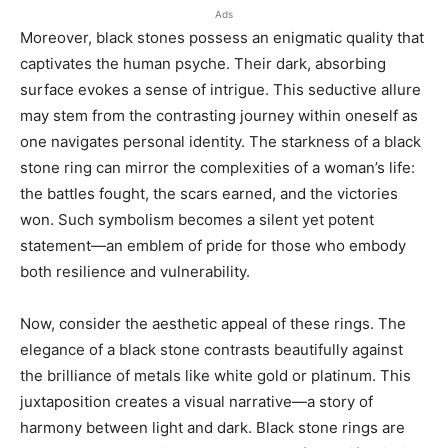
Ads
Moreover, black stones possess an enigmatic quality that
captivates the human psyche. Their dark, absorbing
surface evokes a sense of intrigue. This seductive allure
may stem from the contrasting journey within oneself as
one navigates personal identity. The starkness of a black
stone ring can mirror the complexities of a woman’s life:
the battles fought, the scars earned, and the victories
won. Such symbolism becomes a silent yet potent
statement—an emblem of pride for those who embody
both resilience and vulnerability.
Now, consider the aesthetic appeal of these rings. The
elegance of a black stone contrasts beautifully against
the brilliance of metals like white gold or platinum. This
juxtaposition creates a visual narrative—a story of
harmony between light and dark. Black stone rings are