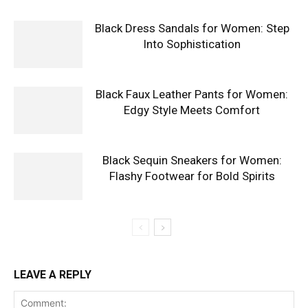
Black Dress Sandals for Women: Step
Into Sophistication
Black Faux Leather Pants for Women:
Edgy Style Meets Comfort
Black Sequin Sneakers for Women:
Flashy Footwear for Bold Spirits
LEAVE A REPLY