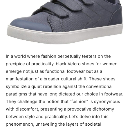
In a world where fashion perpetually teeters on the
precipice of practicality, black Velcro shoes for women
emerge not just as functional footwear but as a
manifestation of a broader cultural shift. These shoes
symbolize a quiet rebellion against the conventional
paradigms that have long dictated our choice in footwear.
They challenge the notion that “fashion” is synonymous
with discomfort, presenting a provocative dichotomy
between style and practicality. Let’s delve into this
phenomenon, unraveling the layers of societal