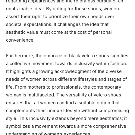
regarding appearances and the relentless pursuit of an
unattainable ideal. By opting for these shoes, women
assert their right to prioritize their own needs over
societal expectations. It challenges the idea that
aesthetic value must come at the cost of personal
convenience.
Furthermore, the embrace of black Velcro shoes signifies
a collective movement towards inclusivity within fashion.
It highlights a growing acknowledgment of the diverse
needs of women across different lifestyles and stages of
life. From mothers to professionals, the contemporary
woman is multifaceted. The versatility of Velcro shoes
ensures that all women can find a suitable option that
complements their unique lifestyle without compromising
style. This inclusivity extends beyond mere aesthetics; it
symbolizes a movement towards a more comprehensive
understanding of women’s experiences.