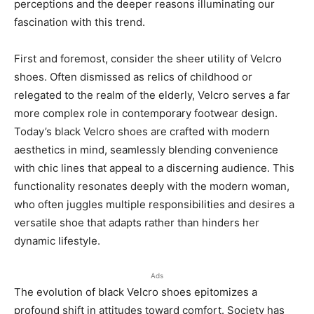
perceptions and the deeper reasons illuminating our
fascination with this trend.
First and foremost, consider the sheer utility of Velcro
shoes. Often dismissed as relics of childhood or
relegated to the realm of the elderly, Velcro serves a far
more complex role in contemporary footwear design.
Today’s black Velcro shoes are crafted with modern
aesthetics in mind, seamlessly blending convenience
with chic lines that appeal to a discerning audience. This
functionality resonates deeply with the modern woman,
who often juggles multiple responsibilities and desires a
versatile shoe that adapts rather than hinders her
dynamic lifestyle.
Ads
The evolution of black Velcro shoes epitomizes a
profound shift in attitudes toward comfort. Society has