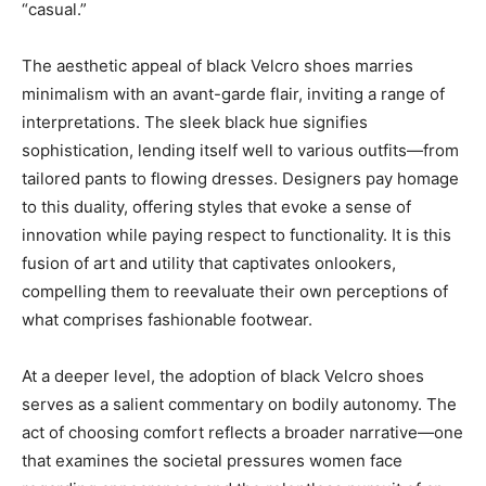
“casual.”
The aesthetic appeal of black Velcro shoes marries
minimalism with an avant-garde flair, inviting a range of
interpretations. The sleek black hue signifies
sophistication, lending itself well to various outfits—from
tailored pants to flowing dresses. Designers pay homage
to this duality, offering styles that evoke a sense of
innovation while paying respect to functionality. It is this
fusion of art and utility that captivates onlookers,
compelling them to reevaluate their own perceptions of
what comprises fashionable footwear.
At a deeper level, the adoption of black Velcro shoes
serves as a salient commentary on bodily autonomy. The
act of choosing comfort reflects a broader narrative—one
that examines the societal pressures women face