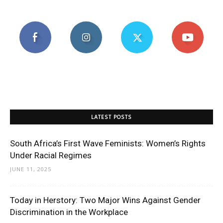
LATEST POSTS
South Africa’s First Wave Feminists: Women’s Rights
Under Racial Regimes
JUNE 11, 2025
Today in Herstory: Two Major Wins Against Gender
Discrimination in the Workplace