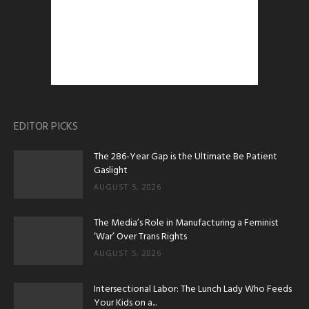
EDITOR PICKS
The 286-Year Gap is the Ultimate Be Patient
Gaslight
AUGUST 5, 2026
The Media’s Role in Manufacturing a Feminist
‘War’ Over Trans Rights
AUGUST 5, 2026
Intersectional Labor: The Lunch Lady Who Feeds
Your Kids on a...