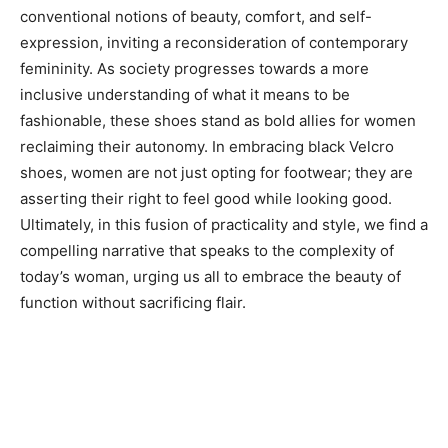
conventional notions of beauty, comfort, and self-
expression, inviting a reconsideration of contemporary
femininity. As society progresses towards a more
inclusive understanding of what it means to be
fashionable, these shoes stand as bold allies for women
reclaiming their autonomy. In embracing black Velcro
shoes, women are not just opting for footwear; they are
asserting their right to feel good while looking good.
Ultimately, in this fusion of practicality and style, we find a
compelling narrative that speaks to the complexity of
today’s woman, urging us all to embrace the beauty of
function without sacrificing flair.