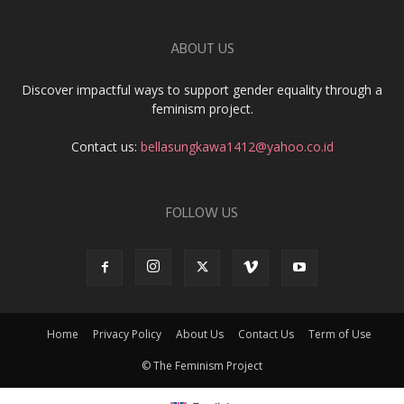
ABOUT US
Discover impactful ways to support gender equality through a
feminism project.
Contact us:
bellasungkawa1412@yahoo.co.id
FOLLOW US
Home
Privacy Policy
About Us
Contact Us
Term of Use
© The Feminism Project