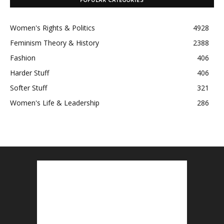
POPULAR CATEGORIES
Women's Rights & Politics
4928
Feminism Theory & History
2388
Fashion
406
Harder Stuff
406
Softer Stuff
321
Women's Life & Leadership
286