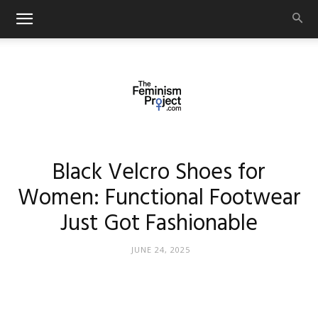
thefeminismproject.com
Black Velcro Shoes for
Women: Functional Footwear
Just Got Fashionable
JUNE 24, 2025