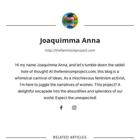
Joaquimma Anna
http://thefeminismproject.com
Hi my name Joaquimma Anna, and let's tumble down the rabbit
hole of thought! At thefeminismproject.com, this blog is a
whimsical carnival of ideas. As a mischievous feminism activist,
I'm here to juggle the narratives of women. This project? A
delightful escapade into the absurdities and splendors of our
world. Expect the unexpected!
RELATED ARTICLES