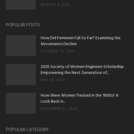
AUGUST 5, 2026
POPULAR POSTS
How Did Feminism Fall So Far? Examining the
Movements Decline
OCTOBER 15, 2024
2025 Society of Women Engineers Scholarship:
Empowering the Next Generation of...
MAY 29, 2025
How Were Women Treated in the 1800s? A
Look Back in...
NOVEMBER 21, 2024
POPULAR CATEGORY