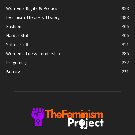
Women's Rights & Politics
4928
Feminism Theory & History
2388
Fashion
406
Harder Stuff
406
Softer Stuff
321
Women's Life & Leadership
286
Pregnancy
237
Beauty
231