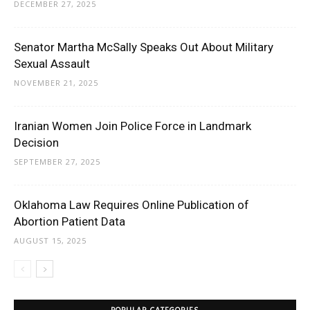
DECEMBER 27, 2025
Senator Martha McSally Speaks Out About Military
Sexual Assault
NOVEMBER 21, 2025
Iranian Women Join Police Force in Landmark
Decision
SEPTEMBER 27, 2025
Oklahoma Law Requires Online Publication of
Abortion Patient Data
AUGUST 15, 2025