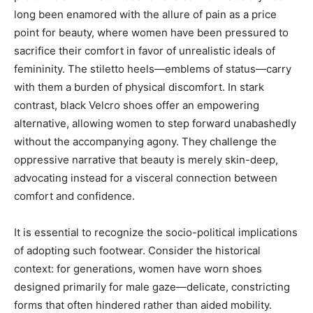
long been enamored with the allure of pain as a price
point for beauty, where women have been pressured to
sacrifice their comfort in favor of unrealistic ideals of
femininity. The stiletto heels—emblems of status—carry
with them a burden of physical discomfort. In stark
contrast, black Velcro shoes offer an empowering
alternative, allowing women to step forward unabashedly
without the accompanying agony. They challenge the
oppressive narrative that beauty is merely skin-deep,
advocating instead for a visceral connection between
comfort and confidence.
It is essential to recognize the socio-political implications
of adopting such footwear. Consider the historical
context: for generations, women have worn shoes
designed primarily for male gaze—delicate, constricting
forms that often hindered rather than aided mobility.