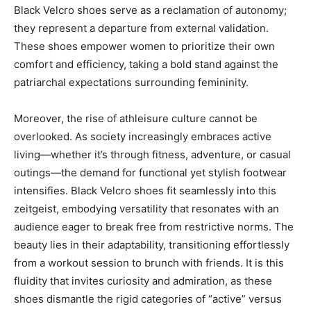
Black Velcro shoes serve as a reclamation of autonomy;
they represent a departure from external validation.
These shoes empower women to prioritize their own
comfort and efficiency, taking a bold stand against the
patriarchal expectations surrounding femininity.
Moreover, the rise of athleisure culture cannot be
overlooked. As society increasingly embraces active
living—whether it’s through fitness, adventure, or casual
outings—the demand for functional yet stylish footwear
intensifies. Black Velcro shoes fit seamlessly into this
zeitgeist, embodying versatility that resonates with an
audience eager to break free from restrictive norms. The
beauty lies in their adaptability, transitioning effortlessly
from a workout session to brunch with friends. It is this
fluidity that invites curiosity and admiration, as these
shoes dismantle the rigid categories of “active” versus