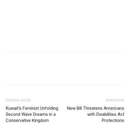
Previous article
Next article
Kuwait’s Feminist Unfolding:
New Bill Threatens Americans
Second Wave Dreams in a
with Disabilities Act
Conservative Kingdom
Protections