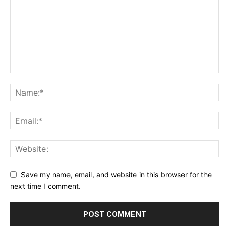
Save my name, email, and website in this browser for the
next time I comment.