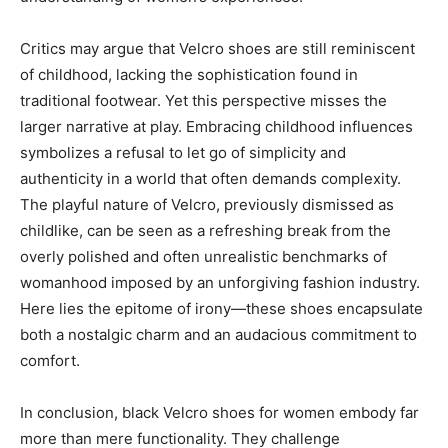
Critics may argue that Velcro shoes are still reminiscent
of childhood, lacking the sophistication found in
traditional footwear. Yet this perspective misses the
larger narrative at play. Embracing childhood influences
symbolizes a refusal to let go of simplicity and
authenticity in a world that often demands complexity.
The playful nature of Velcro, previously dismissed as
childlike, can be seen as a refreshing break from the
overly polished and often unrealistic benchmarks of
womanhood imposed by an unforgiving fashion industry.
Here lies the epitome of irony—these shoes encapsulate
both a nostalgic charm and an audacious commitment to
comfort.
In conclusion, black Velcro shoes for women embody far
more than mere functionality. They challenge